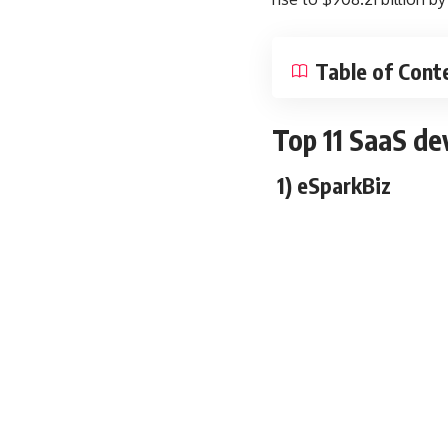
Table of Cont
T
op 11 SaaS de
1) eSparkBiz