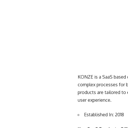
KONZE is a
SaaS based
complex processes for b
products are tailored to
user experience.
Established In: 2018