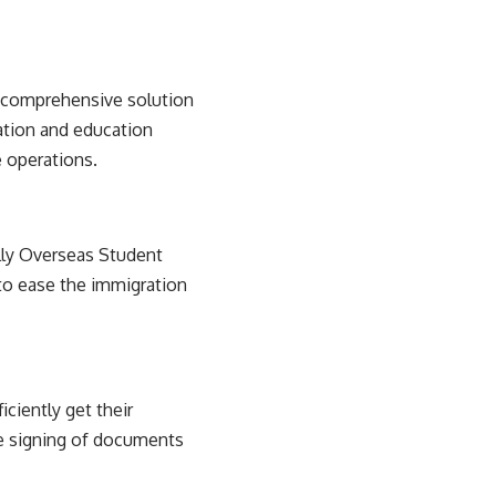
 comprehensive solution
ration and education
e operations.
ally Overseas Student
to ease the immigration
ciently get their
he signing of documents