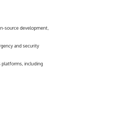
pen-source development,
gency and security
platforms, including