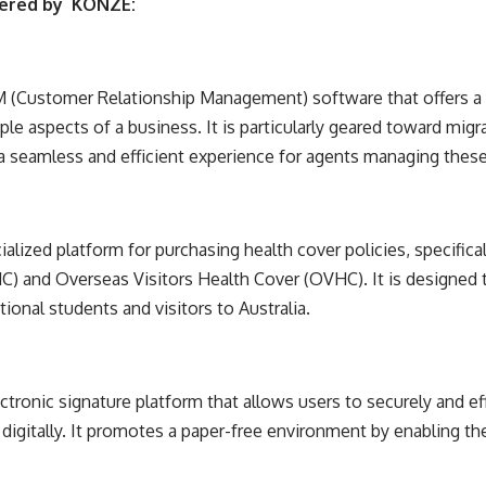
fered by
KONZE
:
(Customer Relationship Management) software that offers a
le aspects of a business. It is particularly geared toward mig
 a seamless and efficient experience for agents managing thes
alized platform for purchasing health cover policies, specific
) and Overseas Visitors Health Cover (OVHC). It is designed 
tional students and visitors to Australia.
ronic signature platform that allows users to securely and effi
igitally. It promotes a paper-free environment by enabling t