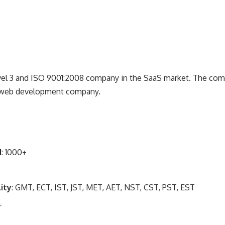
vel 3 and ISO 9001:2008 company in the SaaS market. The com
nd web development company.
d
: 1000+
ity
: GMT, ECT, IST, JST, MET, AET, NST, CST, PST, EST
+