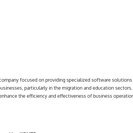
 company
focused on providing specialized software solutions 
usinesses, particularly in the migration and education sector
 enhance the efficiency and effectiveness of business operatio