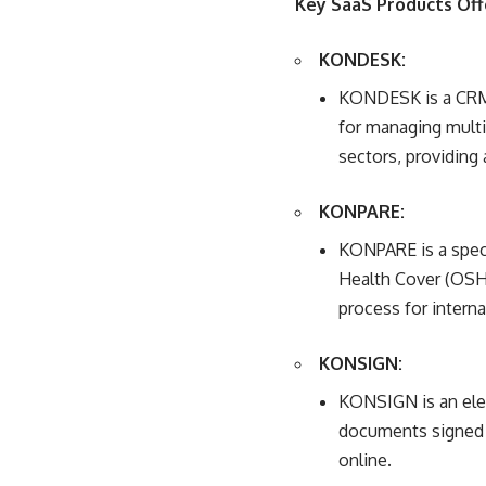
Key SaaS Products Of
KONDESK:
KONDESK is a CRM 
for managing multip
sectors, providing
KONPARE:
KONPARE is a speci
Health Cover (OSHC
process for interna
KONSIGN:
KONSIGN is an elect
documents signed d
online.