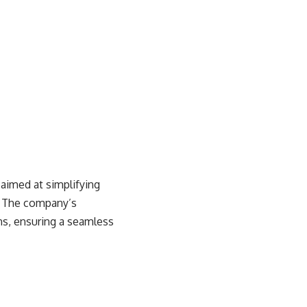
aimed at simplifying
s. The company’s
ns, ensuring a seamless