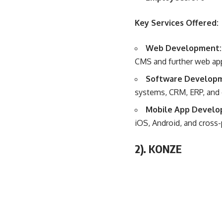
Key Services Offered:
Web Development
CMS and further web app
Software Develop
systems, CRM, ERP, and ot
Mobile App Develo
iOS, Android, and cross-
2).
KONZE