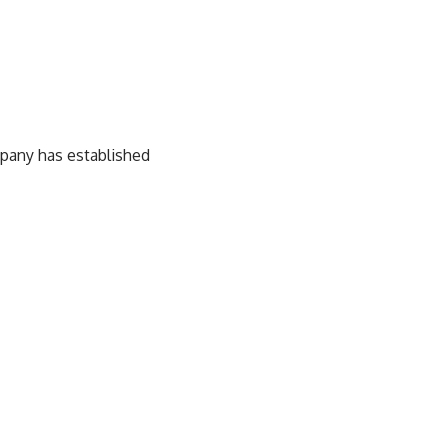
pany has established