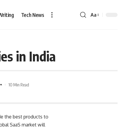
Writing
Tech News
Aa
s in India
10 Min Read
de the best products to
obal SaaS market will