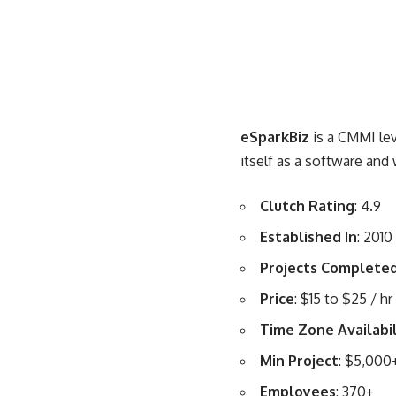
eSparkBiz
is a CMMI le
itself as a software a
Clutch Rating
: 4.9
Established In
: 2010
Projects Complete
Price
: $15 to $25 / hr
Time Zone Availabil
Min Project
: $5,000
Employees
: 370+