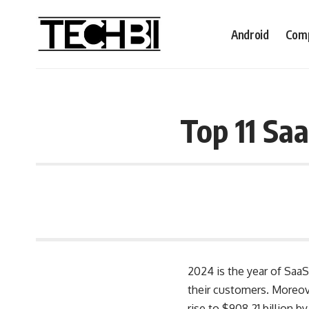
Android
Comp
Top 11 Sa
2024 is the year of SaaS
their customers. Moreov
rise to $908.21 billion b