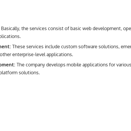
:
Basically, the services consist of basic web development, o
lications.
ment:
These services include custom software solutions, emer
her enterprise-level applications​​.
pment:
The company develops mobile applications for various 
platform solutions.