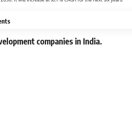
ents
velopment companies in India
.