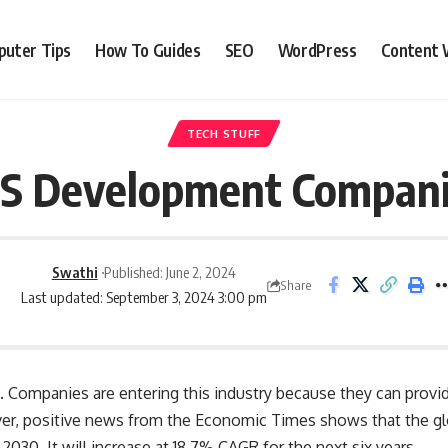
uter Tips
How To Guides
SEO
WordPress
Content 
TECH STUFF
aS Development Companie
Swathi
Published: June 2, 2024
Share
Last updated: September 3, 2024 3:00 pm
. Companies are entering this industry because they can provi
er, positive news from the
Economic Times
shows that the gl
y 2030. It will increase at 18.7% CAGR for the next six years.