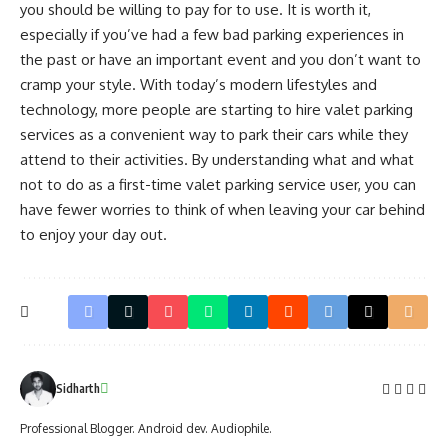
you should be willing to pay for to use. It is worth it,
especially if you’ve had a few bad parking experiences in
the past or have an important event and you don’t want to
cramp your style. With today’s modern lifestyles and
technology, more people are starting to hire valet parking
services as a convenient way to park their cars while they
attend to their activities. By understanding what and what
not to do as a first-time valet parking service user, you can
have fewer worries to think of when leaving your car behind
to enjoy your day out.
Sidharth
Professional Blogger. Android dev. Audiophile.