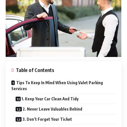
Table of Contents
Tips To Keep In Mind When Using Valet Parking
Services
1. Keep Your Car Clean And Tidy
2. Never Leave Valuables Behind
3. Don’t Forget Your Ticket