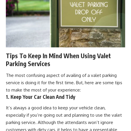
Tips To Keep In Mind When Using Valet
Parking Services
The most confusing aspect of availing of a valet parking
service is doing it for the first time. But, here are some tips
to make the most of your experience:
1. Keep Your Car Clean And Tidy
It’s always a good idea to keep your vehicle clean,
especially if you’re going out and planning to use the valet
parking service. Although the attendants won’t ignore
customers with dirty cars, it helps to have a presentable