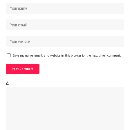
Save my name, email, and website in this browser for the next time I comment.
Δ