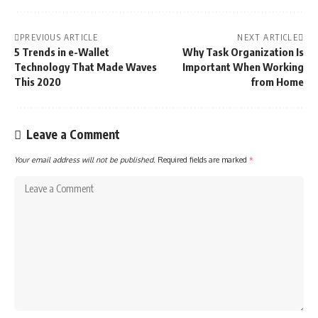
PREVIOUS ARTICLE
NEXT ARTICLE
5 Trends in e-Wallet
Why Task Organization Is
Technology That Made Waves
Important When Working
This 2020
from Home
Leave a Comment
Your email address will not be published.
Required fields are marked
*