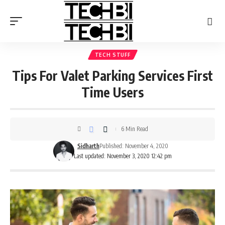
TECH STUFF
Tips For Valet Parking Services First
Time Users
6 Min Read
Sidharth
Published: November 4, 2020
Last updated: November 3, 2020 12:42 pm