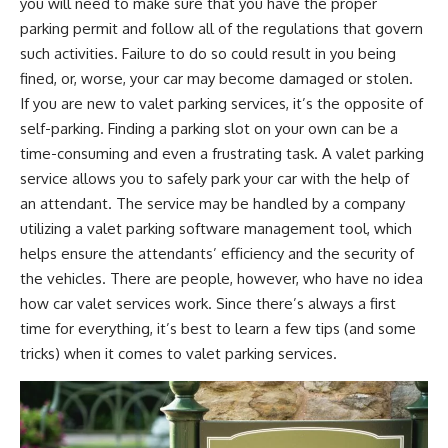
you will need to make sure that you have the proper
parking permit and follow all of the regulations that govern
such activities. Failure to do so could result in you being
fined, or, worse, your car may become damaged or stolen.
If you are new to valet parking services, it’s the opposite of
self-parking. Finding a parking slot on your own can be a
time-consuming and even a frustrating task. A valet parking
service allows you to safely park your car with the help of
an attendant. The service may be handled by a company
utilizing a
valet parking software management
tool, which
helps ensure the attendants’ efficiency and the security of
the vehicles. There are people, however, who have no idea
how car valet services work. Since there’s always a first
time for everything, it’s best to learn a few tips (and some
tricks) when it comes to valet parking services.