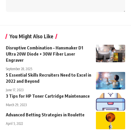
You Might Also Like
Disruptive Combination – Hansmaker D1
Ultra 20W Diode + 30W Fiber Laser
Engraver
September 28, 2025
5 Essential Skills Recruiters Need to Excel in
2022 and Beyond
June 17, 2023
3 Tips for HP Toner Cartridge Maintenance
March 29, 2023
Advanced Betting Strategies in Roulette
April 5, 2022