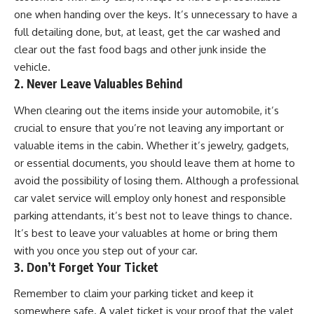
one when handing over the keys. It’s unnecessary to have a
full detailing done, but, at least, get the car washed and
clear out the fast food bags and other junk inside the
vehicle.
2. Never Leave Valuables Behind
When clearing out the items inside your automobile, it’s
crucial to ensure that you’re not leaving any important or
valuable items in the cabin. Whether it’s jewelry, gadgets,
or essential documents, you should leave them at home to
avoid the possibility of losing them. Although a professional
car valet service will employ only honest and responsible
parking attendants, it’s best not to leave things to chance.
It’s best to leave your valuables at home or bring them
with you once you step out of your car.
3. Don’t Forget Your Ticket
Remember to claim your parking ticket and keep it
somewhere safe. A valet ticket is your proof that the valet