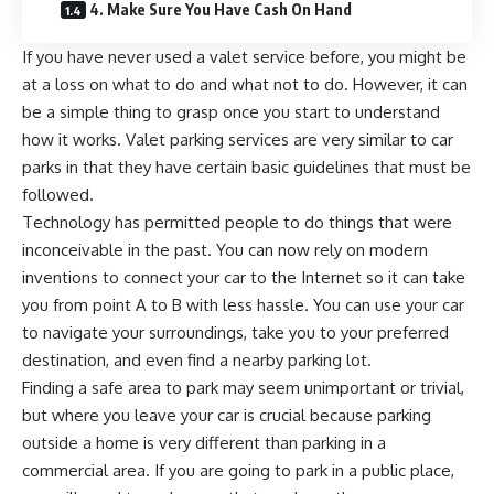
4. Make Sure You Have Cash On Hand
If you have never used a valet service before, you might be
at a loss on what to do and what not to do. However, it can
be a simple thing to grasp once you start to understand
how it works. Valet parking services are very similar to car
parks in that they have certain basic guidelines that must be
followed.
Technology has permitted people to do things that were
inconceivable in the past. You can now rely on modern
inventions to
connect your car to the Internet
so it can take
you from point A to B with less hassle. You can use your car
to navigate your surroundings, take you to your preferred
destination, and even find a nearby parking lot.
Finding a safe area to park may seem unimportant or trivial,
but where you leave your car is crucial because parking
outside a home is very different than parking in a
commercial area. If you are going to park in a public place,