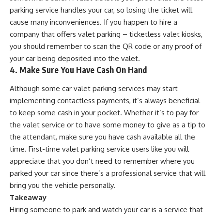
parking service handles your car, so losing the ticket will
cause many inconveniences. If you happen to hire a
company that offers
valet parking – ticketless valet kiosks
,
you should remember to scan the QR code or any proof of
your car being deposited into the valet.
4. Make Sure You Have Cash On Hand
Although some car valet parking services may start
implementing contactless payments, it’s always beneficial
to keep some cash in your pocket. Whether it’s to pay for
the valet service or to have some money to give as a tip to
the attendant, make sure you have cash available all the
time. First-time valet parking service users like you will
appreciate that you don’t need to
remember where you
parked your car
since there’s a professional service that will
bring you the vehicle personally.
Takeaway
Hiring someone to park and watch your car is a service that