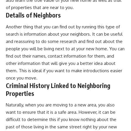
also learn the true
value of your new home
as well as that
of properties that are near to you.
Details of Neighbors
Another thing that you can find out by running this type of
search is information about your neighbors. It can be useful
and reassuring to do some research and find out about the
people you will be living next to at your new home. You can
find out their names, contact information for them, and
other information that will give you a better idea about
them. This is ideal if you want to make introductions easier
once you move.
Criminal History Linked to Neighboring
Properties
Naturally, when you are moving to a new area, you also
want to ensure that it is a safe area. However, it can be
difficult to determine this if you know nothing about the
past of those living in the same street right by your new