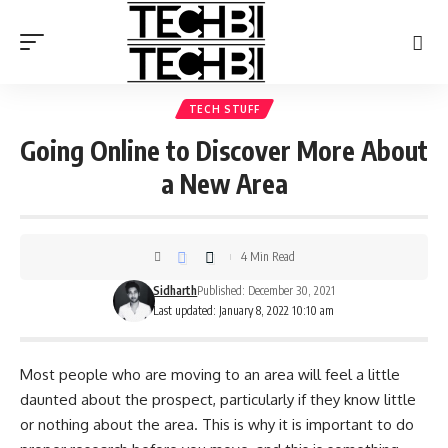
TECH STUFF
Going Online to Discover More About
a New Area
4 Min Read
Sidharth
Published: December 30, 2021
Last updated: January 8, 2022 10:10 am
Most people who are moving to an area will feel a little
daunted about the prospect, particularly if they know little
or nothing about the area. This is why it is important to do