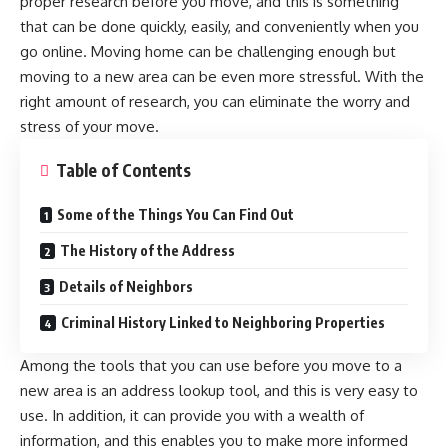
proper research before you move, and this is something
that can be done quickly, easily, and conveniently when you
go online.
Moving home
can be challenging enough but
moving to a new area can be even more stressful. With the
right amount of research, you can eliminate the worry and
stress of your move.
Table of Contents
Some of the Things You Can Find Out
The History of the Address
Details of Neighbors
Criminal History Linked to Neighboring Properties
Among the tools that you can use before you move to a
new area is an
address lookup
tool, and this is very easy to
use. In addition, it can provide you with a wealth of
information, and this enables you to make more informed