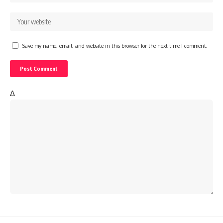
Save my name, email, and website in this browser for the next time I comment.
Δ