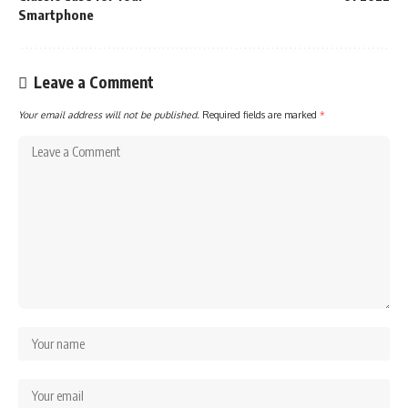
Smartphone
Leave a Comment
Your email address will not be published.
Required fields are marked
*