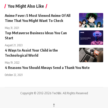
You Might Also Like
Anime Fever: 5 Most Viewed Anime Of All
Time That You Might Want To Check
May 31, 2021
Top Metaverse Business Ideas You Can
Start
August 21, 2023
4 Ways to Assist Your Child in the
Technological World
May 19, 2022
4 Reasons You Should Always Send a Thank You Note
October 22, 2021
Copyright © 2012-2026 TechBii. All Rights Reserved
↑