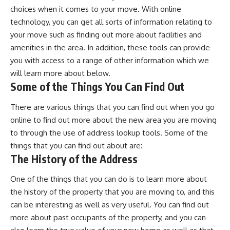
choices when it comes to your move. With online
technology, you can get all sorts of information relating to
your move such as finding out more about facilities and
amenities in the area. In addition, these tools can provide
you with access to a range of other information which we
will learn more about below.
Some of the Things You Can Find Out
There are various things that you can find out when you go
online to find out more about the new area you are moving
to through the use of address lookup tools. Some of the
things that you can find out about are:
The History of the Address
One of the things that you can do is to learn more about
the history of the property that you are moving to, and this
can be interesting as well as very useful. You can find out
more about past occupants of the property, and you can