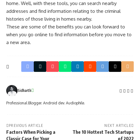
home. Well, with these tools, you can search nearby
addresses and find information relating to the criminal
histories of those living in homes nearby.
These are some of the benefits you can look forward to
when you go online to find information before you move to
a new area.
Sidharth
Professional Blogger. Android dev. Audiophile.
PREVIOUS ARTICLE
NEXT ARTICLE
Factors When Picking a
The 10 Hottest Tech Startups
Classic Case for Your
of 2022