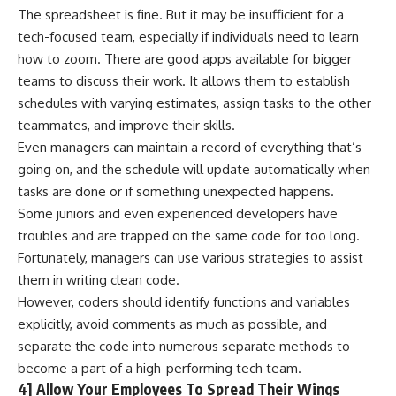
The spreadsheet is fine. But it may be insufficient for a
tech-focused team, especially if individuals need to learn
how to zoom. There are good apps available for bigger
teams to discuss their work. It allows them to establish
schedules with varying estimates, assign tasks to the other
teammates, and improve their skills.
Even managers can maintain a record of everything that’s
going on, and the schedule will update automatically when
tasks are done or if something unexpected happens.
Some juniors and even experienced developers have
troubles and are trapped on the same code for too long.
Fortunately, managers can use various strategies to assist
them in writing clean code.
However, coders should identify functions and variables
explicitly, avoid comments as much as possible, and
separate the code into numerous separate methods to
become a part of a high-performing tech team.
4] Allow Your Employees To Spread Their Wings