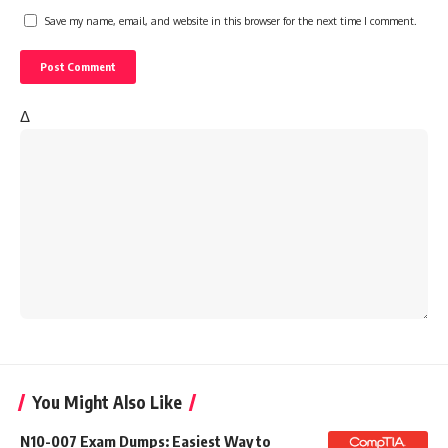
Save my name, email, and website in this browser for the next time I comment.
Δ
You Might Also Like
N10-007 Exam Dumps: Easiest Way to