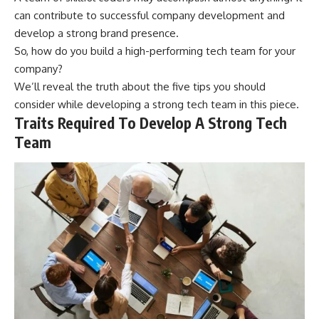
can contribute to successful company development and
develop a strong brand presence.
So, how do you build a high-performing tech team for your
company?
We’ll reveal the truth about the five tips you should
consider while developing a strong tech team in this piece.
Traits Required To Develop A Strong Tech
Team