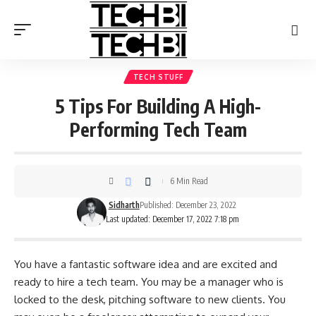
TECH STUFF
5 Tips For Building A High-
Performing Tech Team
6 Min Read
Sidharth
Published: December 23, 2022
Last updated: December 17, 2022 7:18 pm
You have a fantastic software idea and are excited and
ready to hire a tech team. You may be a manager who is
locked to the desk, pitching software to new clients. You