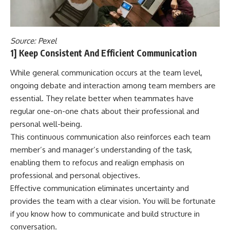
Source:
Pexel
1] Keep Consistent And Efficient Communication
While general communication occurs at the team level,
ongoing debate and interaction among team members are
essential. They relate better when teammates have
regular one-on-one chats about their professional and
personal well-being.
This continuous communication also reinforces each team
member’s and manager’s understanding of the task,
enabling them to refocus and realign emphasis on
professional and personal objectives.
Effective communication eliminates uncertainty and
provides the team with a clear vision. You will be fortunate
if you know how to communicate and build structure in
conversation.