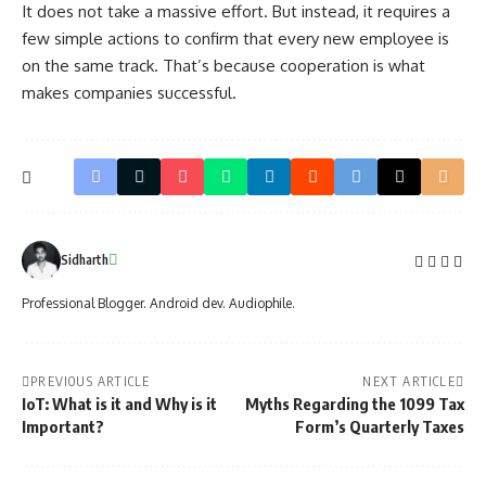
It does not take a massive effort. But instead, it requires a
few simple actions to confirm that every new employee is
on the same track. That’s because cooperation is what
makes companies successful.
Sidharth
Professional Blogger. Android dev. Audiophile.
PREVIOUS ARTICLE
NEXT ARTICLE
IoT: What is it and Why is it
Myths Regarding the 1099 Tax
Important?
Form’s Quarterly Taxes