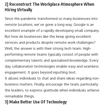
2] Reconstruct The Workplace Atmosphere When
Hiring Virtually
Since the pandemic transformed so many businesses into
remote locations, we’ve gone a long way. Google is an
excellent example of a rapidly developing small company.
But how do businesses like this keep giving excellent
services and products despite
remote work challenges
?
Well, the answer is with their strong tech team.
High-
performing remote teams
typically consist of people with
complementary talents and specialised knowledge. Every
day, collaboration technologies enable easy and seamless
engagement. It goes beyond inputting text.
It allows individuals to chat and share ideas regarding non-
business matters. Finally, encourage the team, particularly
the leaders, to express gratitude when individuals achieve
remarkable things.
3] Make Better Use Of Technology