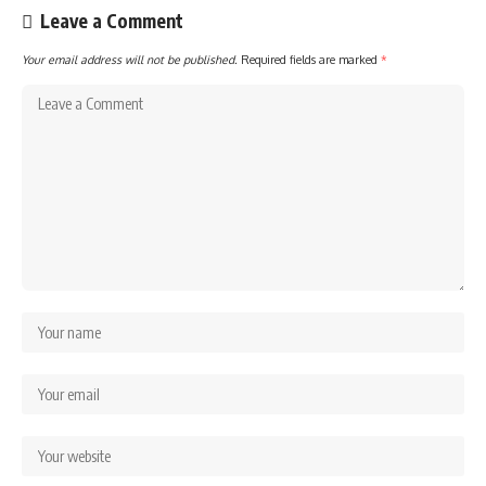
Leave a Comment
Your email address will not be published.
Required fields are marked
*