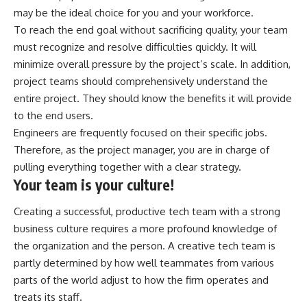
may be the ideal choice for you and your workforce.
To reach the end goal without sacrificing quality, your team
must recognize and resolve difficulties quickly. It will
minimize overall pressure by the project’s scale. In addition,
project teams should comprehensively understand the
entire project. They should know the benefits it will provide
to the end users.
Engineers are frequently focused on their specific jobs.
Therefore, as the project manager, you are in charge of
pulling everything together with a clear strategy.
Your team is your culture!
Creating a successful, productive tech team with a strong
business culture requires a more profound knowledge of
the organization and the person. A creative tech team is
partly determined by how well teammates from various
parts of the world adjust to how the firm operates and
treats its staff.