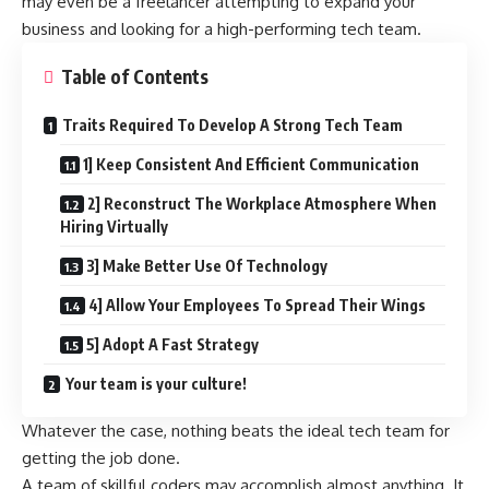
may even be a freelancer attempting to expand your
business and looking for a high-performing tech team.
Table of Contents
Traits Required To Develop A Strong Tech Team
1] Keep Consistent And Efficient Communication
2] Reconstruct The Workplace Atmosphere When
Hiring Virtually
3] Make Better Use Of Technology
4] Allow Your Employees To Spread Their Wings
5] Adopt A Fast Strategy
Your team is your culture!
Whatever the case, nothing beats the ideal tech team for
getting the job done.
A team of skillful coders may accomplish almost anything. It