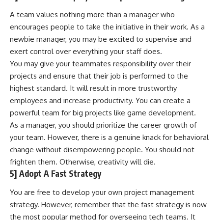
A team values nothing more than a manager who
encourages people to take the initiative in their work. As a
newbie manager, you may be excited to supervise and
exert control over everything your staff does.
You may give your teammates responsibility over their
projects and ensure that their job is performed to the
highest standard. It will result in more trustworthy
employees and increase productivity. You can create a
powerful team for big projects like game development
.
As a manager, you should prioritize the career growth of
your team. However, there is a genuine knack for behavioral
change without disempowering people. You should not
frighten them. Otherwise, creativity will die.
5] Adopt A Fast Strategy
You are free to develop your own project management
strategy. However, remember that the fast strategy is now
the most popular method for overseeing tech teams. It