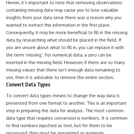
Herein, it’s important to note that removing observations
containing missing data may cause you to lose valuable
insights from your data since there was a reason why you
wanted to extract this information in the first place.
Consequently, it may be more beneficial to fill in the missing
data by researching what should be placed in the field. If
you are unsure about what to fill in, you can replace it with
the term ‘missing’. For numerical data, a zero can be
inserted in the missing field. However, if there are so many
missing values that there isn’t enough data remaining to
use, then it is advisable to remove the entire section.
Convert Data Types
To convert data types means to change the way data is
presented from one format to another. This is an important
step in preparing the data for analysis. The most common
data type that requires conversion is numbers. It is common
to find numbers inputted as text, but for them to be
processed, they must be presented as numerals.