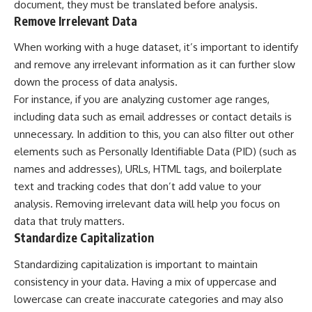
document, they must be translated before analysis.
Remove Irrelevant Data
When working with a huge dataset, it’s important to identify
and remove any irrelevant information as it can further slow
down the process of data analysis.
For instance, if you are analyzing customer age ranges,
including data such as email addresses or contact details is
unnecessary. In addition to this, you can also filter out other
elements such as Personally Identifiable Data (PID) (such as
names and addresses), URLs, HTML tags, and boilerplate
text and tracking codes that don’t add value to your
analysis. Removing irrelevant data will help you focus on
data that truly matters.
Standardize Capitalization
Standardizing capitalization is important to maintain
consistency in your data. Having a mix of uppercase and
lowercase can create inaccurate categories and may also