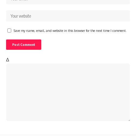
Save my name, email, and website in this browser for the next time I comment.
Δ