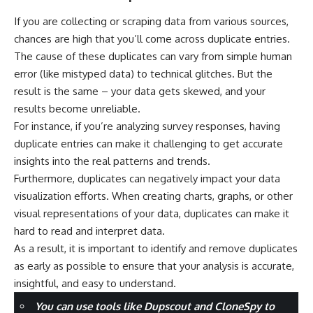
If you are collecting or scraping data from various sources,
chances are high that you’ll come across duplicate entries.
The cause of these duplicates can vary from simple human
error (like mistyped data) to technical glitches. But the
result is the same – your data gets skewed, and your
results become unreliable.
For instance, if you’re analyzing survey responses, having
duplicate entries can make it challenging to get accurate
insights into the real patterns and trends.
Furthermore, duplicates can negatively impact your data
visualization efforts. When creating charts, graphs, or other
visual representations of your data, duplicates can make it
hard to read and interpret data.
As a result, it is important to identify and remove duplicates
as early as possible to ensure that your analysis is accurate,
insightful, and easy to understand.
You can use tools like Dupscout and CloneSpy to