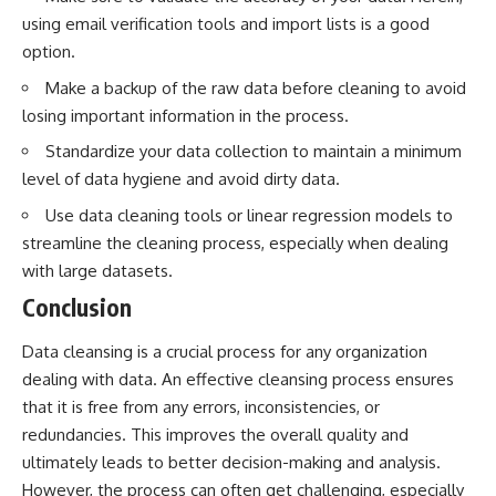
using email verification tools and import lists is a good
option.
Make a backup of the raw data before cleaning to avoid
losing important information in the process.
Standardize your data collection to maintain a minimum
level of data hygiene and avoid dirty data.
Use data cleaning tools or linear regression models to
streamline the cleaning process, especially when dealing
with large datasets.
Conclusion
Data cleansing is a crucial process for any organization
dealing with data. An effective cleansing process ensures
that it is free from any errors, inconsistencies, or
redundancies. This improves the overall quality and
ultimately leads to better decision-making and analysis.
However, the process can often get challenging, especially