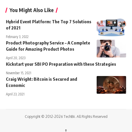
You Might Also Like
Hybrid Event Platform: The Top 7 Solutions
of 2021
February 3, 2022
Product Photography Service – A Complete
Guide for Amazing Product Photos
April 20, 2023
Kickstart your SBI PO Preparation with these Strategies
November 15, 2021
Craig Wright: Bitcoin is Secured and
Economic
April 23, 2021
Copyright © 2012-2026 TechBii. All Rights Reserved
↑