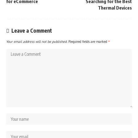
for eCommerce
Searching for the Best
Thermal Devices
Leave a Comment
Your email address will not be published.
Required fields are marked
*