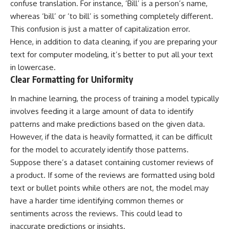
confuse translation. For instance, ‘Bill’ is a person’s name,
whereas ‘bill’ or ‘to bill’ is something completely different.
This confusion is just a matter of capitalization error.
Hence, in addition to data cleaning, if you are preparing your
text for computer modeling, it’s better to put all your text
in lowercase.
Clear Formatting for Uniformity
In
machine learning
, the process of training a model typically
involves feeding it a large amount of data to identify
patterns and make predictions based on the given data.
However, if the data is heavily formatted, it can be difficult
for the model to accurately identify those patterns.
Suppose there’s a dataset containing customer reviews of
a product. If some of the reviews are formatted using bold
text or bullet points while others are not, the model may
have a harder time identifying common themes or
sentiments across the reviews. This could lead to
inaccurate predictions or insights.