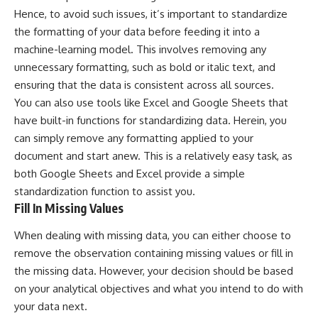
Hence, to avoid such issues, it’s important to standardize
the formatting of your data before feeding it into a
machine-learning model. This involves removing any
unnecessary formatting, such as bold or italic text, and
ensuring that the data is consistent across all sources.
You can also use tools like Excel and Google Sheets that
have built-in functions for standardizing data. Herein, you
can simply remove any formatting applied to your
document and start anew. This is a relatively easy task, as
both
Google Sheets
and
Excel
provide a simple
standardization function to assist you.
Fill In Missing Values
When dealing with missing data, you can either choose to
remove the observation containing missing values or fill in
the missing data. However, your decision should be based
on your analytical objectives and what you intend to do with
your data next.