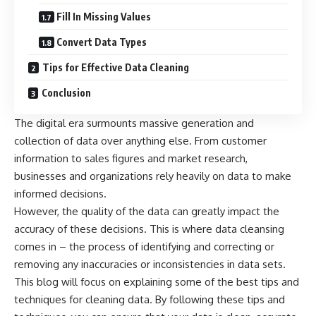
Fill In Missing Values
Convert Data Types
Tips for Effective Data Cleaning
Conclusion
The digital era surmounts massive generation and
collection of data over anything else. From customer
information to sales figures and
market research
,
businesses and organizations rely heavily on data to make
informed decisions.
However, the quality of the data can greatly impact the
accuracy of these decisions. This is where
data cleansing
comes in – the process of identifying and correcting or
removing any inaccuracies or inconsistencies in data sets.
This blog will focus on explaining some of the best tips and
techniques for cleaning data. By following these tips and