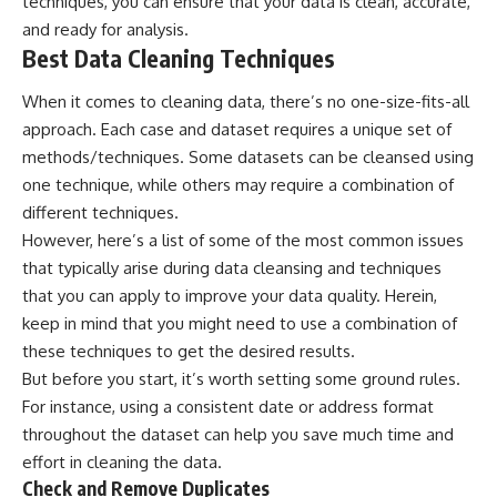
techniques, you can ensure that your data is clean, accurate,
and ready for analysis.
Best Data Cleaning Techniques
When it comes to cleaning data, there’s no one-size-fits-all
approach. Each case and dataset requires a unique set of
methods/techniques. Some datasets can be cleansed using
one technique, while others may require a combination of
different techniques.
However, here’s a list of some of the most common issues
that typically arise during data cleansing and techniques
that you can apply to improve your data quality. Herein,
keep in mind that you might need to use a combination of
these techniques to get the desired results.
But before you start, it’s worth setting some ground rules.
For instance, using a consistent date or address format
throughout the dataset can help you save much time and
effort in cleaning the data.
Check and Remove Duplicates