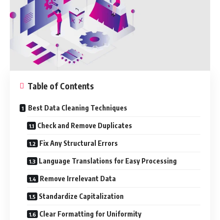
Table of Contents
Best Data Cleaning Techniques
Check and Remove Duplicates
Fix Any Structural Errors
Language Translations for Easy Processing
Remove Irrelevant Data
Standardize Capitalization
Clear Formatting for Uniformity