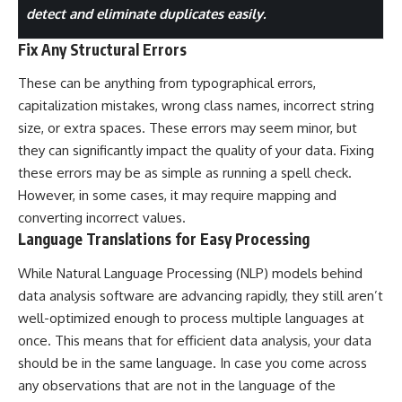
detect and eliminate duplicates easily.
Fix Any Structural Errors
These can be anything from typographical errors,
capitalization mistakes, wrong class names, incorrect string
size, or extra spaces. These errors may seem minor, but
they can significantly impact the quality of your data. Fixing
these errors may be as simple as running a spell check.
However, in some cases, it may require mapping and
converting incorrect values.
Language Translations for Easy Processing
While Natural Language Processing (NLP) models behind
data analysis software are advancing rapidly, they still aren’t
well-optimized enough to process multiple languages at
once. This means that for efficient data analysis, your data
should be in the same language. In case you come across
any observations that are not in the language of the