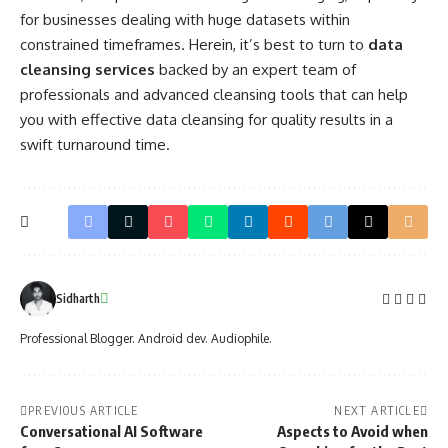
for businesses dealing with huge datasets within
constrained timeframes. Herein, it’s best to turn to
data
cleansing services
backed by an expert team of
professionals and advanced cleansing tools that can help
you with effective data cleansing for quality results in a
swift turnaround time.
Sidharth
Professional Blogger. Android dev. Audiophile.
PREVIOUS ARTICLE
NEXT ARTICLE
Conversational AI Software
Aspects to Avoid when