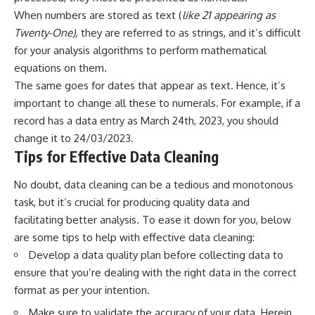
When numbers are stored as text (
like 21 appearing as
Twenty-One),
they are referred to as strings, and it’s difficult
for your analysis algorithms to perform mathematical
equations on them.
The same goes for dates that appear as text. Hence, it’s
important to change all these to numerals. For example, if a
record has a data entry as March 24th, 2023, you should
change it to 24/03/2023.
Tips for Effective Data Cleaning
No doubt, data cleaning can be a tedious and monotonous
task, but it’s crucial for producing quality data and
facilitating better analysis. To ease it down for you, below
are some tips to help with effective data cleaning:
Develop a data quality plan before collecting data to
ensure that you’re dealing with the right data in the correct
format as per your intention.
Make sure to validate the accuracy of your data. Herein,