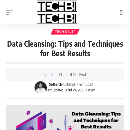
TECH STUFF
Data Cleansing: Tips and Techniques
for Best Results
11 Min Read
Sidharth
Published: May 1, 2023
Last updated: April 29, 2023 9:14 am