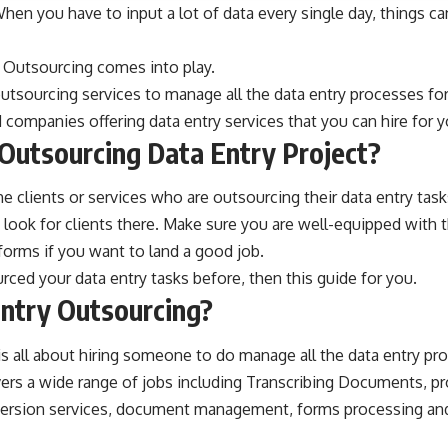
When you have to input a lot of data every single day, things ca
y Outsourcing comes into play.
outsourcing services
to manage all the data entry processes for
d companies offering data entry services that you can hire for 
Outsourcing Data Entry Project?
e clients or services who are outsourcing their data entry tasks
 look for clients there. Make sure you are well-equipped with
tforms if you want to land a good job.
rced your data entry tasks before, then this guide for you.
ntry Outsourcing?
s all about hiring someone to do manage all the data entry pr
ers a wide range of jobs including Transcribing Documents, pr
nversion services, document management, forms processing an