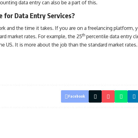
unting data entry can also be a part of this.
 for Data Entry Services?
rk and the time it takes. If you are on a freelancing platform,
th
ard market rates. For example, the 25
percentile data entry cl
he US. It is more about the job than the standard market rates.
Facebook