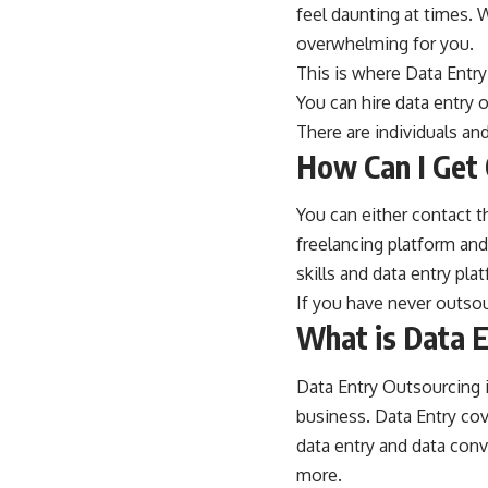
feel daunting at times. 
overwhelming for you.
This is where Data Entr
You can hire
data entry 
There are individuals an
How Can I Get 
You can either contact th
freelancing platform and
skills and data entry pla
If you have never outsou
What is Data E
Data Entry Outsourcing i
business. Data Entry cov
data entry and data co
more.