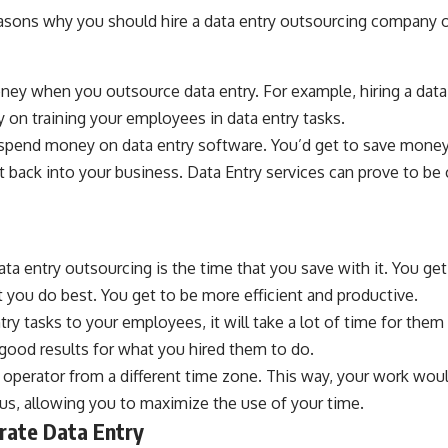
asons why you should hire a data entry outsourcing company or
ney when you outsource data entry. For example, hiring a data 
 on training your employees in data entry tasks.
 spend money on data entry software. You’d get to save money 
t back into your business. Data Entry services can prove to be c
ata entry outsourcing is the time that you save with it. You ge
you do best. You get to be more efficient and productive.
try tasks to your employees, it will take a lot of time for them 
 good results for what you hired them to do.
y operator from a different time zone. This way, your work wou
us, allowing you to maximize the use of your time.
urate Data Entry