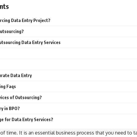
nts
rcing Data Entry Project?
Outsourcing?
tsourcing Data Entry Services
curate Data Entry
ing Faqs
vices of Outsourcing?
ry in BPO?
e for Data Entry Services?
 of time. It is an essential business process that you need to ta