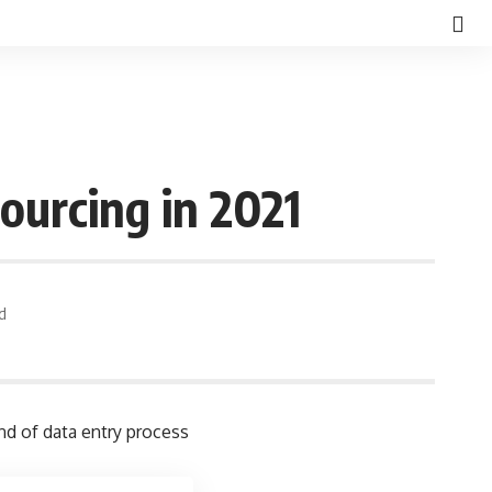
ourcing in 2021
d
nd of data entry process