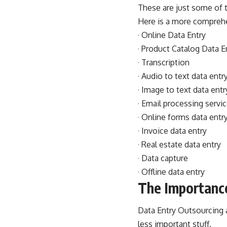
These are just some of t
Here is a more comprehen
· Online Data Entry
· Product Catalog Data E
· Transcription
· Audio to text data entr
· Image to text data entr
· Email processing servi
· Online forms data entr
· Invoice data entry
· Real estate data entry
· Data capture
· Offline data entry
The Importance
Data Entry Outsourcing 
less important stuff.