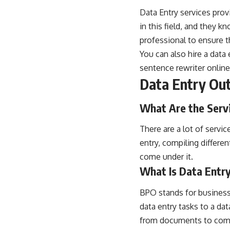
Data Entry services prov
in this field, and they 
professional to ensure th
You can also hire a data 
sentence rewriter online
Data Entry Ou
What Are the Serv
There are a lot of servic
entry, compiling differe
come under it.
What Is Data Entr
BPO stands for business 
data entry tasks to a dat
from documents to compi