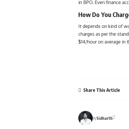
in BPO. Even finance acco
How Do You Charge
It depends on kind of wo
charges as per the stand
$14/hour on average in t
Share This Article
Sidharth
By