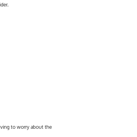
der.
ving to worry about the