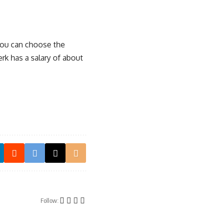
 you can choose the
erk has a salary of about
Follow: