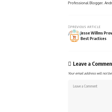
Professional Blogger. Andr
PREVIOUS ARTICLE
Jesse Willms Pro
Best Practices
Leave a Commen
Your email address will not be