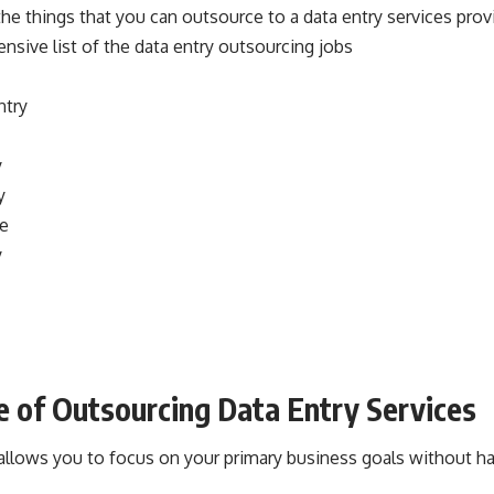
he things that you can outsource to a data entry services provi
sive list of the data entry outsourcing jobs
ntry
y
y
ce
y
 of Outsourcing Data Entry Services
allows you to focus on your primary business goals without ha