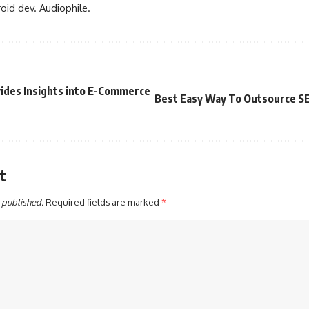
oid dev. Audiophile.
vides Insights into E-Commerce
Best Easy Way To Outsource S
t
 published.
Required fields are marked
*