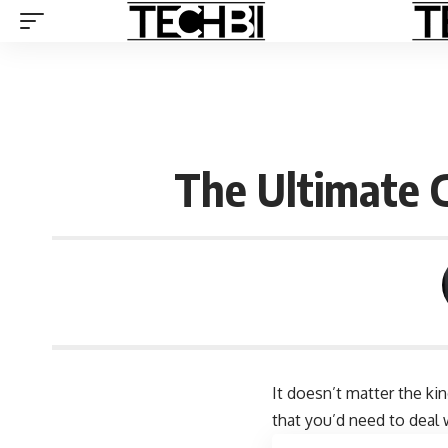
The Ultimate G
It doesn’t matter the ki
that you’d need to deal 