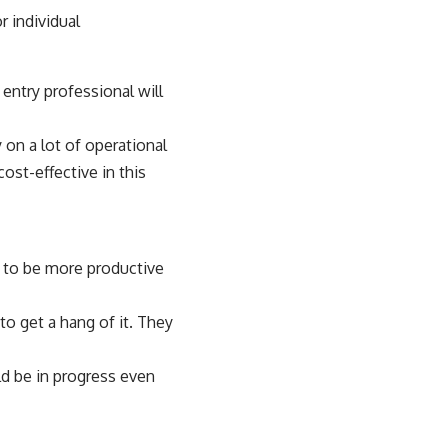
 individual
entry professional will
on a lot of operational
ost-effective in this
t to be more productive
to get a hang of it. They
ld be in progress even