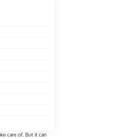
ke care of. But it can