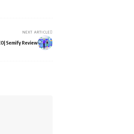
NEXT ARTICLE
EO| Semify Review