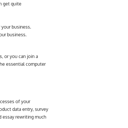
n get quite
 your business.
your business.
, or you can join a
 the essential computer
ocesses of your
oduct data entry, survey
d
essay rewriting
much