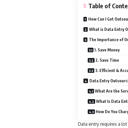
Table of Conte
How Can I Get Outsou
What is Data Entry 
The Importance of Ou
1. Save Money
2. Save Time
3. Efficient & Ac
Data Entry Outsourc
What Are the Ser
What Is Data Ent
How Do You Charg
Data entry requires a lot