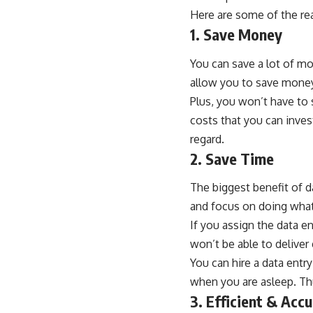
Here are some of the re
1. Save Money
You can save a lot of mo
allow you to save money
Plus, you won’t have to
costs that you can inves
regard.
2. Save Time
The biggest benefit of d
and focus on doing what 
If you assign the data en
won’t be able to deliver
You can hire a data entr
when you are asleep. Th
3. Efficient & Acc