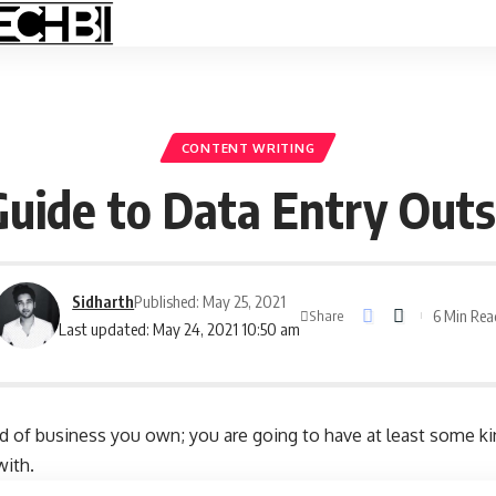
CONTENT WRITING
uide to Data Entry Outs
Sidharth
Published: May 25, 2021
6 Min Rea
Share
Last updated: May 24, 2021 10:50 am
nd of business you own; you are going to have at least some ki
with.