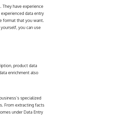
ob. They have experience
n experienced data entry
le format that you want.
t yourself, you can use
ription, product data
 data enrichment also
business’s specialized
bs. From extracting facts
 comes under Data Entry