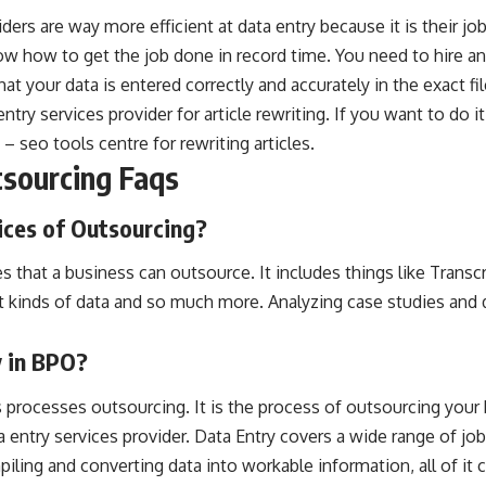
iders are way more efficient at data entry because it is their j
know how to get the job done in record time. You need to hire a
at your data is entered correctly and accurately in the exact fi
entry services provider for article rewriting. If you want to do i
 – seo tools centre
for rewriting articles.
tsourcing Faqs
ices of Outsourcing?
es that a business can outsource. It includes things like Transc
nt kinds of data and so much more. Analyzing case studies and
y in BPO?
processes outsourcing. It is the process of outsourcing your 
a entry services provider. Data Entry covers a wide range of jo
ling and converting data into workable information, all of it