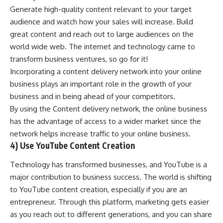
Generate high-quality content relevant to your target
audience and watch how your sales will increase. Build
great content and reach out to large audiences on the
world wide web. The internet and technology came to
transform business ventures, so go for it!
Incorporating a content delivery network into your online
business plays an important role in the growth of your
business and in being ahead of your competitors.
By using the Content delivery network, the online business
has the advantage of access to a wider market since the
network helps increase traffic to your online business.
4) Use YouTube Content Creation
Technology has transformed businesses, and YouTube is a
major contribution to business success. The world is shifting
to YouTube content creation, especially if you are an
entrepreneur. Through this platform, marketing gets easier
as you reach out to different generations, and you can share