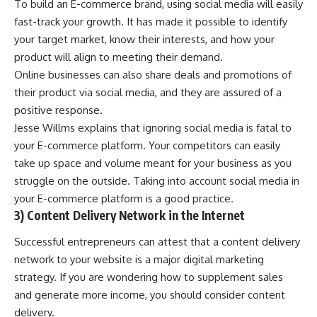
To build an E-commerce brand, using social media will easily
fast-track your growth. It has made it possible to identify
your target market, know their interests, and how your
product will align to meeting their demand.
Online businesses can also share deals and promotions of
their product via social media, and they are assured of a
positive response.
Jesse Willms explains that ignoring social media is fatal to
your E-commerce platform. Your competitors can easily
take up space and volume meant for your business as you
struggle on the outside. Taking into account social media in
your E-commerce platform is a good practice.
3) Content Delivery Network in the Internet
Successful entrepreneurs can attest that a content delivery
network to your website is a major
digital marketing
strategy. If you are wondering how to supplement sales
and generate more income, you should consider content
delivery.