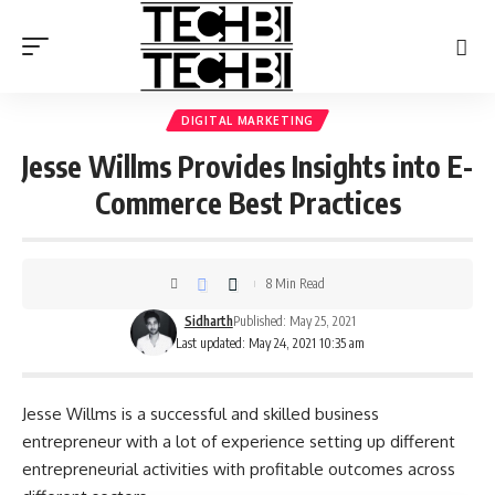
DIGITAL MARKETING
Jesse Willms Provides Insights into E-
Commerce Best Practices
8 Min Read
Sidharth
Published: May 25, 2021
Last updated: May 24, 2021 10:35 am
Jesse Willms is a successful and skilled business
entrepreneur with a lot of experience setting up different
entrepreneurial activities with profitable outcomes across