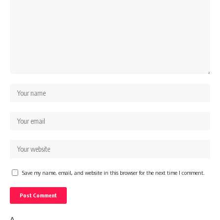
Save my name, email, and website in this browser for the next time I comment.
Δ