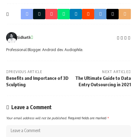
Sidharth
Professional Blogger. Android dev. Audiophile.
PREVIOUS ARTICLE
NEXT ARTICLE
Benefits and Importance of 3D
The Ultimate Guide to Data
Sculpting
Entry Outsourcing in 2021
Leave a Comment
Your email address will not be published.
Required fields are marked
*