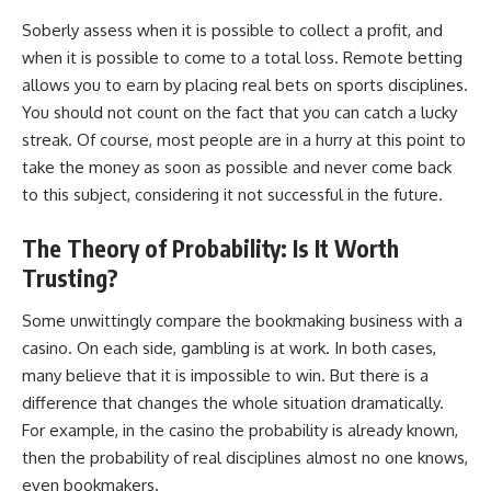
Soberly assess when it is possible to collect a profit, and
when it is possible to come to a total loss. Remote betting
allows you to earn by placing real bets on sports disciplines.
You should not count on the fact that you can catch a lucky
streak. Of course, most people are in a hurry at this point to
take the money as soon as possible and never come back
to this subject, considering it not successful in the future.
The Theory of Probability: Is It Worth
Trusting?
Some unwittingly compare the bookmaking business with a
casino. On each side, gambling is at work. In both cases,
many believe that it is impossible to win. But there is a
difference that changes the whole situation dramatically.
For example, in the casino the probability is already known,
then the probability of real disciplines almost no one knows,
even bookmakers.