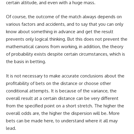
certain altitude, and even with a huge mass.
Of course, the outcome of the match always depends on
various factors and accidents, and to say that you can only
know about something in advance and get the result
prevents only logical thinking. But this does not prevent the
mathematical canons from working, in addition, the theory
of probability exists despite certain circumstances, which is
the basis in betting.
It is not necessary to make accurate conclusions about the
profitability of bets on the distance or choose other
conditional attempts. It is because of the variance, the
overall result at a certain distance can be very different
from the specified point on a short stretch. The higher the
overall odds are, the higher the dispersion will be. More
bets can be made here, to understand where it all may
lead.