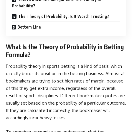
Probability?
The Theory of Probability: Is It Worth Trusting?
Bottom Line
What Is the Theory of Probability in Betting
Formula?
Probability theory in sports betting is a kind of basis, which
directly builds its position in the betting business. Almost all
bookmakers are trying to set high rates of margin, because
of this they get extra income, regardless of the overall
result of sports disciplines. Different bookmaker quotes are
usually set based on the probability of a particular outcome.
If they are calculated incorrectly, the bookmaker will
accordingly incur heavy losses.
To somehow recognize and understand what the