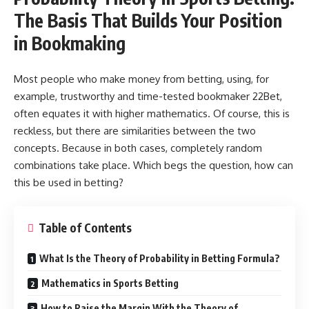
The Basis That Builds Your Position
in Bookmaking
Most people who make money from betting, using, for
example, trustworthy and time-tested bookmaker
22Bet
,
often equates it with higher mathematics. Of course, this is
reckless, but there are similarities between the two
concepts. Because in both cases, completely random
combinations take place. Which begs the question, how can
this be used in betting?
Table of Contents
What Is the Theory of Probability in Betting Formula?
Mathematics in Sports Betting
How to Raise the Margin With the Theory of