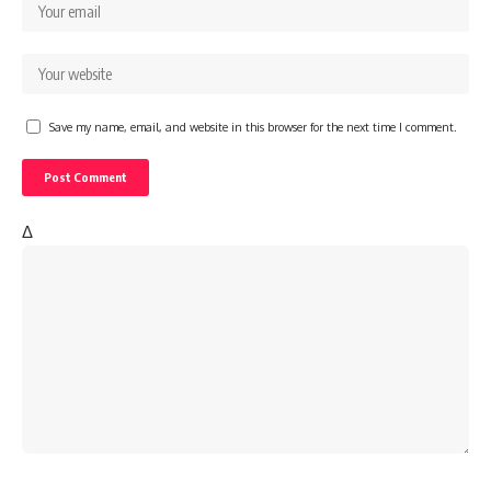
Save my name, email, and website in this browser for the next time I comment.
Δ