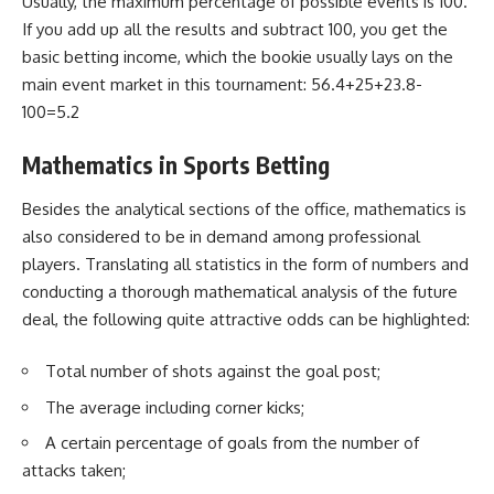
Usually, the maximum percentage of possible events is 100.
If you add up all the results and subtract 100, you get the
basic betting income, which the bookie usually lays on the
main event market in this tournament: 56.4+25+23.8-
100=5.2
Mathematics in Sports Betting
Besides the analytical sections of the office, mathematics is
also considered to be in demand among professional
players. Translating all statistics in the form of numbers and
conducting a thorough mathematical analysis of the future
deal, the following quite attractive odds can be highlighted:
Total number of shots against the goal post;
The average including corner kicks;
A certain percentage of goals from the number of
attacks taken;