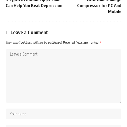
Can Help You Beat Depression
Compressor for PC And
Mobile
Leave a Comment
Your email address will not be published.
Required fields are marked
*