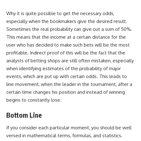
Why it is quite possible to get the necessary odds,
especially when the bookmakers give the desired result.
Sometimes the real probability can give out a sum of 50%.
This means that the income at a certain distance for the
user who has decided to make such bets will be the most
profitable. Indirect proof of this will be the fact that the
analysts of betting shops are still often mistaken, especially
when identifying estimates of the probability of major
events, which are put up with certain odds. This leads to
line movement, when the leader in the tournament, after a
certain time changes his position and instead of winning
begins to constantly lose.
Bottom Line
If you consider each particular moment, you should be well
versed in mathematical terms, formulas, and statistics.