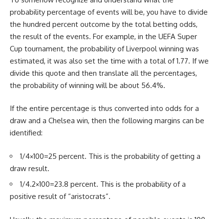
probability percentage of events will be, you have to divide
the hundred percent outcome by the total betting odds,
the result of the events. For example, in the UEFA Super
Cup tournament, the probability of Liverpool winning was
estimated, it was also set the time with a total of 1.77. If we
divide this quote and then translate all the percentages,
the probability of winning will be about 56.4%.
If the entire percentage is thus converted into odds for a
draw and a Chelsea win, then the following margins can be
identified:
1/4×100=25 percent. This is the probability of getting a
draw result.
1/4.2×100=23.8 percent. This is the probability of a
positive result of “aristocrats”.