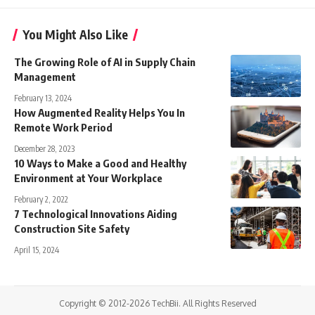
You Might Also Like
The Growing Role of AI in Supply Chain
Management
February 13, 2024
How Augmented Reality Helps You In
Remote Work Period
December 28, 2023
10 Ways to Make a Good and Healthy
Environment at Your Workplace
February 2, 2022
7 Technological Innovations Aiding
Construction Site Safety
April 15, 2024
Copyright © 2012-2026 TechBii. All Rights Reserved