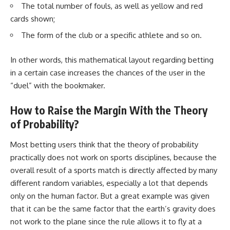
The total number of fouls, as well as yellow and red
cards shown;
The form of the club or a specific athlete and so on.
In other words, this mathematical layout regarding betting
in a certain case increases the chances of the user in the
“duel” with the bookmaker.
How to Raise the Margin With the Theory
of Probability?
Most betting users think that the theory of probability
practically does not work on sports disciplines, because the
overall result of a sports match is directly affected by many
different random variables, especially a lot that depends
only on the human factor. But a great example was given
that it can be the same factor that the earth’s gravity does
not work to the plane since the rule allows it to fly at a