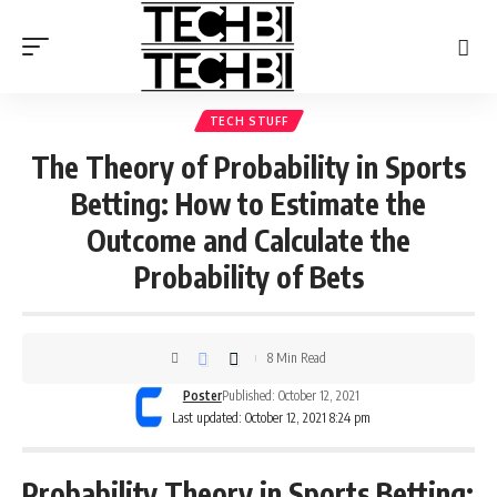
TECH STUFF
The Theory of Probability in Sports
Betting: How to Estimate the
Outcome and Calculate the
Probability of Bets
8 Min Read
Poster
Published: October 12, 2021
Last updated: October 12, 2021 8:24 pm
Probability Theory in Sports Betting: