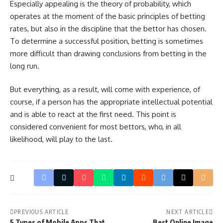
Especially appealing is the theory of probability, which
operates at the moment of the basic principles of betting
rates, but also in the discipline that the bettor has chosen.
To determine a successful position, betting is sometimes
more difficult than drawing conclusions from betting in the
long run.
But everything, as a result, will come with experience, of
course, if a person has the appropriate intellectual potential
and is able to react at the first need. This point is
considered convenient for most bettors, who, in all
likelihood, will play to the last.
PREVIOUS ARTICLE
NEXT ARTICLE
5 Types of Mobile Apps That
Best Online Image