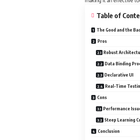
making it an effective t
Table of Conte
The Good and the Ba
Pros
Robust Architect
Data Binding Pro
Declarative UI
Real-Time Testi
Cons
Performance Issu
Steep Learning C
Conclusion