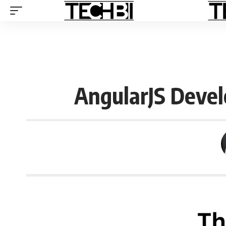
AngularJS Devel