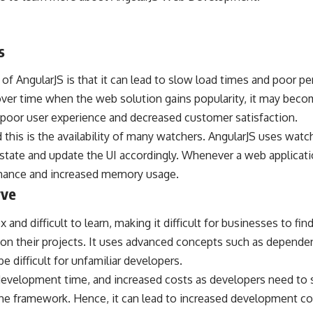
s
f AngularJS is that it can lead to slow load times and poor p
 over time when the web solution gains popularity, it may bec
 a poor user experience and decreased customer satisfaction.
this is the availability of many watchers. AngularJS uses wat
 state and update the UI accordingly. Whenever a web applicat
rmance and increased memory usage.
rve
and difficult to learn, making it difficult for businesses to fi
 on their projects. It uses advanced concepts such as dependenc
e difficult for unfamiliar developers.
 development time, and increased costs as developers need to
the framework. Hence, it can lead to increased development co