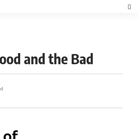
Good and the Bad
ad