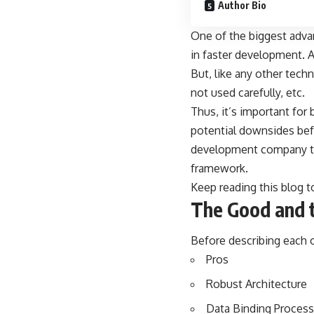
Author Bio
One of the biggest advan
in faster development. Al
But, like any other tech
not used carefully, etc.
Thus, it’s important for
potential downsides befo
development company
t
framework.
Keep reading this blog 
The Good and 
Before describing each o
Pros
Robust Architecture
Data Binding Process