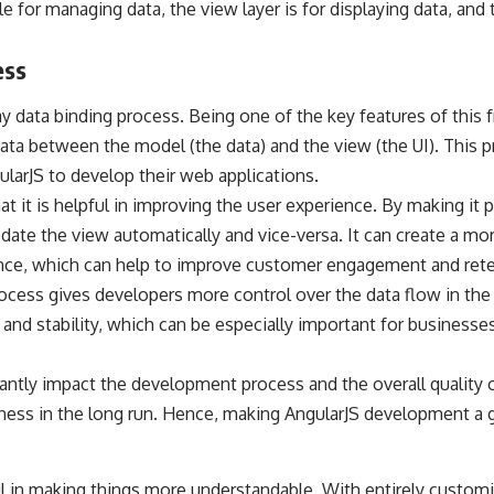
e for managing data, the view layer is for displaying data, and 
ess
y data binding process. Being one of the
key features of this
ata between the model (the data) and the view (the UI). This p
larJS to develop their web applications.
at it is helpful in improving the user experience. By making it
date the view automatically and vice-versa. It can create a m
nce, which can help to improve customer engagement and rete
rocess gives developers more control over the data flow in the
 and stability, which can be especially important for businesse
cantly impact the development process and the overall quality 
iness in the long run. Hence, making AngularJS development a
ful in making things more understandable. With entirely custom