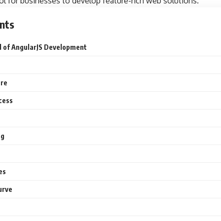
ool for businesses to develop feature-rich web solutions.
nts
d of AngularJS Development
ure
cess
ng
es
urve