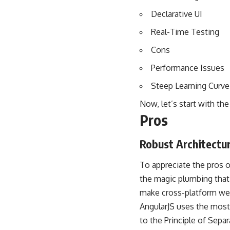
Declarative UI
Real-Time Testing
Cons
Performance Issues
Steep Learning Curve
Now, let’s start with the
Pros
Robust Architectu
To appreciate the pros o
the magic plumbing that
make cross-platform we
AngularJS uses the most 
to the Principle of Separ