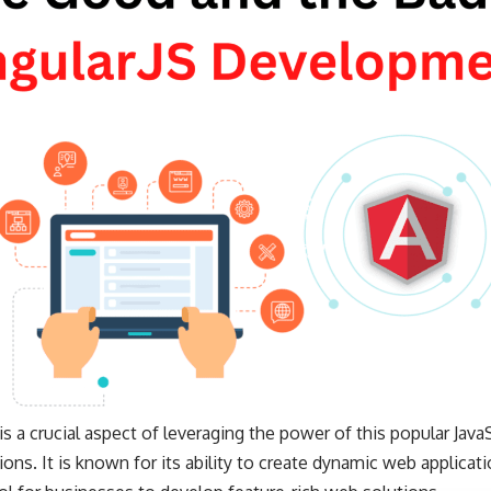
 a crucial aspect of leveraging the power of this popular Java
ons. It is known for its ability to create dynamic web applicati