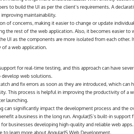
ers to build the UI as per the client’s requirements. A declarat
 improving maintainability.
on of concerns, making it easier to change or update individu
ng the rest of the web application. Also, it becomes easier to w
he UI as the components are more isolated from each other. I
 of a web application.
 support for real-time testing, and this approach can have sever
o develop web solutions.
catch and fix errors as soon as they are introduced, which can
lity. This process is helpful in improving the productivity of a 
ter launching.
ting can significantly impact the development process and the o
enefit a business in the long run. AngularJS’s built-in support f
 for businesses developing high-quality and reliable web apps.
e to learn more about
AngularJS Web Development
.