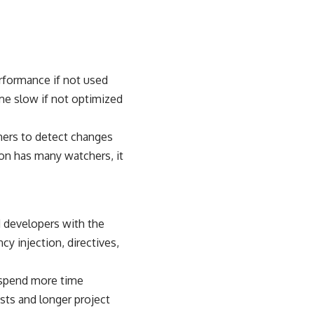
erformance if not used
ome slow if not optimized
chers to detect changes
ion has many watchers, it
nd developers with the
y injection, directives,
 spend more time
sts and longer project