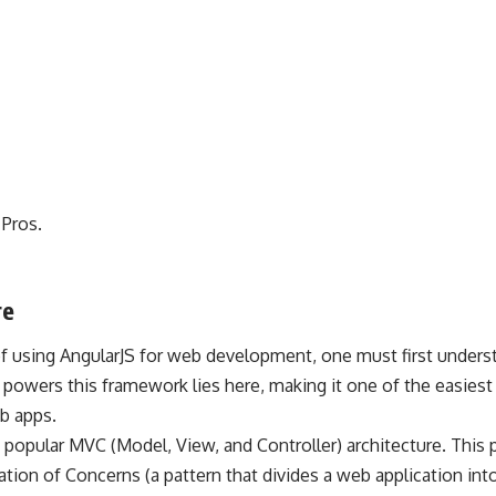
 Pros.
re
f using AngularJS for web development, one must first understa
 powers this framework lies here, making it one of the easies
b apps.
popular MVC (Model, View, and Controller) architecture. This 
ation of Concerns (a pattern that divides a web application into