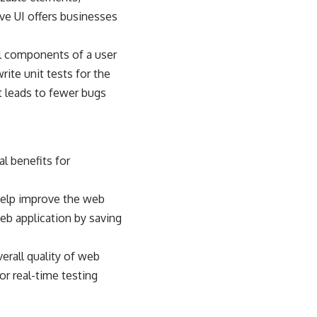
ive UI offers businesses
al components of a user
rite unit tests for the
t leads to fewer bugs
al benefits for
 help improve the web
web application by saving
verall quality of web
or real-time testing