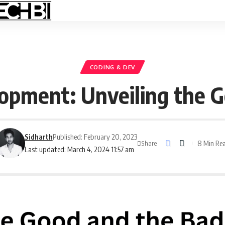
CODING & DEV
opment: Unveiling the 
Sidharth
Published: February 20, 2023
8 Min Re
Share
Last updated: March 4, 2024 11:57 am