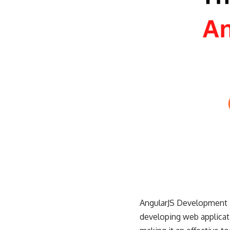
AngularJS
Development is
developing web applicati