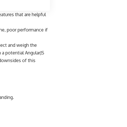
atures that are helpful
ime, poor performance if
oject and weigh the
h a potential
AngularJS
downsides of this
anding.