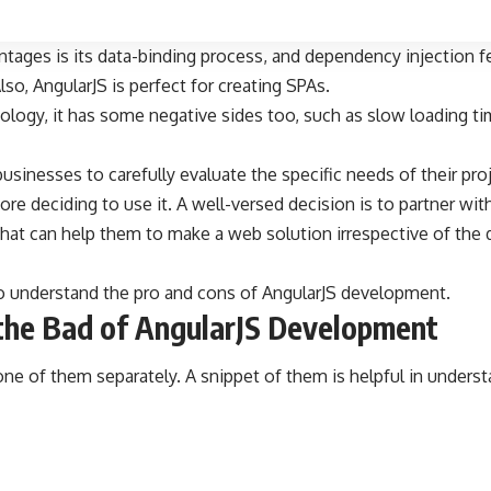
tages is its data-binding process, and dependency injection fe
so, AngularJS is perfect for creating SPAs.
nology, it has some negative sides too, such as slow loading t
 businesses to carefully evaluate the specific needs of their pr
re deciding to use it. A well-versed decision is to partner wit
hat can help them to make a web solution irrespective of the 
to understand the pro and cons of AngularJS development.
the Bad of AngularJS Development
ne of them separately. A snippet of them is helpful in underst