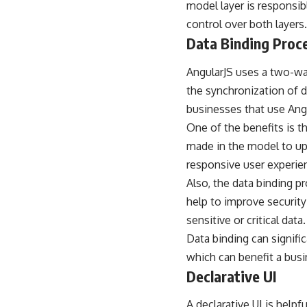
model layer is responsibl
control over both layers.
Data Binding Proc
AngularJS uses a two-wa
the synchronization of d
businesses that use Angu
One of the benefits is th
made in the model to up
responsive user experie
Also, the data binding p
help to improve security
sensitive or critical data.
Data binding can signifi
which can benefit a bus
Declarative UI
A declarative UI is help