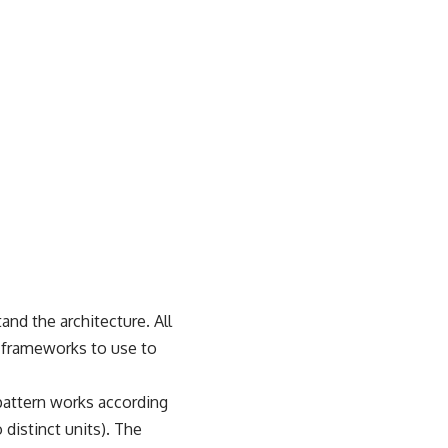
nd the architecture. All
t frameworks to use to
pattern works according
 distinct units). The