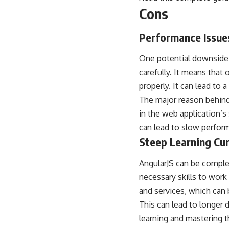
Cons
Performance Issue
One potential downside o
carefully. It means that
properly. It can lead to
The major reason behind 
in the web application’s
can lead to slow perfo
Steep Learning Cu
AngularJS can be complex 
necessary skills to work
and services, which can b
This can lead to longer
learning and mastering 