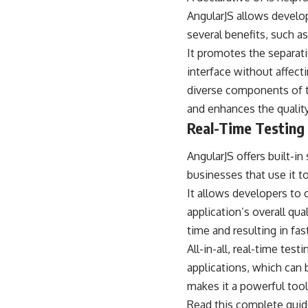
AngularJS allows develop
several benefits, such as
It promotes the separati
interface without affecti
diverse components of t
and enhances the quality
Real-Time Testing
AngularJS offers built-in
businesses that use it t
It allows developers to 
application’s overall qua
time and resulting in fas
All-in-all, real-time tes
applications, which can b
makes it a powerful tool
Read this complete guid