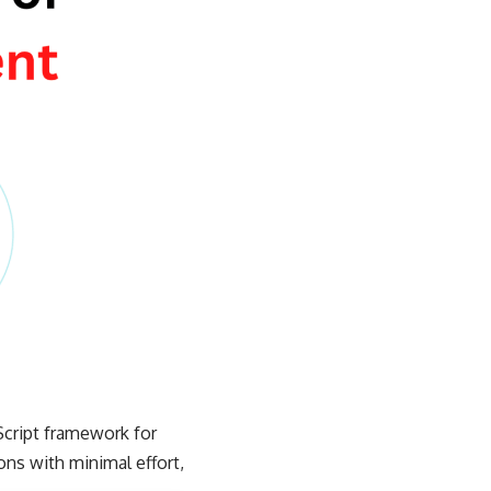
Script framework for
ons with minimal effort,