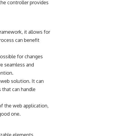
the controller provides
 framework
, it allows for
rocess can benefit
 possible for changes
ore seamless and
ntion.
 web solution. It can
s that can handle
of the web application,
 good one.
izable elements,