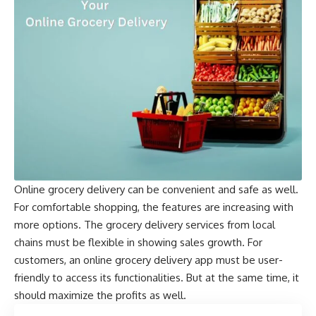
Online grocery delivery can be convenient and safe as well.
For comfortable shopping, the features are increasing with
more options. The grocery delivery services from local
chains must be flexible in showing sales growth. For
customers, an online grocery delivery app must be user-
friendly to access its functionalities. But at the same time, it
should maximize the profits as well.