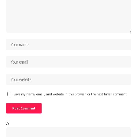
Save my name, email, and website in this browser for the next time I comment.
Δ