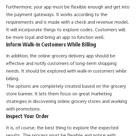
Furthermore, your app must be flexible enough and get into
the payment gateways. It works according to the
requirements and is made with a check and revenue model.
It will incorporate things to explore codes. Customers will
be more loyal and bring an app to function well.
Inform Walk-In Customers While Billing
In addition, the online grocery delivery app should be
effective and notify customers of long-term shopping
needs. It should be explored with walk-in customers while
billing.
The options are completely created based on the grocery
store banner. It lets them focus on great marketing
strategies in discovering online grocery stores and working
with promotions.
Inspect Your Order
It is, of course, the best thing to explore the expected
results. The process must be flexible and notice with