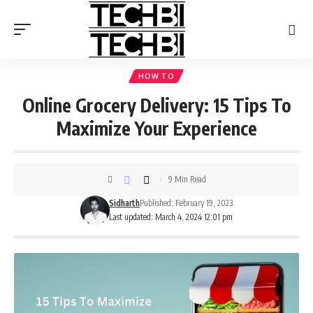
HOW TO
Online Grocery Delivery: 15 Tips To
Maximize Your Experience
9 Min Read
Sidharth
Published: February 19, 2023
Last updated: March 4, 2024 12:01 pm