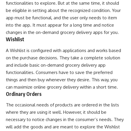
functionalities to explore. But at the same time, it should
be eligible in setting about the recognized condition. Your
app must be functional, and the user only needs to item
into the app. It must appear for a long time and notice
changes in the on-demand grocery delivery apps for you.
Wishlist
A Wishlist is configured with applications and works based
on the purchase decisions. They take a complete solution
and include basic on-demand grocery delivery app
functionalities. Consumers have to save the preferred
things and then buy whenever they desire. This way, you
can maximize online grocery delivery within a short time.
Ordinary Orders
The occasional needs of products are ordered in the lists
where they are using it well. However, it should be
necessary to notice changes in the consumer’s needs. They
will add the goods and are meant to explore the Wishlist