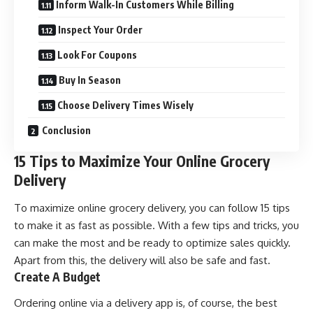
Inform Walk-In Customers While Billing
Inspect Your Order
Look For Coupons
Buy In Season
Choose Delivery Times Wisely
Conclusion
15 Tips to Maximize Your Online Grocery
Delivery
To maximize online grocery delivery, you can follow 15 tips
to make it as fast as possible. With a few tips and tricks, you
can make the most and be ready to optimize sales quickly.
Apart from this, the delivery will also be safe and fast.
Create A Budget
Ordering online via a delivery app is, of course, the best