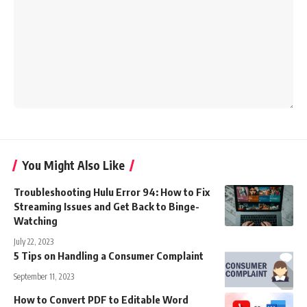
You Might Also Like
Troubleshooting Hulu Error 94: How to Fix
Streaming Issues and Get Back to Binge-
Watching
July 22, 2023
5 Tips on Handling a Consumer Complaint
September 11, 2023
How to Convert PDF to Editable Word