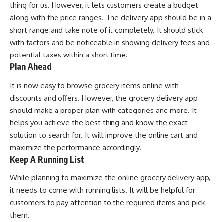
thing for us. However, it lets customers create a budget
along with the price ranges. The delivery app should be in a
short range and take note of it completely. It should stick
with factors and be noticeable in showing delivery fees and
potential taxes within a short time.
Plan Ahead
It is now easy to browse grocery items online with
discounts and offers. However, the grocery delivery app
should make a proper plan with categories and more. It
helps you achieve the best thing and know the exact
solution to search for. It will improve the online cart and
maximize the performance accordingly.
Keep A Running List
While planning to maximize the online grocery delivery app,
it needs to come with running lists. It will be helpful for
customers to pay attention to the required items and pick
them.