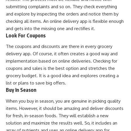
submitting complaints and so on. They check everything
and explore by inspecting the orders and notice them by
checking all items. An online delivery app is flexible enough
and gets into the missing one and rectifies it.
Look For Coupons
The coupons and discounts are there in every grocery
delivery app. Of course, it often creates a good way and
implementation based on online deliveries. Checking for
coupons and sales is the best option and stretches the
grocery budget. It is a good idea and explores creating a
list or plans to save big offers.
Buy In Season
When you buy in season, you are genuine in picking quality
items. However, it should be amazing and deliver discounts
for fresh, in-season foods. They will establish a new
solution and maximize the results well. So, it includes an
array of nutrients and uses an online delivery app for