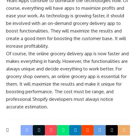
Yeah! Apps continue to dominate the technologies now. Of
course, everything will have apps to maximize profits and
ease your work. As technology is growing faster, it should
be involved with an on-demand grocery delivery app to
boost functionalities. They will maximize the results and
create a good item for boosting the customer base. It will
increase profitability.
Of course, the
online grocery delivery app
is now faster and
makes everything in handy. However, the functionalities are
always unique and decide everything to work better. For
grocery shop owners, an online grocery app is essential for
them. It will maximize the results and make it unique for
boosting performance. The cost must be range, and
professional Shopify developers must always notice
accurate estimation.