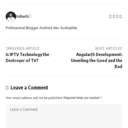
Sidharth
Professional Blogger. Android dev. Audiophile.
PREVIOUS ARTICLE
NEXT ARTICLE
Is IPTV Technology the
AngularJS Development:
Destroyer of TV?
Unveiling the Good and the
Bad
Leave a Comment
Your email address will not be published.
Required fields are marked
*