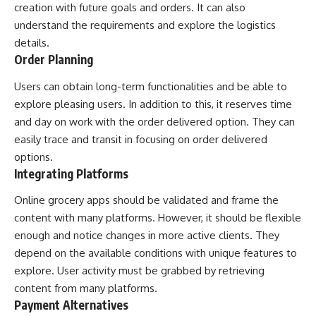
creation with future goals and orders. It can also
understand the requirements and explore the logistics
details.
Order Planning
Users can obtain long-term functionalities and be able to
explore pleasing users. In addition to this, it reserves time
and day on work with the order delivered option. They can
easily trace and transit in focusing on order delivered
options.
Integrating Platforms
Online grocery apps should be validated and frame the
content with many platforms. However, it should be flexible
enough and notice changes in more active clients. They
depend on the available conditions with unique features to
explore. User activity must be grabbed by retrieving
content from many platforms.
Payment Alternatives