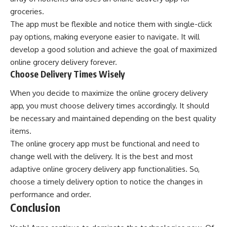
groceries.
The app must be flexible and notice them with single-click
pay options, making everyone easier to navigate. It will
develop a good solution and achieve the goal of maximized
online grocery delivery forever.
Choose Delivery Times Wisely
When you decide to maximize the online grocery delivery
app, you must choose delivery times accordingly. It should
be necessary and maintained depending on the best quality
items.
The online grocery app must be functional and need to
change well with the delivery. It is the best and most
adaptive online grocery delivery app functionalities. So,
choose a timely delivery option to notice the changes in
performance and order.
Conclusion