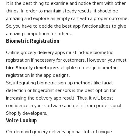
It is the best thing to examine and notice them with other
things. In order to maintain steady results, it should be
amazing and explore an empty cart with a proper outcome.
So, you have to decide the best app functionalities to give
amazing competition for others.
Biometric Registration
Online grocery delivery apps must include biometric
registration if necessary for customers. However, you must
hire Shopify developers
eligible to design biometric
registration in the app designs.
So, integrating biometric sign-up methods like facial
detection or fingerprint sensors is the best option for
increasing the delivery app result. Thus, it will boost
confidence in your software and get it from professional
Shopify developers.
Voice Lookup
On-demand grocery delivery app has lots of unique