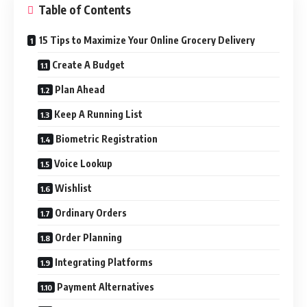
Table of Contents
15 Tips to Maximize Your Online Grocery Delivery
Create A Budget
Plan Ahead
Keep A Running List
Biometric Registration
Voice Lookup
Wishlist
Ordinary Orders
Order Planning
Integrating Platforms
Payment Alternatives