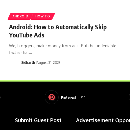
ANDROID
HOW TO
Android: How to Automatically Skip
YouTube Ads
We, bloggers, make money from ads. But the undeniable
fact is that…
Sidharth
August 31, 2023
Pinterest
w
Pin
s
Submit Guest Post
Advertisement Oppor