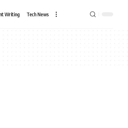
nt Writing
Tech News