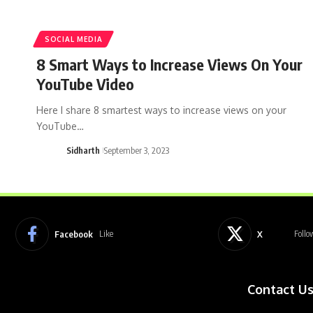
SOCIAL MEDIA
8 Smart Ways to Increase Views On Your
YouTube Video
Here I share 8 smartest ways to increase views on your
YouTube…
Sidharth
September 3, 2023
Facebook
X
Like
Follo
Contact U