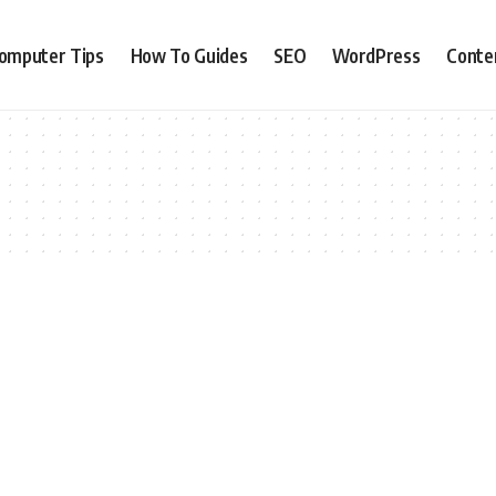
omputer Tips
How To Guides
SEO
WordPress
Conte