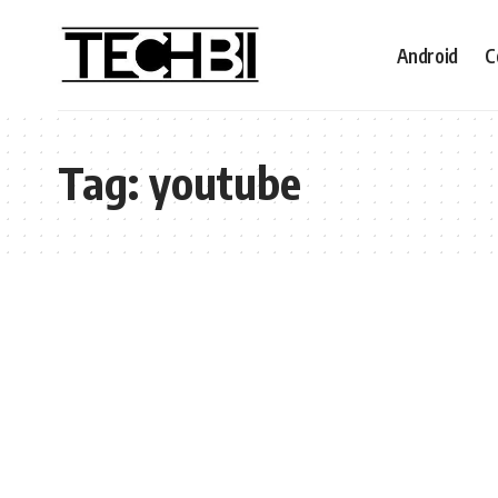
Android
C
Tag:
youtube