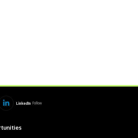
LinkedIn
Follow
tunities