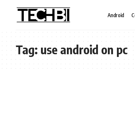
Android
C
Tag:
use android on pc