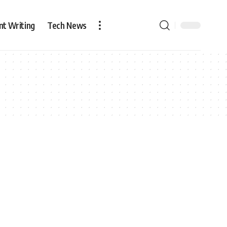
nt Writing
Tech News