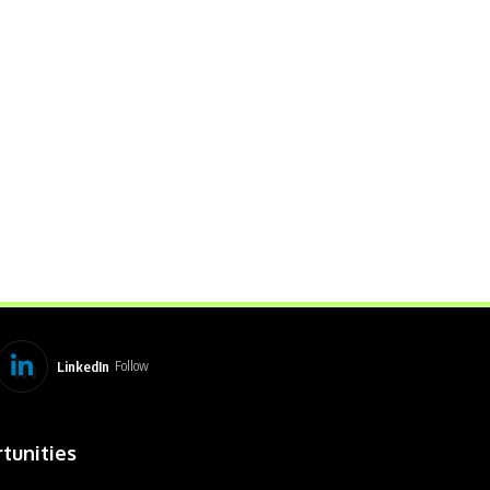
LinkedIn
Follow
tunities