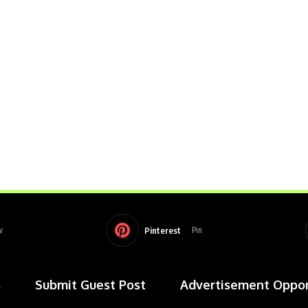
Pinterest
w
Pin
s
Submit Guest Post
Advertisement Oppor