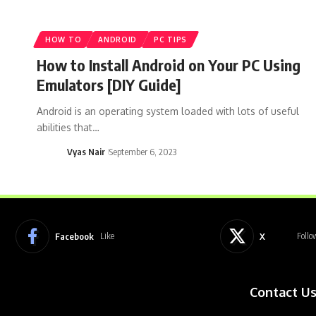
HOW TO
ANDROID
PC TIPS
How to Install Android on Your PC Using
Emulators [DIY Guide]
Android is an operating system loaded with lots of useful
abilities that…
Vyas Nair
September 6, 2023
Facebook
X
Like
Follo
Contact U