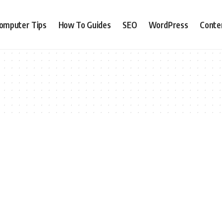
omputer Tips
How To Guides
SEO
WordPress
Conte