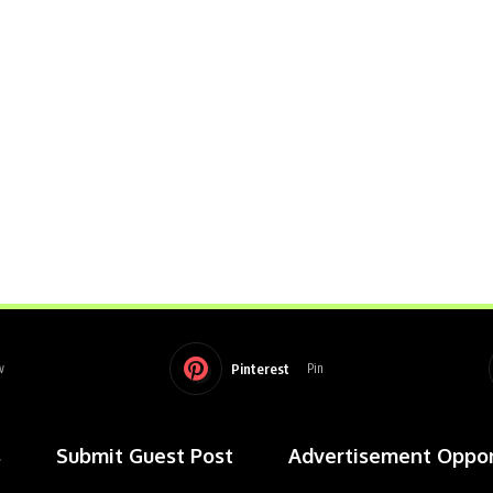
Pinterest
w
Pin
s
Submit Guest Post
Advertisement Oppor