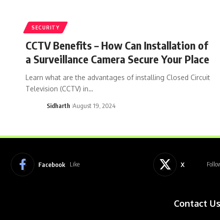
SECURITY
CCTV Benefits – How Can Installation of
a Surveillance Camera Secure Your Place
Learn what are the advantages of installing Closed Circuit
Television (CCTV) in…
Sidharth
August 19, 2024
Facebook
X
Like
Follo
Contact U