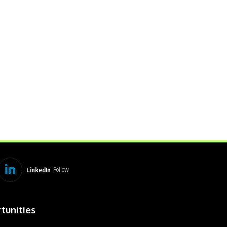
LinkedIn
Follow
tunities