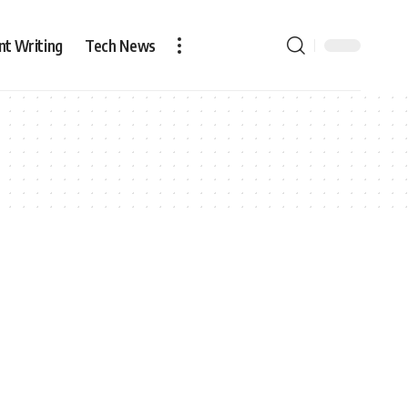
nt Writing
Tech News