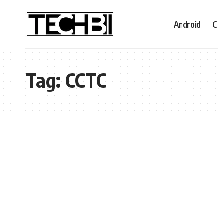
Android
C
Tag:
CCTC