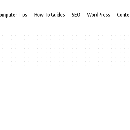
omputer Tips
How To Guides
SEO
WordPress
Conte