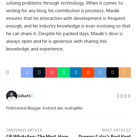
solving problems through technology. When it comes to
writing for any blog, his contribution is priceless. Maulik
ensures that his interaction with development is frequent
enough, and his industry knowledge is ever-evolving so that
he can share it. Despite his packed days, Maulik’s door is
always open and he is generous with sharing this
knowledge and experience.
Sidharth
Professional Blogger. Android dev. Audiophile.
PREVIOUS ARTICLE
NEXT ARTICLE
GB WhatsApp: The Must-Have
Dreepy: Galar’s Best Kept