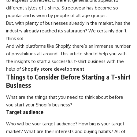
to express ourselves. Different generations appeal to
different styles of t-shirts. Streetwear has become so
popular and is worn by people of all age groups.
But, with plenty of businesses already in the market, has the
industry already reached its saturation? We certainly don’t
think so!
And with platforms like Shopify, there’s an immense number
of possibilities all around. This article should help you with
the insights to start a successful t-shirt business with the
help of
Shopify store development
.
Things to Consider Before Starting a T-shirt
Business
What are the things that you need to think about before
you start your Shopify business?
Target audience
Who will be your target audience? How big is your target
market? What are their interests and buying habits? All of