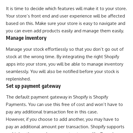
It is time to decide which features will make it to your store.
Your store’s front end and user experience will be affected
based on this. Make sure your store is easy to navigate and
you can even add products easily and manage them easily.
Manage inventory
Manage your stock effortlessly so that you don’t go out of
stock at the wrong time. By integrating the right Shopify
apps into your store, you will be able to manage inventory
seamlessly. You will also be notified before your stock is
replenished.
Set up payment gateway
The default payment gateway in Shopify is Shopify
Payments. You can use this free of cost and won’t have to
pay any additional transaction fee in this case.
However, if you choose to add another, you may have to
pay an additional amount per transaction. Shopify supports