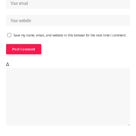
Save my name, email, and website in this browser for the next time I comment.
Δ