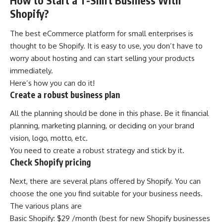
How to Start a T-Shirt Business With
Shopify?
The best eCommerce platform for small enterprises is
thought to be Shopify. It is easy to use, you don’t have to
worry about hosting and can start selling your products
immediately.
Here’s how you can do it!
Create a robust business plan
All the planning should be done in this phase. Be it financial
planning, marketing planning, or deciding on your brand
vision, logo, motto, etc.
You need to create a robust strategy and stick by it.
Check Shopify pricing
Next, there are several plans offered by Shopify. You can
choose the one you find suitable for your business needs.
The various plans are
Basic Shopify: $29 /month (best for new Shopify businesses