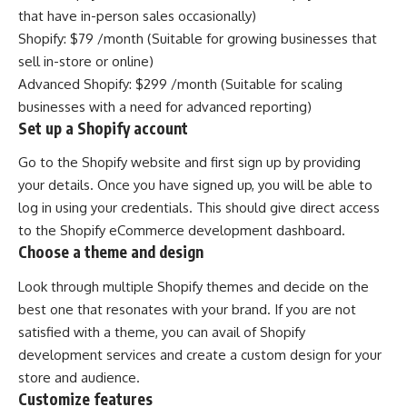
that have in-person sales occasionally)
Shopify: $79 /month (Suitable for growing businesses that
sell in-store or online)
Advanced Shopify: $299 /month (Suitable for scaling
businesses with a need for advanced reporting)
Set up a Shopify account
Go to the
Shopify
website and first sign up by providing
your details. Once you have signed up, you will be able to
log in using your credentials. This should give direct access
to the Shopify eCommerce development dashboard.
Choose a theme and design
Look through multiple Shopify themes and decide on the
best one that resonates with your brand. If you are not
satisfied with a theme, you can avail of Shopify
development services and create a custom design for your
store and audience.
Customize features