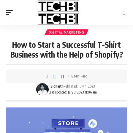
DIGITAL MARKETING
How to Start a Successful T-Shirt
Business with the Help of Shopify?
8 Min Read
Sidharth
Published: July 4, 2023
Last updated: July 3, 2023 11:06 am