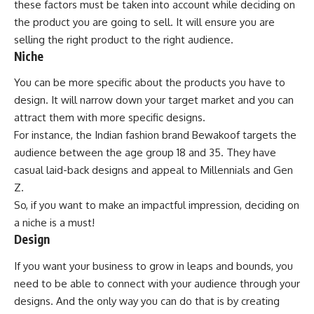
these factors must be taken into account while deciding on
the product you are going to sell. It will ensure you are
selling the right product to the right audience.
Niche
You can be more specific about the products you have to
design. It will narrow down your target market and you can
attract them with more specific designs.
For instance, the Indian fashion brand Bewakoof targets the
audience between the age group 18 and 35. They have
casual laid-back designs and appeal to Millennials and Gen
Z.
So, if you want to make an impactful impression, deciding on
a niche is a must!
Design
If you want your business to grow in leaps and bounds, you
need to be able to connect with your audience through your
designs. And the only way you can do that is by creating