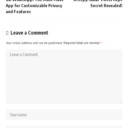
App for Customizable Privacy
Secret Revealed!
and Features
Leave a Comment
Your email address will not be published.
Required fields are marked
*