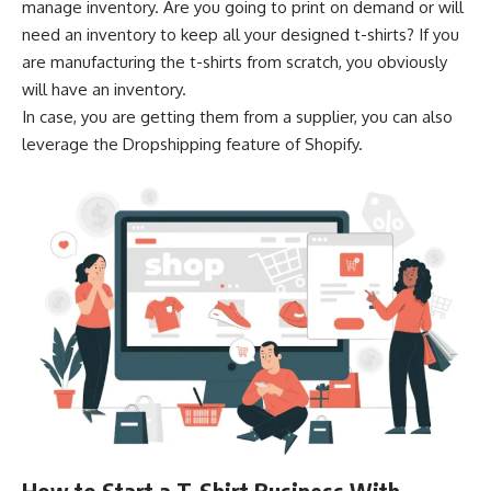
manage inventory. Are you going to print on demand or will
need an inventory to keep all your designed t-shirts? If you
are manufacturing the t-shirts from scratch, you obviously
will have an inventory.
In case, you are getting them from a supplier, you can also
leverage the Dropshipping feature of Shopify.