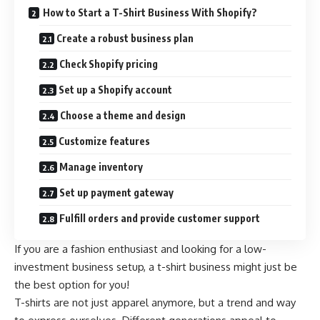
How to Start a T-Shirt Business With Shopify?
Create a robust business plan
Check Shopify pricing
Set up a Shopify account
Choose a theme and design
Customize features
Manage inventory
Set up payment gateway
Fulfill orders and provide customer support
If you are a fashion enthusiast and looking for a low-
investment business setup, a t-shirt business might just be
the best option for you!
T-shirts are not just apparel anymore, but a trend and way