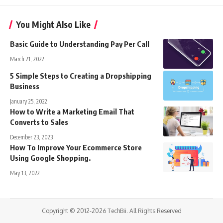
You Might Also Like
Basic Guide to Understanding Pay Per Call
March 21, 2022
5 Simple Steps to Creating a Dropshipping
Business
January 25, 2022
How to Write a Marketing Email That
Converts to Sales
December 23, 2023
How To Improve Your Ecommerce Store
Using Google Shopping.
May 13, 2022
Copyright © 2012-2026 TechBii. All Rights Reserved