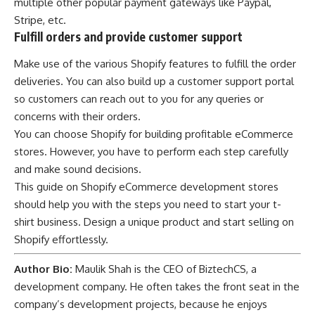
multiple other popular payment gateways like Paypal,
Stripe, etc.
Fulfill orders and provide customer support
Make use of the various Shopify features to fulfill the order
deliveries. You can also build up a customer support portal
so customers can reach out to you for any queries or
concerns with their orders.
You can choose Shopify for building profitable
eCommerce
stores
. However, you have to perform each step carefully
and make sound decisions.
This
guide on Shopify eCommerce development stores
should help you with the steps you need to start your t-
shirt business. Design a unique product and start selling on
Shopify effortlessly.
Author Bio:
Maulik Shah is the CEO of
BiztechCS
, a
development company. He often takes the front seat in the
company’s development projects, because he enjoys