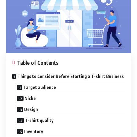
Table of Contents
Things to Consider Before Starting a T-shirt Business
Target audience
Niche
Design
T-shirt quality
Inventory