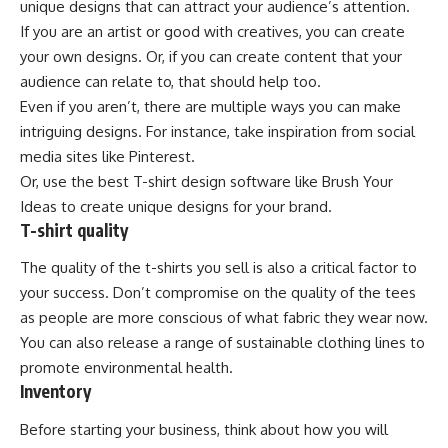
unique designs that can attract your audience’s attention.
If you are an artist or good with creatives, you can create
your own designs. Or, if you can create content that your
audience can relate to, that should help too.
Even if you aren’t, there are multiple ways you can make
intriguing designs. For instance, take inspiration from social
media sites like Pinterest.
Or, use the best T-shirt design software like Brush Your
Ideas to create unique designs for your brand.
T-shirt quality
The quality of the t-shirts you sell is also a critical factor to
your success. Don’t compromise on the quality of the tees
as people are more conscious of what fabric they wear now.
You can also release a range of sustainable clothing lines to
promote environmental health.
Inventory
Before starting your business, think about how you will