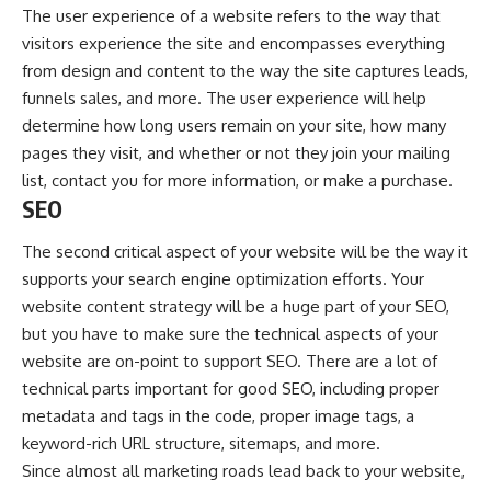
The user experience of a website refers to the way that
visitors experience the site and encompasses everything
from design and content to the way the site captures leads,
funnels sales, and more. The user experience will help
determine how long users remain on your site, how many
pages they visit, and whether or not they join your mailing
list, contact you for more information, or make a purchase.
SEO
The second critical aspect of your website will be the way it
supports your
search engine optimization
efforts. Your
website content strategy will be a huge part of your SEO,
but you have to make sure the technical aspects of your
website are on-point to support SEO. There are a lot of
technical parts important for good SEO, including proper
metadata and tags in the code, proper image tags, a
keyword-rich URL structure, sitemaps, and more.
Since almost all marketing roads lead back to your website,