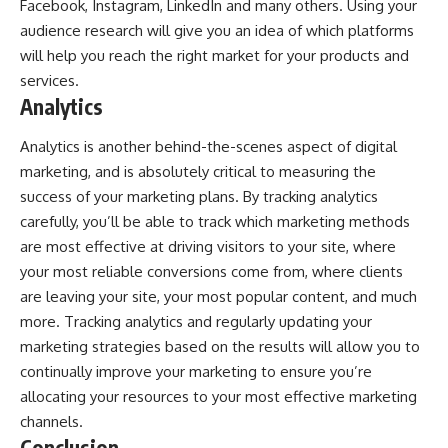
Facebook, Instagram, LinkedIn and many others. Using your
audience research will give you an idea of which platforms
will help you reach the right market for your products and
services.
Analytics
Analytics is another behind-the-scenes aspect of digital
marketing, and is absolutely critical to measuring the
success of your marketing plans. By tracking analytics
carefully, you’ll be able to track which marketing methods
are most effective at driving visitors to your site, where
your most reliable conversions come from, where clients
are leaving your site, your most popular content, and much
more. Tracking analytics and regularly updating your
marketing strategies based on the results will allow you to
continually improve your marketing to ensure you’re
allocating your resources to your most effective marketing
channels.
Conclusion