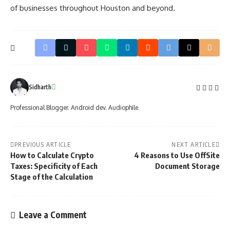
of businesses throughout Houston and beyond.
Sidharth
Professional Blogger. Android dev. Audiophile.
PREVIOUS ARTICLE
NEXT ARTICLE
How to Calculate Crypto
4 Reasons to Use OffSite
Taxes: Specificity of Each
Document Storage
Stage of the Calculation
Leave a Comment