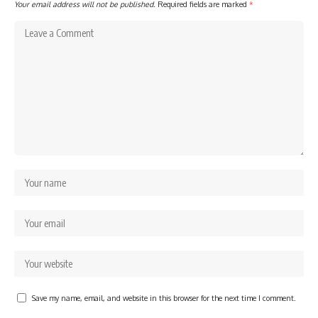
Your email address will not be published.
Required fields are marked
*
Save my name, email, and website in this browser for the next time I comment.