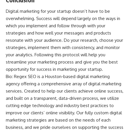
Digital marketing for your startup doesn’t have to be
overwhelming. Success will depend largely on the ways in
which you implement and follow through with your
strategies and how well your messages and products
resonate with your audience. Do your research, choose your
strategies, implement them with consistency, and monitor
your analytics. Following this protocol will help you
streamline your marketing process and give you the best
opportunity for success in marketing your startup.
Bio:
Regex SEO
is a Houston-based digital marketing
agency offering a comprehensive array of digital marketing
services. Created to help our clients achieve online success,
and built on a transparent, data-driven process, we utilize
cutting edge technology and industry best practices to
improve our clients’ online visibility. Our fully custom digital
marketing strategies are based on the needs of each
business, and we pride ourselves on supporting the success