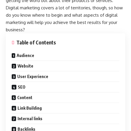
getting the word out about their products or services.
Digital marketing covers a lot of territories, though, so how
do you know where to begin and what aspects of digital
marketing will help you achieve the best results for your
business?
Table of Contents
Audience
Website
User Experience
SEO
Content
Link Building
Internal links
Backlinks