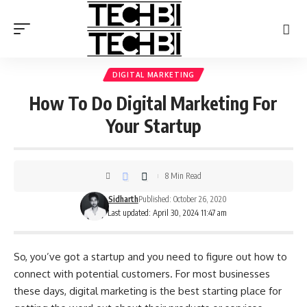
DIGITAL MARKETING
How To Do Digital Marketing For
Your Startup
8 Min Read
Sidharth
Published: October 26, 2020
Last updated: April 30, 2024 11:47 am
So, you’ve got a startup and you need to figure out how to
connect with potential customers. For most businesses
these days, digital marketing is the best starting place for