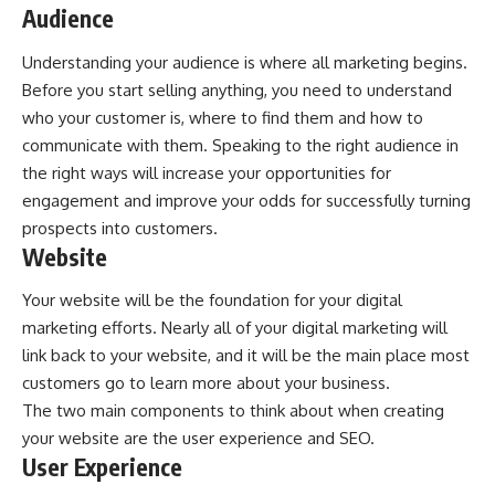
Audience
Understanding your audience is where all marketing begins.
Before you start selling anything, you need to understand
who your customer is, where to find them and how to
communicate with them. Speaking to the right audience in
the right ways will increase your opportunities for
engagement and improve your odds for successfully turning
prospects into customers.
Website
Your website will be the foundation for your digital
marketing efforts. Nearly all of your digital marketing will
link back to your website, and it will be the main place most
customers go to learn more about your business.
The two main components to think about when creating
your website are the user experience and SEO.
User Experience