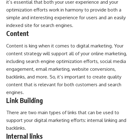
it’s essential that both your user experience and your
optimization efforts work in harmony to provide both a
simple and interesting experience for users and an easily
indexed site for search engines.
Content
Content is king when it comes to digital marketing. Your
content strategy will support all of your online marketing,
including search engine optimization efforts, social media
engagement, email marketing, website conversions,
backlinks, and more. So, it’s important to create quality
content that is relevant for both customers and search
engines.
Link Building
There are two main types of links that can be used to
support your digital marketing efforts: internal linking and
backlinks.
Internal links