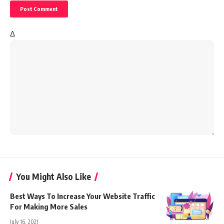
Δ
You Might Also Like
Best Ways To Increase Your Website Traffic
For Making More Sales
July 16, 2021