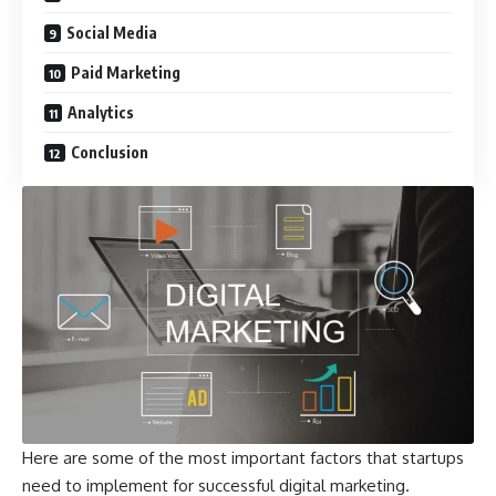
Social Media
Paid Marketing
Analytics
Conclusion
Here are some of the most important factors that startups
need to implement for successful digital marketing.