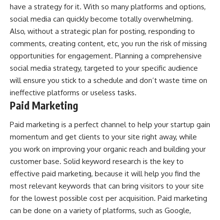
have a strategy for it. With so many platforms and options,
social media can quickly become totally overwhelming.
Also, without a strategic plan for posting, responding to
comments, creating content, etc, you run the risk of missing
opportunities for engagement. Planning a comprehensive
social media strategy, targeted to your specific audience
will ensure you stick to a schedule and don’t waste time on
ineffective platforms or useless tasks.
Paid Marketing
Paid marketing is a perfect channel to help your startup gain
momentum and get clients to your site right away, while
you work on improving your organic reach and building your
customer base. Solid keyword research is the key to
effective paid marketing, because it will help you find the
most relevant keywords that can bring visitors to your site
for the lowest possible cost per acquisition. Paid marketing
can be done on a variety of platforms, such as Google,