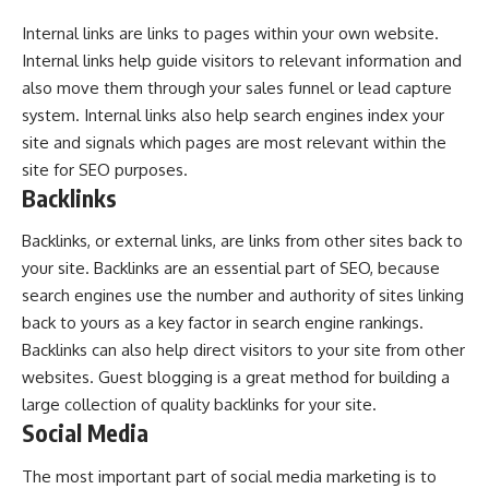
Internal links are links to pages within your own website.
Internal links help guide visitors to relevant information and
also move them through your sales funnel or lead capture
system. Internal links also help search engines index your
site and signals which pages are most relevant within the
site for SEO purposes.
Backlinks
Backlinks, or external links, are links from other sites back to
your site. Backlinks are an essential part of SEO, because
search engines use the number and authority of sites linking
back to yours as a key factor in search engine rankings.
Backlinks can also help direct visitors to your site from other
websites. Guest blogging is a great method for building a
large collection of quality backlinks for your site.
Social Media
The most important part of social media marketing is to