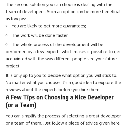
The second solution you can choose is dealing with the
team of developers. Such an option can be more beneficial
as long as:
You are likely to get more guarantees;
The work will be done faster;
The whole process of the development will be
performed by a few experts which makes it possible to get
acquainted with the way different people see your future
project.
It is only up to you to decide what option you will stick to.
No matter what you choose, it’s a good idea to explore the
reviews about the experts before you hire them.
A Few Tips on Choosing a Nice Developer
(or a Team)
You can simplify the process of selecting a great developer
or a team of them. Just follow a piece of advice given here