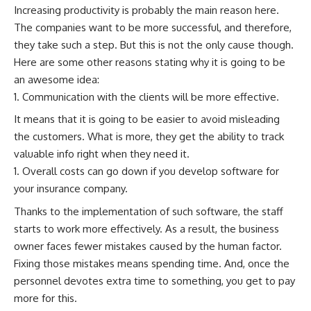
Increasing productivity is probably the main reason here.
The companies want to be more successful, and therefore,
they take such a step. But this is not the only cause though.
Here are some other reasons stating why it is going to be
an awesome idea:
Communication with the clients will be more effective.
It means that it is going to be easier to avoid misleading
the customers. What is more, they get the ability to track
valuable info right when they need it.
Overall costs can go down if you develop software for
your insurance company.
Thanks to the implementation of such software, the staff
starts to work more effectively. As a result, the business
owner faces fewer mistakes caused by the human factor.
Fixing those mistakes means spending time. And, once the
personnel devotes extra time to something, you get to pay
more for this.