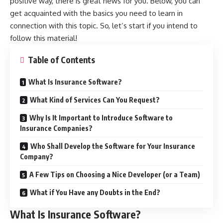
positive way, there is great news for you. Below, you can
get acquainted with the basics you need to learn in
connection with this topic. So, let’s start if you intend to
follow this material!
Table of Contents
What Is Insurance Software?
What Kind of Services Can You Request?
Why Is It Important to Introduce Software to
Insurance Companies?
Who Shall Develop the Software for Your Insurance
Company?
A Few Tips on Choosing a Nice Developer (or a Team)
What if You Have any Doubts in the End?
What Is Insurance Software?