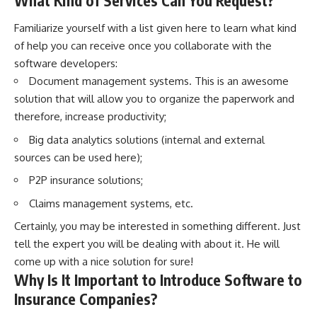
What Kind of Services Can You Request?
Familiarize yourself with a list given here to learn what kind
of help you can receive once you collaborate with the
software developers:
Document management systems. This is an awesome
solution that will allow you to organize the paperwork and
therefore, increase productivity;
Big data analytics solutions (internal and external
sources can be used here);
P2P insurance solutions;
Claims management systems, etc.
Certainly, you may be interested in something different. Just
tell the expert you will be dealing with about it. He will
come up with a nice solution for sure!
Why Is It Important to Introduce Software to
Insurance Companies?