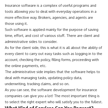
Insurance software is a complex of useful programs and
tools allowing you to deal with everyday operations in a
more effective way. Brokers, agencies, and agents are
those using it.
Such software is applied mainly for the purpose of saving
time, effort, and cost of various stuff. There are client and
administrative sides to consider.
As for the client side, this is what it is all about the ability of
every client to carry out easy tasks such as logging in to the
account, checking the policy, filling forms, proceeding with
the online payments, etc.
The administrative side implies that the software helps to
deal with managing tasks, updating policy data,
underwriting, tracking claims, and so on.
As you can see, the software development for insurance
companies can give you a lot! The most important thing is
to select the right expert who will satisfy you to the fullest.