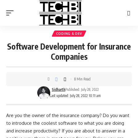
CODING & DEV
Software Development for Insurance
Companies
8 Min Read
Sidharth
Published: July 28, 2022
Last updated: July 28, 2022 10:11 am
Are you the owner of the insurance company? Do you want
to introduce the coolest software to what you are doing
and increase productivity? If you are about to answer in a