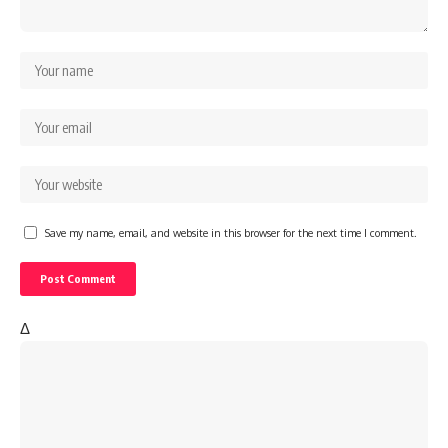
Save my name, email, and website in this browser for the next time I comment.
Δ