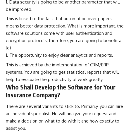
Data security is going to be another parameter that will
be improved.
This is linked to the fact that automation over papers
means better data protection. What is more important, the
software solutions come with user authentication and
encryption protocols, therefore, you are going to benefit a
lot.
The opportunity to enjoy clear analytics and reports.
This is achieved by the implementation of CRM/ERP
systems. You are going to get statistical reports that will
help to evaluate the productivity of work greatly.
Who Shall Develop the Software for Your
Insurance Company?
There are several variants to stick to. Primarily, you can hire
an individual specialist. He will analyze your request and
make a decision on what to do with it and how exactly to
assist you.