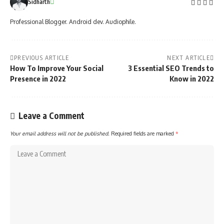
Sidharth
Professional Blogger. Android dev. Audiophile.
PREVIOUS ARTICLE
NEXT ARTICLE
How To Improve Your Social
3 Essential SEO Trends to
Presence in 2022
Know in 2022
Leave a Comment
Your email address will not be published.
Required fields are marked
*