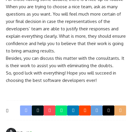
When you are trying to choose a nice team, ask as many
questions as you want. You will feel much more certain of
your final decision in case the representatives of the
developers’ team are able to justify their responses and
explain everything clearly. What is more, they should ensure
confidence and help you to believe that their work is going
to bring amazing results.
Besides, you can discuss this matter with the consultants. It
is their work to assist you with eliminating the doubts.
So, good luck with everything! Hope you will succeed in
choosing the best software developers ever!