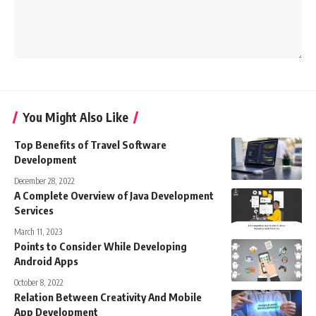
You Might Also Like
Top Benefits of Travel Software
Development
December 28, 2022
A Complete Overview of Java Development
Services
March 11, 2023
Points to Consider While Developing
Android Apps
October 8, 2022
Relation Between Creativity And Mobile
App Development