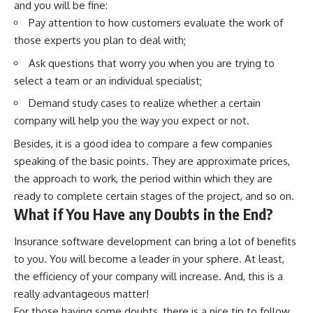
and you will be fine:
Pay attention to how customers evaluate the work of
those experts you plan to deal with;
Ask questions that worry you when you are trying to
select a team or an individual specialist;
Demand study cases to realize whether a certain
company will help you the way you expect or not.
Besides, it is a good idea to compare a few companies
speaking of the basic points. They are approximate prices,
the approach to work, the period within which they are
ready to complete certain stages of the project, and so on.
What if You Have any Doubts in the End?
Insurance software development
can bring a lot of benefits
to you. You will become a leader in your sphere. At least,
the efficiency of your company will increase. And, this is a
really advantageous matter!
For those having some doubts, there is a nice tip to follow.