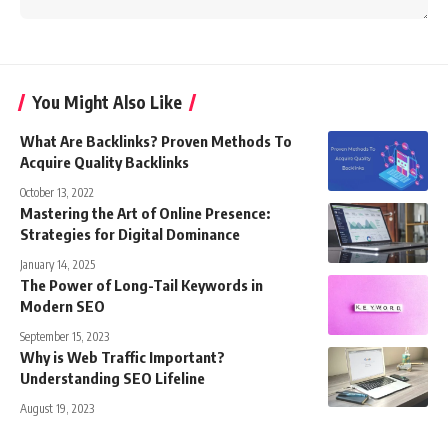
You Might Also Like
What Are Backlinks? Proven Methods To
Acquire Quality Backlinks
October 13, 2022
Mastering the Art of Online Presence:
Strategies for Digital Dominance
January 14, 2025
The Power of Long-Tail Keywords in
Modern SEO
September 15, 2023
Why is Web Traffic Important?
Understanding SEO Lifeline
August 19, 2023