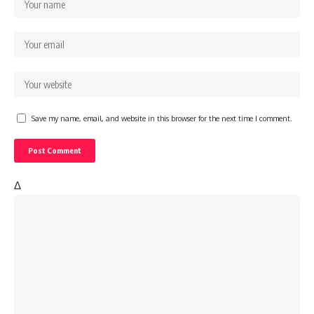
Save my name, email, and website in this browser for the next time I comment.
Δ