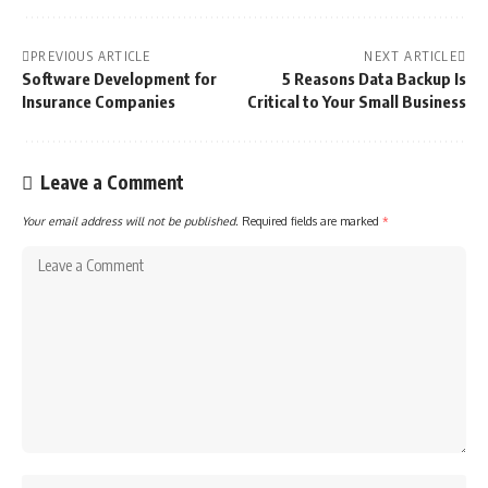
PREVIOUS ARTICLE
NEXT ARTICLE
Software Development for
5 Reasons Data Backup Is
Insurance Companies
Critical to Your Small Business
Leave a Comment
Your email address will not be published.
Required fields are marked
*