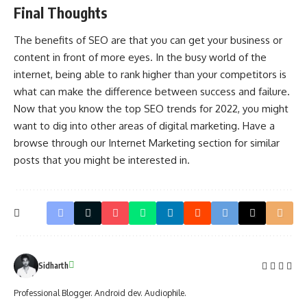
Final Thoughts
The benefits of SEO are that you can get your business or
content in front of more eyes. In the busy world of the
internet, being able to rank higher than your competitors is
what can make the difference between success and failure.
Now that you know the top SEO trends for 2022, you might
want to dig into other areas of digital marketing. Have a
browse through our Internet Marketing section for similar
posts that you might be interested in.
Sidharth
Professional Blogger. Android dev. Audiophile.