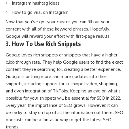
Instagram hashtag ideas
How to go viral on Instagram
Now that you’ve got your cluster, you can fill out your
content with all of these keyword phrases. Hopefully,
Google will reward your effort with first-page results.
3. How To Use Rich Snippets
Google loves rich snippets or snippets that have a higher
click-through rate. They help Google users to find the exact
content they’re searching for, creating a better experience.
Google is putting more and more updates into their
snippets, including support for in-snippet video, shopping,
and even integration of TikToks. Keeping an eye on what’s
possible for your snippets will be essential for SEO in 2022.
Every year, the importance of SEO grows. However, it can
be tricky to stay on top of all the information out there.
SEO
podcasts
can be a fantastic way to get the latest SEO
trends.