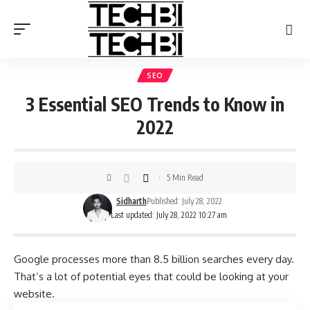
SEO
3 Essential SEO Trends to Know in
2022
5 Min Read
Sidharth
Published: July 28, 2022
Last updated: July 28, 2022 10:27 am
Google processes more than
8.5 billion searches
every day.
That’s a lot of potential eyes that could be looking at your
website.