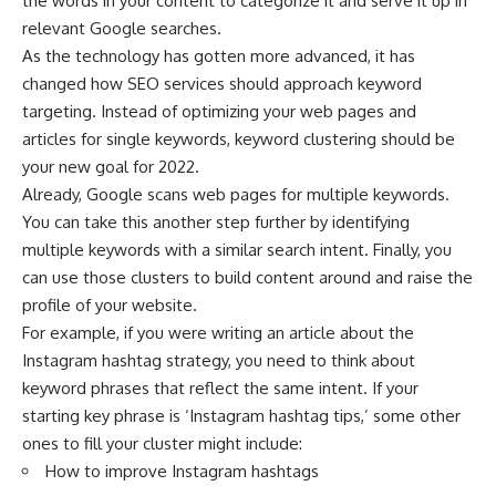
the words in your content to categorize it and serve it up in
relevant Google searches.
As the technology has gotten more advanced, it has
changed how SEO services should approach keyword
targeting. Instead of optimizing your web pages and
articles for single keywords, keyword clustering should be
your new goal for 2022.
Already, Google scans web pages for multiple keywords.
You can take this another step further by identifying
multiple keywords with a similar search intent. Finally, you
can use those clusters to build content around and raise the
profile of your website.
For example, if you were writing an article about the
Instagram hashtag strategy, you need to think about
keyword phrases that reflect the same intent. If your
starting key phrase is ‘Instagram hashtag tips,’ some other
ones to fill your cluster might include:
How to improve Instagram hashtags