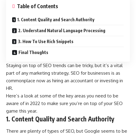
Table of Contents
1. Content Quality and Search Authority
2. Understand Natural Language Processing
3. How To Use Rich Snippets
Final Thoughts
Staying on top of SEO trends can be tricky, but it’s a vital
part of any marketing strategy. SEO for businesses is as
commonplace now as hiring an accountant or investing in
HR.
Here’s a look at some of the key areas you need to be
aware of in 2022 to make sure you’re on top of your SEO
game this year.
1. Content Quality and Search Authority
There are plenty of types of SEO, but Google seems to be