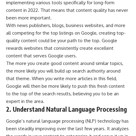
implementing various tools specifically for
long-form
content
in 2022. That means that content quality has never
been more important.
With news publishers, blogs, business websites, and more
all competing for the top listings on Google, creating top-
quality content could be your path to the top. Google
rewards websites that consistently create excellent
content that serves Google users.
The more you create good content around similar topics,
the more likely you will build up search authority around
that theme. When you write more articles in this field,
Google will then be more likely to push this fresh content
to the top of the search results, believing you to be an
expert in the area.
2. Understand Natural Language Processing
Google’s natural language processing (NLP) technology has
been steadily improving over the last few years. It analyzes