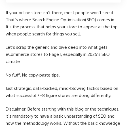
If your online store isn’t there, most people won’t see it.
That’s where Search Engine Optimisation(SEO) comes in.
It’s the process that helps your store to appear at the top
when people search for things you sell.
Let’s scrap the generic and dive deep into what gets
eCommerce stores to Page 1, especially in 2025’s SEO
climate
No fluff. No copy-paste tips.
Just strategic, data-backed, mind-blowing tactics based on
what successful 7–8 figure stores are doing differently.
Disclaimer: Before starting with this blog or the techniques,
it’s mandatory to have a basic understanding of SEO and
how the methodology works. Without the basic knowledge