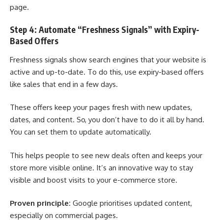
page.
Step 4: Automate “Freshness Signals” with Expiry-
Based Offers
Freshness signals show search engines that your website is
active and up-to-date. To do this, use expiry-based offers
like sales that end in a few days.
These offers keep your pages fresh with new updates,
dates, and content. So, you don’t have to do it all by hand.
You can set them to update automatically.
This helps people to see new deals often and keeps your
store more visible online. It’s an innovative way to stay
visible and boost visits to your e-commerce store.
Proven principle:
Google prioritises updated content,
especially on commercial pages.