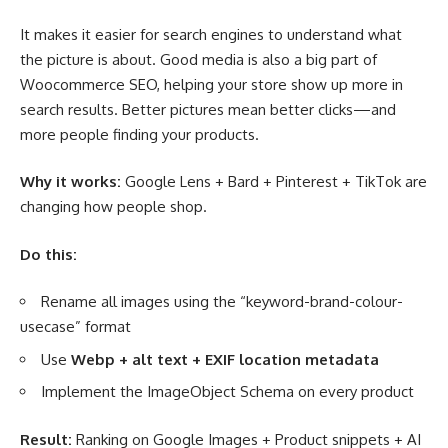
It makes it easier for search engines to understand what
the picture is about. Good media is also a big part of
Woocommerce SEO, helping your store show up more in
search results. Better pictures mean better clicks—and
more people finding your products.
Why it works:
Google Lens + Bard + Pinterest + TikTok are
changing how people shop.
Do this:
Rename all images using the “keyword-brand-colour-
usecase” format
Use
Webp + alt text + EXIF location metadata
Implement the ImageObject Schema on every product
Result:
Ranking on Google Images + Product snippets + AI