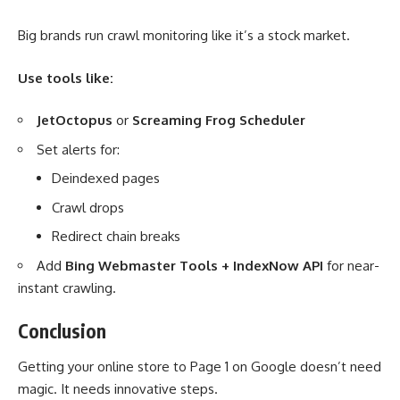
Big brands run crawl monitoring like it’s a stock market.
Use tools like:
JetOctopus
or
Screaming Frog Scheduler
Set alerts for:
Deindexed pages
Crawl drops
Redirect chain breaks
Add
Bing Webmaster Tools + IndexNow API
for near-
instant crawling.
Conclusion
Getting your online store to Page 1 on Google doesn’t need
magic. It needs innovative steps.