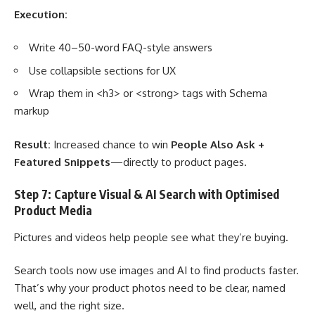
Execution:
Write 40–50-word FAQ-style answers
Use collapsible sections for UX
Wrap them in <h3> or <strong> tags with Schema
markup
Result:
Increased chance to win
People Also Ask +
Featured Snippets
—directly to product pages.
Step 7: Capture Visual & AI Search with Optimised
Product Media
Pictures and videos help people see what they’re buying.
Search tools now use images and AI to find products faster.
That’s why your product photos need to be clear, named
well, and the right size.