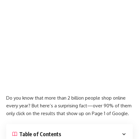
Do you know that more than 2 billion people shop online
every year? But here’s a surprising fact—over 90% of them
only click on the results that show up on Page 1 of Google.
Table of Contents