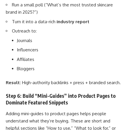
Run a small poll (“What’s the most trusted skincare
brand in 2025?”)
Turn it into a data-rich
industry report
Outreach to:
Journals
Influencers
Affiliates
Bloggers
Result:
High-authority backlinks + press + branded search.
Step 6: Build “Mini-Guides” into Product Pages to
Dominate Featured Snippets
Adding mini-guides to product pages helps people
understand what they’re buying. These are short and
helpful sections like “How to use,” “What to look for,” or