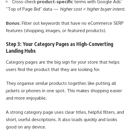
Cross-check
product-specific
terms with Google Ads’
“Top of Page Bid” data —
higher cost = higher buyer intent
.
Bonus:
Filter out keywords that have no eCommerce SERP
features (shopping, images, or featured products).
Step 3: Your Category Pages as High-Converting
Landing Hubs
Category pages are the big sign for your store that helps
users find the product that they are looking for.
They organise similar products together, like putting all
jackets or phones in one spot. This makes shopping easier
and more enjoyable.
A strong category page uses clear titles, helpful filters, and
short, useful descriptions. It also loads quickly and looks
good on any device.