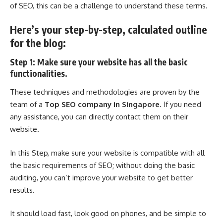
of SEO, this can be a challenge to understand these terms.
Here’s your step-by-step, calculated outline
for the blog:
Step 1: Make sure your website has all the basic
functionalities.
These techniques and methodologies are proven by the
team of a
Top SEO company in Singapore
. If you need
any assistance, you can directly contact them on their
website.
In this Step, make sure your website is compatible with all
the basic requirements of SEO; without doing the basic
auditing, you can’t improve your website to get better
results.
It should load fast, look good on phones, and be simple to