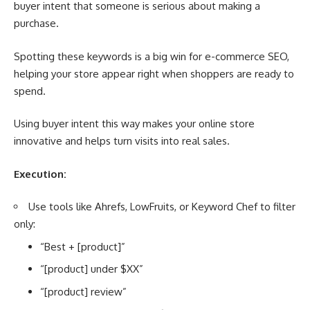
buyer intent that someone is serious about making a
purchase.
Spotting these keywords is a big win for e-commerce SEO,
helping your store appear right when shoppers are ready to
spend.
Using buyer intent this way makes your online store
innovative and helps turn visits into real sales.
Execution:
Use tools like Ahrefs, LowFruits, or Keyword Chef to filter
only:
“Best + [product]”
“[product] under $XX”
“[product] review”