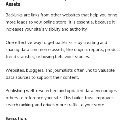
Assets
Backlinks are links from other websites that help you bring
more leads to your online store. It is essential because it
increases your site’s visibility and authority.
One effective way to get backlinks is by creating and
sharing data commerce assets, like original reports, product
trend statistics, or buying behaviour studies.
Websites, bloggers, and journalists often link to valuable
data sources to support their content.
Publishing well-researched and updated data encourages
others to reference your site. This builds trust, improves
search ranking, and drives more traffic to your store.
Execution: