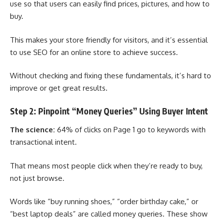
use so that users can easily find prices, pictures, and how to
buy.
This makes your store friendly for visitors, and it’s essential
to use SEO for an online store to achieve success.
Without checking and fixing these fundamentals, it’s hard to
improve or get great results.
Step 2: Pinpoint “Money Queries” Using Buyer Intent
The science:
64% of clicks on Page 1 go to keywords with
transactional intent.
That means most people click when they’re ready to buy,
not just browse.
Words like “buy running shoes,” “order birthday cake,” or
“best laptop deals” are called money queries. These show