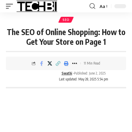
Aa
SEO
The SEO of Online Shopping: How to
Get Your Store on Page 1
11 Min Read
Swathi
Published: June 2, 2025
Last updated: May 28, 2025 5:54 pm