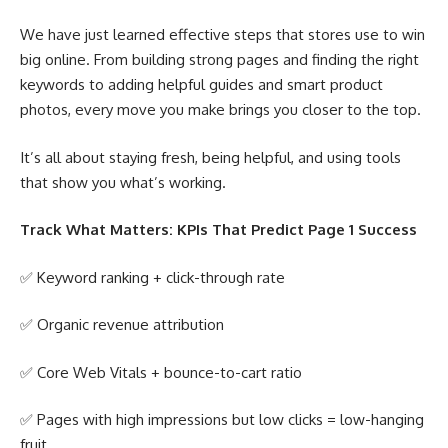
We have just learned effective steps that stores use to win
big online. From building strong pages and finding the right
keywords to adding helpful guides and smart product
photos, every move you make brings you closer to the top.
It’s all about staying fresh, being helpful, and using tools
that show you what’s working.
Track What Matters: KPIs That Predict Page 1 Success
✅ Keyword ranking + click-through rate
✅ Organic revenue attribution
✅ Core Web Vitals + bounce-to-cart ratio
✅ Pages with high impressions but low clicks = low-hanging
fruit