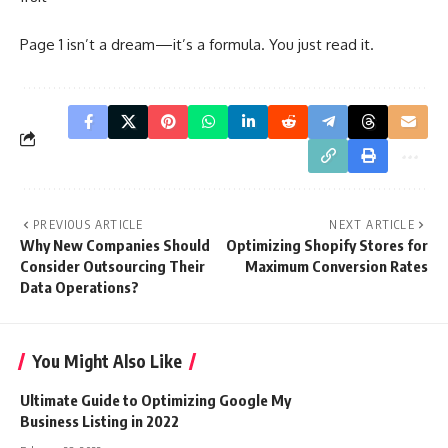
Page 1 isn’t a dream—it’s a formula. You just read it.
PREVIOUS ARTICLE
NEXT ARTICLE
Why New Companies Should
Optimizing Shopify Stores for
Consider Outsourcing Their
Maximum Conversion Rates
Data Operations?
You Might Also Like
Ultimate Guide to Optimizing Google My
Business Listing in 2022