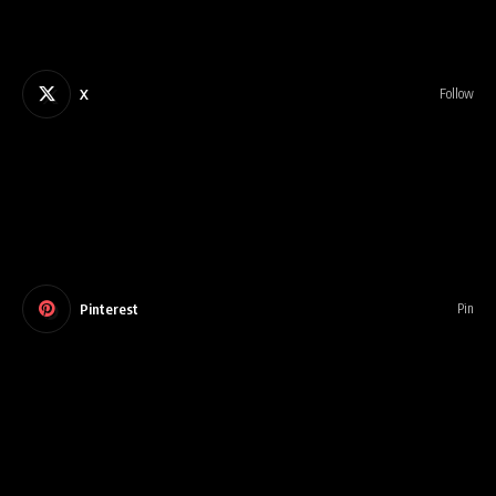
X
Follow
Pinterest
Pin