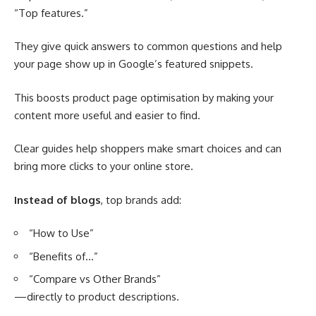
“Top features.”
They give quick answers to common questions and help
your page show up in Google’s featured snippets.
This boosts product page optimisation by making your
content more useful and easier to find.
Clear guides help shoppers make smart choices and can
bring more clicks to your online store.
Instead of blogs
, top brands add:
“How to Use”
“Benefits of…”
“Compare vs Other Brands”
—directly to product descriptions.