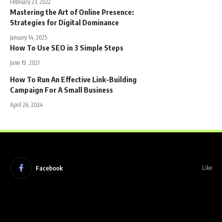
February 23, 2022
Mastering the Art of Online Presence:
Strategies for Digital Dominance
January 14, 2025
How To Use SEO in 3 Simple Steps
June 19, 2021
How To Run An Effective Link-Building
Campaign For A Small Business
April 26, 2024
Facebook
Like