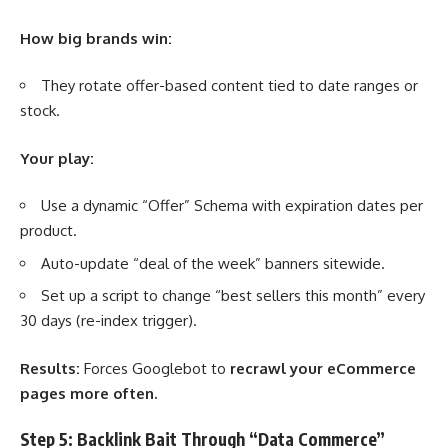
How big brands win:
They rotate offer-based content tied to date ranges or
stock.
Your play:
Use a dynamic “Offer” Schema with expiration dates per
product.
Auto-update “deal of the week” banners sitewide.
Set up a script to change “best sellers this month” every
30 days (re-index trigger).
Results:
Forces Googlebot to
recrawl your eCommerce
pages more often.
Step 5: Backlink Bait Through “Data Commerce”