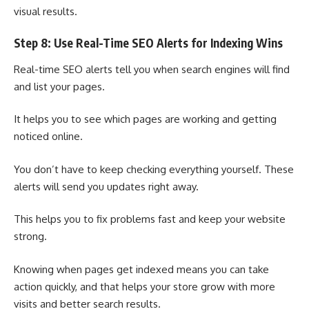
visual results.
Step 8: Use Real-Time SEO Alerts for Indexing Wins
Real-time SEO alerts tell you when search engines will find
and list your pages.
It helps you to see which pages are working and getting
noticed online.
You don’t have to keep checking everything yourself. These
alerts will send you updates right away.
This helps you to fix problems fast and keep your website
strong.
Knowing when pages get indexed means you can take
action quickly, and that helps your store grow with more
visits and better search results.