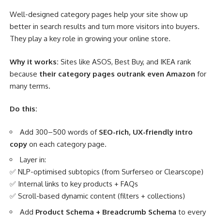
Well-designed category pages help your site show up
better in search results and turn more visitors into buyers.
They play a key role in growing your online store.
Why it works:
Sites like ASOS, Best Buy, and IKEA rank
because
their category pages outrank even Amazon
for
many terms.
Do this:
Add 300–500 words of
SEO-rich, UX-friendly intro
copy
on each category page.
Layer in:
✅ NLP-optimised subtopics (from Surferseo or Clearscope)
✅ Internal links to key products + FAQs
✅ Scroll-based dynamic content (filters + collections)
Add
Product Schema + Breadcrumb Schema
to every