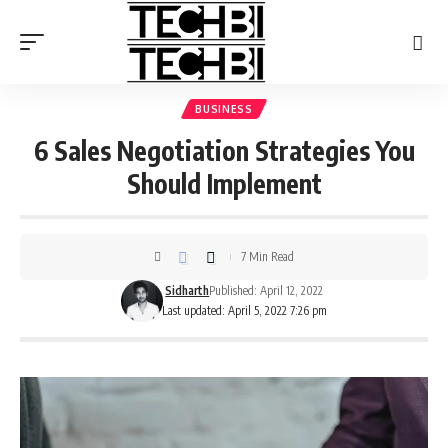
BUSINESS
6 Sales Negotiation Strategies You
Should Implement
7 Min Read
Sidharth
Published: April 12, 2022
Last updated: April 5, 2022 7:26 pm