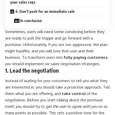
your sales reps
6. Don’t push for an immediate sale
In conclusion
Sometimes, users will need some convincing before they
are ready to pull the trigger and go forward with a
purchase. Unfortunately, if you are too aggressive, the plan
might backfire, and you will lose that user and their
business. To transform users into
fully paying customers
,
you should implement six sales negotiation strategies.
1. Lead the negotiation
Instead of waiting for your customers to tell you what they
are interested in, you should take a proactive approach. Tell
them what you are offering, and
take control
of the
negotiation. Before you start talking about the purchase
itself, you should try to
get the user to agree with you
on as
many points as possible. This sets a positive tone for the