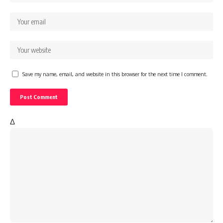
Save my name, email, and website in this browser for the next time I comment.
Δ