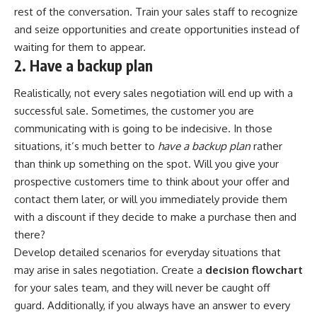
rest of the conversation.
Train your sales staff
to recognize
and seize opportunities and create opportunities instead of
waiting for them to appear.
2. Have a backup plan
Realistically, not every sales negotiation will end up with a
successful sale. Sometimes, the customer you are
communicating with is going to be indecisive. In those
situations, it’s much better to
have a backup plan
rather
than think up something on the spot. Will you give your
prospective customers time to think about your offer and
contact them later, or will you immediately provide them
with a discount if they decide to make a purchase then and
there?
Develop detailed scenarios for everyday situations that
may arise in sales negotiation. Create a
decision flowchart
for your sales team, and they will never be caught off
guard. Additionally, if you always have an answer to every