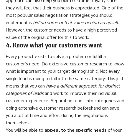
approach can also help you
build customer loyalty
since
they will feel that their business is appreciated. One of the
most popular sales negotiation strategies you should
implement is
hiding some of that value behind an upsell
.
However, the customer needs to have a high perceived
value of the original offer for this to work.
4. Know what your customers want
Every product exists to solve a problem or fulfill a
customer’s need. Do extensive customer research to know
what is important to your target demographic. Not every
single lead is going to fall into the same category. This just
means that you can
have a different approach for distinct
categories of leads
and work to improve their individual
customer experience
. Separating leads into categories and
doing extensive customer research beforehand can save
you a lot of time and effort during the negotiations
themselves.
You will be able to
appeal to the specific needs
of your