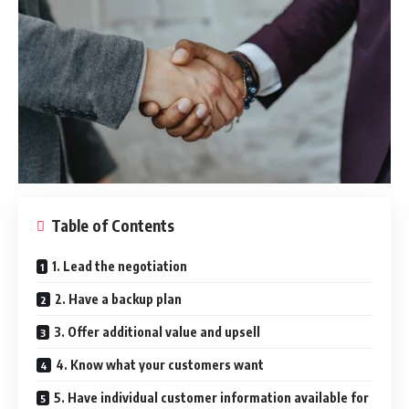
Table of Contents
1. Lead the negotiation
2. Have a backup plan
3. Offer additional value and upsell
4. Know what your customers want
5. Have individual customer information available for