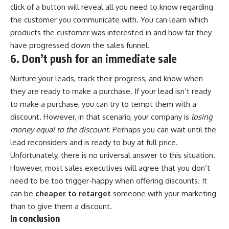
click of a button will reveal all you need to know regarding
the customer you communicate with. You can learn which
products the customer was interested in and how far they
have progressed down the sales funnel.
6. Don’t push for an immediate sale
Nurture your leads, track their progress, and know when
they are ready to make a purchase. If your lead isn’t ready
to make a purchase, you can try to tempt them with a
discount. However, in that scenario, your company is
losing
money equal to the discount
. Perhaps you can wait until the
lead reconsiders and is ready to buy at full price.
Unfortunately, there is no universal answer to this situation.
However, most sales executives will agree that you don’t
need to be too trigger-happy when offering discounts. It
can be
cheaper to retarget
someone with your marketing
than to give them a discount.
In conclusion