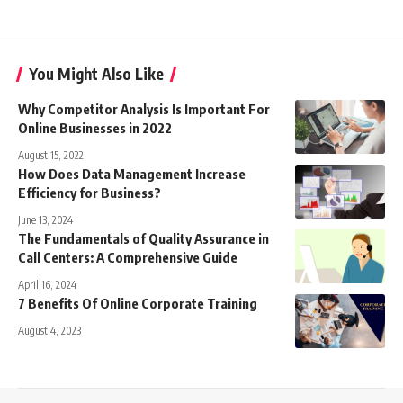
You Might Also Like
Why Competitor Analysis Is Important For
Online Businesses in 2022
August 15, 2022
How Does Data Management Increase
Efficiency for Business?
June 13, 2024
The Fundamentals of Quality Assurance in
Call Centers: A Comprehensive Guide
April 16, 2024
7 Benefits Of Online Corporate Training
August 4, 2023