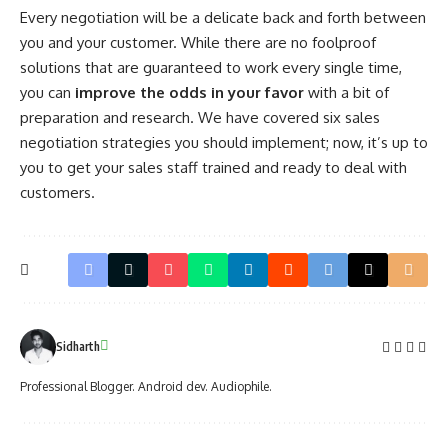
Every negotiation will be a delicate back and forth between
you and your customer. While there are no foolproof
solutions that are guaranteed to work every single time,
you can
improve the odds in your favor
with a bit of
preparation and research. We have covered six sales
negotiation strategies you should implement; now, it’s up to
you to get your sales staff trained and ready to
deal with
customers
.
Sidharth
Professional Blogger. Android dev. Audiophile.