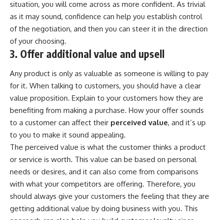
situation, you will come across as more confident. As trivial
as it may sound, confidence can help you establish control
of the negotiation, and then you can steer it in the direction
of your choosing.
3. Offer additional value and upsell
Any product is only as valuable as someone is willing to pay
for it. When talking to customers, you should have a clear
value proposition. Explain to your customers how they are
benefiting from making a purchase. How your offer sounds
to a customer can affect their
perceived value
, and it’s up
to you to make it sound appealing.
The perceived value is what the customer thinks a product
or service is worth. This value can be based on personal
needs or desires, and it can also come from comparisons
with what your competitors are offering. Therefore, you
should always give your customers the feeling that they are
getting additional value by doing business with you. This