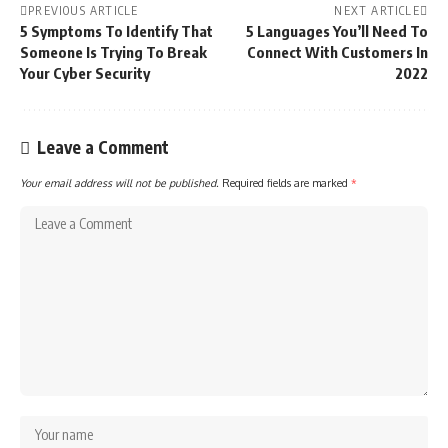
PREVIOUS ARTICLE
NEXT ARTICLE
5 Symptoms To Identify That
5 Languages You’ll Need To
Someone Is Trying To Break
Connect With Customers In
Your Cyber Security
2022
Leave a Comment
Your email address will not be published.
Required fields are marked
*