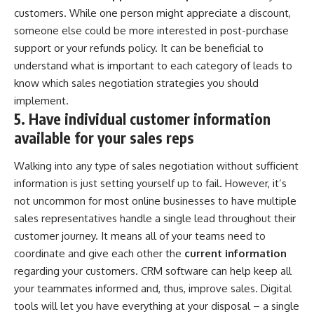
customers. While one person might appreciate a discount,
someone else could be more interested in post-purchase
support or your refunds policy. It can be beneficial to
understand what is important to each category of leads to
know which sales negotiation strategies you should
implement.
5. Have individual customer information
available for your sales reps
Walking into any type of sales negotiation without sufficient
information is just setting yourself up to fail. However, it’s
not uncommon for most online businesses to have multiple
sales representatives handle a single lead throughout their
customer journey. It means all of your teams need to
coordinate and give each other the
current information
regarding your customers. CRM software can help keep all
your teammates informed and, thus, improve sales. Digital
tools will let you have
everything at your disposal
– a single