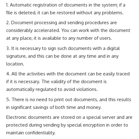
Automatic registration of documents in the system; if a
file is deleted, it can be restored without any problems.
Document processing and sending procedures are
considerably accelerated. You can work with the document
at any place, it is available to any number of users.
It is necessary to sign such documents with a digital
signature, and this can be done at any time and in any
location.
All the activities with the document can be easily traced
if it is necessary. The validity of the document is
automatically regulated to avoid violations.
There is no need to print out documents, and this results
in significant savings of both time and money.
Electronic documents are stored on a special server and are
protected during sending by special encryption in order to
maintain confidentiality.