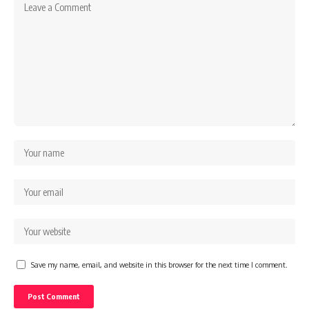
Save my name, email, and website in this browser for the next time I comment.