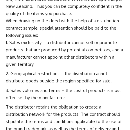
New Zealand. Thus you can be completely confident in the
quality of the items you purchase.
When drawing up the deed with the help of a distribution
contract sample, special attention should be paid to the
following issues:
Sales exclusivity – a distributor cannot sell or promote
products that are produced by potential competitors, and a
manufacturer cannot appoint other distributors within a
given territory.
Geographical restrictions – the distributor cannot
distribute goods outside the region specified for sale.
Sales volumes and terms – the cost of products is most
often set by the manufacturer.
The distributor retains the obligation to create a
distribution network for the products. The contract should
stipulate the terms and conditions applicable to the use of
the brand trademark, as well as the terms of delivery and