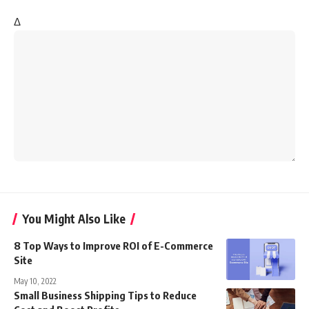
Δ
You Might Also Like
8 Top Ways to Improve ROI of E-Commerce
Site
May 10, 2022
Small Business Shipping Tips to Reduce