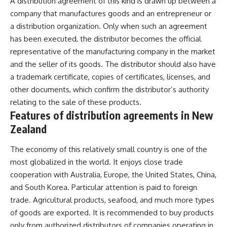
A distribution agreement of this kind is drawn up between a
company that manufactures goods and an entrepreneur or
a distribution organization. Only when such an agreement
has been executed, the distributor becomes the official
representative of the manufacturing company in the market
and the seller of its goods. The distributor should also have
a trademark certificate, copies of certificates, licenses, and
other documents, which confirm the distributor’s authority
relating to the sale of these products.
Features of distribution agreements in New
Zealand
The economy of this relatively small country is one of the
most globalized in the world. It enjoys close trade
cooperation with Australia, Europe, the United States, China,
and South Korea. Particular attention is paid to foreign
trade. Agricultural products, seafood, and much more types
of goods are exported. It is recommended to buy products
only from authorized distributors of companies operating in