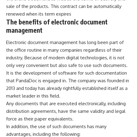
sale of the products. This contract can be automatically
renewed when its term expires
The benefits of electronic document
management
Electronic document management
has long been part of
the office routine in many companies regardless of their
industry. Because of modern digital technologies, it is not
only very convenient but also safe to use such documents.
It is the development of software for such documentation
that PandaDoc is engaged in. The company was founded in
2013 and today has already rightfully established itself as a
market leader in this field.
Any documents that are executed electronically, including
distribution agreements, have the same validity and legal
force as their paper equivalents.
In addition, the use of such documents has many
advantages, including the following: