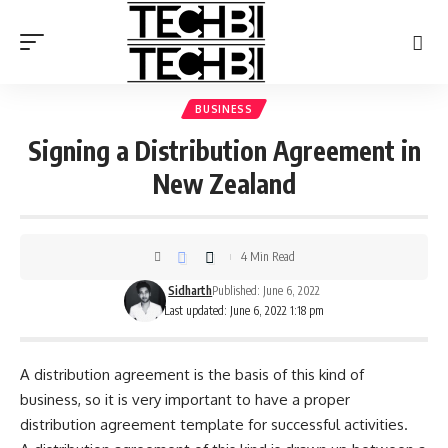
BUSINESS
Signing a Distribution Agreement in
New Zealand
4 Min Read
Sidharth
Published: June 6, 2022
Last updated: June 6, 2022 1:18 pm
A distribution agreement is the basis of this kind of
business, so it is very important to have a proper
distribution agreement template
for successful activities.