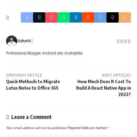
Sidharth
Professional Blogger. Android dev. Audiophile.
PREVIOUS ARTICLE
NEXT ARTICLE
Quick Methods to Migrate
How Much Does It Cost To
Lotus Notes to Office 365
Build A React Native App in
2022?
Leave a Comment
Your email address will not be published.
Required fields are marked
*