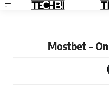
Mostbet – Onl