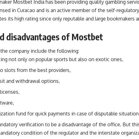
kmaker
Mostbet India
has been providing quality gambling servic
censed in Curacao and is an active member of the self-regulator
es its high rating since only reputable and large bookmakers a
d disadvantages of Mostbet
the company include the following:
tting not only on popular sports but also on exotic ones,
eo slots from the best providers,
sit and withdrawal options,
 licenses,
tware,
ilization fund for quick payments in case of disputable situation
atory verification to be a disadvantage of the office. But thi
 mandatory condition of the regulator and the interstate organi