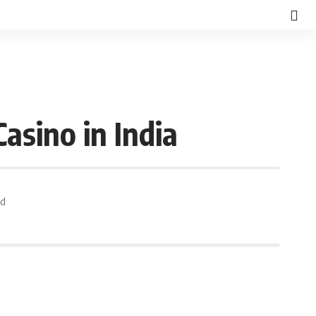
asino in India
ad