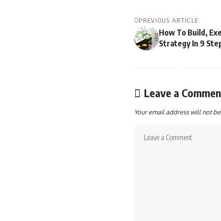
PREVIOUS ARTICLE
How To Build, Ex
Strategy In 9 Ste
Leave a Commen
Your email address will not be