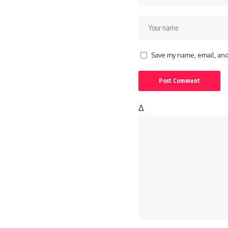
Save my name, email, and 
Δ