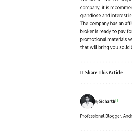
company, it is recommend
grandiose and interestin
The company has an affil
broker is ready to pay fo
promotional materials w
that will bring you solid
Share This Article
Sidharth
By
Professional Blogger. Andr