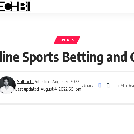
SPORTS
ine Sports Betting and C
Sidharth
Published: August 4, 2022
4 Min Re
Share
Last updated: August 4, 2022 6:51 pm