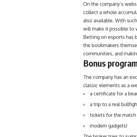
On the company’s website
collect a whole accumula
also available. With suc
will make it possible to 
Betting on esports has b
the bookmakers themselv
communities, and making 
Bonus progra
The company has an exce
classic elements as a we
a certificate for a bea
a trip to a real bullfigh
tickets for the match
modern gadgets!
The broker tries to surpr