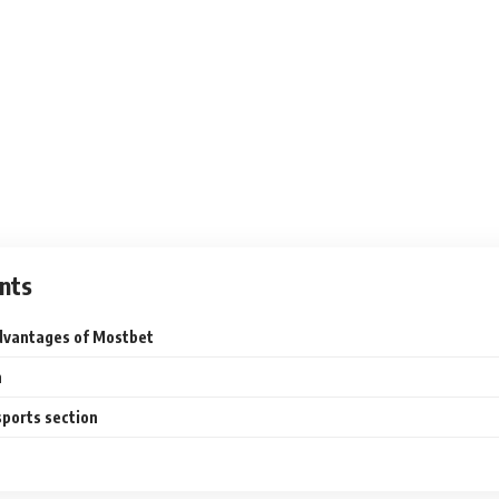
nts
dvantages of Mostbet
n
sports section