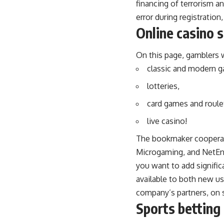
financing of terrorism an
error during registration
Online casino 
On this page, gamblers w
classic and modern g
lotteries,
card games and roule
live casino!
The bookmaker cooperate
Microgaming, and NetEnt
you want to add signifi
available to both new u
company’s partners, on 
Sports betting