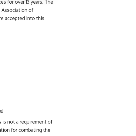
es for over 13 years. The
y Association of
re accepted into this
s!
s is not a requirement of
zation for combating the