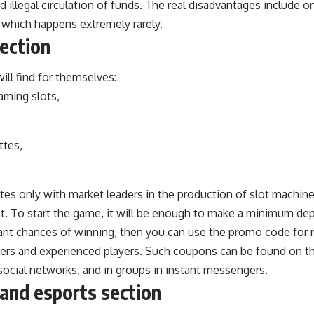
d illegal circulation of funds. The real disadvantages include o
, which happens extremely rarely.
section
ill find for themselves:
aming slots,
ttes,
s only with market leaders in the production of slot machines
. To start the game, it will be enough to make a minimum depo
cant chances of winning, then you can use the
promo code for
sers and experienced players. Such coupons can be found on t
social networks, and in groups in instant messengers.
 and esports section