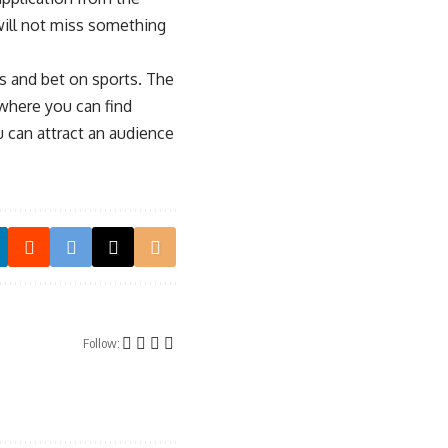
will not miss something
es and bet on sports. The
n where you can find
 can attract an audience
Follow: