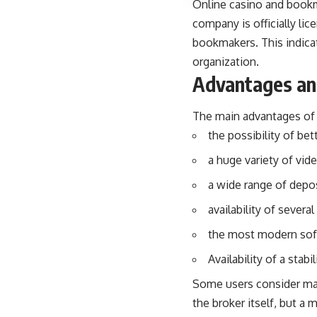
Online casino and boo
company is officially li
bookmakers. This indicat
organization.
Advantages an
The main advantages of 
the possibility of be
a huge variety of vid
a wide range of depo
availability of several
the most modern sof
Availability of a stab
Some users consider mand
the broker itself, but a