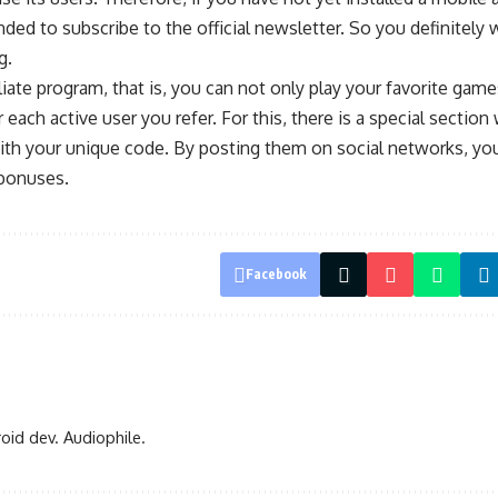
ed to subscribe to the official newsletter. So you definitely 
g.
iate program, that is, you can not only play your favorite gam
r each active user you refer. For this, there is a special sectio
ith your unique code. By posting them on social networks, you
 bonuses.
Facebook
oid dev. Audiophile.