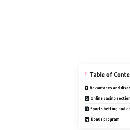
Table of Conte
Advantages and disa
Online casino sectio
Sports betting and e
Bonus program