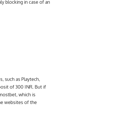
nly blocking in case of an
, such as Playtech,
sit of 300 INR. But if
 mostbet
, which is
he websites of the