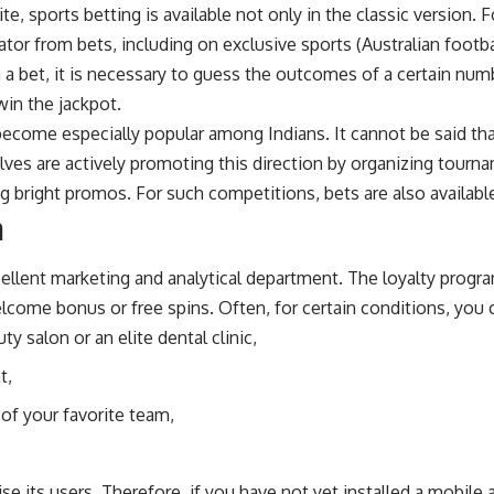
, sports betting is available not only in the classic version. 
tor from bets, including on exclusive sports (Australian footbal
h a bet, it is necessary to guess the outcomes of a certain nu
win the jackpot.
ecome especially popular among Indians. It cannot be said that 
es are actively promoting this direction by organizing tourna
bright promos. For such competitions, bets are also available
m
llent marketing and analytical department. The loyalty progr
lcome bonus or free spins. Often, for certain conditions, you 
uty salon or an elite dental clinic,
t,
 of your favorite team,
ise its users. Therefore, if you have not yet installed a mobile