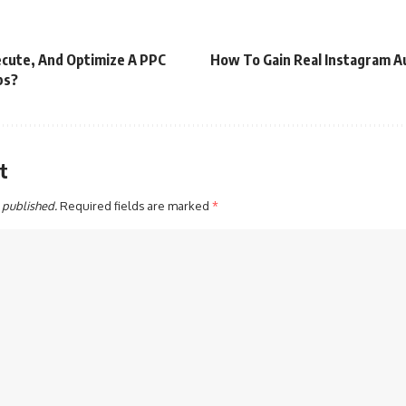
ecute, And Optimize A PPC
How To Gain Real Instagram A
ps?
t
 published.
Required fields are marked
*