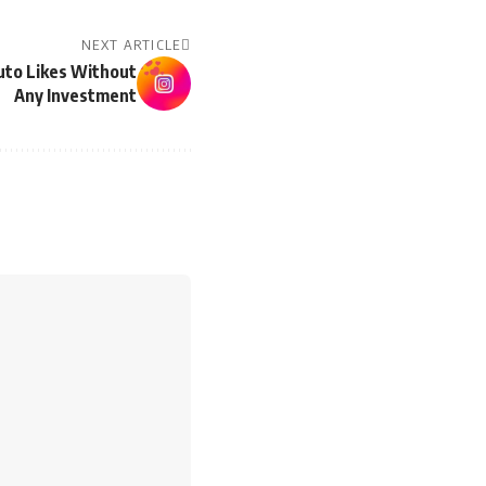
NEXT ARTICLE
uto Likes Without
Any Investment