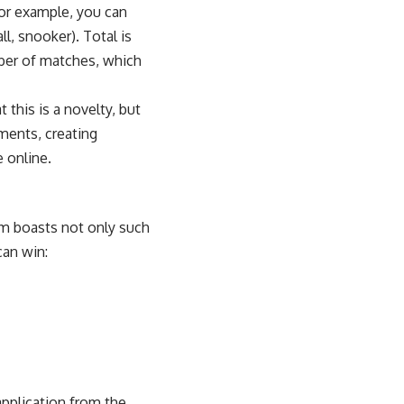
For example, you can
l, snooker). Total is
mber of matches, which
this is a novelty, but
ments, creating
 online.
am boasts not only such
can win:
 application from the