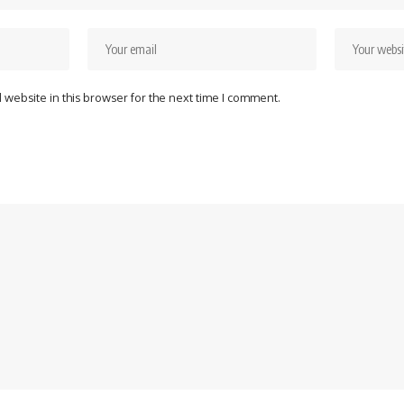
website in this browser for the next time I comment.