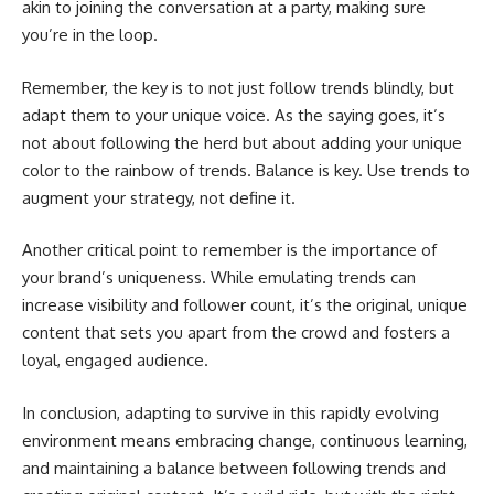
akin to joining the conversation at a party, making sure
you’re in the loop.
Remember, the key is to not just follow trends blindly, but
adapt them to your unique voice. As the saying goes, it’s
not about following the herd but about adding your unique
color to the rainbow of trends. Balance is key. Use trends to
augment your strategy, not define it.
Another critical point to remember is the importance of
your brand’s uniqueness. While emulating trends can
increase visibility and follower count, it’s the original, unique
content that sets you apart from the crowd and fosters a
loyal, engaged audience.
In conclusion, adapting to survive in this rapidly evolving
environment means embracing change, continuous learning,
and maintaining a balance between following trends and