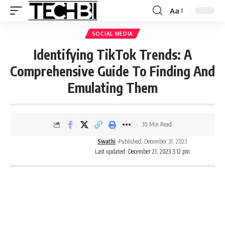
Aa
SOCIAL MEDIA
Identifying TikTok Trends: A
Comprehensive Guide To Finding And
Emulating Them
10 Min Read
Swathi
Published: December 31, 2023
Last updated: December 21, 2023 3:12 pm