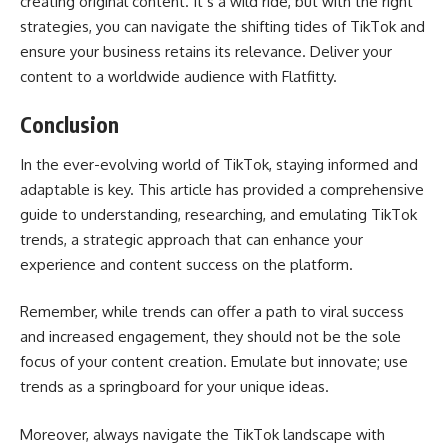
creating original content. It’s a wild ride, but with the right
strategies, you can navigate the shifting tides of TikTok and
ensure your business retains its relevance. Deliver your
content to a worldwide audience with
Flatfitty.
Conclusion
In the ever-evolving world of TikTok, staying informed and
adaptable is key. This article has provided a comprehensive
guide to understanding, researching, and emulating TikTok
trends, a strategic approach that can enhance your
experience and content success on the platform.
Remember, while trends can offer a path to viral success
and increased engagement, they should not be the sole
focus of your content creation. Emulate but innovate; use
trends as a springboard for your unique ideas.
Moreover, always navigate the TikTok landscape with