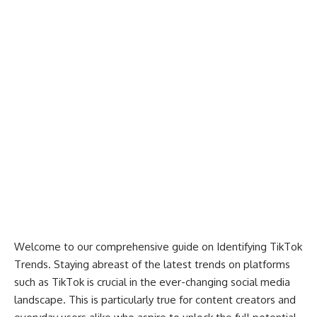
Welcome to our comprehensive guide on Identifying TikTok
Trends. Staying abreast of the latest trends on platforms
such as TikTok is crucial in the ever-changing social media
landscape. This is particularly true for content creators and