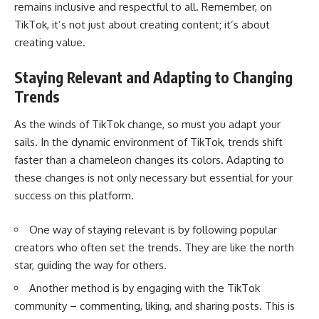
remains inclusive and respectful to all. Remember, on
TikTok, it’s not just about creating content; it’s about
creating value.
Staying Relevant and Adapting to Changing
Trends
As the winds of TikTok change, so must you adapt your
sails. In the dynamic environment of TikTok, trends shift
faster than a chameleon changes its colors. Adapting to
these changes is not only necessary but essential for your
success on this platform.
One way of staying relevant is by following popular
creators who often set the trends. They are like the north
star, guiding the way for others.
Another method is by engaging with the TikTok
community – commenting, liking, and sharing posts. This is