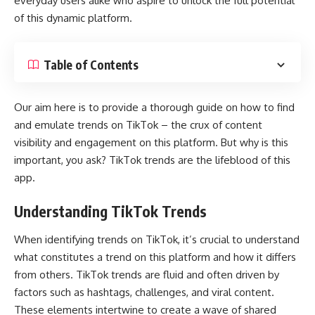
everyday users alike who aspire to unlock the full potential
of this dynamic platform.
Table of Contents
Our aim here is to provide a thorough guide on how to find
and emulate trends on TikTok – the crux of content
visibility and engagement on this platform. But why is this
important, you ask? TikTok trends are the lifeblood of this
app.
Understanding TikTok Trends
When identifying trends on TikTok, it’s crucial to understand
what constitutes a trend on this platform and how it differs
from others. TikTok trends are fluid and often driven by
factors such as hashtags, challenges, and viral content.
These elements intertwine to create a wave of shared