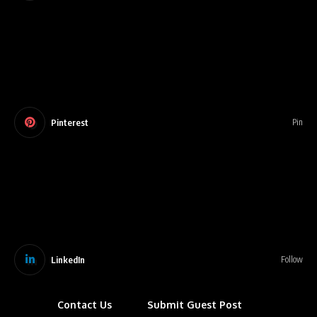
Pinterest
Pin
LinkedIn
Follow
Contact Us
Submit Guest Post