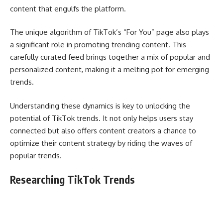
content that engulfs the platform.
The unique algorithm of TikTok’s “For You” page also plays
a significant role in promoting trending content. This
carefully curated feed brings together a mix of popular and
personalized content, making it a melting pot for emerging
trends.
Understanding these dynamics is key to unlocking the
potential of TikTok trends. It not only helps users stay
connected but also offers content creators a chance to
optimize their content strategy by riding the waves of
popular trends.
Researching TikTok Trends