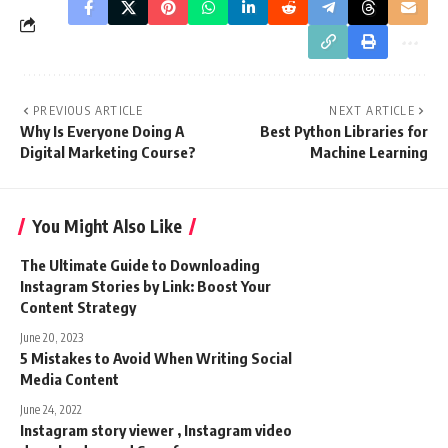
PREVIOUS ARTICLE
NEXT ARTICLE
Why Is Everyone Doing A
Best Python Libraries for
Digital Marketing Course?
Machine Learning
You Might Also Like
The Ultimate Guide to Downloading
Instagram Stories by Link: Boost Your
Content Strategy
June 20, 2023
5 Mistakes to Avoid When Writing Social
Media Content
June 24, 2022
Instagram story viewer , Instagram video