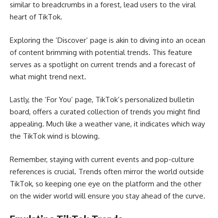
similar to breadcrumbs in a forest, lead users to the viral
heart of TikTok.
Exploring the ‘Discover’ page is akin to diving into an ocean
of content brimming with potential trends. This feature
serves as a spotlight on current trends and a forecast of
what might trend next.
Lastly, the ‘For You’ page, TikTok’s personalized bulletin
board, offers a curated collection of trends you might find
appealing. Much like a weather vane, it indicates which way
the TikTok wind is blowing.
Remember, staying with current events and pop-culture
references is crucial. Trends often mirror the world outside
TikTok, so keeping one eye on the platform and the other
on the wider world will ensure you stay ahead of the curve.