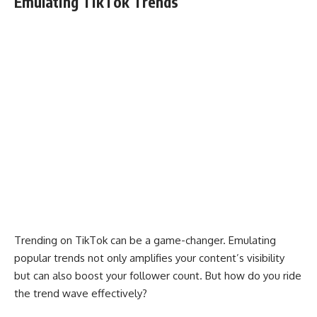
Emulating TikTok Trends
Trending on TikTok can be a game-changer. Emulating
popular trends not only amplifies your content’s visibility
but can also boost your follower count. But how do you ride
the trend wave effectively?