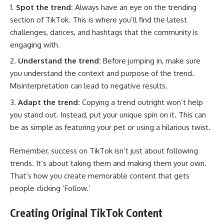
Spot the trend:
Always have an eye on the trending
section of TikTok. This is where you’ll find the latest
challenges, dances, and hashtags that the community is
engaging with.
Understand the trend:
Before jumping in, make sure
you understand the context and purpose of the trend.
Misinterpretation can lead to negative results.
Adapt the trend:
Copying a trend outright won’t help
you stand out. Instead, put your unique spin on it. This can
be as simple as featuring your pet or using a hilarious twist.
Remember, success on TikTok isn’t just about following
trends. It’s about taking them and making them your own.
That’s how you create memorable content that gets
people clicking ‘Follow.’
Creating Original TikTok Content