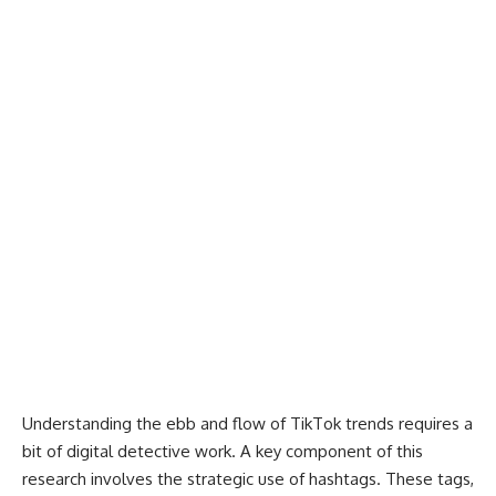
Understanding the ebb and flow of TikTok trends requires a
bit of digital detective work. A key component of this
research involves the strategic use of hashtags. These tags,