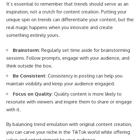
It’s essential to remember that trends should serve as an
inspiration, not a crutch for content creation. Putting your
unique spin on trends can differentiate your content, but the
real magic happens when you innovate and create
something entirely yours.
Brainstorm:
Regularly set time aside for brainstorming
sessions. Follow prompts, engage with your audience, and
think outside the box.
Be Consistent:
Consistency in posting can help you
maintain visibility and keep your audience engaged.
Focus on Quality:
Quality content is more likely to
resonate with viewers and inspire them to share or engage
with it.
By balancing trend emulation with original content creation,
you can carve your niche in the TikTok world while offering
value and entertainment to your audience.