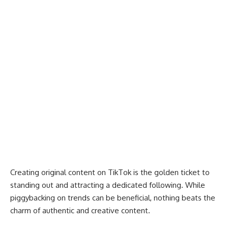
Creating original content on TikTok is the golden ticket to
standing out and attracting a dedicated following. While
piggybacking on trends can be beneficial, nothing beats the
charm of authentic and creative content.