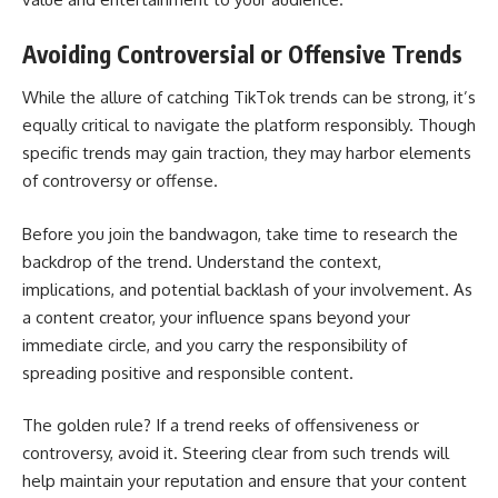
Avoiding Controversial or Offensive Trends
While the allure of catching TikTok trends can be strong, it’s
equally critical to navigate the platform responsibly. Though
specific trends may gain traction, they may harbor elements
of controversy or offense.
Before you join the bandwagon, take time to research the
backdrop of the trend. Understand the context,
implications, and potential backlash of your involvement. As
a content creator, your influence spans beyond your
immediate circle, and you carry the responsibility of
spreading positive and responsible content.
The golden rule? If a trend reeks of offensiveness or
controversy, avoid it. Steering clear from such trends will
help maintain your reputation and ensure that your content