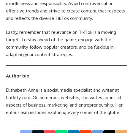
mindfulness and responsibility. Avoid controversial or
offensive trends and strive to create content that respects
and reflects the diverse TikTok community.
Lastly, remember that relevance on TikTok is a moving
target. To stay ahead of the game, engage with the
community, follow popular creators, and be flexible in
adapting your content strategies.
Author bio
Elizhabeth Anne is a social media specialist and writer at
flatfitty.com. On numerous websites, she writes about all
aspects of business, marketing, and entrepreneurship. Her
enthusiasm includes exploring every corner of the globe.