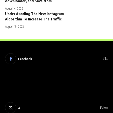
downloader, and Save from
August 4, 2026
Understanding The New Instagram
Algorithm To Increase The Traffic
August 19, 2023
Facebook
Like
X
Follow