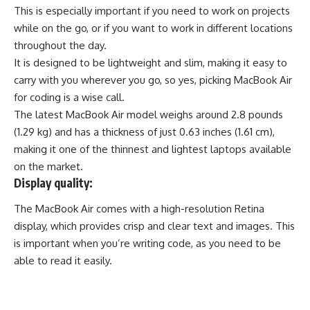
This is especially important if you need to work on projects
while on the go, or if you want to work in different locations
throughout the day.
It is designed to be lightweight and slim, making it easy to
carry with you wherever you go, so yes, picking MacBook Air
for coding is a wise call.
The latest MacBook Air model weighs around 2.8 pounds
(1.29 kg) and has a thickness of just 0.63 inches (1.61 cm),
making it one of the thinnest and lightest laptops available
on the market.
Display quality:
The MacBook Air comes with a high-resolution Retina
display, which provides crisp and clear text and images. This
is important when you’re writing code, as you need to be
able to read it easily.