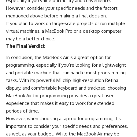
especially if you value portability and convenience.
However, consider your specific needs and the factors
mentioned above before making a final decision.
If you plan to work on large-scale projects or run multiple
virtual machines, a MacBook Pro or a desktop computer
may be a better choice.
The Final Verdict
In conclusion, the MacBook Air is a great option for
programming, especially if you’re looking for a lightweight
and portable machine that can handle most programming
tasks. With its powerful M1 chip, high-resolution Retina
display, and comfortable keyboard and trackpad, choosing
MacBook Air for programming provides a great user
experience that makes it easy to work for extended
periods of time.
However, when choosing a laptop for programming, it’s
important to consider your specific needs and preferences,
as well as your budget. While the MacBook Air may be