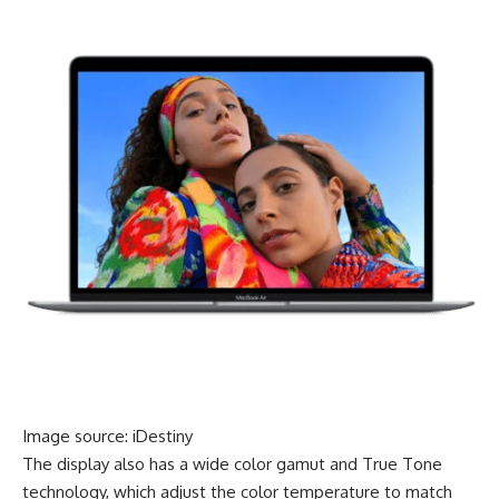
Image source: iDestiny
The display also has a wide color gamut and True Tone
technology, which adjust the color temperature to match