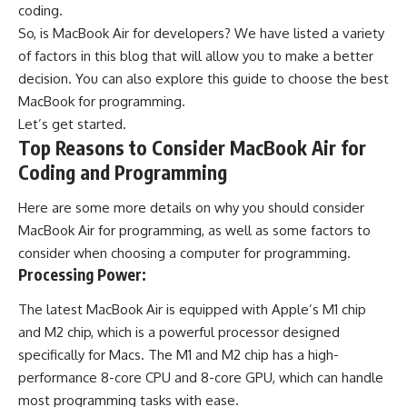
coding.
So, is MacBook Air for developers? We have listed a variety
of factors in this blog that will allow you to make a better
decision. You can also explore
this guide to choose the best
MacBook for programming
.
Let’s get started.
Top Reasons to Consider MacBook Air for
Coding and Programming
Here are some more details on why you should consider
MacBook Air for programming, as well as some factors to
consider when choosing a computer for programming.
Processing Power:
The latest MacBook Air is equipped with Apple’s M1 chip
and M2 chip, which is a powerful processor designed
specifically for Macs. The M1 and M2 chip has a high-
performance 8-core CPU and 8-core GPU, which can handle
most programming tasks with ease.