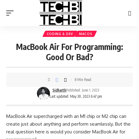
CODING & DEV
MACOS
MacBook Air For Programming:
Good Or Bad?
8 Min Read
Sidharth
Published: June 1, 2023
Last updated: May 30, 2023 6:47 pm
MacBook Air supercharged with an M1 chip or M2 chip can
create just about anything and perform seamlessly. But the
real question here is would you consider MacBook Air for