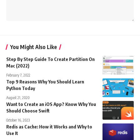
You Might Also Like
Step By Step Guide To Create Partition On
Mac (2022)
February 7, 2022
Top 9 Reasons Why You Should Learn
Python Today
August 21, 2020
Want to Create an iOS App? Know Why You
Should Choose Swift
October 16, 2023
Redis as Cache: How it Works and Why to
Use It