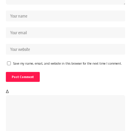
Save my name, email, and website in this browser for the next time I comment.
Δ