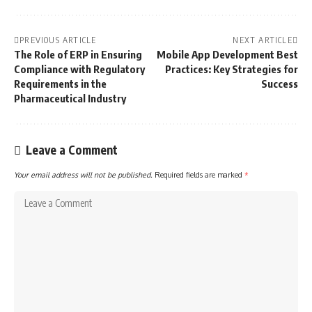
PREVIOUS ARTICLE
NEXT ARTICLE
The Role of ERP in Ensuring
Mobile App Development Best
Compliance with Regulatory
Practices: Key Strategies for
Requirements in the
Success
Pharmaceutical Industry
Leave a Comment
Your email address will not be published.
Required fields are marked
*