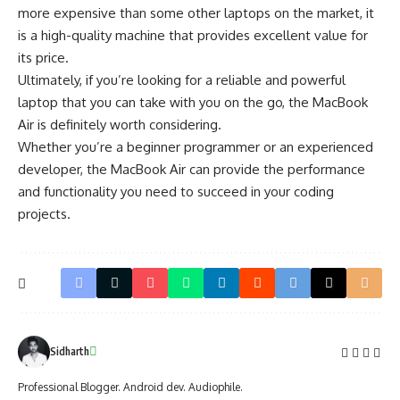
more expensive than some other laptops on the market, it
is a high-quality machine that provides excellent value for
its price.
Ultimately, if you’re looking for a reliable and powerful
laptop that you can take with you on the go, the MacBook
Air is definitely worth considering.
Whether you’re a beginner programmer or an experienced
developer, the MacBook Air can provide the performance
and functionality you need to succeed in your coding
projects.
Sidharth
Professional Blogger. Android dev. Audiophile.