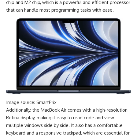
chip and M2 chip, which is a powerful and efficient processor
that can handle most programming tasks with ease.
Image source: SmartPrix
Additionally, the MacBook Air comes with a high-resolution
Retina display, making it easy to read code and view
multiple windows side by side. It also has a comfortable
keyboard and a responsive trackpad, which are essential for