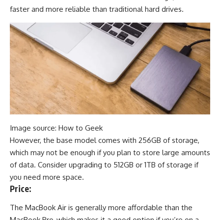
faster and more reliable than traditional hard drives.
Image source: How to Geek
However, the base model comes with 256GB of storage,
which may not be enough if you plan to store large amounts
of data. Consider upgrading to 512GB or 1TB of storage if
you need more space
.
Price:
The MacBook Air is generally more affordable than the
MacBook Pro, which makes it a good option if you’re on a