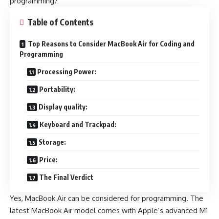
programming?
Table of Contents
Top Reasons to Consider MacBook Air for Coding and
Programming
Processing Power:
Portability:
Display quality:
Keyboard and Trackpad:
Storage:
Price:
The Final Verdict
Yes, MacBook Air can be considered for programming. The
latest MacBook Air model comes with Apple’s advanced M1