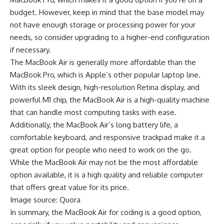
budget. However, keep in mind that the base model may
not have enough storage or processing power for your
needs, so consider upgrading to a higher-end configuration
if necessary.
The MacBook Air is generally more affordable than the
MacBook Pro, which is Apple’s other popular laptop line.
With its sleek design, high-resolution Retina display, and
powerful M1 chip, the MacBook Air is a high-quality machine
that can handle most computing tasks with ease.
Additionally, the MacBook Air’s long battery life, a
comfortable keyboard, and responsive trackpad make it a
great option for people who need to work on the go.
While the MacBook Air may not be the most affordable
option available, it is a high quality and reliable computer
that offers great value for its price.
Image source: Quora
In summary, the MacBook Air for coding is a good option,