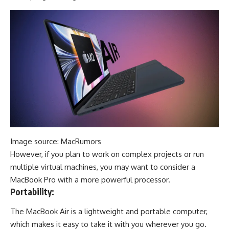
Image source: MacRumors
However, if you plan to work on complex projects or run
multiple virtual machines, you may want to consider a
MacBook Pro with a more powerful processor.
Portability:
The MacBook Air is a lightweight and portable computer,
which makes it easy to take it with you wherever you go.