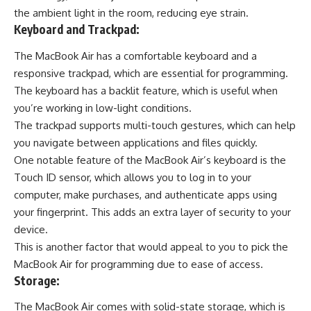
the ambient light in the room, reducing eye strain.
Keyboard and Trackpad:
The MacBook Air has a comfortable keyboard and a
responsive trackpad, which are essential for programming.
The keyboard has a backlit feature, which is useful when
you’re working in low-light conditions.
The trackpad supports multi-touch gestures, which can help
you navigate between applications and files quickly.
One notable feature of the MacBook Air’s keyboard is the
Touch ID sensor, which allows you to log in to your
computer, make purchases, and
authenticate apps using
your fingerprint
. This adds an extra layer of security to your
device.
This is another factor that would appeal to you to pick the
MacBook Air for programming due to ease of access.
Storage:
The MacBook Air comes with solid-state storage, which is