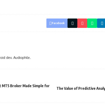
Facebook
oid dev. Audiophile.
t MT5 Broker Made Simple for
The Value of Predictive Analy