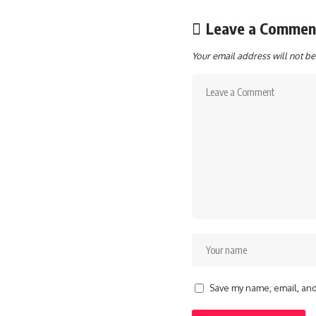
Leave a Commen
Your email address will not be
Save my name, email, and 