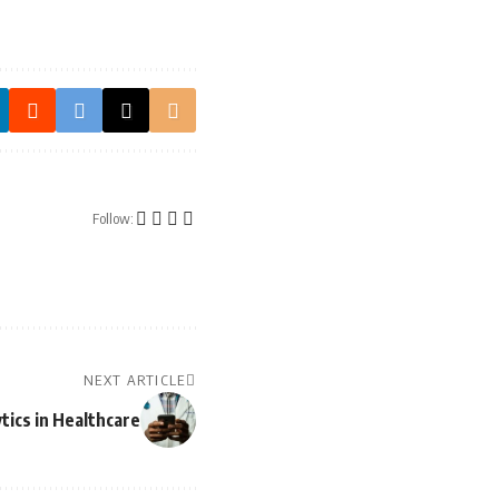
Follow:
NEXT ARTICLE
tics in Healthcare