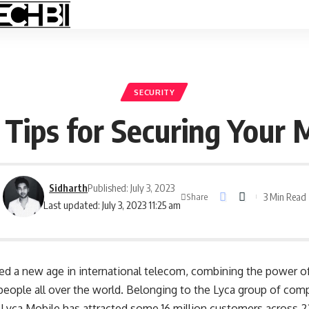
SECURITY
 Tips for Securing Your 
Sidharth
Published: July 3, 2023
3 Min Read
Share
Last updated: July 3, 2023 11:25 am
d a new age in international telecom, combining the power of
 people all over the world. Belonging to the Lyca group of com
Lyca Mobile has attracted some 16 million customers across 22