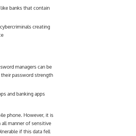
like banks that contain
cybercriminals creating
ce
assword managers can be
 their password strength
pps and banking apps
bile phone. However, it is
 all manner of sensitive
erable if this data fell