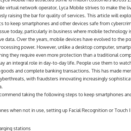
le virtual network operator, Lyca Mobile strives to make the li
ly raising the bar for quality of services. This article will exp
tics to keep smartphones and other devices safe from cybercrim
issue today, particularly in business where mobile technology i
ve data. Over the years, mobile devices have evolved to the po
rocessing power. However, unlike a desktop computer, smartp
ning they require even more protection than a traditional comp
y an integral role in day-to-day life. People use them to watc
 goods and complete banking transactions. This has made memb
yberthreats, with fraudsters innovating increasingly sophisticat
a.
ecommend taking the following steps to keep smartphones an
nes when not in use, setting up Facial Recognition or Touch I
arging stations