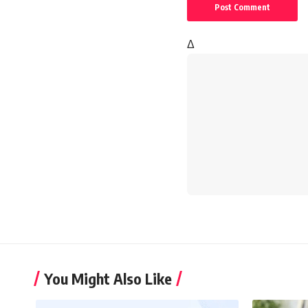
Δ
You Might Also Like