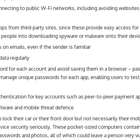
necting to public W-Fi networks, including avoiding websites 
s from third-party sites, since these provide easy access for 
ng people into downloading spyware or malware onto their devi
s on emails, even if the sender is familiar
ata regularly
word for each account and avoid saving them in a browser – p
 manage unique passwords for each app, enabling users to test
thentication for key accounts such as peer-to-peer payment a
oftware and mobile threat defence
lock their car or their front door but not necessarily their mo
evice security seriously. These pocket-sized computers contain
asswords and photos, all of which could leave a person very vuln