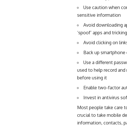
Use caution when con
sensitive information
Avoid downloading app
‘spoof’ apps and tricki
Avoid clicking on link
Back up smartphone d
Use a different pass
used to help record and
before using it
Enable two-factor au
Invest in antivirus s
Most people take care to 
crucial to take mobile d
information, contacts, p