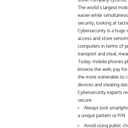
The world’s largest mobi
easier while simultaneous
security, looking at tac
Cybersecurity is a huge 
access and store sensiti
computers in terms of p
transport and steal, mea
Today, mobile phones pla
browse the web, pay for
the more vulnerable to c
devices and stealing dat
Cybersecurity experts r
secure:
Always lock smartpho
a unique pattern or PIN
Avoid using public ch