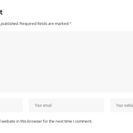
t
 published.
Required fields are marked
*
website in this browser for the next time I comment.