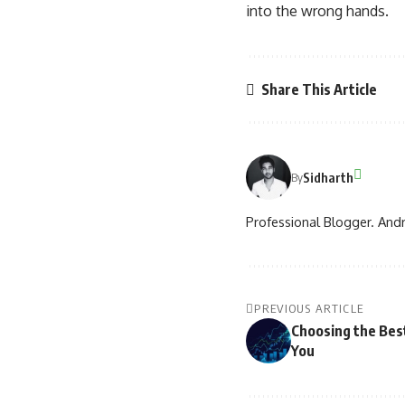
into the wrong hands.
Share This Article
Sidharth
By
Professional Blogger. Andr
PREVIOUS ARTICLE
Choosing the Bes
You