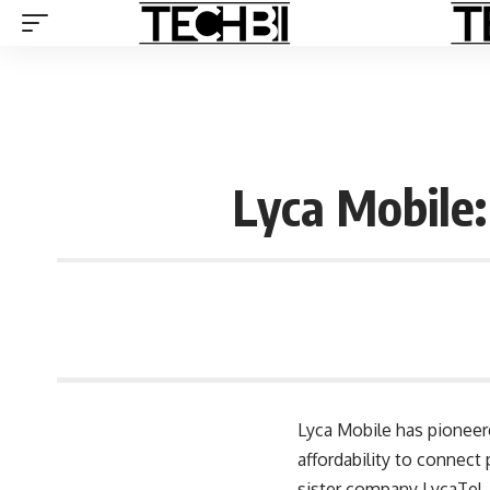
Lyca Mobile:
Lyca Mobile
has pioneere
affordability to connect
sister company LycaTel, 