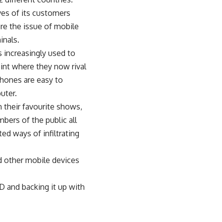
ves of its customers
lore the issue of mobile
inals.
s increasingly used to
int where they now rival
hones are easy to
uter.
h their favourite shows,
ers of the public all
ed ways of infiltrating
d other mobile devices
D and backing it up with