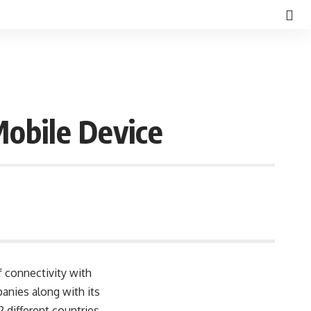
Mobile Device
 connectivity with
panies along with its
 different countries.