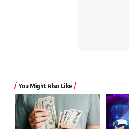
You Might Also Like