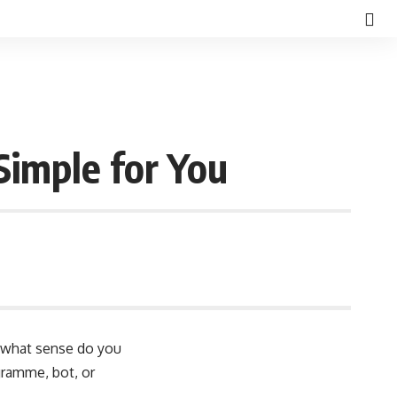
imple for You
In what sense do you
gramme, bot, or