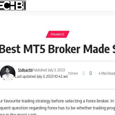
FINANCE
 Best MT5 Broker Made S
Sidharth
Published: July 3, 2023
4 Min Read
Share
Last updated: July 3, 2023 10:42 am
our favourite trading strategy before selecting a forex broker. 
quent question regarding forex has to be whether trading pro
ing in the most cash.