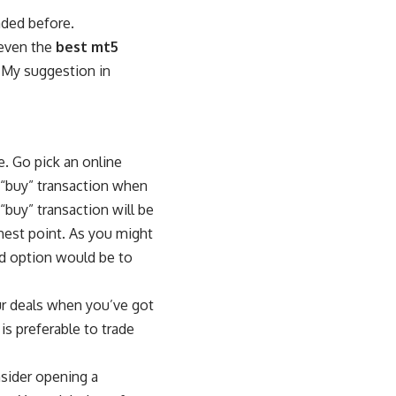
aded before.
 even the
best mt5
. My suggestion in
e. Go pick an online
 a “buy” transaction when
“buy” transaction will be
ghest point. As you might
od option would be to
ur deals when you’ve got
 is preferable to trade
nsider opening a