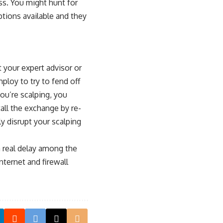
oss. You might hunt for
tions available and they
t your expert advisor or
ploy to try to fend off
you’re scalping, you
all the exchange by re-
y disrupt your scalping
a real delay among the
nternet and firewall