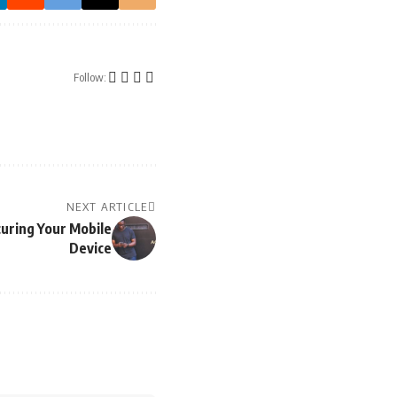
Follow:
NEXT ARTICLE
curing Your Mobile
Device