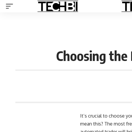
Choosing the
It’s crucial to choose y
mean this? The most fre
automated trader will br