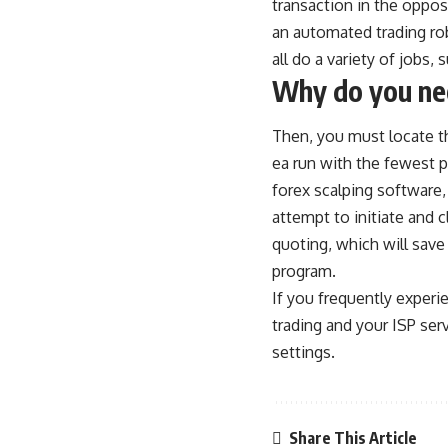
transaction in the opposi
an automated trading rob
all do a variety of jobs,
Why do you nee
Then, you must locate the
ea run with the fewest p
forex scalping software,
attempt to initiate and 
quoting, which will save
program.
If you frequently experi
trading and your ISP serv
settings.
Share This Article