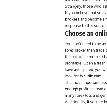
Strangely, those who ask
If you believe that you’
brokers
and become a fo
response to this sort of 
Choose an onli
You don’t need to be an e
forex broker then trade p
the pair of currencies ch
profitable. Open a fresh
have anticipated, you wi
look for
fxaudit.com
.
The most important piece
enough profit. Instead of
many forex lots and gener
Additionally, if you are 