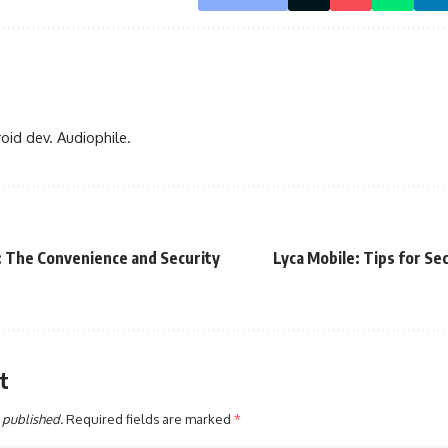
oid dev. Audiophile.
 The Convenience and Security
Lyca Mobile: Tips for Se
t
 published.
Required fields are marked
*