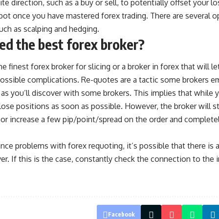
te direction, such as a buy or sell, to potentially offset your l
ot once you have mastered forex trading. There are several op
 such as scalping and hedging.
d the best forex broker?
 finest forex broker for slicing or a broker in forex that will le
ossible complications. Re-quotes are a tactic some brokers em
 as you’ll discover with some brokers. This implies that while 
close positions as soon as possible. However, the broker will st
 or increase a few pip/point/spread on the order and completel
ence problems with forex requoting, it’s possible that there is 
er. If this is the case, constantly check the connection to the i
Facebook