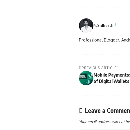
Sidharth
By
Professional Blogger. Andr
PREVIOUS ARTICLE
Mobile Payments:
of Digital Wallets
Leave a Commen
Your email address will not be