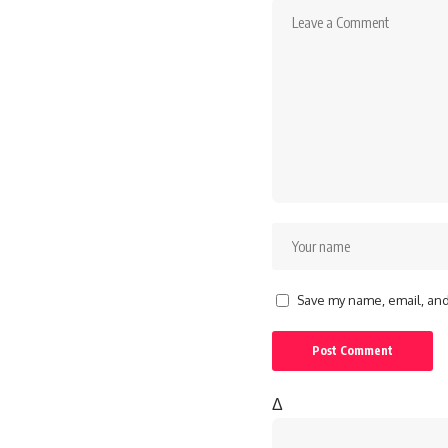
Save my name, email, and 
Δ