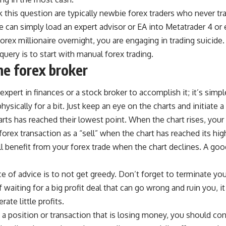
 this question are typically newbie forex traders who never tr
ve can simply load an expert advisor or EA into Metatrader 4 or
rex millionaire overnight, you are engaging in trading suicide
query is to start with manual forex trading.
ne forex broker
xpert in finances or a stock broker to accomplish it; it’s simpl
hysically for a bit. Just keep an eye on the charts and initiate
arts has reached their lowest point. When the chart rises, your 
 forex transaction as a “sell” when the chart has reached its hi
ll benefit from your forex trade when the chart declines. A go
 of advice is to not get greedy. Don’t forget to terminate yo
 waiting for a big profit deal that can go wrong and ruin you, it
ate little profits.
in a position or transaction that is losing money, you should co