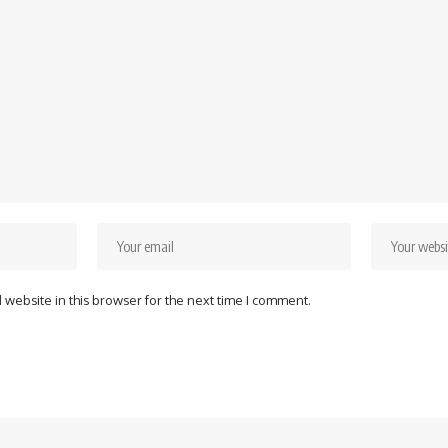
website in this browser for the next time I comment.