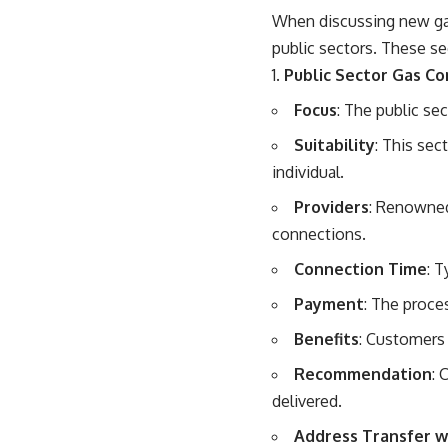
When discussing new gas
public sectors. These se
Public Sector Gas C
Focus
: The public se
Suitability
: This sec
individual.
Providers
: Renowned
connections.
Connection Time
: 
Payment
: The proce
Benefits
: Customers 
Recommendation
: 
delivered.
Address Transfer wi