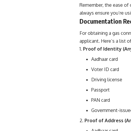
Remember, the ease of o
always ensure you’re usi
Documentation Requ
For obtaining a gas conn
applicant. Here’s a list
Proof of Identity (An
Aadhaar card
Voter ID card
Driving license
Passport
PAN card
Government-issued
Proof of Address (A
Aadhaar card