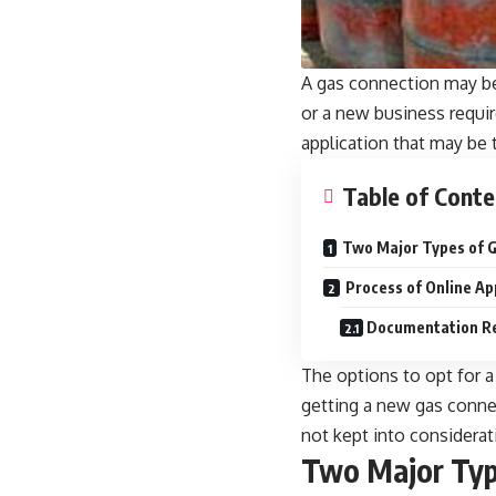
A gas connection may be
or a new business requi
application that may be 
Table of Conte
Two Major Types of G
Process of Online Ap
Documentation Req
The options to opt for a
getting a
new gas conne
not kept into considerat
Two Major Typ