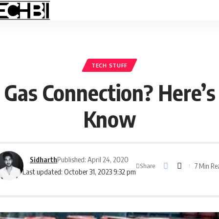
TECH STUFF
 Gas Connection? Here’
Know
Sidharth
Published: April 24, 2020
7 Min Re
Share
Last updated: October 31, 2023 9:32 pm