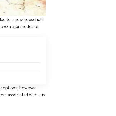
 due to a new household
y two major modes of
ar options, however,
ors associated with it is