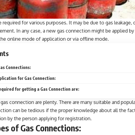
 required for various purposes. It may be due to gas leakage,
rement. In any case, a new gas connection might be applied b
the online mode of application or via offline mode.
nts
as Connections:
plication for Gas Connection:
uired for getting a Gas Connection are:
 gas connection are plenty. There are many suitable and popul
ction
can be tedious if the proper knowledge about all the fact
ion by the person applying for registration.
es of Gas Connections: