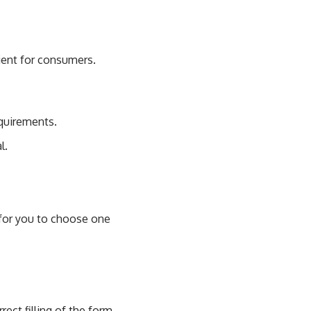
cient for consumers.
equirements.
l.
t for you to choose one
rect filling of the form