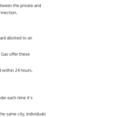
etween the private and
onnection.
ard allotted to an
 Gas offer these
d within 24 hours.
.
der each time it’s
the same city, individuals