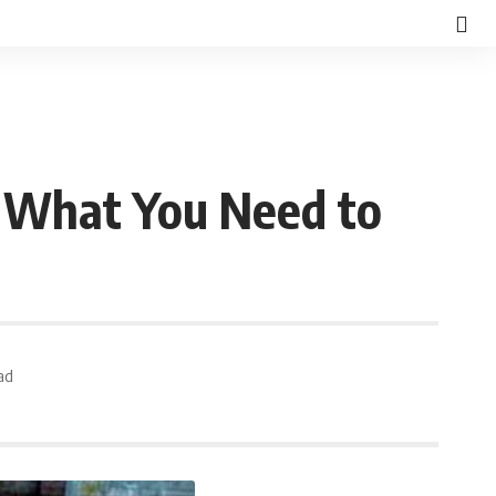
s What You Need to
ad