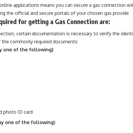
nline applications means you can secure a gas connection wit
ng the official and secure portals of your chosen gas provide
ired for getting a Gas Connection are:
ection, certain documentation is necessary to verify the ident
 of the commonly required documents:
y one of the following)
:
 photo ID card
ny one of the following)
: