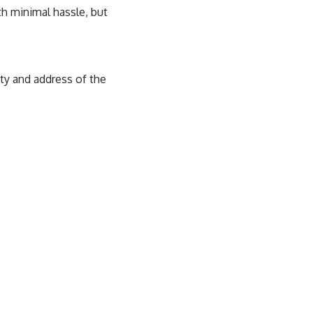
h minimal hassle, but
ity and address of the