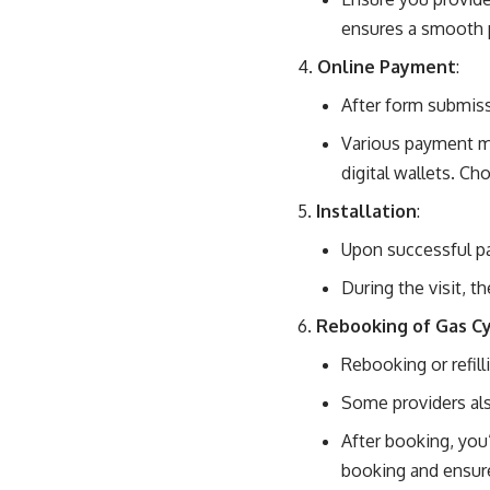
ensures a smooth 
Online Payment
:
After form submiss
Various payment me
digital wallets. C
Installation
:
Upon successful pay
During the visit, th
Rebooking of Gas Cy
Rebooking or refil
Some providers als
After booking, you’
booking and ensure