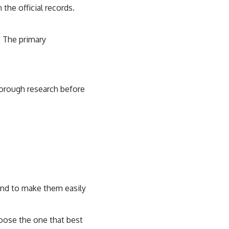
the official records.
. The primary
thorough research before
 and to make them easily
hoose the one that best