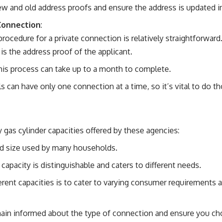
 and old address proofs and ensure the address is updated in 
Connection
:
procedure for a private connection is relatively straightforward
s the address proof of the applicant.
This process can take up to a month to complete.
als can have only one connection at a time, so it’s vital to do 
 gas cylinder capacities offered by these agencies:
rd size used by many households.
r capacity is distinguishable and caters to different needs.
erent capacities is to cater to varying consumer requirements
remain informed about the type of connection and ensure you c