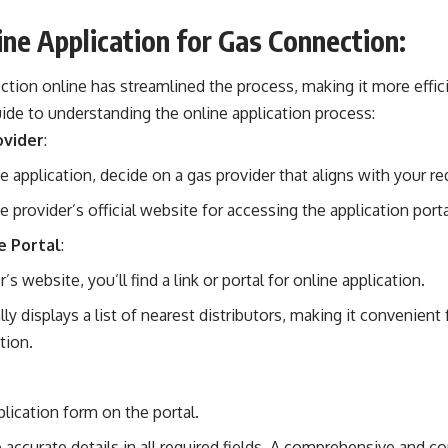
ine Application for Gas Connection:
ction online has streamlined the process, making it more effi
ide to understanding the online application process:
ovider
:
he application, decide on a gas provider that aligns with your r
provider’s official website for accessing the application porta
e Portal
:
s website, you’ll find a link or portal for online application.
ly displays a list of nearest distributors, making it convenien
tion.
lication form on the portal.
accurate details in all required fields. A comprehensive and cor