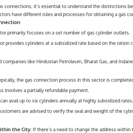
 connections, it’s essential to understand the distinctions b
ctors have different rules and processes for obtaining a gas c
onnection
:
ctor primarily focuses on a set number of gas cylinder outlets.
tor provides cylinders at a subsidized rate based on the ration c
 companies like Hindustan Petroleum, Bharat Gas, and Indane
Typically, the gas connection process in this sector is complete
ss involves a partially refundable payment.
can avail up to six cylinders annually at highly subsidized rates
Customers are advised to verify the seal and weight of the cylin
thin the City
: If there’s a need to change the address within 