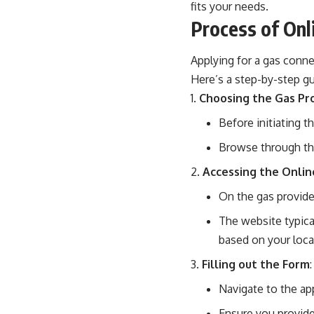
fits your needs.
Process of Onl
Applying for a gas conne
Here’s a step-by-step gu
Choosing the Gas Pr
Before initiating t
Browse through the 
Accessing the Onlin
On the gas provider’
The website typical
based on your loca
Filling out the Form
:
Navigate to the app
Ensure you provide 