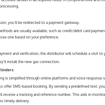
processing.
ion, you’ll be redirected to a payment gateway.
thods are usually available, such as credit/debit card payment
hoose one based on your preference.
ment and verification, the distributor will schedule a visit to 
ey’ll install the
new gas connection
.
linders
:
ling is simplified through online platforms and voice response 
o offer SMS-based booking. By sending a predefined text, you c
ll receive a tracking and reference number. This aids in monito
s timely delivery.