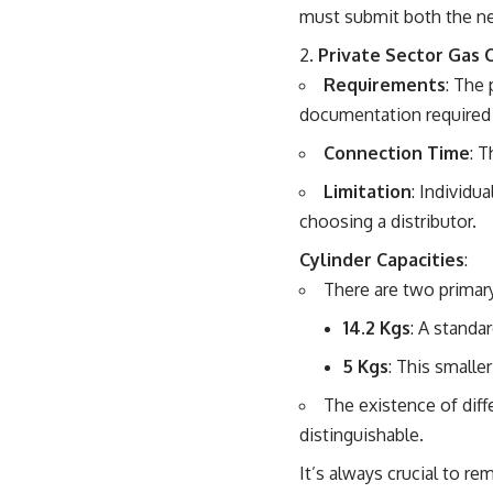
must submit both the new
2.
Private Sector Gas 
Requirements
: The 
documentation required i
Connection Time
: 
Limitation
: Individu
choosing a distributor.
Cylinder Capacities
:
There are two primary
14.2 Kgs
: A standa
5 Kgs
: This smalle
The existence of diff
distinguishable.
It’s always crucial to 