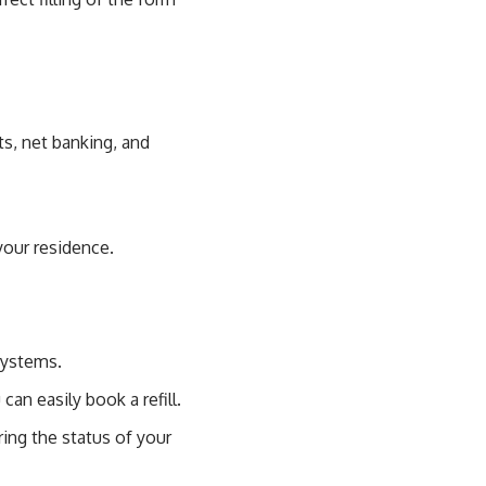
s, net banking, and
your residence.
systems.
an easily book a refill.
ring the status of your