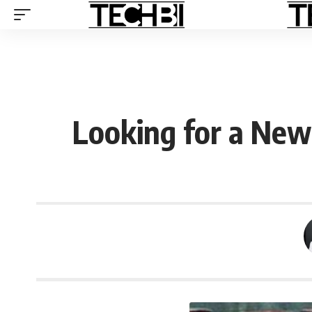
Looking for a New