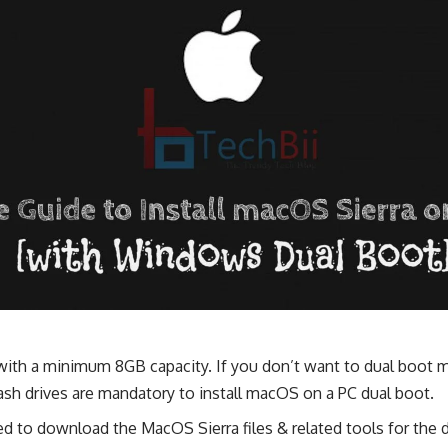
1) with a minimum 8GB capacity. If you don’t want to dual boo
lash drives are mandatory to install macOS on a PC dual boot.
ed to download the MacOS Sierra files & related tools for the