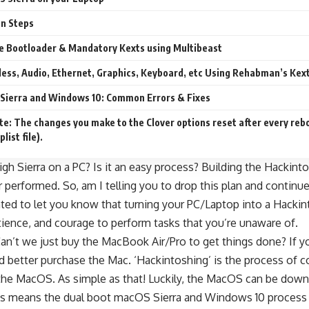
on Steps
the Bootloader & Mandatory Kexts using Multibeast
eless, Audio, Ethernet, Graphics, Keyboard, etc Using Rehabman’s Kex
Sierra and Windows 10: Common Errors & Fixes
te: The changes you make to the Clover options reset after every rebo
list file).
gh Sierra on a PC? Is it an easy process? Building the Hackin
r performed. So, am I telling you to drop this plan and conti
anted to let you know that turning your PC/Laptop into a Hackint
atience, and courage to perform tasks that you’re unaware of.
’t we just buy the MacBook Air/Pro to get things done? If you 
d better purchase the Mac. ‘Hackintoshing’ is the process of 
he MacOS. As simple as that! Luckily, the MacOS can be dow
s means the dual boot macOS Sierra and Windows 10 process is 