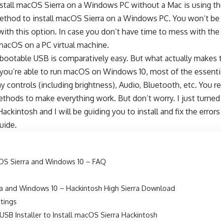
nstall macOS Sierra on a Windows PC without a Mac is using th
 method to install macOS Sierra on a Windows PC. You won’t be
ith this option. In case you don’t have time to mess with the p
 macOS on a PC virtual machine.
bootable USB is comparatively easy. But what actually makes t
e you’re able to run macOS on Windows 10, most of the essenti
ay controls (including brightness), Audio, Bluetooth, etc. You r
methods to make everything work. But don’t worry. I just turne
ackintosh and I will be guiding you to install and fix the erro
uide.
S Sierra and Windows 10 – FAQ
a and Windows 10 – Hackintosh High Sierra Download
ttings
USB Installer to Install macOS Sierra Hackintosh