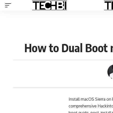
How to Dual Boot 
Install macOS Sierra on
comprehensive Hackintos
boot guide, post-install