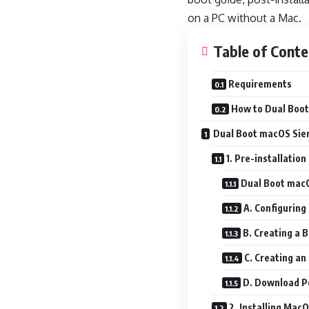
on a PC without a Mac.
Table of Conte
Requirements
How to Dual Boot
Dual Boot macOS Sie
1. Pre-installation
Dual Boot macO
A. Configuring
B. Creating a 
C. Creating an
D. Download Po
2. Installing Mac