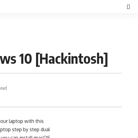
ws 10 [Hackintosh]
Read
our laptop with this
ptop step by step dual
, you can install macOS