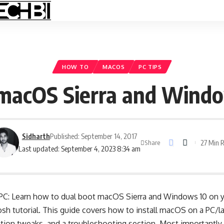
HOW TO
MACOS
PC TIPS
macOS Sierra and Windo
Sidharth
Published: September 14, 2017
27 Min 
Share
Last updated: September 4, 2023 8:34 am
 PC: Learn how to dual boot macOS Sierra and Windows 10 on y
h tutorial. This guide covers how to install macOS on a PC/la
ation tweaks, and a troubleshooting section. Most importantly