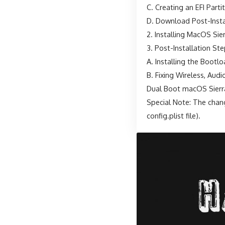
C. Creating an EFI Part
D. Download Post-Instal
2. Installing MacOS Sie
3. Post-Installation St
A. Installing the Bootl
B. Fixing Wireless, Aud
Dual Boot macOS Sierr
Special Note: The chang
config.plist file).