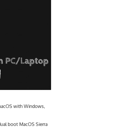
t macOS with Windows,
 dual boot MacOS Sierra