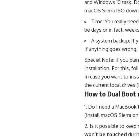
and Windows 10 task. Do
macOS Sierra ISO downl
Time: You really need
be days or in fact, weeks
A system backup: If 
If anything goes wrong, y
Special Note:
If you pla
installation. For this,
fol
In case you want to insta
the current local drives
How to Dual Boot 
Do I need a MacBook to
(Install macOS Sierra o
Is it possible to keep
won’t be touched
durin