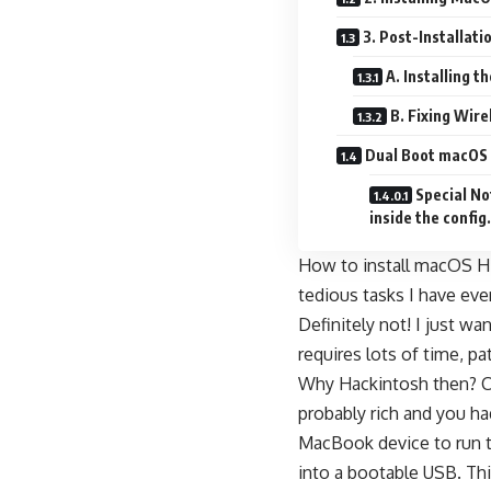
3. Post-Installati
A. Installing 
B. Fixing Wir
Dual Boot macOS 
Special No
inside the config.p
How to install macOS Hi
tedious tasks I have eve
Definitely not! I just w
requires lots of time, p
Why Hackintosh then? Can
probably rich and you ha
MacBook device to run t
into a bootable USB. Thi