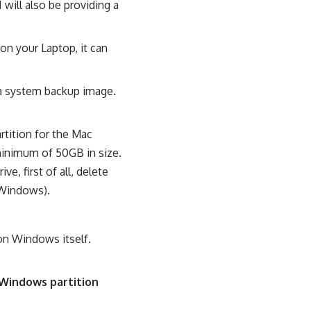
will also be providing a
on your Laptop, it can
 a system backup image.
tition for the Mac
minimum of 50GB in size.
e, first of all, delete
d Windows).
on Windows itself.
Windows partition