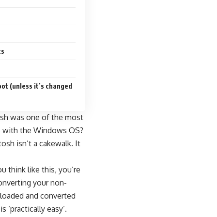
ts
ot (unless it’s changed
tosh was one of the most
nue with the Windows OS?
osh isn’t a cakewalk. It
think like this, you’re
converting your non-
nloaded and converted
‘practically easy’.