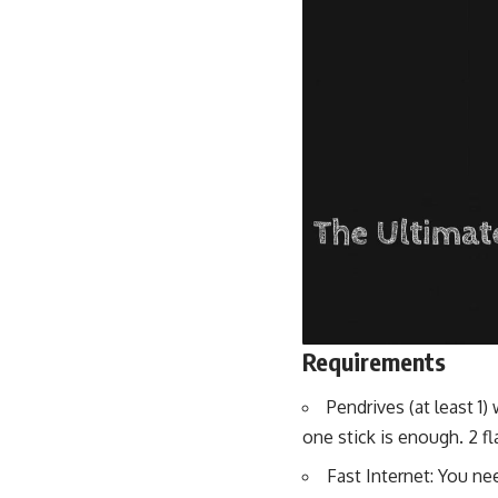
Requirements
Pendrives (at least 
one stick is enough. 2 f
Fast Internet: You ne