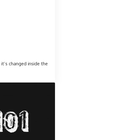
it’s changed inside the