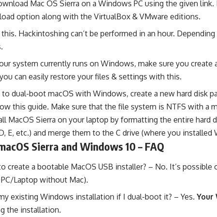
wnload Mac OS Sierra on a Windows PC using the given link. I 
oad option along with the VirtualBox & VMware editions.
 this. Hackintoshing can’t be performed in an hour. Depending 
.
your system currently runs on Windows, make sure you create
ou can easily restore your files & settings with this.
n to dual-boot macOS with Windows, create a new hard disk par
low this guide
. Make sure that the file system is NTFS with a 
ll MacOS Sierra on your laptop by formatting the entire hard driv
 (D, E, etc.) and merge them to the C drive (where you installe
macOS Sierra and Windows 10 – FAQ
 create a bootable MacOS USB installer? – No. It’s possible 
n PC/Laptop without Mac).
 my existing Windows installation if I dual-boot it? – Yes.
Your 
g the installation.