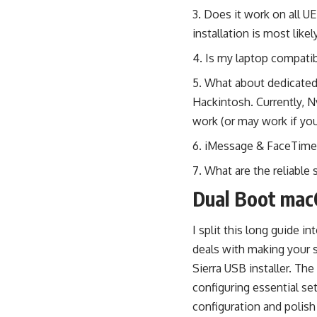
Does it work on all U
installation is most likel
Is my laptop compati
What about dedicated 
Hackintosh. Currently, N
work (or may work if you
iMessage & FaceTime; 
What are the reliable 
Dual Boot mac
I split this long guide in
deals with making your 
Sierra USB installer. Th
configuring essential se
configuration and polish 