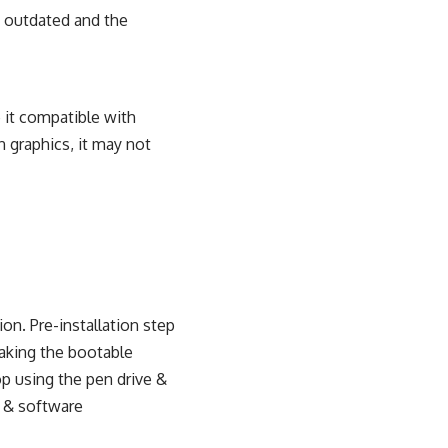
h outdated and the
 it compatible with
 graphics, it may not
tion. Pre-installation step
aking the bootable
op using the pen drive &
e & software