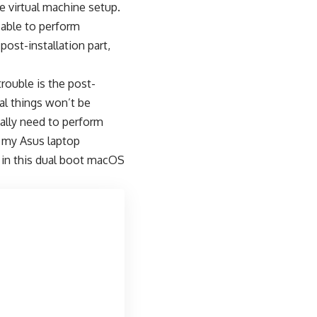
e virtual machine setup.
 able to perform
ost-installation part,
rouble is the post-
al things won’t be
eally need to perform
d my Asus laptop
rs in this dual boot macOS