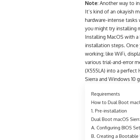
Note
: Another way to i
It’s kind of an okayish
hardware-intense tasks w
you might try installing
Installing MacOS with a 
installation steps. Onc
working; like WiFi, displ
various trial-and-error 
(X555LA) into a perfect H
Sierra and Windows 10 g
Requirements
How to Dual Boot macO
1. Pre-installation
Dual Boot macOS Sierr
A. Configuring BIOS Se
B. Creating a Bootable 