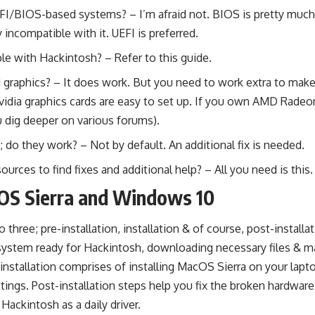
EFI/BIOS-based systems? – I’m afraid not. BIOS is pretty muc
y incompatible with it. UEFI is preferred.
ble with Hackintosh? – Refer to
this guide
.
graphics? – It does work. But you need to work extra to make
vidia graphics cards are easy to set up. If you own AMD Radeon
 dig deeper on various forums).
do they work? – Not by default. An additional fix is needed.
sources to find fixes and additional help? – All you need is
this.
OS Sierra and Windows 10
to three; pre-installation, installation & of course, post-installa
system ready for Hackintosh, downloading necessary files & m
e installation comprises of installing MacOS Sierra on your lapt
ttings. Post-installation steps help you fix the broken hardwar
Hackintosh as a daily driver.