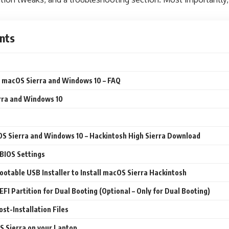
nts
 macOS Sierra and Windows 10 – FAQ
rra and Windows 10
S Sierra and Windows 10 – Hackintosh High Sierra Download
 BIOS Settings
Bootable USB Installer to Install macOS Sierra Hackintosh
 EFI Partition for Dual Booting (Optional – Only for Dual Booting)
st-Installation Files
OS Sierra on your Laptop