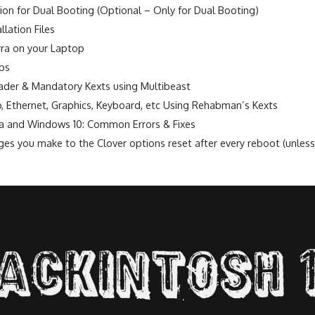
ition for Dual Booting (Optional – Only for Dual Booting)
lation Files
rra on your Laptop
eps
oader & Mandatory Kexts using Multibeast
io, Ethernet, Graphics, Keyboard, etc Using Rehabman’s Kexts
a and Windows 10: Common Errors & Fixes
es you make to the Clover options reset after every reboot (unless 