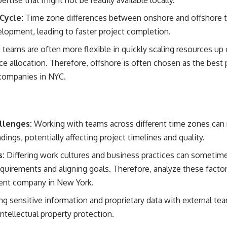
ertise that might not be readily available locally.
Cycle:
Time zone differences between onshore and offshore 
lopment, leading to faster project completion.
teams are often more flexible in quickly scaling resources up
ce allocation. Therefore, offshore is often chosen as the best 
companies in NYC.
llenges:
Working with teams across different time zones can
ings, potentially affecting project timelines and quality.
s:
Differing work cultures and business practices can sometime
equirements and aligning goals. Therefore, analyze these fac
ent company in New York.
ng sensitive information and proprietary data with external tea
ntellectual property protection.