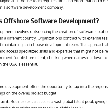
ging an in-house team requires time and effort that could o
s in a software development company.
is Offshore Software Development?
opment involves outsourcing the creation of software solution
in a different country. Organizations contract with external tea
 of maintaining an in-house development team. This approach a
and access specialized skills and expertise that might not be read
uirement for offshore talent, checking when narrowing down to
 the USA is essential.
re development offers the opportunity to tap into the regions 
ngs on the overall project budget.
lent:
Businesses can access a vast global talent pool, giving