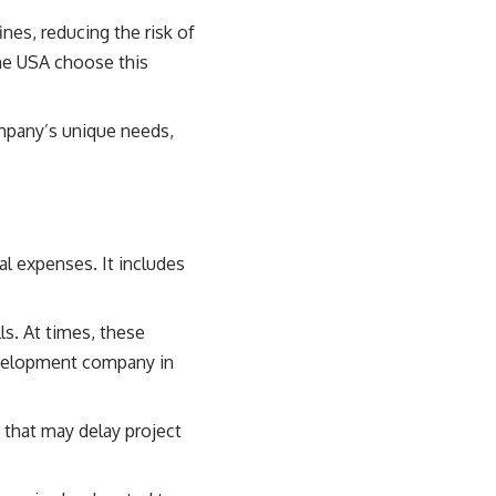
nes, reducing the risk of
he USA choose this
ompany’s unique needs,
l expenses. It includes
lls. At times, these
velopment company in
 that may delay project