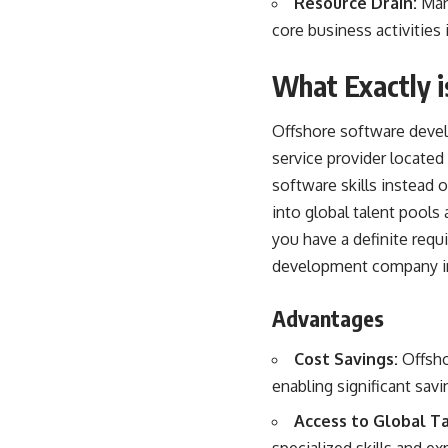
Resource Drain:
Mana
core business activitie
What Exactly 
Offshore software devel
service provider located 
software skills instead
into global talent pools 
you have a definite req
development company in
Advantages
Cost Savings:
Offsho
enabling significant savi
Access to Global Ta