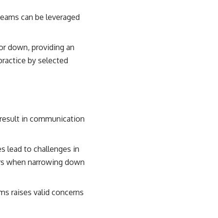
teams can be leveraged
 or down, providing an
practice by selected
 result in communication
s lead to challenges in
tors when narrowing down
ms raises valid concerns