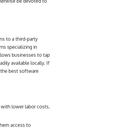
therwise be devoted to
s to a third-party
ms specializing in
llows businesses to tap
ily available locally. If
 the best software
with lower labor costs,
 them access to