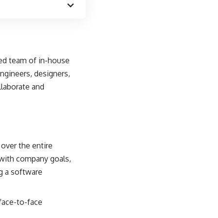
ted team of in-house
engineers, designers,
llaborate and
over the entire
 with company goals,
ng a software
face-to-face