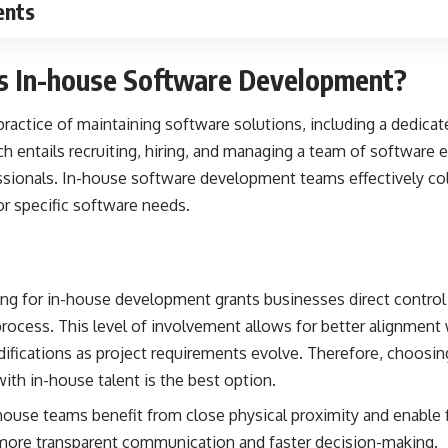
ents
is In-house Software Development?
 practice of maintaining software solutions, including a dedica
h entails recruiting, hiring, and managing a team of software 
ssionals.
In-house software development
teams effectively co
or specific software needs.
ng for in-house development grants businesses direct control 
ocess. This level of involvement allows for better alignment
odifications as project requirements evolve. Therefore, choosi
h in-house talent is the best option.
ouse teams benefit from close physical proximity and enable 
o more transparent communication and faster decision-making.