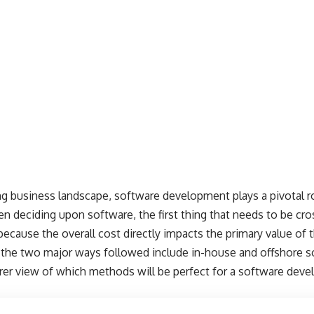
ing business landscape, software development plays a pivotal r
 deciding upon software, the first thing that needs to be cr
 because the overall cost directly impacts the primary value o
 the two major ways followed include in-house and offshore 
learer view of which methods will be perfect for a software d