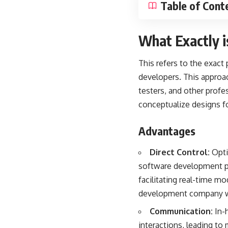
Table of Cont
What Exactly 
This refers to the exact
developers. This approac
testers, and other profe
conceptualize designs f
Advantages
Direct Control:
Opti
software development pr
facilitating real-time m
development company wit
Communication:
In-h
interactions, leading t