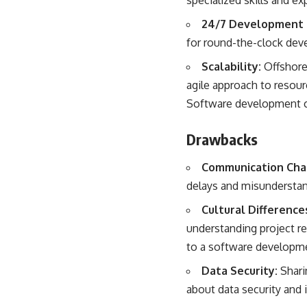
specialized skills and exp
24/7 Development 
for round-the-clock deve
Scalability:
Offshore 
agile approach to resour
Software development 
Drawbacks
Communication Cha
delays and misunderstand
Cultural Difference
understanding project r
to a software developm
Data Security:
Shari
about data security and i