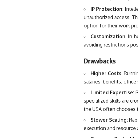
IP Protection:
Intell
unauthorized access. T
option for their work pr
Customization:
In-h
avoiding restrictions po
Drawbacks
Higher Costs:
Runnin
salaries, benefits, offic
Limited Expertise:
R
specialized skills are cru
the USA
often chooses t
Slower Scaling:
Rapi
execution and resource a