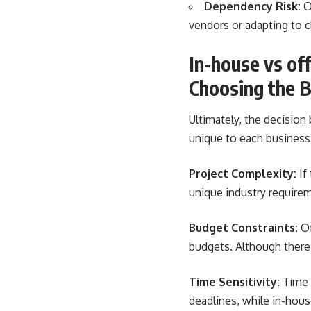
Dependency Risk:
O
vendors or adapting to c
In-house vs o
Choosing the B
Ultimately, the decisio
unique to each business
Project Complexity:
If
unique industry require
Budget Constraints:
Of
budgets. Although there
Time Sensitivity:
Time z
deadlines, while in-hou