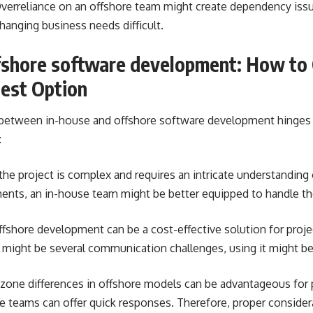
verreliance on an offshore team might create dependency iss
hanging business needs difficult.
ffshore software development: How to
est Option
n between in-house and offshore software development hinges 
:
 the project is complex and requires an intricate understanding 
ments, an in-house team might be better equipped to handle t
fshore development can be a cost-effective solution for proje
 might be several communication challenges, using it might be
one differences in offshore models can be advantageous for p
se teams can offer quick responses. Therefore, proper conside