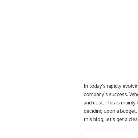
In today’s rapidly evolv
company’s success. When
and cost. This is mainly
deciding upon a budget,
this blog, let’s get a c