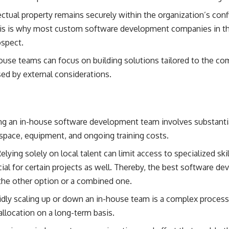
ectual property remains securely within the organization’s confi
his is why most custom software development companies in t
ospect.
ouse teams can focus on building solutions tailored to the c
sed by external considerations.
g an in-house software development team involves substantia
e space, equipment, and ongoing training costs.
elying solely on local talent can limit access to specialized ski
cial for certain projects as well. Thereby, the
best software de
he other option or a combined one.
dly scaling up or down an in-house team is a complex process
llocation on a long-term basis.