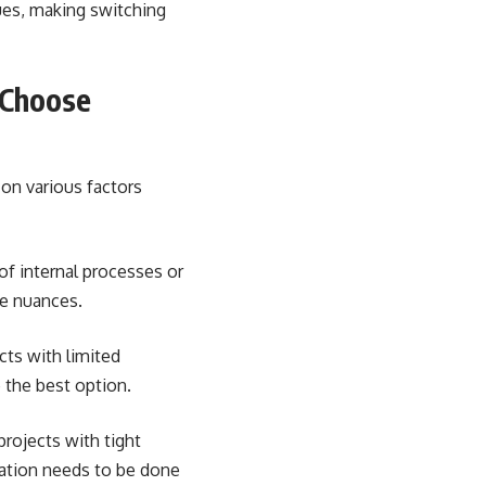
ues, making switching
 Choose
on various factors
of internal processes or
he nuances.
cts with limited
 the best option.
rojects with tight
ration needs to be done