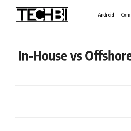
Android
Comp
In-House vs Offshor