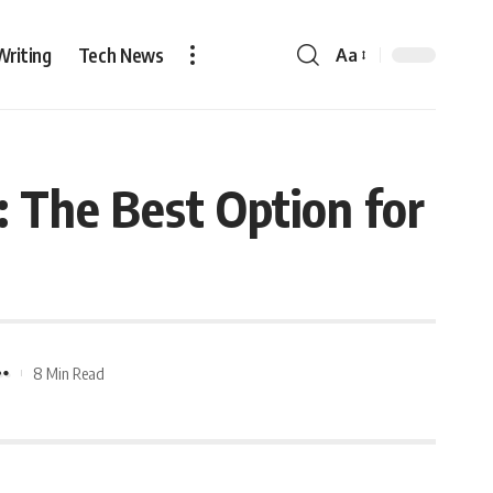
Writing
Tech News
Aa
 The Best Option for
8 Min Read