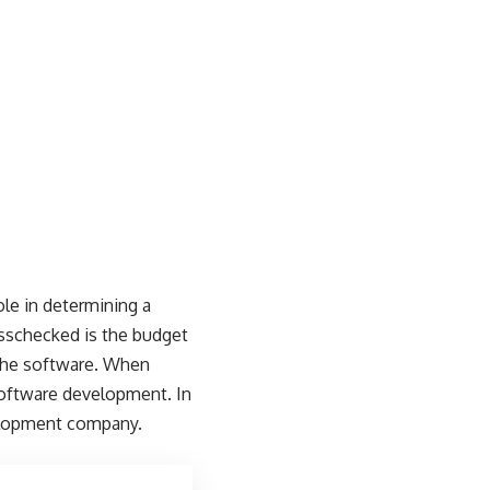
ole in determining a
osschecked is the budget
f the software. When
software development. In
evelopment company.