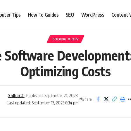
uter Tips
How To Guides
SEO
WordPress
Content 
CODING & DEV
e Software Development:
Optimizing Costs
Sidharth
Published: September 21, 2023
Share
Last updated: September 13, 2023 6:34 pm