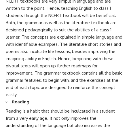
NCERT textbooks are very simple in language and are
written to the point. Hence, teaching English to class 1
students through the NCERT textbook will be beneficial.
Both, the grammar as well as the literature textbook are
designed pedagogically to suit the abilities of a class 1
learner. The concepts are explained in simple language and
with identifiable examples. The literature short stories and
poems also inculcate life lessons, besides improving the
imagining ability in English. Hence, beginning with these
pivotal texts will open up further roadmaps for
improvement. The grammar textbook contains all the basic
grammar features, to begin with, and the exercises at the
end of each topic are designed to reinforce the concept
easily.
Reading
Reading is a habit that should be inculcated in a student
from a very early age. It not only improves the
understanding of the language but also increases the