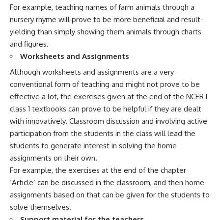
For example, teaching names of farm animals through a
nursery rhyme will prove to be more beneficial and result-
yielding than simply showing them animals through charts
and figures.
Worksheets and Assignments
Although worksheets and assignments are a very
conventional form of teaching and might not prove to be
effective a lot, the exercises given at the end of the NCERT
class 1 textbooks can prove to be helpful if they are dealt
with innovatively. Classroom discussion and involving active
participation from the students in the class will lead the
students to generate interest in solving the home
assignments on their own.
For example, the exercises at the end of the chapter
‘Article’ can be discussed in the classroom, and then home
assignments based on that can be given for the students to
solve themselves.
Support material for the teachers