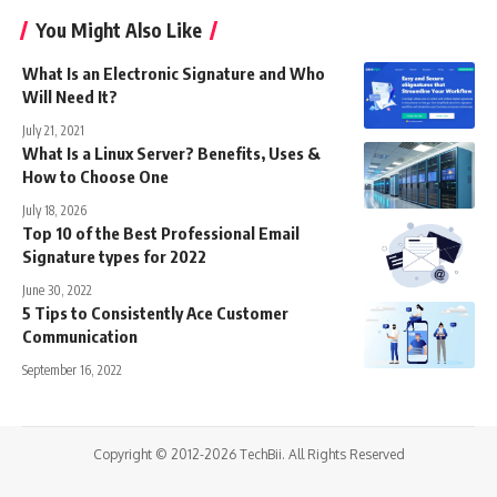
You Might Also Like
What Is an Electronic Signature and Who
Will Need It?
July 21, 2021
What Is a Linux Server? Benefits, Uses &
How to Choose One
July 18, 2026
Top 10 of the Best Professional Email
Signature types for 2022
June 30, 2022
5 Tips to Consistently Ace Customer
Communication
September 16, 2022
Copyright © 2012-2026 TechBii. All Rights Reserved