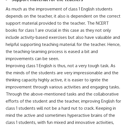
As much as the improvement of class 1 English students
depends on the teacher, it also is dependent on the correct
support material provided to the teacher. The NCERT
books for class 1 are crucial in this case as they not only
include activity-based exercises but also have valuable and
helpful supporting teaching material for the teacher. Hence,
the teaching-learning process is eased a bit and
improvements can be seen.
Improving class 1 English is thus, not a very tough task. As
the minds of the students are very impressionable and the
thinking capacity highly active, it is easier to ignite the
improvement through various activities and engaging tasks.
Through the above-mentioned tasks and the collaborative
efforts of the student and the teacher, improving English for
class 1 students will not be a hard nut to crack. Keeping in
mind the active and sometimes hyperactive brains of the
class 1 students, with fun mixed and innovative activities,