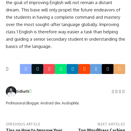
the goal of improving English will not remain a distant
dream. This base will only propel the future endeavors of
the students in having a complete command and mastery
over the most sought-after language globally. Improving
class 1 English is therefore way easier a task than helping
and guiding a senior secondary student in understanding the
basics of the language.
Sidharth
Professional Blogger. Android dev. Audiophile.
PREVIOUS ARTICLE
NEXT ARTICLE
Tips on How to Improve Your
Top WordPress Caching