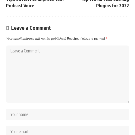
Podcast Voice
Plugins for 2022
Leave a Comment
Your email address will not be published.
Required fields are marked
*