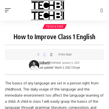
TECH STUFF
How to Improve Class 1 English
8 Min Read
Sidharth
Published: January 4, 2022
Last updated: March 3, 2022 5:53 pm
The basics of any language are set in a person right from
childhood. The daily usage of the language and the
immediate environment too affect the language learning of
a child. A child in class 1 will easily grasp the basics of the
language through grammar, literature, composition, and