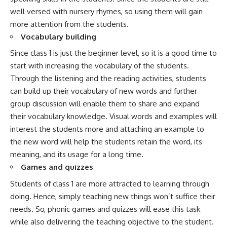
well versed with nursery rhymes, so using them will gain
more attention from the students.
Vocabulary building
Since class 1 is just the beginner level, so it is a good time to
start with increasing the vocabulary of the students.
Through the listening and the reading activities, students
can build up their vocabulary of new words and further
group discussion will enable them to share and expand
their vocabulary knowledge. Visual words and examples will
interest the students more and attaching an example to
the new word will help the students retain the word, its
meaning, and its usage for a long time.
Games and quizzes
Students of class 1 are more attracted to learning through
doing. Hence, simply teaching new things won’t suffice their
needs. So, phonic games and quizzes will ease this task
while also delivering the teaching objective to the student.