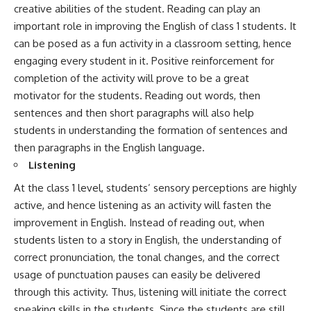
creative abilities of the student. Reading can play an
important role in improving the English of class 1 students. It
can be posed as a fun activity in a classroom setting, hence
engaging every student in it. Positive reinforcement for
completion of the activity will prove to be a great
motivator for the students. Reading out words, then
sentences and then short paragraphs will also help
students in understanding the formation of sentences and
then paragraphs in the English language.
Listening
At the class 1 level, students’ sensory perceptions are highly
active, and hence listening as an activity will fasten the
improvement in English. Instead of reading out, when
students listen to a story in English, the understanding of
correct pronunciation, the tonal changes, and the correct
usage of punctuation pauses can easily be delivered
through this activity. Thus, listening will initiate the correct
speaking skills in the students. Since the students are still