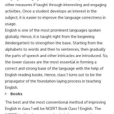
other measures if taught through interesting and engaging
activities. Once a student develops an interest in the
subject, it is easier to improve the language correctness in
usage.
English is one of the most prominent languages spoken
globally. Hence, it is taught right from the beginning
(kindergarten) to strengthen the base. Starting from the
alphabets to words and then to sentences, then gradually
the parts of speech and other intricacies are introduced. So,
the lower classes are the most essential in forming a
correct and strong base of the language with the help of
English reading books
. Hence, class 1 turns out to be the
propagator of the foundation laying process in teaching
English.
Books
The best and the most conventional method of improving
English in class 1 will be
NCERT Book Class 1 English
. The