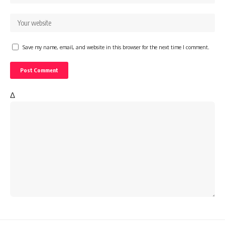
Save my name, email, and website in this browser for the next time I comment.
Δ