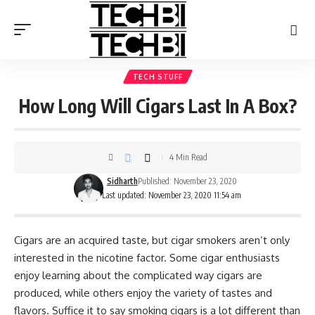
TECH STUFF
How Long Will Cigars Last In A Box?
4 Min Read
Sidharth
Published: November 23, 2020
Last updated: November 23, 2020 11:54 am
Cigars are an acquired taste, but cigar smokers aren’t only
interested in the nicotine factor. Some cigar enthusiasts
enjoy learning about the complicated way cigars are
produced, while others enjoy the variety of tastes and
flavors. Suffice it to say smoking cigars is a lot different than