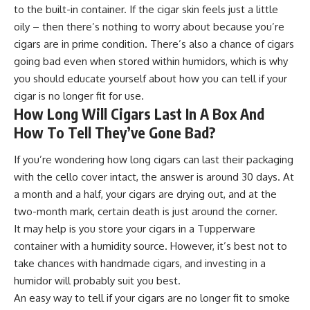
to the built-in container. If the cigar skin feels just a little
oily – then there’s nothing to worry about because you’re
cigars are in prime condition. There’s also a chance of cigars
going bad even when stored within humidors, which is why
you should educate yourself about how you can tell if your
cigar is no longer fit for use.
How Long Will Cigars Last In A Box And
How To Tell They’ve Gone Bad?
If you’re wondering how long cigars can last their packaging
with the cello cover intact, the answer is around 30 days. At
a month and a half, your cigars are drying out, and at the
two-month mark, certain death is just around the corner.
It may help is you store your cigars in a Tupperware
container with a humidity source. However, it’s best not to
take chances with handmade cigars, and investing in a
humidor will probably suit you best.
An easy way to tell if your cigars are no longer fit to smoke