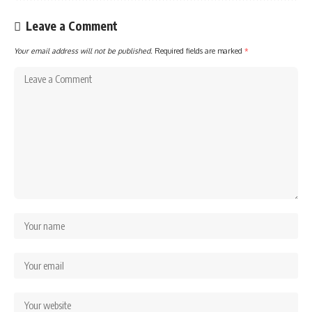
Leave a Comment
Your email address will not be published.
Required fields are marked
*