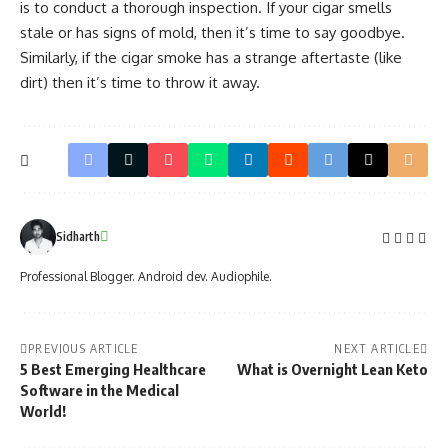
is to conduct a thorough inspection. If your cigar smells
stale or has signs of mold, then it’s time to say goodbye.
Similarly, if the cigar smoke has a strange aftertaste (like
dirt) then it’s time to throw it away.
Sidharth
Professional Blogger. Android dev. Audiophile.
PREVIOUS ARTICLE
NEXT ARTICLE
5 Best Emerging Healthcare
What is Overnight Lean Keto
Software in the Medical
World!