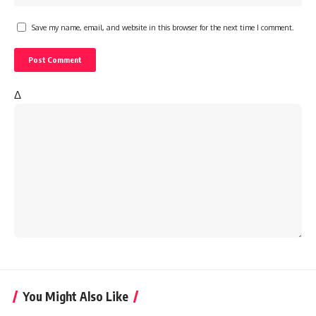
Save my name, email, and website in this browser for the next time I comment.
Δ
You Might Also Like