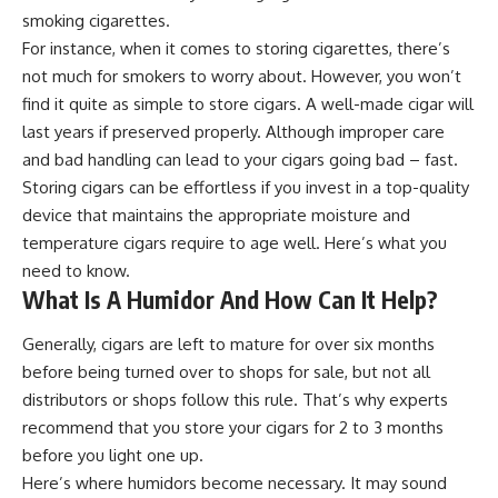
smoking cigarettes.
For instance, when it comes to storing cigarettes, there’s
not much for smokers to worry about. However, you won’t
find it quite as simple to
store cigars.
A well-made cigar will
last years if preserved properly. Although improper care
and bad handling can lead to your cigars going bad – fast.
Storing cigars can be effortless if you invest in a top-quality
device that maintains the appropriate moisture and
temperature cigars require to age well. Here’s what you
need to know.
What Is A Humidor And How Can It Help?
Generally, cigars are left to mature for over six months
before being turned over to shops for sale, but not all
distributors or shops follow this rule. That’s why experts
recommend that you store your cigars for 2 to 3 months
before you light one up.
Here’s where humidors become necessary. It may sound