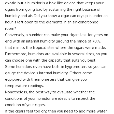
exotic, but a humidor is a box-like device that keeps your
cigars from going bad by sustaining the right balance of
humidity and air. Did you know a cigar can dry up in under an
hour is left open to the elements in an air-conditioned
room?
Conversely, a humidor can make your cigars last for years on
end with an internal humidity (around the range of 70%)
that mimics the tropical isles where the cigars were made.
Furthermore, humidors are available in several sizes, so you
can choose one with the capacity that suits you best.
Some humidors even have built-in hygrometers so you can
gauge the device’s internal humidity. Others come
equipped with thermometers that can give you
temperature readings.
Nonetheless, the best way to evaluate whether the
conditions of your humidor are ideal is to inspect the
condition of your cigars.
If the cigars feel too dry, then you need to add more water