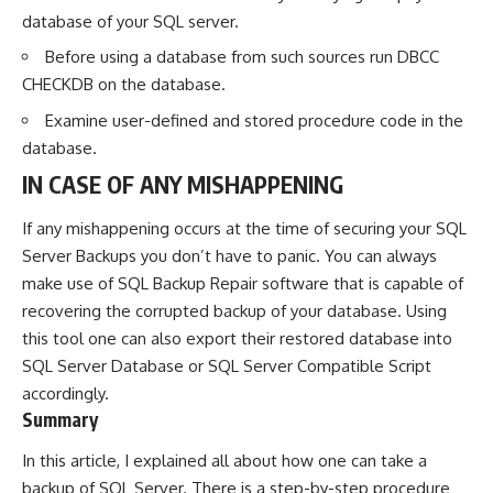
database of your SQL server.
Before using a database from such sources run DBCC
CHECKDB on the database.
Examine user-defined and stored procedure code in the
database.
IN CASE OF ANY MISHAPPENING
If any mishappening occurs at the time of securing your SQL
Server Backups you don’t have to panic. You can always
make use of
SQL Backup Repair
software that is capable of
recovering the corrupted backup of your database. Using
this tool one can also export their restored database into
SQL Server Database or SQL Server Compatible Script
accordingly.
Summary
In this article, I explained all about how one can take a
backup of SQL Server. There is a step-by-step procedure