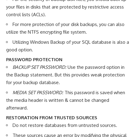
your files in disks that are protected by restrictive access
control lists (ACLs).
For more protection of your disk backups, you can also
utilize the NTFS encrypting file system.
Utilizing Windows Backup of your SQL database is also a
good option.
PASSWORD PROTECTION
BACKUP SET PASSWORD:
Use the password option in
the Backup statement. But this provides weak protection
for your backup database.
MEDIA SET PASSWORD:
This password is saved when
the media header is written & cannot be changed
afterward.
RESTORATION FROM TRUSTED SOURCES
Do not restore databases from untrusted sources.
These sources cause an error by modifying the physical