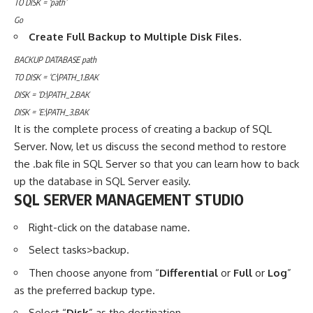
TO DISK = ‘path’
Go
Create Full Backup to Multiple Disk Files.
BACKUP DATABASE path
TO DISK = ‘C:\PATH_1.BAK
DISK = ‘D:\PATH_2.BAK
DISK = ‘E:\PATH_3.BAK
It is the complete process of creating a backup of SQL
Server. Now, let us discuss the second method to restore
the .bak file in SQL Server so that you can learn how to back
up the database in SQL Server easily.
SQL SERVER MANAGEMENT STUDIO
Right-click on the database name.
Select tasks>backup.
Then choose anyone from “
Differential
or
Full
or
Log
”
as the preferred backup type.
Select “
Disk
” as the destination.