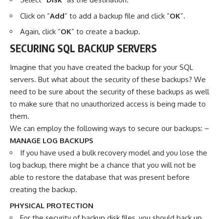
Click on “
Add
” to add a backup file and click “
OK
”.
Again, click “
OK
” to create a backup.
SECURING SQL BACKUP SERVERS
Imagine that you have created the backup for your SQL
servers. But what about the security of these backups? We
need to be sure about the security of these backups as well
to make sure that no unauthorized access is being made to
them.
We can employ the following ways to secure our backups: –
MANAGE LOG BACKUPS
If you have used a bulk recovery model and you lose the
log backup, there might be a chance that you will not be
able to restore the database that was present before
creating the backup.
PHYSICAL PROTECTION
For the security of backup disk files, you should back up