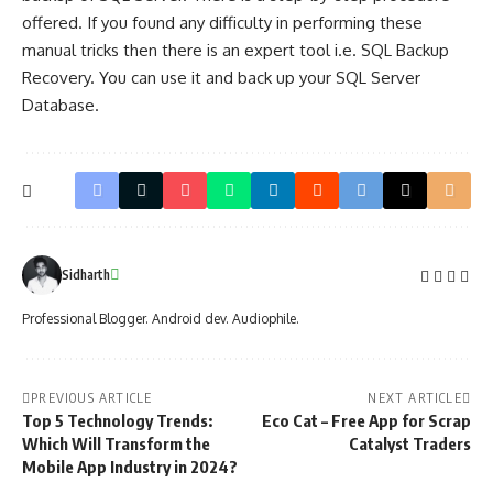
offered. If you found any difficulty in performing these
manual tricks then there is an expert tool i.e. SQL Backup
Recovery. You can use it and back up your SQL Server
Database.
Sidharth
Professional Blogger. Android dev. Audiophile.
PREVIOUS ARTICLE
NEXT ARTICLE
Top 5 Technology Trends:
Eco Cat – Free App for Scrap
Which Will Transform the
Catalyst Traders
Mobile App Industry in 2024?