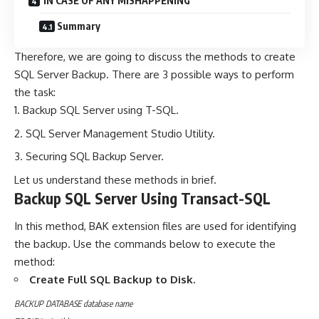
IN CASE OF ANY MISHAPPENING
Summary
Therefore, we are going to discuss the methods to create
SQL Server Backup. There are 3 possible ways to perform
the task:
Backup SQL Server using T-SQL.
SQL Server Management Studio Utility.
Securing SQL Backup Server.
Let us understand these methods in brief.
Backup SQL Server Using Transact-SQL
In this method, BAK extension files are used for identifying
the backup. Use the commands below to execute the
method:
Create Full SQL Backup to Disk.
BACKUP DATABASE database name