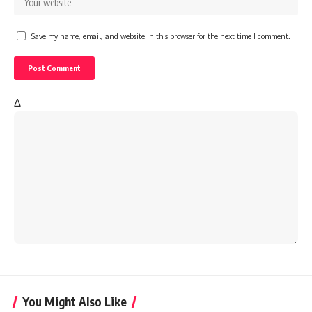
Save my name, email, and website in this browser for the next time I comment.
Δ
You Might Also Like