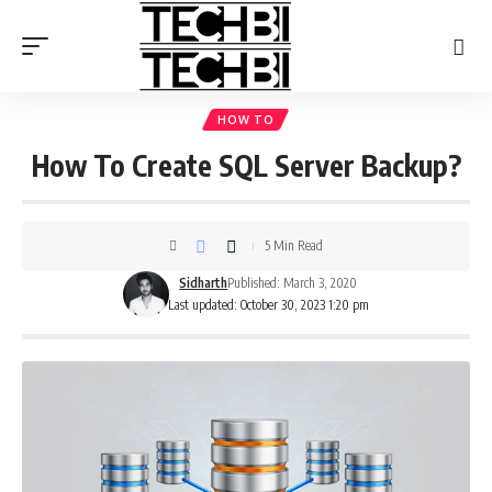
HOW TO
How To Create SQL Server Backup?
5 Min Read
Sidharth
Published: March 3, 2020
Last updated: October 30, 2023 1:20 pm