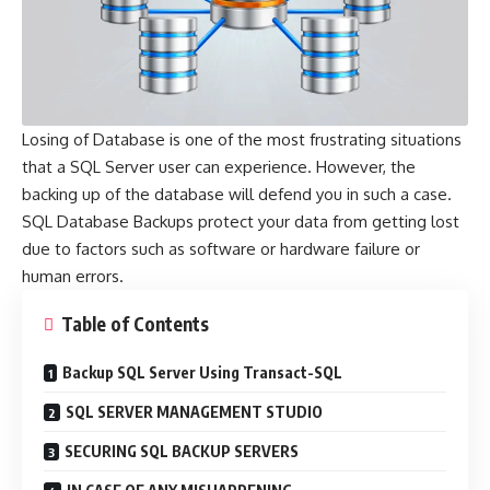
Losing of Database is one of the most frustrating situations
that a SQL Server user can experience. However, the
backing up of the database will defend you in such a case.
SQL
Database
Backups protect your data from getting lost
due to factors such as software or hardware failure or
human errors.
Table of Contents
Backup SQL Server Using Transact-SQL
SQL SERVER MANAGEMENT STUDIO
SECURING SQL BACKUP SERVERS