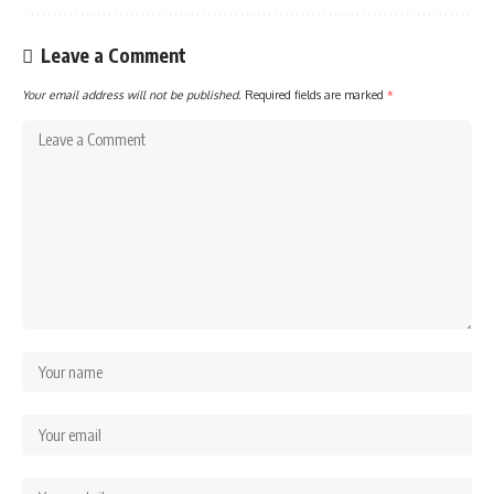
Leave a Comment
Your email address will not be published.
Required fields are marked
*