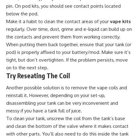
pin. On pod kits, you should see contact points located
below the pod.
Make it a habit to clean the contact areas of your
vape kits
regularly. Over time, dust, grime and e-liquid can build up on
the contacts and prevent them from working correctly.
When putting them back together, ensure that your tank (or
pod) is properly affixed to your battery/mod. Make sure it’s
tight, but don’t overtighten. If the problem persists, move
on to the next step.
Try Reseating The Coil
Another possible solution is to remove the vape coils and
reinstall it. However, depending on your set-up,
disassembling your tank can be very inconvenient and
messy if you have a tank full of juice.
To clean your tank, unscrew the coil from the tank’s base
and clean the bottom of the valve where it makes contact
with other parts. You’ll also need to do this inside the tank