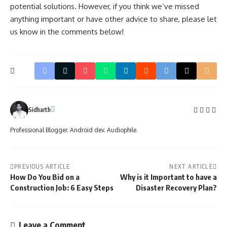
potential solutions. However, if you think we’ve missed
anything important or have other advice to share, please let
us know in the comments below!
Sidharth
Professional Blogger. Android dev. Audiophile.
PREVIOUS ARTICLE
NEXT ARTICLE
How Do You Bid on a
Why is it Important to have a
Construction Job: 6 Easy Steps
Disaster Recovery Plan?
Leave a Comment