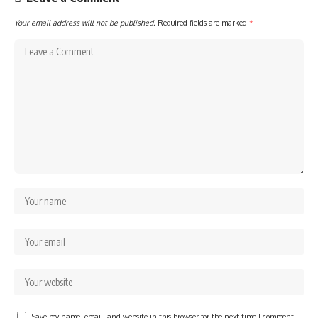
Your email address will not be published.
Required fields are marked
*
Save my name, email, and website in this browser for the next time I comment.