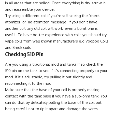
in all areas that are soiled. Once everything is dry, screw in
and reassemble your device.
Try using a different coil if you’re still seeing the ‘check
atomizer’ or ‘no atomizer’ message. If you don’t have
another coil, any old coil will work; even a burnt one is
useful. To have better experience with coils you should try
vape coils from well known manufacturers e.g Voopoo Coils
and Smok coils
Checking 510 Pin
Are you using a traditional mod and tank? If so, check the
510 pin on the tank to see if it’s connecting properly to your
mod. If it’s adjustable, try pulling it out slightly and
reconnecting it to the mod.
Make sure that the base of your coil is properly making
contact with the tank base if you have a sub-ohm tank. You
can do that by delicately pulling the base of the coil out,
being careful not to rip it apart and damage the wires