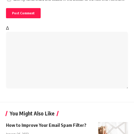
Δ
You Might Also Like
How to Improve Your Email Spam Filter?