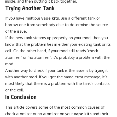
inside, and then putting it back together.
Trying Another Tank
If you have multiple
vape kits
, use a different tank or
borrow one from somebody else to determine the source
of the issue.
If the new tank steams up properly on your mod, then you
know that the problem lies in either your existing tank or its
coil. On the other hand, if your mod still reads ‘check
atomizer’ or ‘no atomizer’, it’s probably a problem with the
mod.
Another way to check if your tank is the issue is by trying it
with another mod. If you get the same error message, it’s
most likely that there is a problem with the tank’s contacts
or the coil.
In Conclusion
This article covers some of the most common causes of
check atomizer or no atomizer on your
vape kits
and their