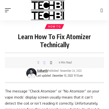
HOW TO
Learn How To Fix Atomizer
Technically
4 Min Read
Sidharth
Published: November 24, 2022
Last updated: December 13, 2022 11:13 am
The message “Check Atomizer” or “No Atomizer” on your
vape mods’ display screen usually means that it can’t
detect the coil or isn’t reading it correctly. Unfortunately,