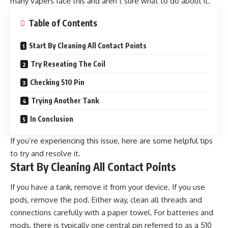
many vapers face this and aren’t sure what to do about it.
Table of Contents
Start By Cleaning All Contact Points
Try Reseating The Coil
Checking 510 Pin
Trying Another Tank
In Conclusion
If you’re experiencing this issue, here are some helpful tips
to try and resolve it.
Start By Cleaning All Contact Points
If you have a tank, remove it from your device. If you use
pods, remove the pod. Either way, clean all threads and
connections carefully with a paper towel. For batteries and
mods, there is typically one central pin referred to as a 510