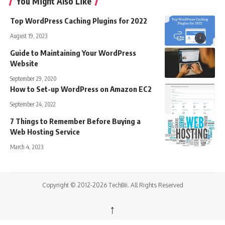
You Might Also Like
Top WordPress Caching Plugins for 2022
August 19, 2023
Guide to Maintaining Your WordPress
Website
September 29, 2020
How to Set-up WordPress on Amazon EC2
September 24, 2022
7 Things to Remember Before Buying a
Web Hosting Service
March 4, 2023
Copyright © 2012-2026 TechBii. All Rights Reserved
↑