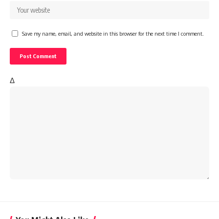
Save my name, email, and website in this browser for the next time I comment.
Δ