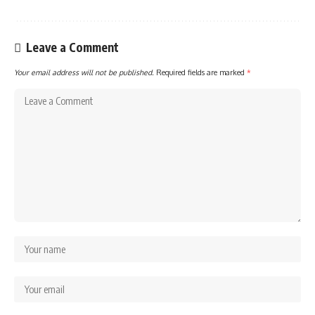
Leave a Comment
Your email address will not be published.
Required fields are marked
*