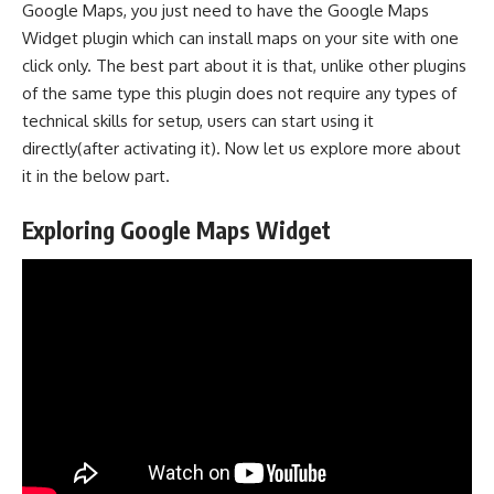
Google Maps, you just need to have the Google Maps
Widget plugin which can install maps on your site with one
click only. The best part about it is that, unlike other plugins
of the same type this plugin does not require any types of
technical skills for setup, users can start using it
directly(after activating it). Now let us explore more about
it in the below part.
Exploring Google Maps Widget