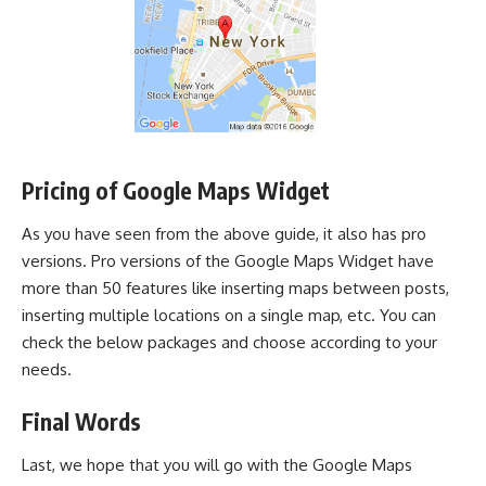
Pricing of Google Maps Widget
As you have seen from the above guide, it also has pro
versions. Pro versions of the Google Maps Widget have
more than 50 features like inserting maps between posts,
inserting multiple locations on a single map, etc. You can
check the below packages and choose according to your
needs.
Final Words
Last, we hope that you will go with the Google Maps