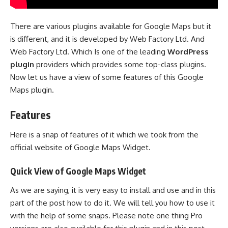
There are various plugins available for Google Maps but it
is different, and it is developed by Web Factory Ltd. And
Web Factory Ltd. Which Is one of the leading
WordPress
plugin
providers which provides some top-class plugins.
Now let us have a view of some features of this Google
Maps plugin.
Features
Here is a snap of features of it which we took from the
official website of Google Maps Widget.
Quick View of Google Maps Widget
As we are saying, it is very easy to install and use and in this
part of the post how to do it. We will tell you how to use it
with the help of some snaps. Please note one thing Pro