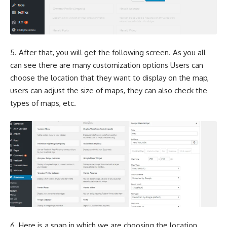
5. After that, you will get the following screen. As you all
can see there are many customization options Users can
choose the location that they want to display on the map,
users can adjust the size of maps, they can also check the
types of maps, etc.
6. Here is a snap in which we are choosing the location.