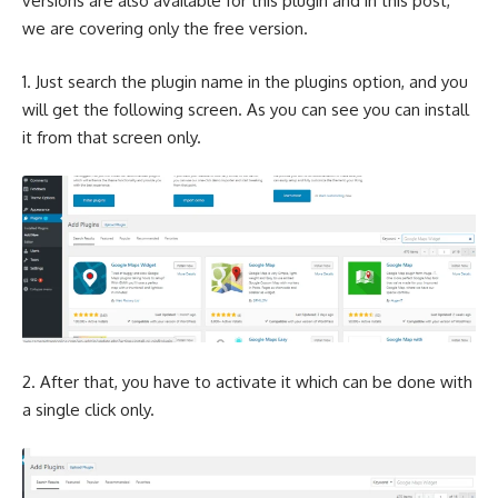
versions are also available for this plugin and in this post,
we are covering only the free version.
1. Just search the plugin name in the plugins option, and you
will get the following screen. As you can see you can install
it from that screen only.
2. After that, you have to activate it which can be done with
a single click only.