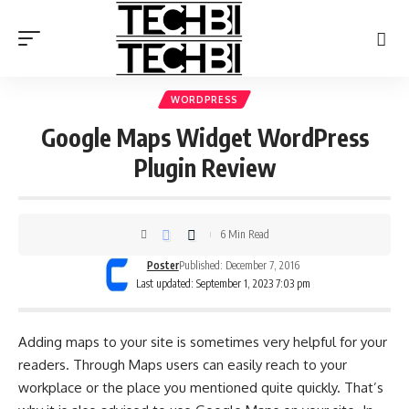
WORDPRESS
Google Maps Widget WordPress
Plugin Review
6 Min Read
Poster
Published: December 7, 2016
Last updated: September 1, 2023 7:03 pm
Adding maps to your site is sometimes very helpful for your
readers. Through Maps users can easily reach to your
workplace or the place you mentioned quite quickly. That’s