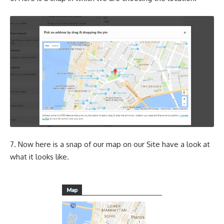
7. Now here is a snap of our map on our Site have a look at
what it looks like.