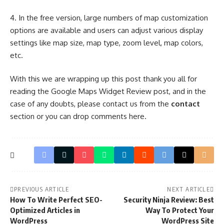
4. In the free version, large numbers of map customization
options are available and users can adjust various display
settings like map size, map type, zoom level, map colors,
etc.
With this we are wrapping up this post thank you all for
reading the Google Maps Widget Review post, and in the
case of any doubts, please contact us from the
contact
section or you can drop comments here.
PREVIOUS ARTICLE
NEXT ARTICLE
How To Write Perfect SEO-
Security Ninja Review: Best
Optimized Articles in
Way To Protect Your
WordPress
WordPress Site