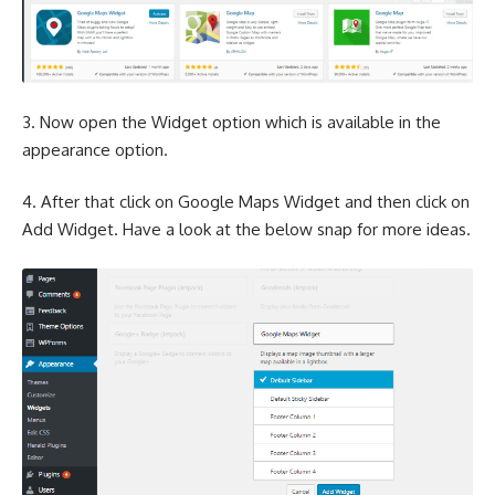
3. Now open the Widget option which is available in the
appearance option.
4. After that click on Google Maps Widget and then click on
Add Widget. Have a look at the below snap for more ideas.