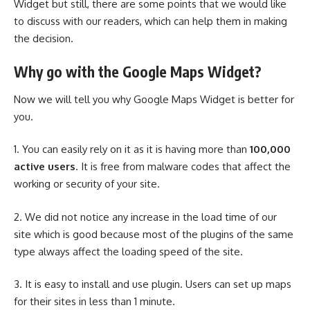
Widget but still, there are some points that we would like
to discuss with our readers, which can help them in making
the decision.
Why go with the Google Maps Widget?
Now we will tell you why Google Maps Widget is better for
you.
1. You can easily rely on it as it is having more than
100,000
active users
. It is free from malware codes that affect the
working or security of your site.
2. We did not notice any increase in the load time of our
site which is good because most of the plugins of the same
type always affect the loading speed of the site.
3. It is easy to install and use plugin. Users can set up maps
for their sites in less than 1 minute.