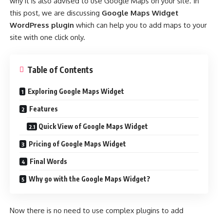
why it is also advised to use Google Maps on your site. In
this post, we are discussing
Google Maps Widget
WordPress plugin
which can help you to add maps to your
site with one click only.
Table of Contents
Exploring Google Maps Widget
Features
Quick View of Google Maps Widget
Pricing of Google Maps Widget
Final Words
Why go with the Google Maps Widget?
Now there is no need to use complex plugins to add