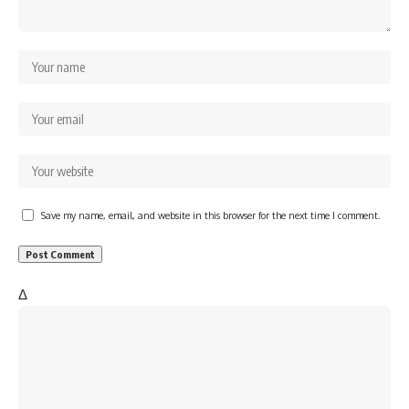
Save my name, email, and website in this browser for the next time I comment.
Δ