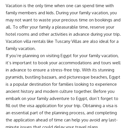
Vacation is the only time when one can spend time with
family members and kids. During your family vacation, you
may not want to waste your precious time on bookings and
all. To offer your family a pleasurable time, reserve your
hotel rooms and other activities in advance during your trip.
Vacation villa rentals like Tuscany Villas are also ideal for a
family vacation.
If you’re planning on visiting Egypt for your family vacation,
it’s important to book your accommodations and tours well
in advance to ensure a stress-free trip. With its stunning
pyramids, bustling bazaars, and picturesque beaches, Egypt
is a popular destination for families looking to experience
ancient history and modern culture together. Before you
embark on your family adventure to Egypt, don’t forget to
fill out the visa application
for your trip. Obtaining a visa is
an essential part of the planning process, and completing
the application ahead of time can help you avoid any last-
minute issues that could delay your travel plans.