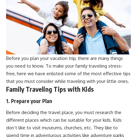
Before you plan your vacation trip, there are many things
you need to know. To make your family traveling stress-
free, here we have enlisted some of the most effective tips
that you must consider while traveling with your little ones.
Family Traveling Tips with Kids
1. Prepare your Plan
Before deciding the travel place, you must research the
different places which can be suitable for your kids. Kids
don’t like to visit museums, churches, etc. They like to
spend time in adventurous activities like adventure parks