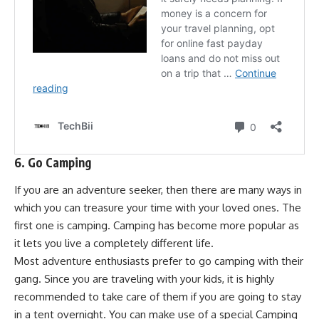
6. Go Camping
If you are an adventure seeker, then there are many ways in
which you can treasure your time with your loved ones. The
first one is camping. Camping has become more popular as
it lets you live a completely different life.
Most adventure enthusiasts prefer to go camping with their
gang. Since you are traveling with your kids, it is highly
recommended to take care of them if you are going to stay
in a tent overnight. You can make use of a special Camping