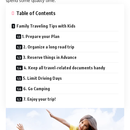
spend some quality time.
Table of Contents
Family Traveling Tips with Kids
1. Prepare your Plan
2. Organize a long road trip
3. Reserve things in Advance
4. Keep all travel-related documents handy
5. Limit Driving Days
6. Go Camping
7. Enjoy your trip!