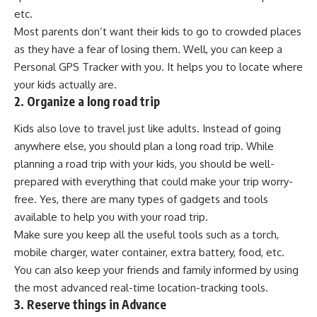
etc.
Most parents don’t want their kids to go to crowded places
as they have a fear of losing them. Well, you can keep a
Personal GPS Tracker with you. It helps you to locate where
your kids actually are.
2. Organize a long road trip
Kids also love to travel just like adults. Instead of going
anywhere else, you should plan a long road trip. While
planning a road trip with your kids, you should be well-
prepared with everything that could make your trip worry-
free. Yes, there are many types of gadgets and tools
available to help you with your road trip.
Make sure you keep all the useful tools such as a torch,
mobile charger, water container, extra battery, food, etc.
You can also keep your friends and family informed by using
the most advanced real-time location-tracking tools.
3. Reserve things in Advance