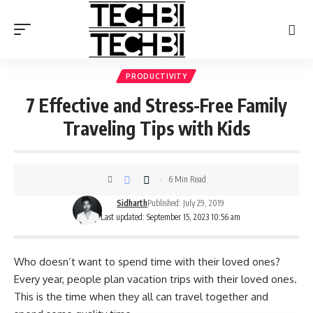
PRODUCTIVITY
7 Effective and Stress-Free Family
Traveling Tips with Kids
6 Min Read
Sidharth
Published: July 29, 2019
Last updated: September 15, 2023 10:56 am
Who doesn’t want to spend time with their loved ones?
Every year, people plan vacation trips with their loved ones.
This is the time when they all can travel together and