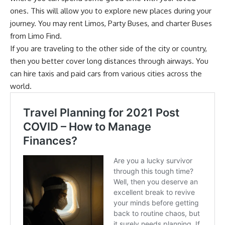
ones. This will allow you to explore new places during your
journey. You may rent Limos, Party Buses, and charter Buses
from
Limo Find
.
If you are traveling to the other side of the city or country,
then you better cover long distances through airways. You
can hire taxis and paid cars from various cities across the
world.