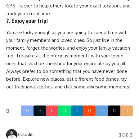
GPS Tracker to help others locate your exact locations and
track you in real time.
7. Enjoy your trip!
You are lucky enough as you are going to spend time with
your family members and loved ones. So just live in the
moment, forget the worries, and enjoy your family vacation
trip. Treasure all the precious moments with your loved
ones that shall be cherished for your entire life by you all.
Always prefer to do something that you have never done
before. Explore new places, eat different food dishes, try
out traditional clothes, and click some awesome moments!
Sidharth