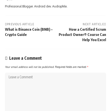
Professional Blogger. Android dev. Audiophile.
PREVIOUS ARTICLE
NEXT ARTICLE
What is Binance Coin (BNB) –
How a Certified Scrum
Crypto Guide
Product Owner® Course Can
Help You Excel
Leave a Comment
Your email address will not be published.
Required fields are marked
*