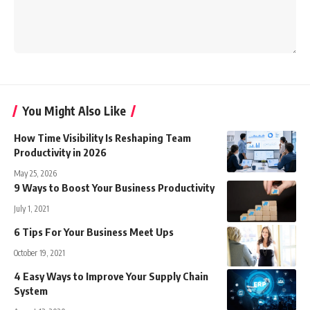
You Might Also Like
How Time Visibility Is Reshaping Team
Productivity in 2026
May 25, 2026
9 Ways to Boost Your Business Productivity
July 1, 2021
6 Tips For Your Business Meet Ups
October 19, 2021
4 Easy Ways to Improve Your Supply Chain
System