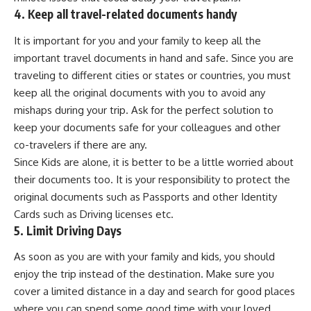
4. Keep all travel-related documents handy
It is important for you and your family to keep all the
important travel documents in hand and safe. Since you are
traveling to different cities or states or countries, you must
keep all the original documents with you to avoid any
mishaps during your trip. Ask for the perfect solution to
keep your documents safe for your colleagues and other
co-travelers if there are any.
Since Kids are alone, it is better to be a little worried about
their documents too. It is your responsibility to protect the
original documents such as Passports and other Identity
Cards such as Driving licenses etc.
5. Limit Driving Days
As soon as you are with your family and kids, you should
enjoy the trip instead of the destination. Make sure you
cover a limited distance in a day and search for good places
where you can spend some good time with your loved