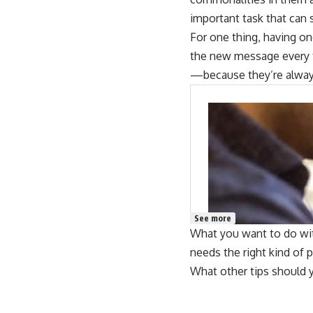
important task that can 
For one thing, having on
the new message every ti
—because they’re always
See more
What you want to do with
needs the right kind of 
What other tips should y