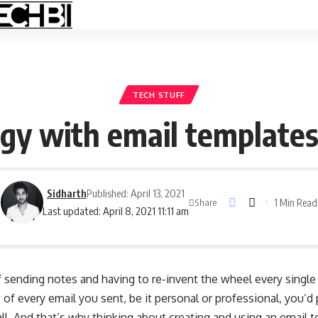
TECH STUFF
gy with email templates 
Sidharth
Published: April 13, 2021
1 Min Read
Share
Last updated: April 8, 2021 11:11 am
f sending notes and having to re-invent the wheel every single t
 of every email you sent, be it personal or professional, you’d
l. And that’s why thinking about creating and using an email 