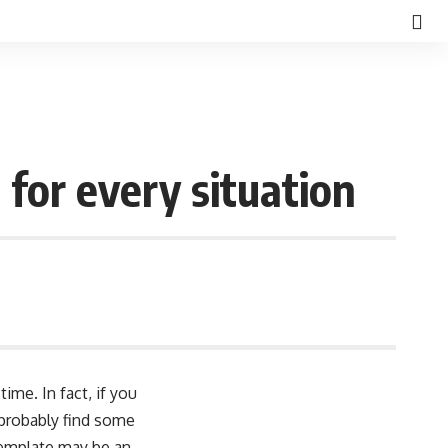
for every situation
ime. In fact, if you
 probably find some
template may be an