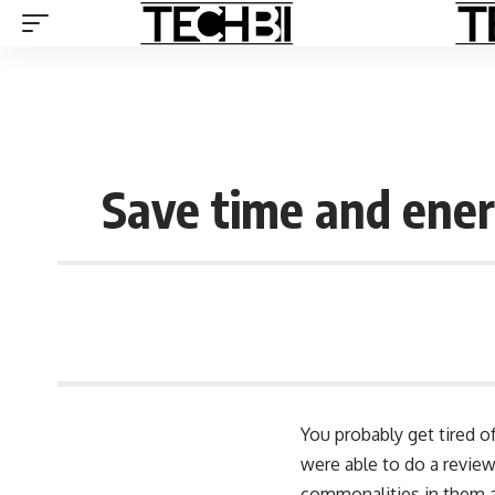
Save time and ener
You probably get tired o
were able to do a review
commonalities in them al