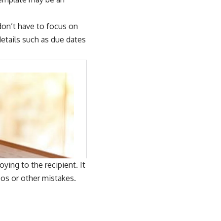
don’t have to focus on
etails such as due dates
ing to the recipient. It
pos or other mistakes.