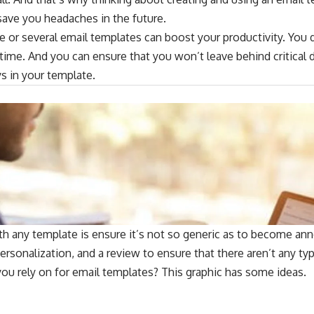
save you headaches in the future.
e or several email templates can boost your productivity. You 
me. And you can ensure that you won’t leave behind critical d
 in your template.
 any template is ensure it’s not so generic as to become annoy
personalization, and a review to ensure that there aren’t any ty
ou rely on for email templates? This graphic has some ideas.