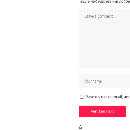
Your email address will not be
Save my name, email, and 
Δ