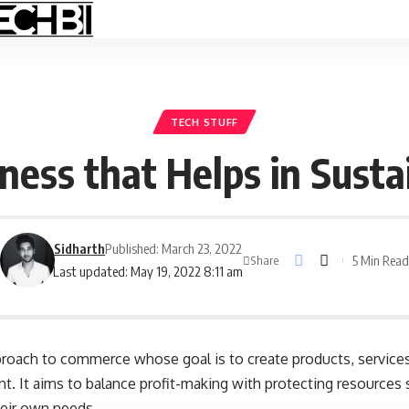
TECH STUFF
iness that Helps in Sust
Sidharth
Published: March 23, 2022
5 Min Rea
Share
Last updated: May 19, 2022 8:11 am
proach to commerce whose goal is to create products, service
. It aims to balance profit-making with protecting resources 
eir own needs.