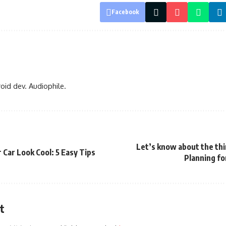
Facebook
oid dev. Audiophile.
Let’s know about the thi
Car Look Cool: 5 Easy Tips
Planning fo
t