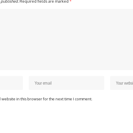
 published.
Required fields are marked
*
website in this browser for the next time I comment.