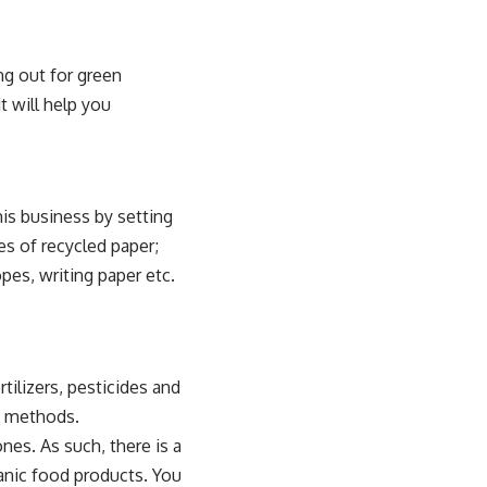
g out for green
t will help you
his business by setting
es of recycled paper;
pes, writing paper etc.
tilizers, pesticides and
g methods.
nes. As such, there is a
anic food products. You