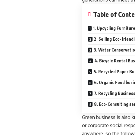
Table of Conte
1. Upcycling Furnitur
2. Selling Eco-friend
3. Water Conservati
4. Bicycle Rental Bu
5. Recycled Paper Bu
6. Organic Food busi
7. Recycling Busines
8. Eco-Consulting se
Green business is also k
or corporate social resp
anywhere, so the followi