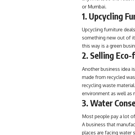
or Mumbai.
1. Upcycling Fu
Upcycling furniture dea
something new out of it
this way is a green busi
2. Selling Eco-
Another business idea is
made from recycled waste
recycling waste material.
environment as well as
3. Water Conse
Most people pay a lot o
A business that manufact
places are facing water