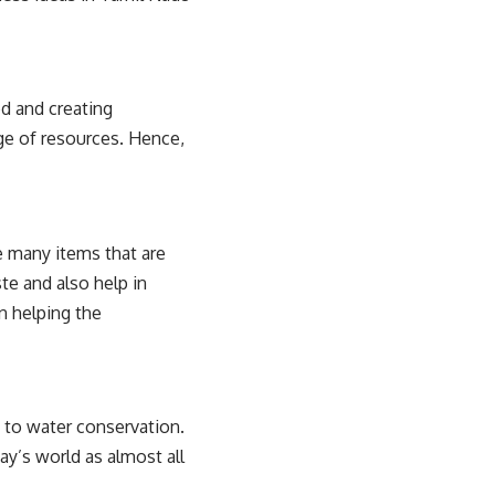
d and creating
ge of resources. Hence,
re many items that are
te and also help in
in helping the
 to water conservation.
ay’s world as almost all