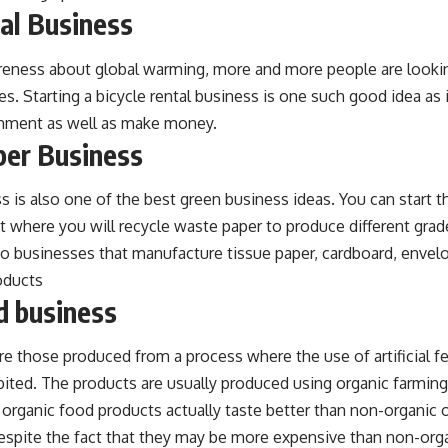
tal Business
reness about global warming, more and more people are lookin
es. Starting a bicycle rental business is one such good idea as i
onment as well as make money.
per Business
s is also one of the best green business ideas. You can start t
nt where you will recycle waste paper to produce different grad
o businesses that manufacture tissue paper, cardboard, envelo
oducts
d business
e those produced from a process where the use of artificial fer
ibited. The products are usually produced using organic farmin
rganic food products actually taste better than non-organic o
espite the fact that they may be more expensive than non-org