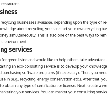
 restaurant.
usiness
recycling businesses available, depending upon the type of rec
nowledge about recycling, you can start your own recycling bu
ney simultaneously. This is also one of the best ways to re
the environment.
ing services
 for green living and would like to help others take advantage 
 starting an eco-consulting service is to develop your knowled
 purchasing software programs (if necessary). Then, you need
ize in (e.g., recycling, energy conservation etc.). After that, 
to obtain any type of certification or license. Next, create a w
marketing your services. You can market your consulting servic