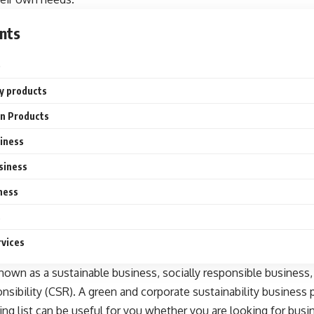
nts
e
ly products
on Products
siness
siness
ness
s
rvices
nown as a sustainable business, socially responsible business,
onsibility (CSR). A green and
corporate sustainability
business p
ng list can be useful for you whether you are looking for
busi