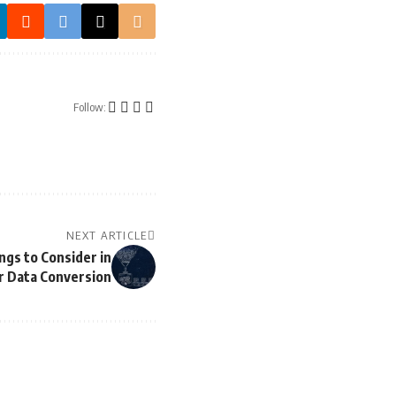
Follow:
NEXT ARTICLE
ngs to Consider in
r Data Conversion