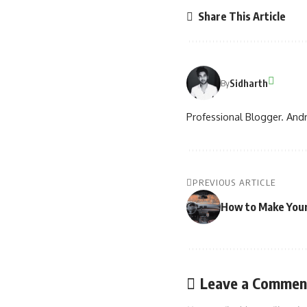
Share This Article
Sidharth
By
Professional Blogger. Andr
PREVIOUS ARTICLE
How to Make Your 
Leave a Commen