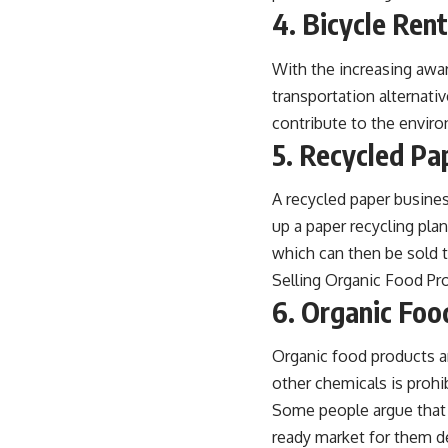
4. Bicycle Ren
With the increasing awa
transportation alternativ
contribute to the envir
5. Recycled Pa
A recycled paper busines
up a paper recycling pla
which can then be sold t
Selling Organic Food Pr
6. Organic Foo
Organic food products ar
other chemicals is proh
Some people argue that o
ready market for them d