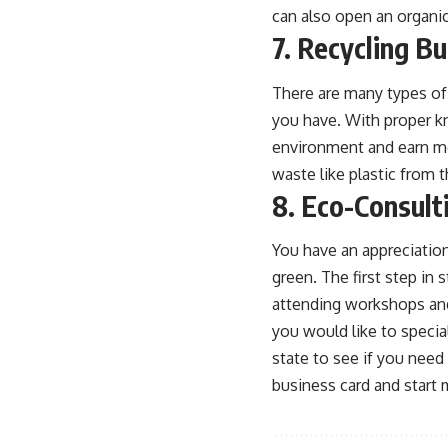
can also open an organic
7. Recycling B
There are many types of 
you have. With proper k
environment and earn mo
waste
like plastic from 
8. Eco-Consult
You have an appreciation
green. The first step in
attending workshops and
you would like to special
state to see if you need 
business card and start 