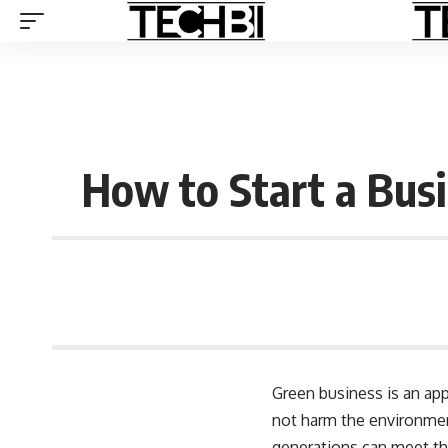
How to Start a Bus
Green business is an ap
not harm the environment
generations can meet th