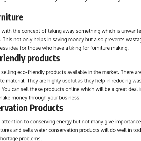
rniture
ls with the concept of taking away something which is unwante
. This not only helps in saving money but also prevents wasta
ness idea for those who have a liking for furniture making.
friendly products
 selling eco-friendly products available in the market. There a
 material. They are highly useful as they help in reducing was
 You can sell these products online which will be a great deal 
 make money through your business.
rvation Products
f attention to conserving energy but not many give importance
ures and sells water conservation products will do well in tod
 shortage problems.