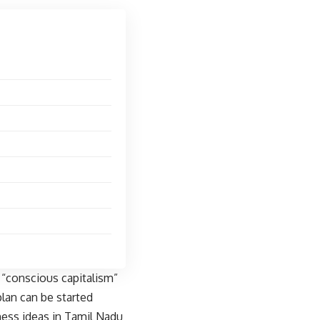
 “conscious capitalism”
lan can be started
ness ideas in Tamil Nadu