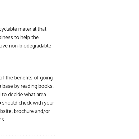
yclable material that
siness to help the
move
non-biodegradable
of the benefits of going
ge base by reading books,
 to decide what area
you should check with your
ebsite, brochure and/or
es