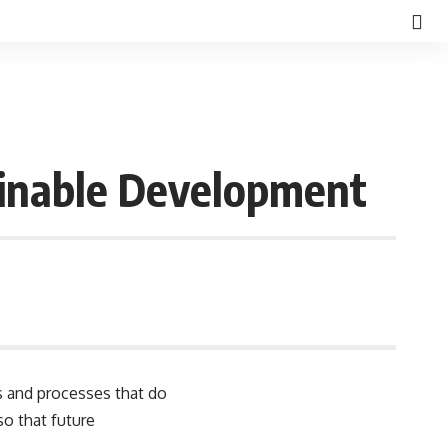
ainable Development
d
s and processes that do
so that future