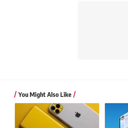
You Might Also Like