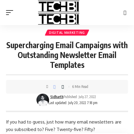
DIGITAL MARKETING
Supercharging Email Campaigns with
Outstanding Newsletter Email
Templates
6 Min Read
Sidharth
Published: July 27, 2022
Last updated: July 20, 2022 7:18 pm
If you had to guess, just how many email newsletters are
you subscribed to? Five? Twenty-five? Fifty?