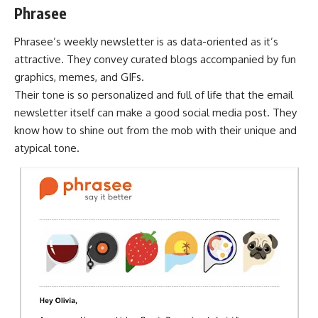
Phrasee
Phrasee’s weekly newsletter is as data-oriented as it’s
attractive. They convey curated blogs accompanied by fun
graphics, memes, and GIFs.
Their tone is so personalized and full of life that the email
newsletter itself can make a good social media post. They
know how to shine out from the mob with their unique and
atypical tone.