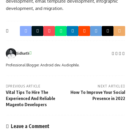
development, email template development, infographic
development, and migration.
Sidharth
Professional Blogger. Android dev. Audiophile.
PREVIOUS ARTICLE
NEXT ARTICLE
Vital Tips To Hire The
How To Improve Your Social
Experienced And Reliable
Presence in 2022
Magento Developers
Leave a Comment