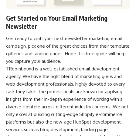
Get Started on Your Email Marketing
Newsletter
Get ready to craft your next newsletter marketing
email
campaign
, pick one of the great choices from their template
galleries and landing pages. Hope this free guide will help
you capture your audience.
TRooInbound is a well-established email development
agency. We have the right blend of marketing gurus and
web development professionals, highly devoted to every
task they take. The professionals are known for applying
insights from their in-depth experience of working with a
diverse clientele across different industry concerns. We not
only excel at building cutting-edge Shopify e-commerce
platforms but also the new-age HubSpot development
services such as blog development, landing page