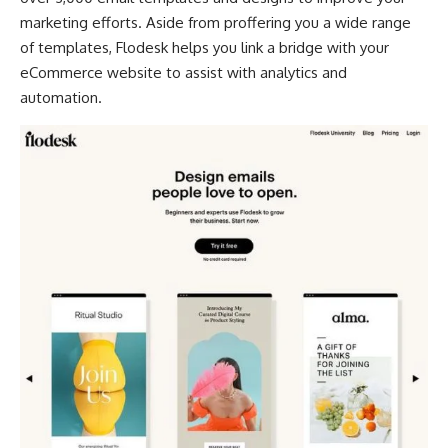
marketing efforts. Aside from proffering you a wide range
of templates, Flodesk helps you link a bridge with your
eCommerce website to assist with analytics and
automation.