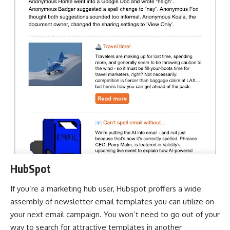
HubSpot
If you’re a marketing hub user, Hubspot proffers a wide
assembly of newsletter email templates you can utilize on
your next email campaign. You won’t need to go out of your
way to search for attractive templates in another