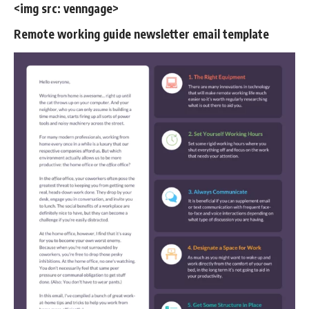
<img src:
venngage
>
Remote working guide newsletter email template