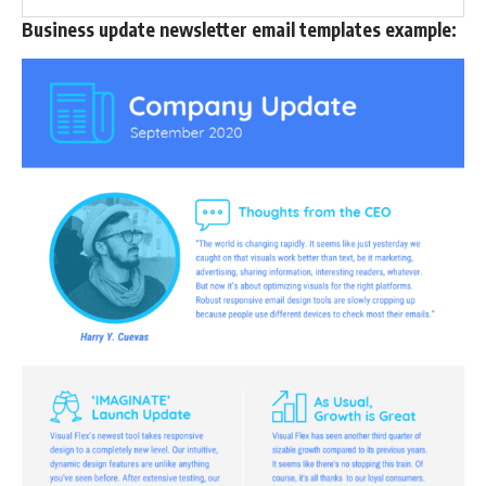
Business update newsletter email templates example: