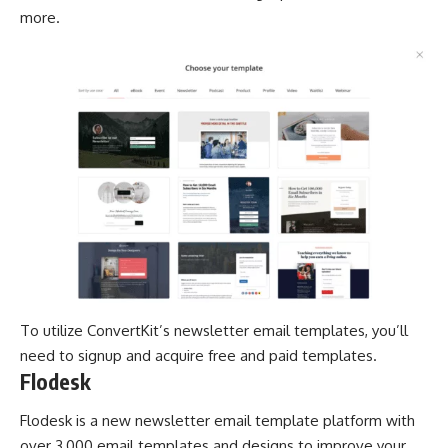
more.
To utilize ConvertKit’s newsletter email templates, you’ll
need to signup and acquire free and paid templates.
Flodesk
Flodesk is a new newsletter email template platform with
over 3,000 email templates and designs to improve your