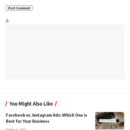
Δ
You Might Also Like
Facebook vs. Instagram Ads: Which One is
Best for Your Business
October 5, 2021