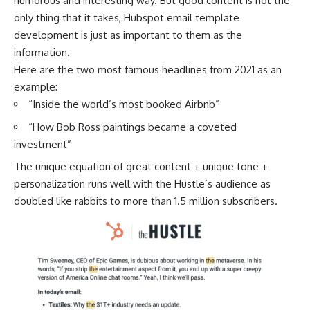
humorous and interesting way. But good content is not the
only thing that it takes, Hubspot email template
development is just as important to them as the
information.
Here are the two most famous headlines from 2021 as an
example:
“Inside the world’s most booked Airbnb”
“How Bob Ross paintings became a coveted
investment”
The unique equation of great content + unique tone +
personalization runs well with the Hustle’s audience as
doubled like rabbits to more than 1.5 million subscribers.