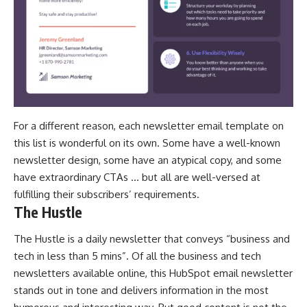
For a different reason, each newsletter email template on
this list is wonderful on its own. Some have a well-known
newsletter design, some have an atypical copy, and some
have
extraordinary CTAs
… but all are well-versed at
fulfilling their subscribers’ requirements.
The Hustle
The Hustle is a daily newsletter that conveys “business and
tech in less than 5 mins”. Of all the business and tech
newsletters available online, this HubSpot email newsletter
stands out in tone and delivers information in the most