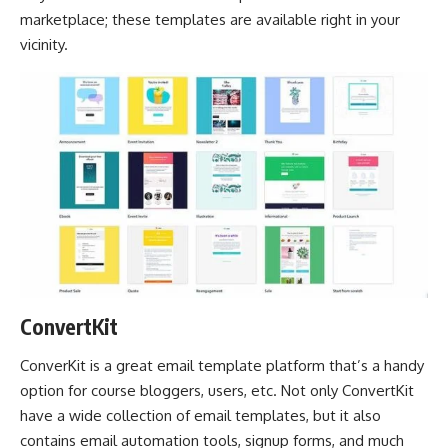
marketplace; these templates are available right in your
vicinity.
ConvertKit
ConverKit is a great email template platform that’s a handy
option for course bloggers, users, etc. Not only ConvertKit
have a wide collection of email templates, but it also
contains email automation tools, signup forms, and much