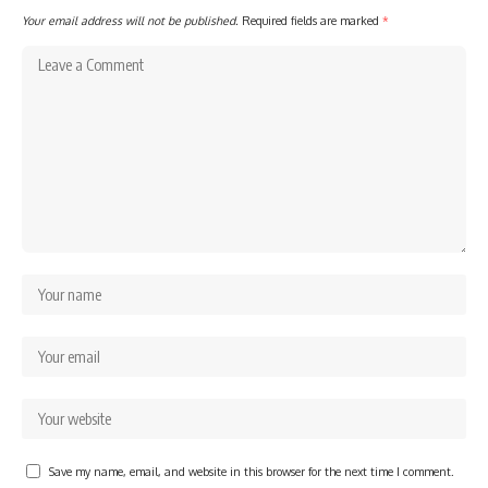
Your email address will not be published.
Required fields are marked
*
Save my name, email, and website in this browser for the next time I comment.