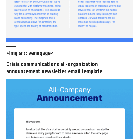
<img src:
venngage
>
Crisis communications all-organization
announcement newsletter email template