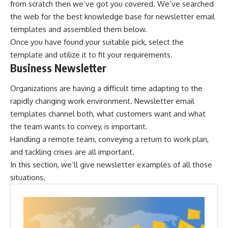
from scratch then we’ve got you covered. We’ve searched
the web for the best knowledge base for newsletter email
templates and assembled them below.
Once you have found your suitable pick, select the
template and utilize it to fit your requirements.
Business Newsletter
Organizations are having a difficult time adapting to the
rapidly changing work environment. Newsletter email
templates channel both, what customers want and what
the team wants to convey, is important.
Handling a remote team, conveying a return to work plan,
and tackling crises are all important.
In this section, we’ll give newsletter examples of all those
situations.