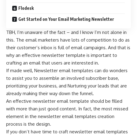
Flodesk
Get Started on Your Email Marketing Newsletter
TBH, I’m unaware of the fact – and I know I’m not alone in
this. The email marketers have lots of competition to do as
their customer’s inbox is full of email campaigns. And that is
why an effective newsletter template is important to
crafting an email that users are interested in.
If made well, Newsletter email templates can do wonders
to assist you to assemble an involved subscriber base,
prioritizing your business, and Nurturing your leads that are
already making their way down the funnel.
An effective newsletter email template should be filled
with more than just good content. In fact, the most missed
element in the newsletter email templates creation
process is the design.
If you don’t have time to craft newsletter email templates