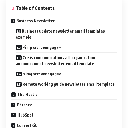
Table of Contents
Business Newsletter
Business update newsletter email templates
example:
<img src: venngage>
Crisis communications all-organization
announcement newsletter email template
<img src: venngage>
Remote working guide newsletter email template
The Hustle
Phrasee
HubSpot
ConvertKit