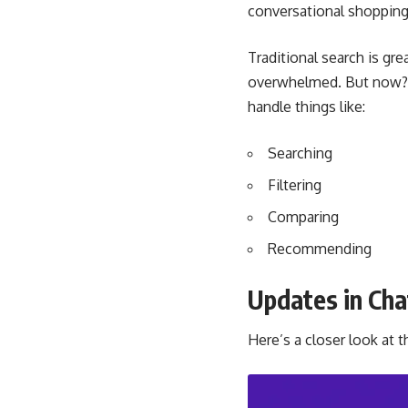
conversational shopping 
Traditional search is gre
overwhelmed. But now? Th
handle things like:
Searching
Filtering
Comparing
Recommending
Updates in Ch
Here’s a closer look at