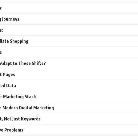
s:
g Journeys
s:
liate Shopping
s:
Adapt to These Shifts?
ct Pages
red Data
ur Marketing Stack
n Modern Digital Marketing
t, Not Just Keywords
ve Problems