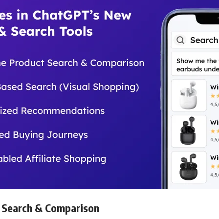
 Search & Comparison