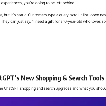
experiences, you’re going to be left behind.
at, but it’s static. Customers type a query, scroll a list, open n
ey can just say, “I need a gift for a 10-year-old who loves s
atGPT’s New Shopping & Search Tools
 the ChatGPT shopping and search upgrades and what you shou