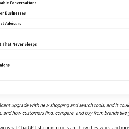
nable Conversations
or Businesses
ct Advisors
t That Never Sleeps
aigns
ficant upgrade with new shopping and search tools, and it coul
g
, and how customers find, compare, and buy from brands like 
own what ChatGPT shopping tools are, how they work, and mos