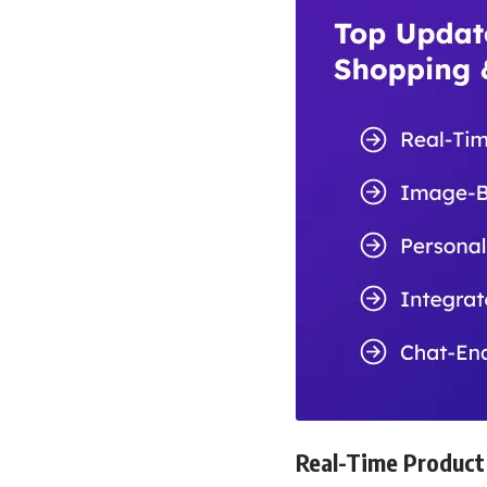
Real-Time Product