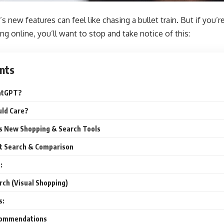
 new features can feel like chasing a bullet train. But if you’
ng online, you’ll want to stop and take notice of this:
nts
atGPT?
ld Care?
s New Shopping & Search Tools
t Search & Comparison
:
ch (Visual Shopping)
s:
commendations