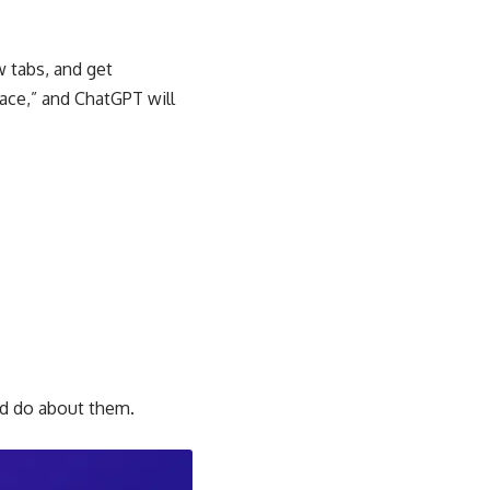
ew tabs, and get
pace,” and ChatGPT will
ld do about them.