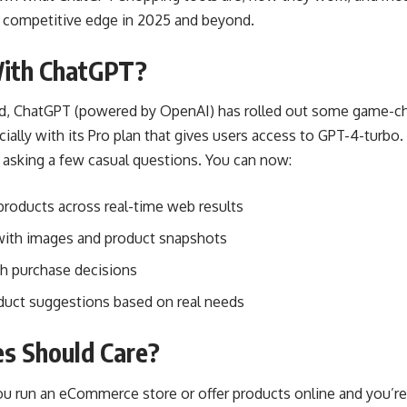
a competitive edge in 2025 and beyond.
ith ChatGPT?
ard, ChatGPT (powered by OpenAI) has rolled out some game-c
cially with its Pro plan that gives users access to GPT-4-turbo
asking a few casual questions. You can now:
roducts across real-time web results
with images and product snapshots
h purchase decisions
duct suggestions based on real needs
s Should Care?
f you run an eCommerce store or offer products online and you’r