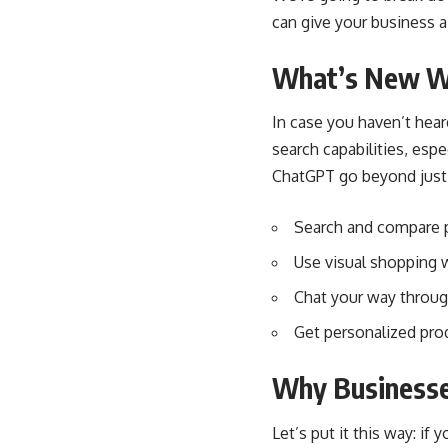
can give your business 
What’s New W
In case you haven’t he
search capabilities, espe
ChatGPT go beyond just 
Search and compare p
Use visual shopping 
Chat your way throug
Get personalized pro
Why Businesse
Let’s put it this way: i