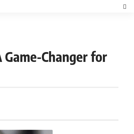
A Game-Changer for
d