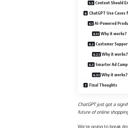
Content Should E
ChatGPT Use Cases f
AI-Powered Produ
Why it works?
Customer Suppor
Why it works?
Smarter Ad Camp
Why it works?
Final Thoughts
ChatGPT just got a signi
future of online shoppin
We’re going to break d