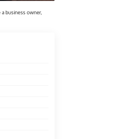
re a business owner,