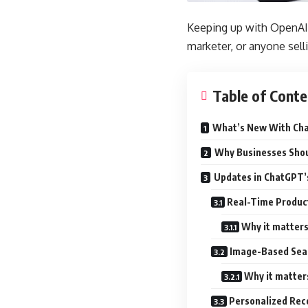
Keeping up with OpenAI’s
marketer, or anyone selli
Table of Conte
What’s New With Ch
Why Businesses Shou
Updates in ChatGPT’
Real-Time Produc
Why it matters
Image-Based Sear
Why it matter
Personalized Re