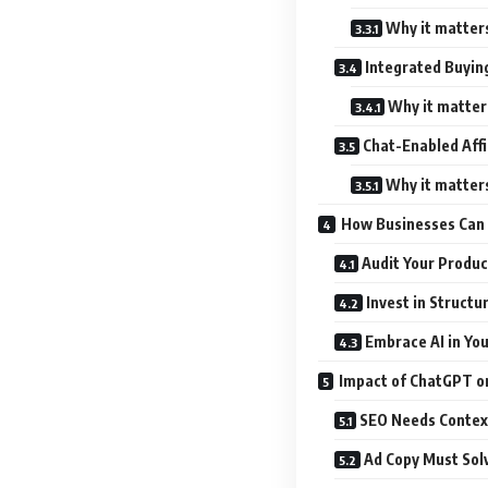
Why it matter
Integrated Buyin
Why it matter
Chat-Enabled Affi
Why it matter
How Businesses Can 
Audit Your Produ
Invest in Structu
Embrace AI in Yo
Impact of ChatGPT o
SEO Needs Contex
Ad Copy Must Sol