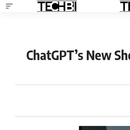
ChatGPT’s New Sho