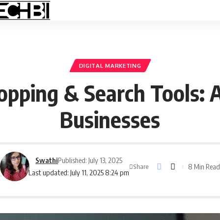
DIGITAL MARKETING
pping & Search Tools: 
Businesses
Swathi
Published: July 13, 2025
8 Min Rea
Share
Last updated: July 11, 2025 8:24 pm