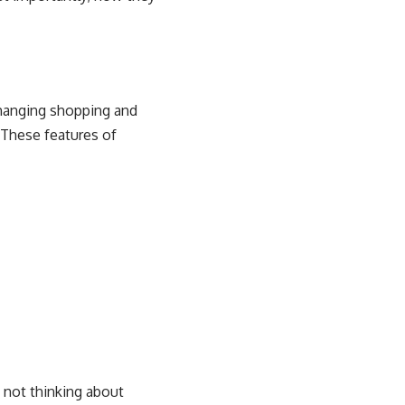
hanging shopping and
. These features of
e not thinking about