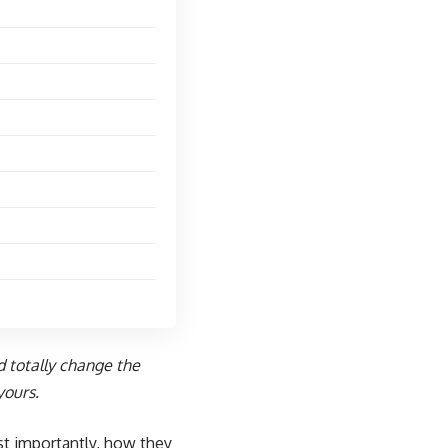
d totally change the
yours.
t importantly, how they