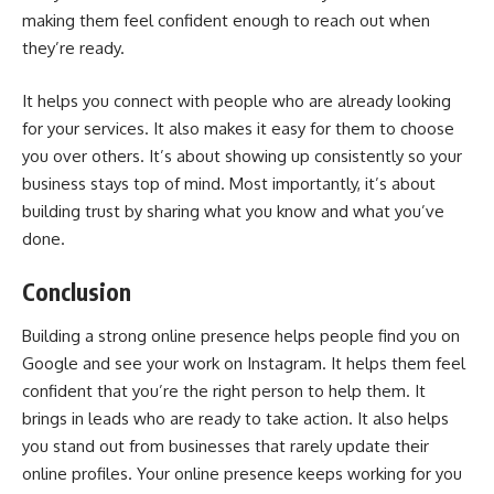
making them feel confident enough to reach out when
they’re ready.
It helps you connect with people who are already looking
for your services. It also makes it easy for them to choose
you over others. It’s about showing up consistently so your
business stays top of mind. Most importantly, it’s about
building trust by sharing what you know and what you’ve
done.
Conclusion
Building a strong online presence helps people find you on
Google and see your work on Instagram. It helps them feel
confident that you’re the right person to help them. It
brings in leads who are ready to take action. It also helps
you stand out from businesses that rarely update their
online profiles. Your online presence keeps working for you