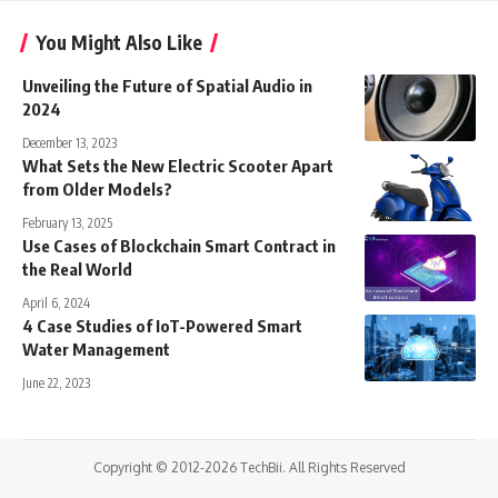
You Might Also Like
Unveiling the Future of Spatial Audio in
2024
December 13, 2023
What Sets the New Electric Scooter Apart
from Older Models?
February 13, 2025
Use Cases of Blockchain Smart Contract in
the Real World
April 6, 2024
4 Case Studies of IoT-Powered Smart
Water Management
June 22, 2023
Copyright © 2012-2026 TechBii. All Rights Reserved