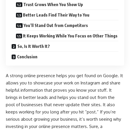
Trust Grows When You Show Up
Better Leads Find Their Way to You
You’ll Stand Out from Competitors
It Keeps Working While You Focus on Other Things
So, Is It Worth It?
Conclusion
A strong online presence helps you get found on Google. It
allows you to showcase your work on Instagram and share
helpful information that proves you know your stuff. It
brings in better leads and helps you stand out from the
pool of businesses that never update their sites. It also
keeps working for you long after you hit “post.” If you’re
serious about growing your business, it’s worth seeing why
investing in your online presence matters. Sure, a