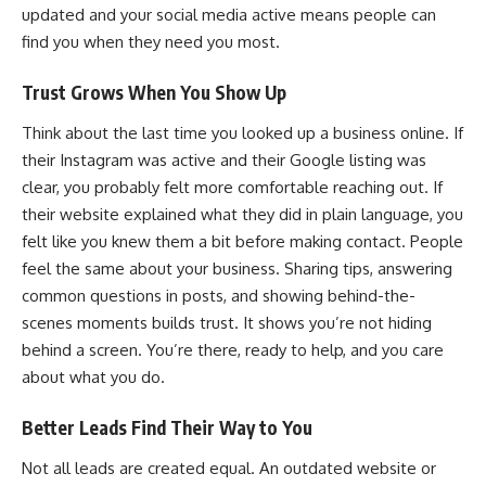
updated and your social media active means people can
find you when they need you most.
Trust Grows When You Show Up
Think about the last time you looked up a business online. If
their Instagram was active and their Google listing was
clear, you probably felt more comfortable reaching out. If
their website explained what they did in plain language, you
felt like you knew them a bit before making contact. People
feel the same about your business. Sharing tips, answering
common questions in posts, and showing behind-the-
scenes moments builds trust. It shows you’re not hiding
behind a screen. You’re there, ready to help, and you care
about what you do.
Better Leads Find Their Way to You
Not all leads are created equal. An outdated website or