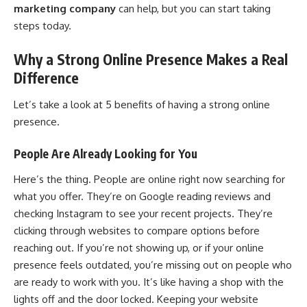
marketing company
can help, but you can start taking
steps today.
Why a Strong Online Presence Makes a Real
Difference
Let’s take a look at 5 benefits of having a strong online
presence.
People Are Already Looking for You
Here’s the thing. People are online right now searching for
what you offer. They’re on Google reading reviews and
checking Instagram to see your recent projects. They’re
clicking through websites to compare options before
reaching out. If you’re not showing up, or if your online
presence feels outdated, you’re missing out on people who
are ready to work with you. It’s like having a shop with the
lights off and the door locked. Keeping your website