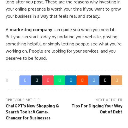
long after you post. These are the reasons why investing in
your online presence is worth your time if you want to grow
your business in a way that feels real and steady.
A
marketing company
can guide you when you need it.
But you can start today by updating your website, posting
something helpful, or simply letting people see what you’re
working on. People are looking for your services, and you
deserve to be found.
PREVIOUS ARTICLE
NEXT ARTICLE
ChatGPT’s New Shopping &
Tips For Digging Your Way
Search Tools: A Game-
Out of Debt
Changer for Businesses