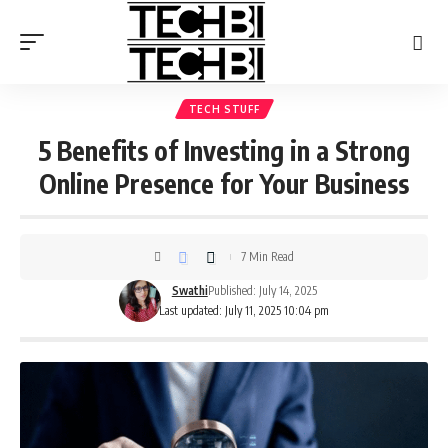
TECH STUFF
5 Benefits of Investing in a Strong
Online Presence for Your Business
7 Min Read
Swathi
Published: July 14, 2025
Last updated: July 11, 2025 10:04 pm