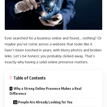
Ever searched for a business online and found… nothing? Or
maybe you’ve come across a website that looks like it
hasn’t been touched in years, with blurry photos and broken
links. Let’s be honest, you probably clicked away. That’s
exactly why having a solid online presence matters.
Table of Contents
Why a Strong Online Presence Makes a Real
Difference
People Are Already Looking for You