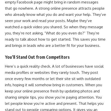
empty Facebook page might bring in random messages
that go nowhere. A strong online presence attracts people
who already know what you do and want your help. They’ve
seen your work and read your posts. Maybe they’ve
watched a quick video you shared. So when they message
you, they’re not asking, “What do you even do?” They’re
ready to talk about how to get started. This saves you time
and brings in leads who are a better fit for your business.
You’ll Stand Out from Competitors
Here’s a quick reality check. A lot of
businesses have social
media
profiles or websites they rarely touch. They post
once every few months or let their site sit with outdated
info, hoping it will somehow bring in customers. When you
keep your online presence fresh by updating photos and
sharing simple tips, you show you’re paying attention. You
let people know you’re active and present. That helps you
stand out to people comparing options. It gives you an