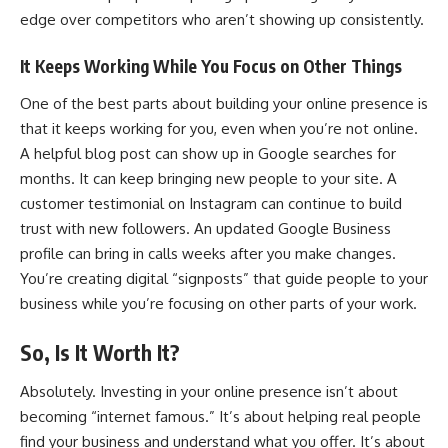
edge over competitors who aren’t showing up consistently.
It Keeps Working While You Focus on Other Things
One of the best parts about building your online presence is
that it keeps working for you, even when you’re not online.
A helpful blog post can show up in Google searches for
months. It can
keep bringing new people
to your site. A
customer testimonial on Instagram can continue to build
trust with new followers. An updated Google Business
profile can bring in calls weeks after you make changes.
You’re creating digital “signposts” that guide people to your
business while you’re focusing on other parts of your work.
So, Is It Worth It?
Absolutely. Investing in your online presence isn’t about
becoming “internet famous.” It’s about helping real people
find your business and understand what you offer. It’s about