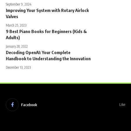
September 9, 2024
Improving Your System with Rotary Airlock
Valves
March 25, 2023
9 Best Piano Books for Beginners (Kids &
Adults)
January 28, 2022
Decoding OpenAI: Your Complete
Handbook to Understanding the Innovation
December 13, 2023
Facebook
Like