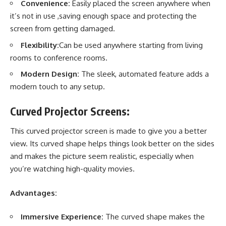
Convenience:
Easily placed the screen anywhere when
it’s not in use ,saving enough space and protecting the
screen from getting damaged.
Flexibility:
Can be used anywhere starting from living
rooms to conference rooms.
Modern Design:
The sleek, automated feature adds a
modern touch to any setup.
Curved Projector Screens:
This curved projector screen is made to give you a better
view. Its curved shape helps things look better on the sides
and makes the picture seem realistic, especially when
you’re
watching high-quality movies
.
Advantages:
Immersive Experience:
The curved shape makes the