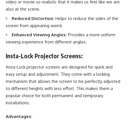
video or movie so realistic that it makes us feel like we are
also at the scene.
Reduced Distortion:
Helps to reduce the sides of the
screen from appearing weird.
Enhanced Viewing Angles:
Provides a more uniform
viewing experience from different angles.
Insta-Lock Projector Screens:
Insta-Lock projector screens
are designed for quick and
easy setup and adjustment. They come with a locking
mechanism that allows the screen to be perfectly adjusted
to different heights with less effort. This makes them a
popular choice for both permanent and temporary
installations.
Advantages: