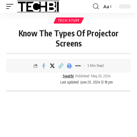
Aa
TECH STUFF
Know The Types Of Projector
Screens
5 Min Read
Swathi
Published: May 26, 2024
Last updated: June 20, 2024 12:18 pm