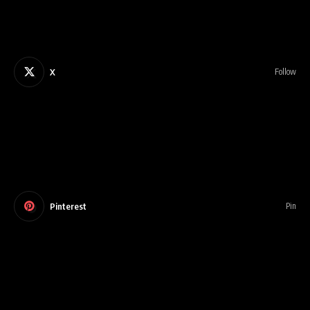
X
Follow
Pinterest
Pin