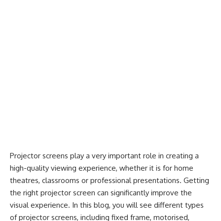
Projector screens play a very important role in creating a
high-quality viewing experience, whether it is for home
theatres, classrooms or professional presentations. Getting
the
right projector screen
can significantly improve the
visual experience. In this blog, you will see different types
of projector screens, including fixed frame, motorised,