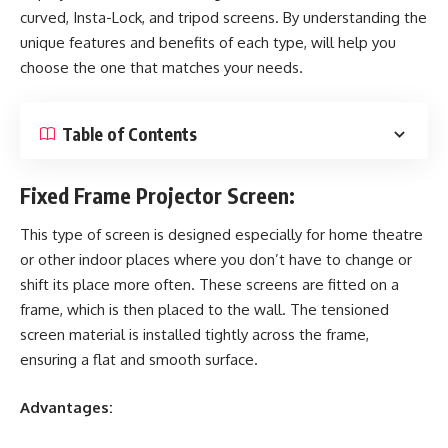
curved, Insta-Lock, and tripod screens. By understanding the
unique features and benefits of each type, will help you
choose the one that matches your needs.
Table of Contents
Fixed Frame Projector Screen:
This type of screen is designed especially for home theatre
or other indoor places where you don’t have to change or
shift its place more often. These screens are fitted on a
frame, which is then placed to the wall. The tensioned
screen material is installed tightly across the frame,
ensuring a flat and smooth surface.
Advantages: