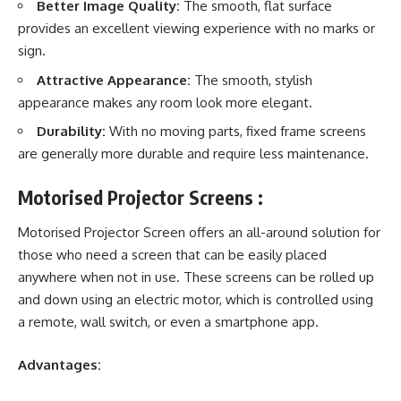
Better Image Quality:
The smooth, flat surface
provides an excellent viewing experience with no marks or
sign.
Attractive Appearance:
The smooth, stylish
appearance makes any room look more elegant.
Durability:
With no moving parts, fixed frame screens
are generally more durable and require less maintenance.
Motorised Projector Screens :
Motorised Projector Screen offers an all-around solution for
those who need a screen that can be easily placed
anywhere when not in use. These screens can be rolled up
and down using an electric motor, which is controlled using
a remote, wall switch, or even a smartphone app.
Advantages: