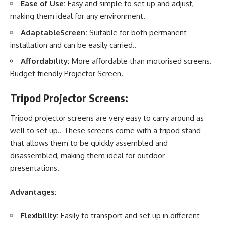
Ease of Use:
Easy and simple to set up and adjust,
making them ideal for any environment.
AdaptableScreen:
Suitable for both permanent
installation and can be easily carried..
Affordability:
More affordable than motorised screens.
Budget friendly Projector Screen.
Tripod Projector Screens:
Tripod
projector screens
are very easy to carry around as
well to set up.. These screens come with a tripod stand
that allows them to be quickly assembled and
disassembled, making them ideal for outdoor
presentations.
Advantages:
Flexibility:
Easily to transport and set up in different