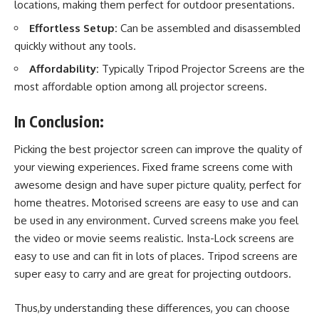
locations, making them perfect for outdoor presentations.
Effortless Setup:
Can be assembled and disassembled
quickly without any tools.
Affordability:
Typically Tripod Projector Screens are the
most affordable option among all projector screens.
In Conclusion:
Picking the best
projector screen
can improve the quality of
your viewing experiences. Fixed frame screens come with
awesome design and have super picture quality, perfect for
home theatres. Motorised screens are easy to use and can
be used in any environment. Curved screens make you feel
the video or movie seems realistic. Insta-Lock screens are
easy to use and can fit in lots of places. Tripod screens are
super easy to carry and are great for projecting outdoors.
Thus,by understanding these differences, you can choose