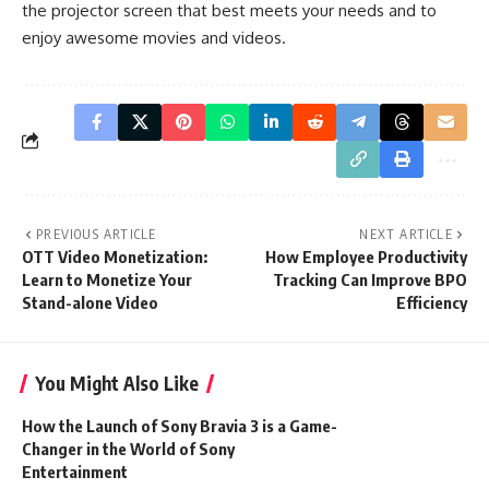
the projector screen that best meets your needs and to
enjoy awesome movies and videos.
PREVIOUS ARTICLE
NEXT ARTICLE
OTT Video Monetization:
How Employee Productivity
Learn to Monetize Your
Tracking Can Improve BPO
Stand-alone Video
Efficiency
You Might Also Like
How the Launch of Sony Bravia 3 is a Game-
Changer in the World of Sony
Entertainment