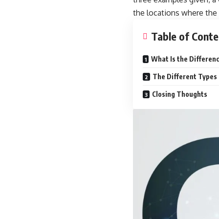
the locations where the 
Table of Conte
What Is the Differen
The Different Types
Closing Thoughts