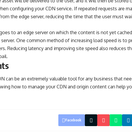
 asset will be delivered to the user, and it will then be stored 
when configuring your CDN service. If repeated requests are m
rom the edge server, reducing the time that the user must wai
 goes to an edge server on which the content is not yet cached
in server. One common method of increasing load speed is to pr
ers. Reducing latency and improving site speed also reduces the
ail.
hts
N can be an extremely valuable tool for any business that nee
wing how to manage your CDN and origin content can help yo
Facebook