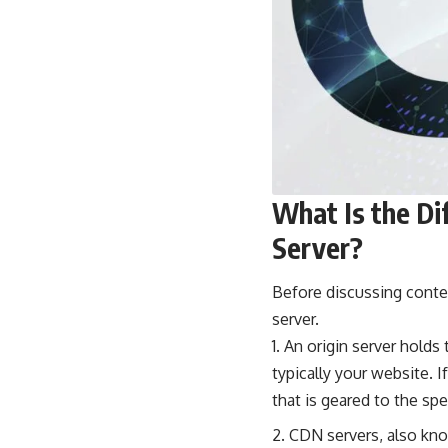
What Is the Di
Server?
Before discussing conten
server.
An origin server holds 
typically your website. I
that is geared to the spe
CDN servers, also kno