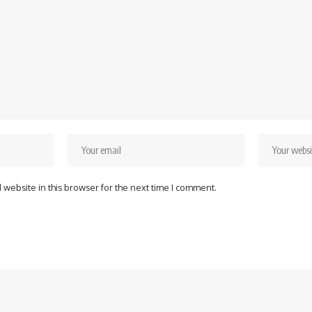
website in this browser for the next time I comment.