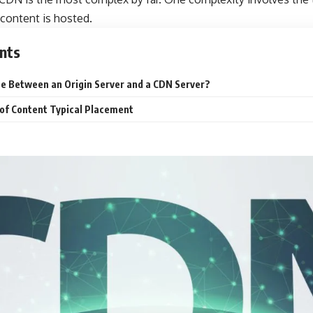
content is hosted.
nts
ce Between an Origin Server and a CDN Server?
 of Content Typical Placement