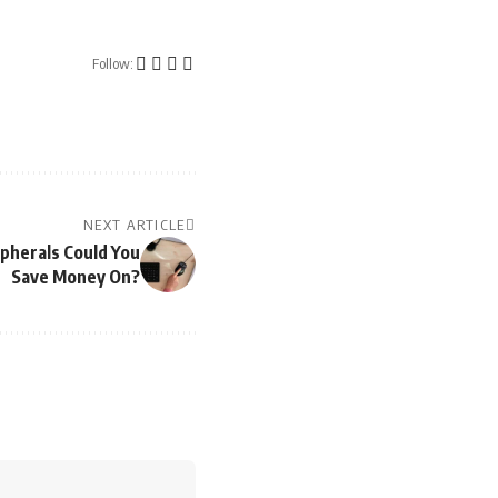
Follow:
NEXT ARTICLE
pherals Could You
Save Money On?