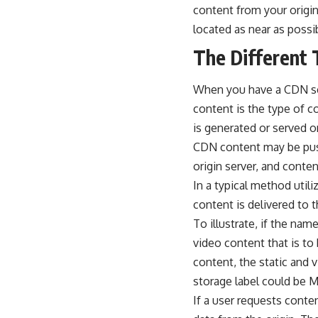
content from your origin
located as near as possi
The Different 
When you have a
CDN s
content is the type of 
is generated or served 
CDN content may be pushe
origin server, and conten
In a typical method util
content is delivered to t
To illustrate, if the na
video content that is to
content, the static and 
storage label could be 
If a user requests conte