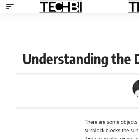
Understanding the 
There are some objects 
sunblock blocks the sun
three examples given, a