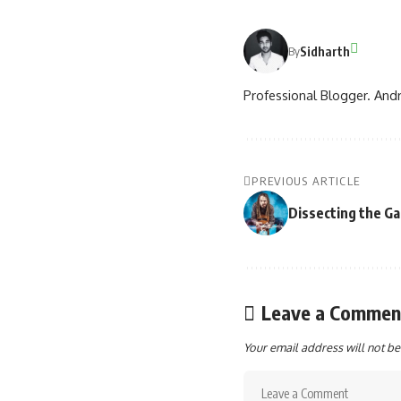
Sidharth
By
Professional Blogger. Andr
PREVIOUS ARTICLE
Dissecting the G
Leave a Commen
Your email address will not be