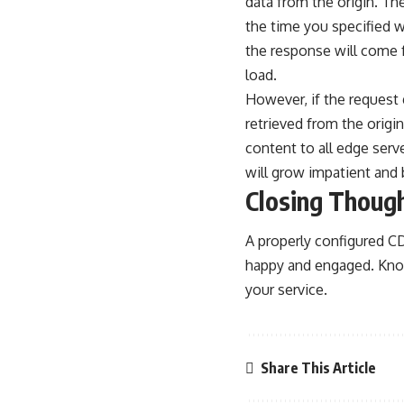
data from the origin. The
the time you specified 
the response will come f
load.
However, if the request
retrieved from the orig
content to all edge serv
will grow impatient and b
Closing Thoug
A properly configured CD
happy and engaged. Kno
your service.
Share This Article