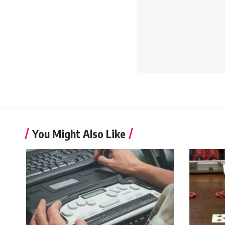
You Might Also Like