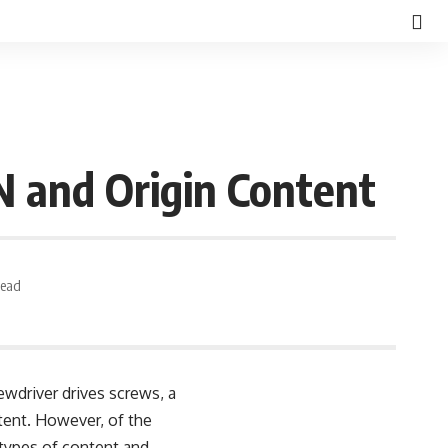
 and Origin Content
Read
wdriver drives screws, a
tent. However, of the
 types of content and