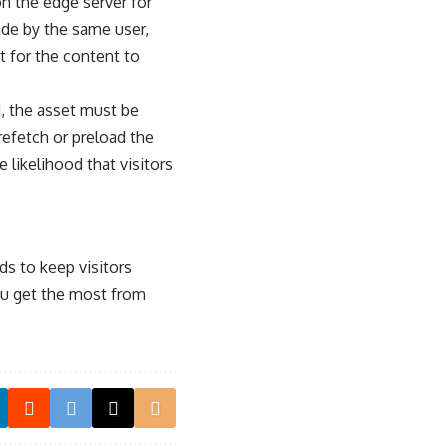
on the edge server for
ade by the same user,
t for the content to
, the asset must be
efetch or preload the
 likelihood that visitors
ds to keep visitors
u get the most from