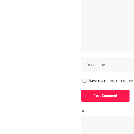
Save my name, email, and 
Δ