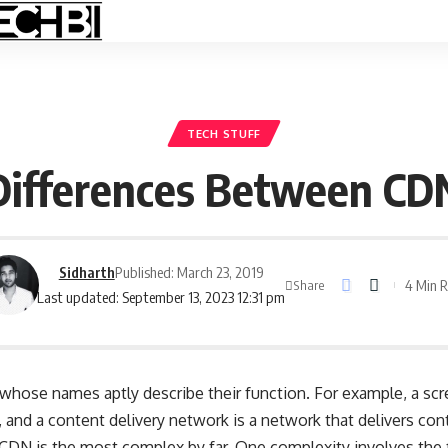
TECH STUFF
Differences Between CDN
Sidharth
Published: March 23, 2019
4 Min 
Share
Last updated: September 13, 2023 12:31 pm
whose names aptly describe their function. For example, a scre
, and a
content delivery network
is a network that delivers con
 CDN is the most complex by far. One complexity involves the