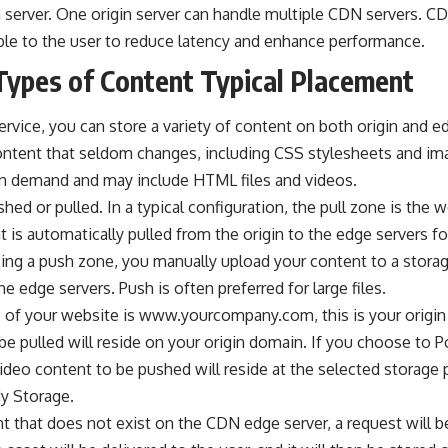
 server. One origin server can handle multiple CDN servers. CD
ble to the user to reduce latency and enhance performance.
Types of Content Typical Placement
ervice
, you can store a variety of content on both origin and ed
content that seldom changes, including CSS stylesheets and i
on demand and may include HTML files and videos.
d or pulled. In a typical configuration, the pull zone is the w
t is automatically pulled from the origin to the edge servers fo
izing a push zone, you manually upload your content to a stora
he edge servers. Push is often preferred for large files.
me of your website is www.yourcompany.com, this is your origin
 be pulled will reside on your origin domain. If you choose to
video content to be pushed will reside at the selected storage
My Storage.
nt that does not exist on the CDN edge server, a request will be