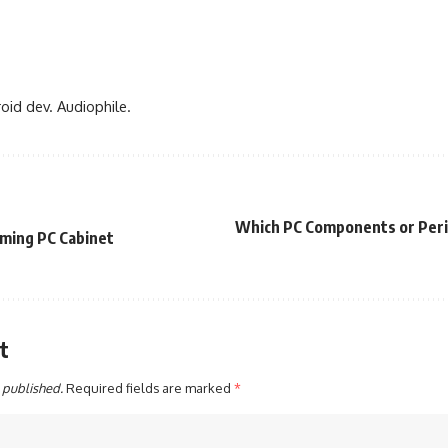
oid dev. Audiophile.
Which PC Components or Peri
aming PC Cabinet
t
 published.
Required fields are marked
*