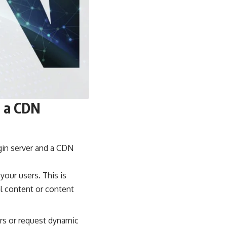
d a CDN
gin server and a CDN
your users. This is
al content or content
rs or request dynamic