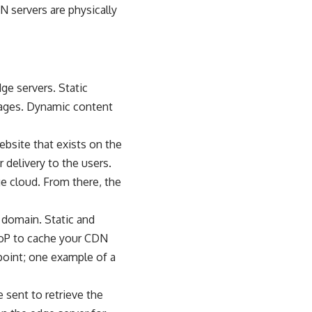
N servers are physically
ge servers. Static
mages. Dynamic content
ebsite that exists on the
r delivery to the users.
ge cloud. From there, the
 domain. Static and
 PoP to cache your CDN
 point; one example of a
 sent to retrieve the