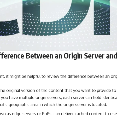
fference Between an Origin Server an
t, it might be helpful to review the difference between an ori
the original version of the content that you want to provide to 
f you have multiple origin servers, each server can hold identic
cific geographic area in which the origin server is located.
wn as edge servers or PoPs, can deliver cached content to use