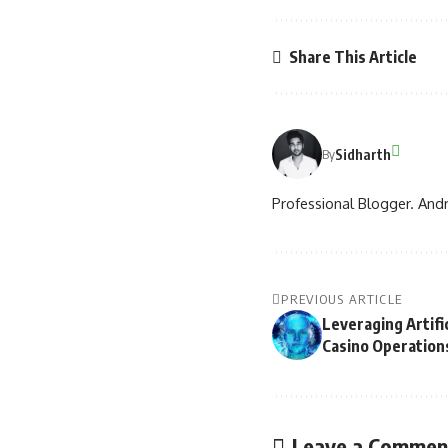
Share This Article
Sidharth
By
Professional Blogger. Andr
PREVIOUS ARTICLE
Leveraging Artific
Casino Operation
Leave a Commen