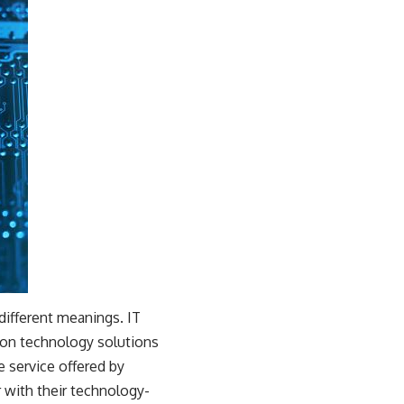
different meanings. IT
tion technology solutions
e service offered by
 with their technology-