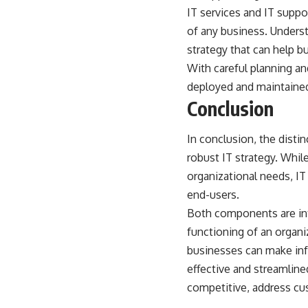
IT services and IT suppo
of any business
. Underst
strategy that can help b
With careful planning a
deployed and maintained
Conclusion
In conclusion, the disti
robust IT strategy. Whil
organizational needs, IT
end-users.
Both components are int
functioning of an organi
businesses can make info
effective and streamlin
competitive, address cu