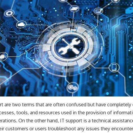
rt are two terms that are often confused but have completely 
ocesses, tools, and resources used in the provision of informa
erations. On the other hand, IT support is a technical assistanc
eir customers or users troubleshoot any issues they encounter