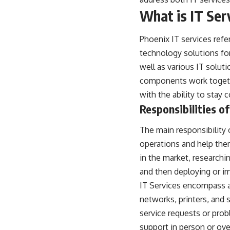
What is IT Ser
Phoenix IT services
refer
technology solutions fo
well as various IT solut
components work togethe
with the ability to stay
Responsibilities of
The main responsibility 
operations and help the
in the market, research
and then deploying or i
IT Services encompass a
networks, printers, and 
service requests or pro
support in person or ov