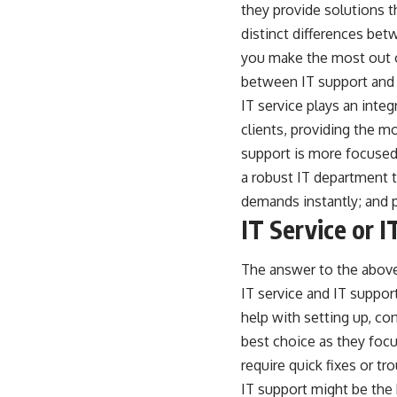
they provide solutions t
distinct differences bet
you make the most out of
between IT support and 
IT service plays an integ
clients, providing the m
support is more focused
a robust IT department t
demands instantly; and p
IT Service or 
The answer to the above
IT service and IT suppor
help with setting up, co
best choice as they focu
require quick fixes or t
IT support might be the 