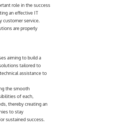
rtant role in the
success
ting an effective IT
ty customer service.
tions are properly
ses aiming to build a
olutions tailored to
 technical assistance to
ing the smooth
bilities of each,
ds, thereby creating an
ies to stay
for sustained success.