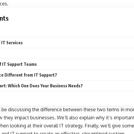
ces.
nts
f IT Services
of IT Support Teams
e Different from IT Support?
pport: Which One Does Your Business Needs?
ll be discussing the difference between these two terms in mor
they impact businesses. We’ll also explain why it’s importan
en looking at their overall IT strategy. Finally, we’ll give som
 and IT support to create an effective, streamlined system.