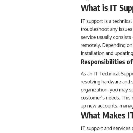
What is IT Sup
IT support
is a technical
troubleshoot any issues 
service usually consists
remotely. Depending on 
installation and updatin
Responsibilities o
As an IT Technical Suppo
resolving hardware and 
organization, you may sp
customer’s needs. This 
up new accounts, managi
What Makes IT 
IT support and services 