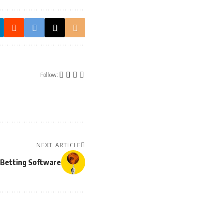
Follow:
NEXT ARTICLE
s Betting Software