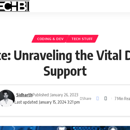
CODING & DEV
TECH STUFF
ce: Unraveling the Vital 
Support
Sidharth
Published: January 26, 2023
7 Min Re
Share
Last updated: January 15, 2024 3:21 pm