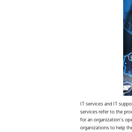
IT services and IT suppo
services refer to the pr
for an organization’s op
organizations to help th