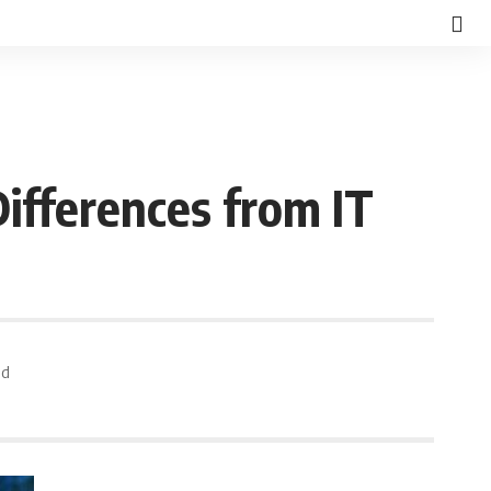
Differences from IT
ad