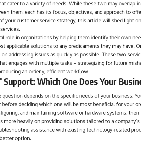
hat cater to a variety of needs. While these two may overlap in 
ween them: each has its focus, objectives, and approach to offe
 your customer service strategy, this article will shed light on
services.
ral role in organizations by helping them identify their own ne
ost applicable solutions to any predicaments they may have. O
 on addressing issues as quickly as possible. These two servi
hat engages with multiple tasks – strategizing for future misha
roducing an orderly, efficient workflow.
IT Support: Which One Does Your Busi
 question depends on the specific needs of your business. Y
t before deciding which one will be most beneficial for your or
nfiguring, and maintaining software or hardware systems, then
s more heavily on providing solutions tailored to a company’s
roubleshooting assistance with existing technology-related pro
better option.