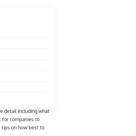
e detail including what
t for companies to
e tips on how best to