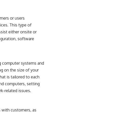
omers or users
ices. This type of
sist either onsite or
guration, software
ring computer systems and
g on the size of your
at is tailored to each
and computers, setting
k-related issues.
s with customers, as