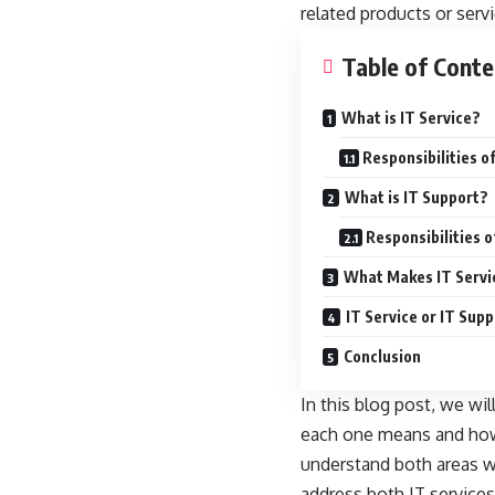
related products or servi
Table of Conte
What is IT Service?
Responsibilities o
What is IT Support?
Responsibilities 
What Makes IT Servic
IT Service or IT Su
Conclusion
In this blog post, we wi
each one means and how 
understand both areas wh
address both IT services