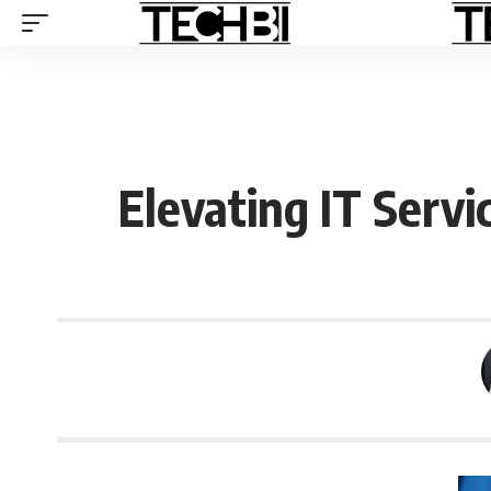
Elevating IT Servi