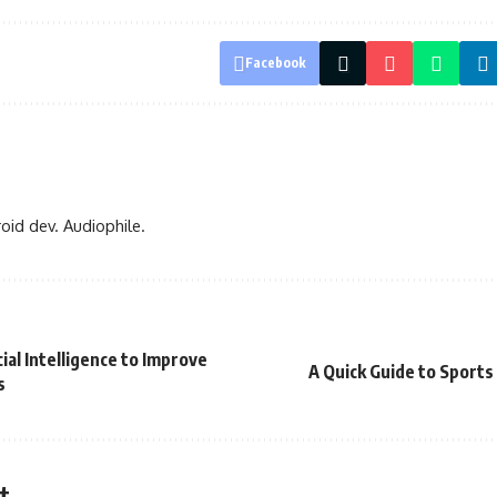
Facebook
oid dev. Audiophile.
ial Intelligence to Improve
A Quick Guide to Sport
s
t