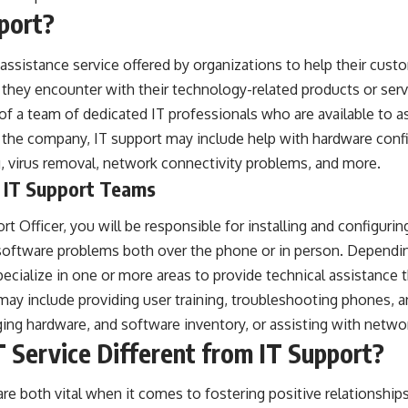
port?
 assistance service offered by organizations to help their cust
they encounter with their technology-related products or serv
 of a team of dedicated IT professionals who are available to as
the company, IT support may include help with hardware confi
g, virus removal, network connectivity problems, and more.
f IT Support Teams
rt Officer, you will be responsible for installing and configu
software problems both over the phone or in person. Dependin
ecialize in one or more areas to provide technical assistance th
may include providing user training, troubleshooting phones, 
ng hardware, and software inventory, or assisting with networ
Service Different from IT Support?
are both vital when it comes to fostering positive relationship