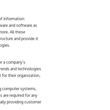
of information
dware and software as
more. All these
ucture and provide it
ogies.
for a company’s
trends and technologies
for their organization,
ing computer systems,
 are required for any
ally providing customer