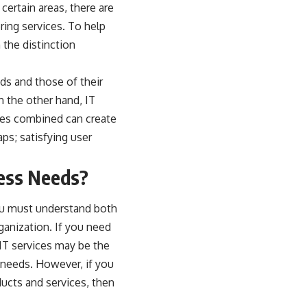
certain areas, there are
ring services. To help
 the distinction
eds and those of their
n the other hand, IT
ces combined can create
ps; satisfying user
ness Needs?
ou must understand both
ganization. If you need
 IT services may be the
 needs. However, if you
ducts and services, then