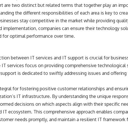
rt are two distinct but related terms that together play an impo
anding the different responsibilities of each area is key to crea
usinesses stay competitive in the market while providing quali
nd implementation, companies can ensure their technology solu
 for optimal performance over time.
nction between IT services and IT support is crucial for busines
e IT services focus on providing comprehensive technological s
 support is dedicated to swiftly addressing issues and offering
egral for fostering positive customer relationships and ensur
zation’s IT infrastructure. By understanding the unique responsi
rmed decisions on which aspects align with their specific nee
ed IT ecosystem. This comprehensive approach enables compan
stomer needs promptly, and maintain a resilient IT framework 