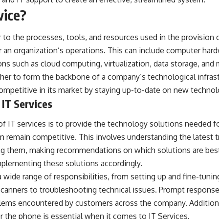
vice?
 to the processes, tools, and resources used in the provision 
r an organization’s operations. This can include computer har
ions such as cloud computing, virtualization, data storage, and 
r to form the backbone of a company’s technological infrastr
 competitive in its market by staying up-to-date on new technol
 IT Services
of IT services is to provide the technology solutions needed 
m remain competitive. This involves understanding the latest 
ing them, making recommendations on which solutions are best 
mplementing these solutions accordingly.
 wide range of responsibilities, from setting up and fine-tun
scanners to troubleshooting technical issues. Prompt responses
blems encountered by customers across the company. Addition
er the phone is essential when it comes to
IT Services
.