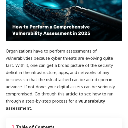
Organizations have to perform assessments of
vulnerabilities because cyber threats are evolving quite
fast. With it, one can get a broad picture of the security
deficit in the infrastructure, apps, and networks of any
business so that the risk attached can be acted upon in
advance. If not done, your digital assets can be seriously
compromised. Go through this article to see how to run
through a step-by-step process for a
vulnerability
assessment
.
Table of Contents