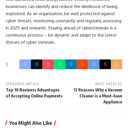
businesses can identify and reduce the likelihood of being
exploited. As an organization, be well protected against
cyber threats, monitoring constantly and regularly assessing
in 2025 and onwards. Staying ahead of cybercriminals is a
continuous process – be dynamic and adapt to the latest
threats of cyber criminals.
PREVIOUS ARTICLE
NEXT ARTICLE
Top 10 Business Advantages
12 Reasons Why a Vacuum
of Accepting Online Payments
Cleaner is a Must-have
Appliance
You Might Also Like