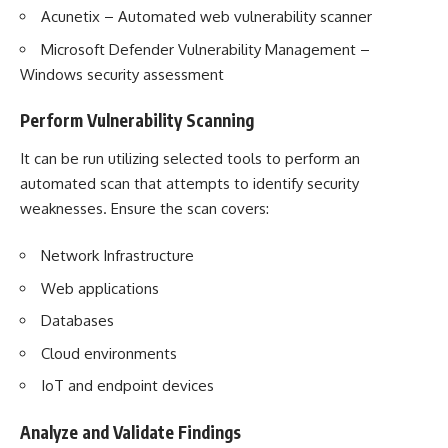
Acunetix – Automated web vulnerability scanner
Microsoft Defender Vulnerability Management –
Windows security assessment
Perform Vulnerability Scanning
It can be run utilizing selected tools to perform an
automated scan that attempts to identify security
weaknesses. Ensure the scan covers:
Network Infrastructure
Web applications
Databases
Cloud environments
IoT and endpoint devices
Analyze and Validate Findings