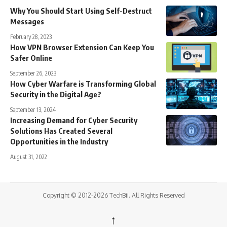
Why You Should Start Using Self-Destruct
Messages
February 28, 2023
How VPN Browser Extension Can Keep You
Safer Online
September 26, 2023
How Cyber Warfare is Transforming Global
Security in the Digital Age?
September 13, 2024
Increasing Demand for Cyber Security
Solutions Has Created Several
Opportunities in the Industry
August 31, 2022
Copyright © 2012-2026 TechBii. All Rights Reserved
↑