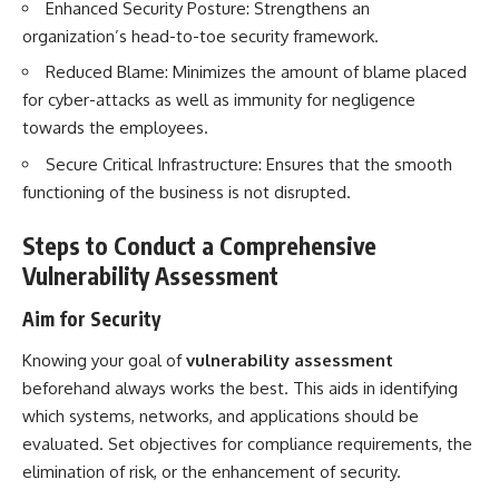
Enhanced Security Posture: Strengthens an
organization’s head-to-toe security framework.
Reduced Blame: Minimizes the amount of blame placed
for cyber-attacks as well as immunity for negligence
towards the employees.
Secure Critical Infrastructure: Ensures that the smooth
functioning of the business is not disrupted.
Steps to Conduct a Comprehensive
Vulnerability Assessment
Aim for Security
Knowing your goal of
vulnerability assessment
beforehand always works the best. This aids in identifying
which systems, networks, and applications should be
evaluated. Set objectives for compliance requirements, the
elimination of risk, or the enhancement of security.