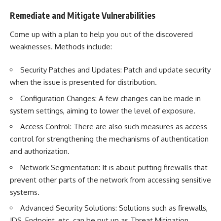
Remediate and Mitigate Vulnerabilities
Come up with a plan to help you out of the discovered
weaknesses. Methods include:
Security Patches and Updates: Patch and update security
when the issue is presented for distribution.
Configuration Changes: A few changes can be made in
system settings, aiming to lower the level of exposure.
Access Control: There are also such measures as access
control for strengthening the mechanisms of authentication
and authorization.
Network Segmentation
: It is about putting firewalls that
prevent other parts of the network from accessing sensitive
systems.
Advanced Security Solutions: Solutions such as firewalls,
IDS, Endpoint, etc. can be put up as Threat Mitigation