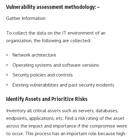
Vulnerability assessment methodology
: –
Gather Information
To collect the data on the IT environment of an
organization, the following are collected:
Network architecture
Operating systems and software versions
Security policies and controls
Existing vulnerabilities and past security incidents
Identify Assets and Prioritize Risks
Inventory all critical assets such as servers, databases,
endpoints, applications, etc. Find a risk rating of the asset
across the impact and importance if the compromise were
to occur. This process has an important role because high-