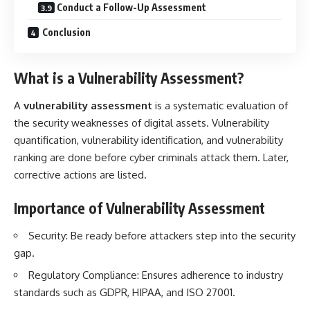
Conduct a Follow-Up Assessment
Conclusion
What is a
Vulnerability Assessment
?
A
vulnerability assessment
is a systematic evaluation of
the security weaknesses of digital assets. Vulnerability
quantification, vulnerability identification, and vulnerability
ranking are done before cyber criminals attack them. Later,
corrective actions are listed.
Importance of
Vulnerability Assessment
Security: Be ready before attackers step into the security
gap.
Regulatory Compliance: Ensures adherence to industry
standards such as GDPR, HIPAA, and ISO 27001.