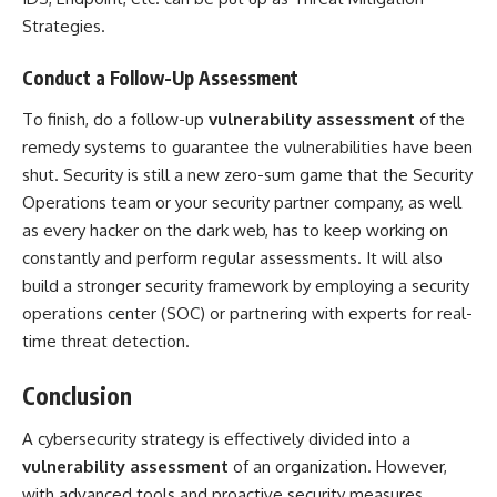
Strategies.
Conduct a Follow-Up Assessment
To finish, do a follow-up
vulnerability assessment
of the
remedy systems to guarantee the vulnerabilities have been
shut. Security is still a new zero-sum game that the Security
Operations team or your security partner company, as well
as every hacker on the dark web, has to keep working on
constantly and perform regular assessments. It will also
build a stronger security framework by employing a security
operations center (SOC) or partnering with experts for real-
time threat detection.
Conclusion
A cybersecurity strategy is effectively divided into a
vulnerability assessment
of an organization. However,
with advanced tools and proactive security measures,