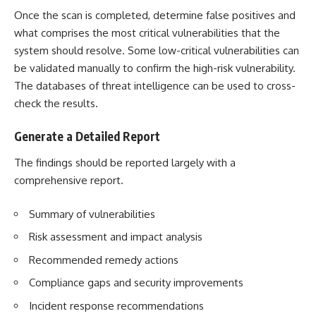
Once the scan is completed, determine false positives and
what comprises the most critical vulnerabilities that the
system should resolve. Some low-critical vulnerabilities can
be validated manually to confirm the high-risk vulnerability.
The databases of threat intelligence can be used to cross-
check the results.
Generate a Detailed Report
The findings should be reported largely with a
comprehensive report.
Summary of vulnerabilities
Risk assessment and impact analysis
Recommended remedy actions
Compliance gaps and security improvements
Incident response recommendations