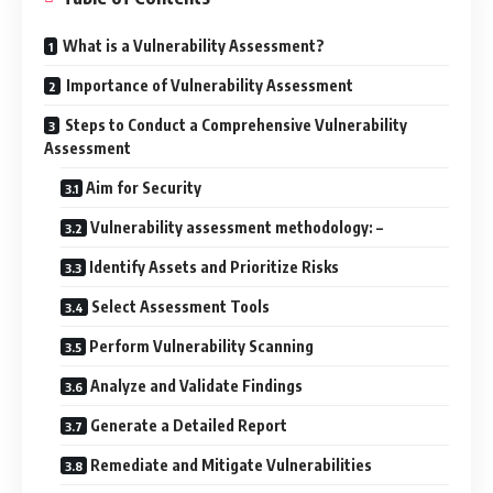
What is a Vulnerability Assessment?
Importance of Vulnerability Assessment
Steps to Conduct a Comprehensive Vulnerability
Assessment
Aim for Security
Vulnerability assessment methodology: –
Identify Assets and Prioritize Risks
Select Assessment Tools
Perform Vulnerability Scanning
Analyze and Validate Findings
Generate a Detailed Report
Remediate and Mitigate Vulnerabilities