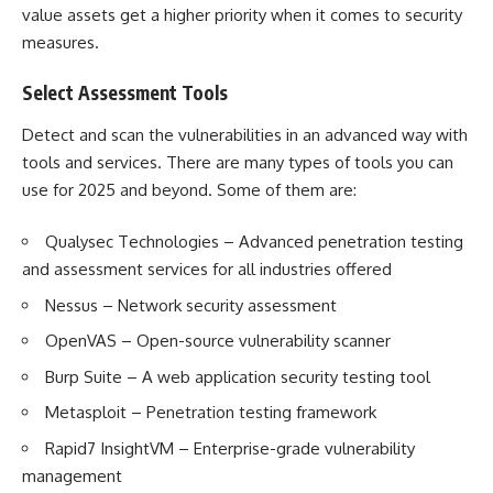
value assets get a higher priority when it comes to security
measures.
Select Assessment Tools
Detect and scan the vulnerabilities in an advanced way with
tools and services. There are many types of tools you can
use for 2025 and beyond. Some of them are:
Qualysec Technologies – Advanced penetration testing
and assessment services for all industries offered
Nessus – Network security assessment
OpenVAS – Open-source vulnerability scanner
Burp Suite – A web application security testing tool
Metasploit – Penetration testing framework
Rapid7 InsightVM – Enterprise-grade vulnerability
management