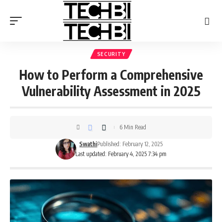
SECURITY
How to Perform a Comprehensive
Vulnerability Assessment in 2025
6 Min Read
Swathi
Published: February 12, 2025
Last updated: February 4, 2025 7:34 pm