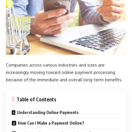
Companies across various industries and sizes are
increasingly moving toward online payment processing
because of the immediate and overall long-term benefits.
Table of Contents
Understanding Online Payments
How Can I Make a Payment Online?