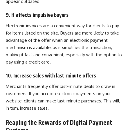
appear outdated.
9. It affects impulsive buyers
Electronic invoices are a convenient way for clients to pay
for items listed on the site. Buyers are more likely to take
advantage of the offer when an electronic payment
mechanism is available, as it simplifies the transaction,
making it fast and convenient, especially with the option to
pay using a credit card.
10. Increase sales with last-minute offers
Merchants frequently offer last-minute deals to draw in
customers. If you accept
electronic payments
on your
website, clients can make last-minute purchases. This will,
in turn, increase sales.
Reaping the Rewards of Digital Payment