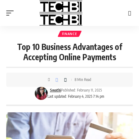
FINANCE
Top 10 Business Advantages of
Accepting Online Payments
8 Min Read
Swathi
Published: February 11, 2025
Last updated: February 4, 2025 7:14 pm