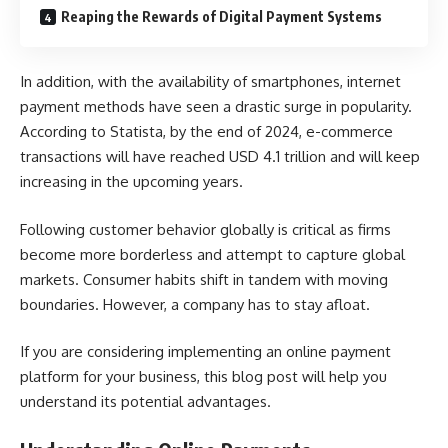
Reaping the Rewards of Digital Payment Systems
In addition, with the availability of smartphones, internet
payment methods have seen a drastic surge in popularity.
According to Statista, by the end of 2024, e-commerce
transactions will have reached
USD 4.1 trillion
and will keep
increasing in the upcoming years.
Following customer behavior globally is critical as firms
become more borderless and attempt to capture global
markets. Consumer habits shift in tandem with moving
boundaries. However, a company has to stay afloat.
If you are considering implementing an online payment
platform for your business, this blog post will help you
understand its potential advantages.