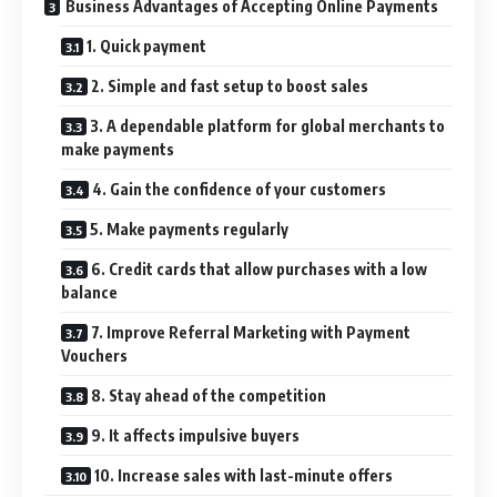
Business Advantages of Accepting Online Payments
1. Quick payment
2. Simple and fast setup to boost sales
3. A dependable platform for global merchants to
make payments
4. Gain the confidence of your customers
5. Make payments regularly
6. Credit cards that allow purchases with a low
balance
7. Improve Referral Marketing with Payment
Vouchers
8. Stay ahead of the competition
9. It affects impulsive buyers
10. Increase sales with last-minute offers