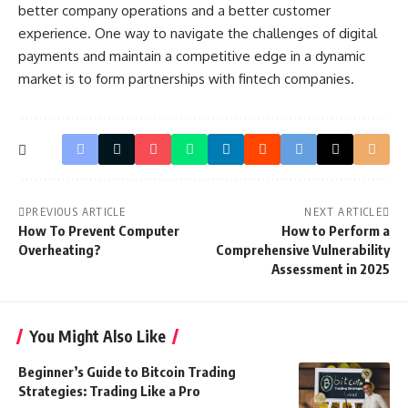
better company operations and a better customer
experience. One way to navigate the challenges of digital
payments and maintain a competitive edge in a dynamic
market is to form partnerships with fintech companies.
PREVIOUS ARTICLE
NEXT ARTICLE
How To Prevent Computer
How to Perform a
Overheating?
Comprehensive Vulnerability
Assessment in 2025
You Might Also Like
Beginner’s Guide to Bitcoin Trading
Strategies: Trading Like a Pro