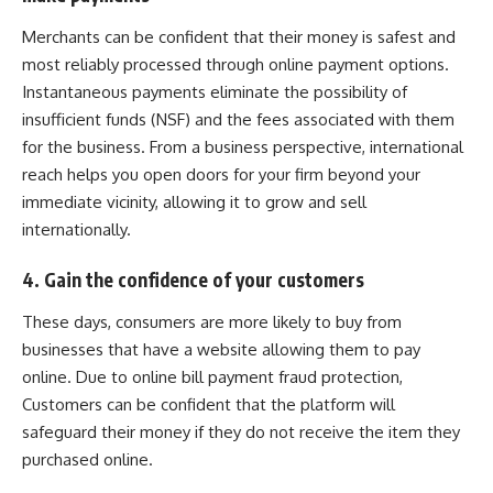
Merchants can be confident that their money is safest and
most reliably processed through online payment options.
Instantaneous payments eliminate the possibility of
insufficient funds (NSF) and the fees associated with them
for the business. From a business perspective, international
reach helps you open doors for your firm beyond your
immediate vicinity, allowing it to grow and sell
internationally.
4. Gain the confidence of your customers
These days, consumers are more likely to buy from
businesses that have a website allowing them to pay
online. Due to online bill payment fraud protection,
Customers can be confident that the platform will
safeguard their money if they do not receive the item they
purchased online.