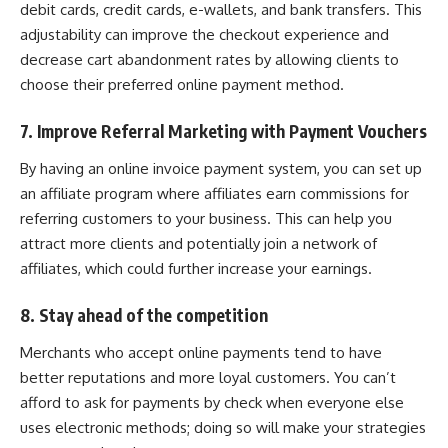
debit cards, credit cards, e-wallets, and bank transfers. This
adjustability can improve the checkout experience and
decrease cart abandonment rates by allowing clients to
choose their preferred online payment method.
7. Improve Referral Marketing with Payment Vouchers
By having an online invoice payment system, you can set up
an affiliate program where affiliates earn commissions for
referring customers to your business. This can help you
attract more clients and potentially join a network of
affiliates, which could further increase your earnings.
8. Stay ahead of the competition
Merchants who accept online payments tend to have
better reputations and more loyal customers. You can’t
afford to ask for payments by check when everyone else
uses electronic methods; doing so will make your strategies