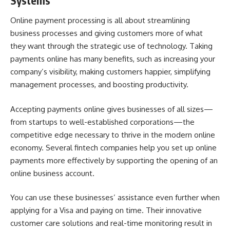
Systems
Online payment processing is all about streamlining
business processes and giving customers more of what
they want through the strategic use of technology. Taking
payments online has many benefits, such as increasing your
company’s visibility, making customers happier, simplifying
management processes, and boosting productivity.
Accepting payments online gives businesses of all sizes—
from startups to well-established corporations—the
competitive edge necessary to thrive in the modern online
economy. Several fintech companies help you set up online
payments more effectively by supporting the opening of an
online business account.
You can use these businesses’ assistance even further when
applying for a Visa and paying on time. Their innovative
customer care solutions and real-time monitoring result in