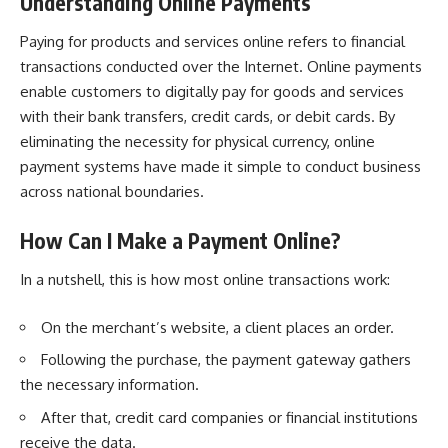
Understanding Online Payments
Paying for products and services online refers to financial
transactions conducted over the Internet. Online payments
enable customers to digitally pay for goods and services
with their bank transfers, credit cards, or debit cards. By
eliminating the necessity for physical currency, online
payment systems have made it simple to conduct business
across national boundaries.
How Can I Make a Payment Online?
In a nutshell, this is how most online transactions work:
On the merchant’s website, a client places an order.
Following the purchase, the payment gateway gathers
the necessary information.
After that, credit card companies or financial institutions
receive the data.