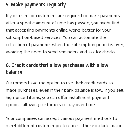
5. Make payments regularly
If your users or customers are required to make payments
after a specific amount of time has passed, you might find
that accepting payments online works better for your
subscription-based services. You can automate the
collection of payments when the subscription period is over,
avoiding the need to send reminders and ask for checks.
6. Credit cards that allow purchases with a low
balance
Customers have the option to use their credit cards to
make purchases, even if their bank balance is low. If you sell
high-priced items, you can offer installment payment
options, allowing customers to pay over time.
Your companies can accept various payment methods to
meet different customer preferences. These include major