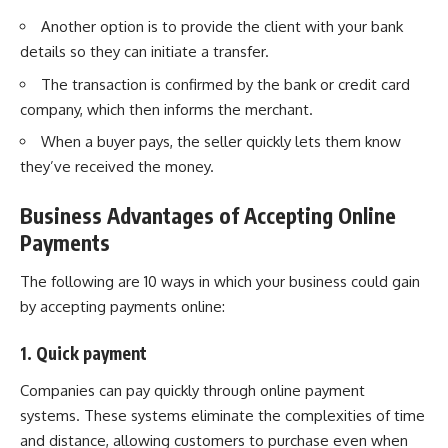
Another option is to provide the client with your bank
details so they can initiate a transfer.
The transaction is confirmed by the bank or credit card
company, which then informs the merchant.
When a buyer pays, the seller quickly lets them know
they’ve received the money.
Business Advantages of Accepting Online
Payments
The following are 10 ways in which your business could gain
by accepting payments online:
1. Quick payment
Companies can pay quickly through online payment
systems. These systems eliminate the complexities of time
and distance, allowing customers to purchase even when