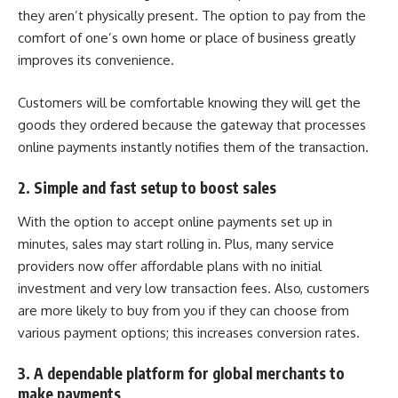
they aren’t physically present. The option to pay from the
comfort of one’s own home or place of business greatly
improves its convenience.
Customers will be comfortable knowing they will get the
goods they ordered because the gateway that processes
online payments
instantly notifies them of the transaction.
2. Simple and fast setup to boost sales
With the option to accept online payments set up in
minutes, sales may start rolling in. Plus, many service
providers now offer affordable plans with no initial
investment and very low transaction fees. Also, customers
are more likely to buy from you if they can choose from
various payment options; this increases conversion rates.
3. A dependable platform for global merchants to
make payments