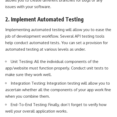
allows you to create different branches for bugs or any
issues with your software.
2. Implement Automated Testing
Implementing automated testing will allow you to ease the
job of development workflow. Several API testing tools
help conduct automated tests. You can set a provision for
automated testing at various levels as under.
Unit Testing: All the individual components of the
app/website must function properly. Conduct unit tests to
make sure they work well.
Integration Testing: Integration testing will allow you to
ascertain whether all the components of your app work fine
when you combine them.
End-To-End Testing: Finally, don’t forget to verify how
well your overall application works.