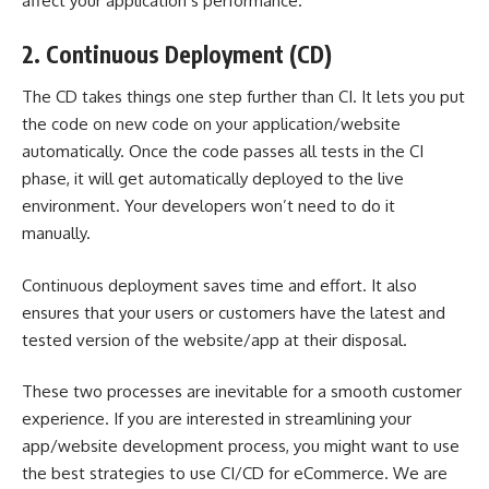
affect your application’s performance.
2. Continuous Deployment (CD)
The CD takes things one step further than CI. It lets you put
the code on new code on your application/website
automatically. Once the code passes all tests in the CI
phase, it will get automatically deployed to the live
environment. Your developers won’t need to do it
manually.
Continuous deployment saves time and effort. It also
ensures that your users or customers have the latest and
tested version of the website/app at their disposal.
These two processes are inevitable for a smooth customer
experience. If you are interested in streamlining your
app/website development process, you might want to use
the best strategies to use CI/CD for eCommerce. We are