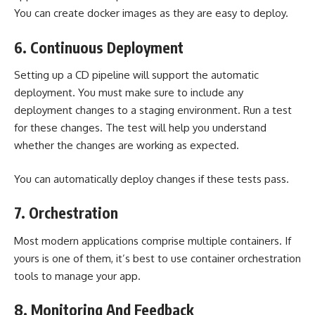
You can create docker images as they are easy to deploy.
6. Continuous Deployment
Setting up a CD pipeline will support the automatic
deployment. You must make sure to include any
deployment changes to a staging environment. Run a test
for these changes. The test will help you understand
whether the changes are working as expected.
You can automatically deploy changes if these tests pass.
7. Orchestration
Most modern applications comprise multiple containers. If
yours is one of them, it’s best to use container orchestration
tools to manage your app.
8. Monitoring And Feedback