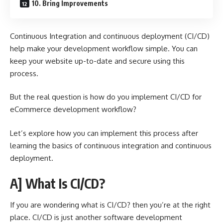
10. Bring Improvements
Continuous Integration and continuous deployment (CI/CD)
help make your development workflow simple. You can
keep your website up-to-date and secure using this
process.
But the real question is how do you implement CI/CD for
eCommerce development workflow?
Let’s explore how you can implement this process after
learning the basics of continuous integration and continuous
deployment.
A] What Is CI/CD?
If you are wondering
what is CI/CD
? then you’re at the right
place. CI/CD is just another software development