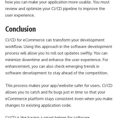
how you can make your application more usable. You must
review and optimize your CI/CD pipeline to improve the
user experience.
Conclusion
CI/CD for eCommerce can transform your development
workflow. Using this approach in the software development
process will allow you to roll out updates swiftly. You can
minimize downtime and enhance the user experience. For
enhancement, you can also check
emerging trends in
software development
to stay ahead of the competition.
This process makes your app/website safer for users. CI/CD
allows you to catch and fix bugs just in time so that your
eCommerce platform stays consistent even when you make
changes to existing application code.
CI/CD is like having a smart helper for software