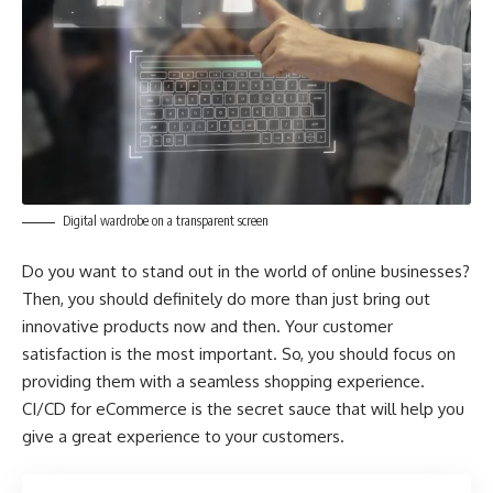
Digital wardrobe on a transparent screen
Do you want to stand out in the world of online businesses?
Then, you should definitely do more than just bring out
innovative products now and then. Your customer
satisfaction is the most important. So, you should focus on
providing them with a seamless shopping experience.
CI/CD for eCommerce is the secret sauce that will help you
give a great experience to your customers.