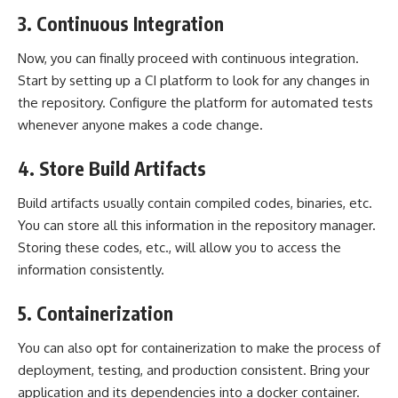
3. Continuous Integration
Now, you can finally proceed with continuous integration.
Start by setting up a CI platform to look for any changes in
the repository. Configure the platform for automated tests
whenever anyone makes a code change.
4. Store Build Artifacts
Build artifacts usually contain compiled codes, binaries, etc.
You can store all this information in the repository manager.
Storing these codes, etc., will allow you to access the
information consistently.
5. Containerization
You can also opt for containerization to make the process of
deployment, testing, and production consistent. Bring your
application and its dependencies into a docker container.