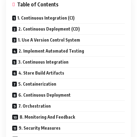
Table of Contents
1. Continuous Integration (CI)
2. Continuous Deployment (CD)
1. Use A Version Control System
2. Implement Automated Testing
3. Continuous Integration
4. Store Build Artifacts
5. Containerization
6. Continuous Deployment
7. Orchestration
8. Monitoring And Feedback
9. Security Measures