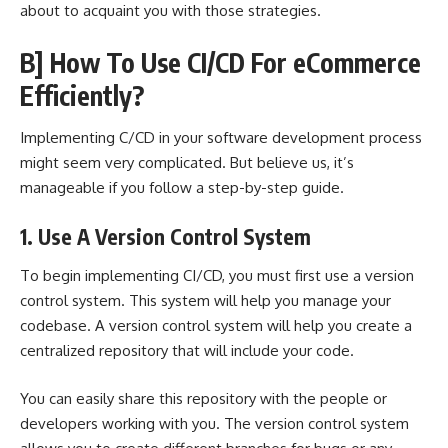
about to acquaint you with those strategies.
B] How To Use CI/CD For eCommerce
Efficiently?
Implementing C/CD in your software development process
might seem very complicated. But believe us, it’s
manageable if you follow a step-by-step guide.
1. Use A Version Control System
To begin implementing CI/CD, you must first use a version
control system. This system will help you manage your
codebase. A version control system will help you create a
centralized repository that will include your code.
You can easily share this repository with the people or
developers working with you. The version control system