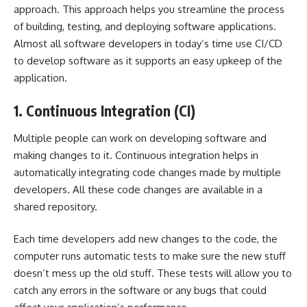
approach. This approach helps you streamline the process
of building, testing, and deploying software applications.
Almost all software developers in today’s time use CI/CD
to develop software as it supports an easy upkeep of the
application.
1. Continuous Integration (CI)
Multiple people can work on developing software and
making changes to it. Continuous integration helps in
automatically integrating code changes made by multiple
developers. All these code changes are available in a
shared repository.
Each time developers add new changes to the code, the
computer runs automatic tests to make sure the new stuff
doesn’t mess up the old stuff. These tests will allow you to
catch any errors in the software or any bugs that could