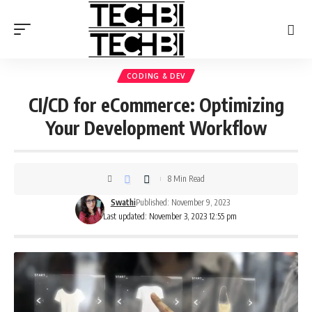
CODING & DEV
CI/CD for eCommerce: Optimizing
Your Development Workflow
8 Min Read
Swathi
Published: November 9, 2023
Last updated: November 3, 2023 12:55 pm