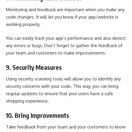
Monitoring and feedback are important when you make any
code changes. It will let you know if your app/website is
working properly.
You can easily track your app’s performance and also detect
any errors or bugs. Don’t forget to gather the feedback of
your team and customers to make improvements.
9. Security Measures
Using security scanning tools will allow you to identify any
security concerns with your code. This way, you can bring
regular updates to ensure that your users have a safe
shopping experience.
10. Bring Improvements
Take feedback from your team and your customers to know