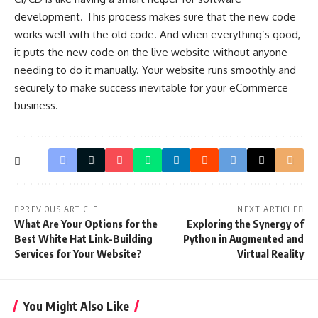
development. This process makes sure that the new code
works well with the old code. And when everything’s good,
it puts the new code on the live website without anyone
needing to do it manually. Your website runs smoothly and
securely to make success inevitable for your eCommerce
business.
PREVIOUS ARTICLE
NEXT ARTICLE
What Are Your Options for the
Exploring the Synergy of
Best White Hat Link-Building
Python in Augmented and
Services for Your Website?
Virtual Reality
You Might Also Like