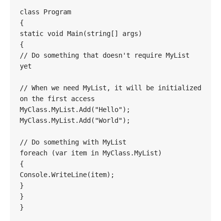
class Program

{

static void Main(string[] args)

{

// Do something that doesn't require MyList 
yet

// When we need MyList, it will be initialized 
on the first access

MyClass.MyList.Add("Hello");

MyClass.MyList.Add("World");

// Do something with MyList

foreach (var item in MyClass.MyList)

{

Console.WriteLine(item);

}

}

}