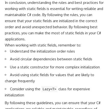
In conclusion, understanding the rules and best practices for
working with static fields is essential for writing reliable and
maintainable C# code. By following the rules, you can
ensure that your static fields are initialized in the correct
order and avoid unexpected behavior. By following best
practices, you can make the most of static fields in your C#
applications.
When working with static fields, remember to:
Understand the initialization order rules
Avoid circular dependencies between static fields
Use a static constructor for more complex initialization
Avoid using static fields for values that are likely to
change frequently
Consider using the
class for expensive
Lazy<T>
initialization
By following these guidelines, you can ensure that your
C#
applications
are reliable and maintainable, regardless of