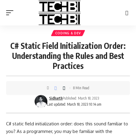
CODING & DEV
C# Static Field Initialization Order:
Understanding the Rules and Best
Practices
8 Min Read
Sidharth
Published: March 18, 2023
Last updated: March 18, 2023 10:14 am
C# static field initialization order: does this sound familiar to
you? As a programmer, you may be familiar with the