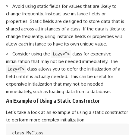
Avoid using static fields for values that are likely to
change frequently. Instead, use instance fields or
properties. Static fields are designed to store data that is
shared across all instances of a class. If the data is likely to
change frequently, using instance fields or properties will
allow each instance to have its own unique value.
Consider using the
class for expensive
Lazy<T>
initialization that may not be needed immediately. The
class allows you to defer the initialization of a
Lazy<T>
field until it is actually needed. This can be useful for
expensive initialization that may not be needed
immediately, such as loading data from a database.
An Example of Using a Static Constructor
Let’s take a look at an example of using a static constructor
to perform more complex initialization.
class MyClass
