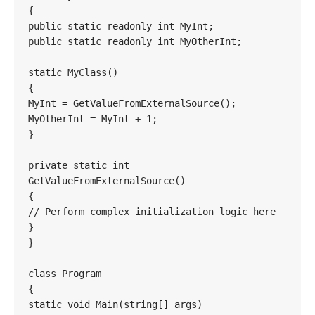
{

public static readonly int MyInt;

public static readonly int MyOtherInt;

static MyClass()

{

MyInt = GetValueFromExternalSource();

MyOtherInt = MyInt + 1;

}

private static int 
GetValueFromExternalSource()

{

// Perform complex initialization logic here

}

}

class Program

{

static void Main(string[] args)
