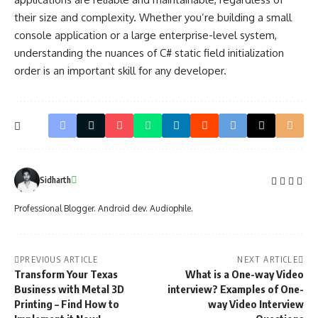
their size and complexity. Whether you’re building a small
console application or a large enterprise-level system,
understanding the nuances of C# static field initialization
order is an important skill for any developer.
Sidharth
Professional Blogger. Android dev. Audiophile.
PREVIOUS ARTICLE
NEXT ARTICLE
Transform Your Texas
What is a One-way Video
Business with Metal 3D
interview? Examples of One-
Printing – Find How to
way Video Interview