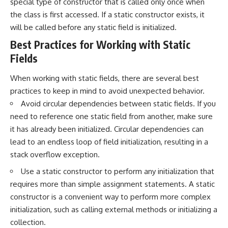
special type of constructor that is called only once when
the class is first accessed. If a static constructor exists, it
will be called before any static field is initialized.
Best Practices for Working with Static
Fields
When working with static fields, there are several best
practices to keep in mind to avoid unexpected behavior.
Avoid circular dependencies between static fields. If you
need to reference one static field from another, make sure
it has already been initialized. Circular dependencies can
lead to an endless loop of field initialization, resulting in a
stack overflow exception.
Use a static constructor to perform any initialization that
requires more than simple assignment statements. A static
constructor is a convenient way to perform more complex
initialization, such as calling external methods or initializing a
collection.