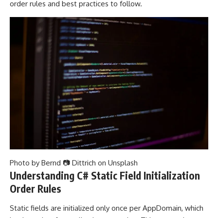
order rules and best practices to follow.
Photo by
Bernd 📷 Dittrich
on
Unsplash
Understanding C# Static Field Initialization
Order Rules
Static fields are initialized only once per AppDomain, which