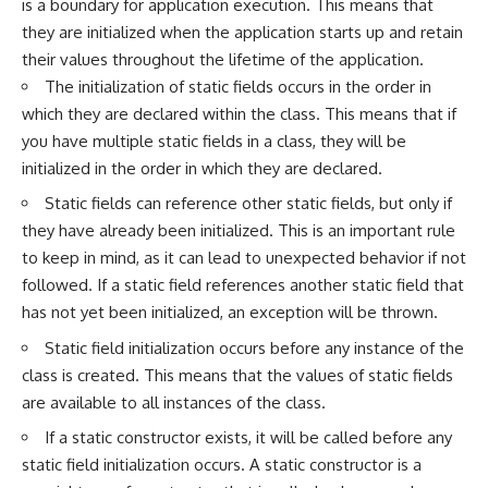
is a boundary for application execution. This means that
they are initialized when the application starts up and retain
their values throughout the lifetime of the application.
The initialization of static fields occurs in the order in
which they are declared within the class. This means that if
you have multiple static fields in a class, they will be
initialized in the order in which they are declared.
Static fields can reference other static fields, but only if
they have already been initialized. This is an important rule
to keep in mind, as it can lead to unexpected behavior if not
followed. If a static field references another static field that
has not yet been initialized, an exception will be thrown.
Static field initialization occurs before any instance of the
class is created. This means that the values of static fields
are available to all instances of the class.
If a static constructor exists, it will be called before any
static field initialization occurs. A static constructor is a