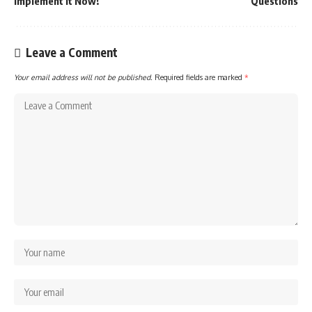
Implement it Now!
Questions
Leave a Comment
Your email address will not be published.
Required fields are marked
*