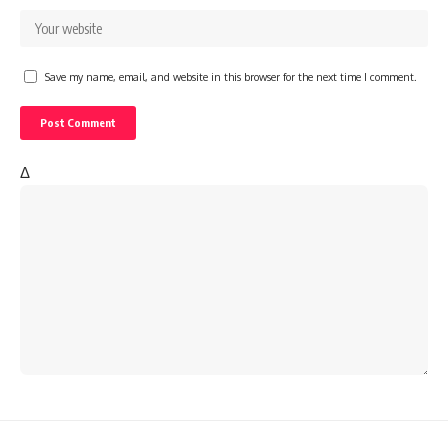
Save my name, email, and website in this browser for the next time I comment.
Δ