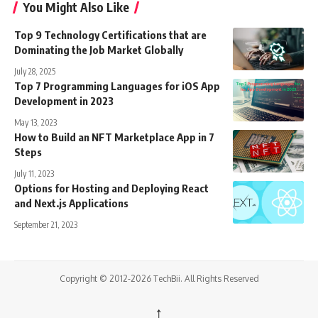
You Might Also Like
Top 9 Technology Certifications that are
Dominating the Job Market Globally
July 28, 2025
Top 7 Programming Languages for iOS App
Development in 2023
May 13, 2023
How to Build an NFT Marketplace App in 7
Steps
July 11, 2023
Options for Hosting and Deploying React
and Next.js Applications
September 21, 2023
Copyright © 2012-2026 TechBii. All Rights Reserved
↑