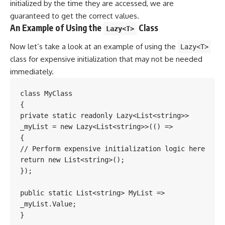
initialized by the time they are accessed, we are
guaranteed to get the correct values.
An Example of Using the
Class
Lazy<T>
Now let’s take a look at an example of using the
Lazy<T>
class for expensive initialization that may not be needed
immediately.
class MyClass

{

private static readonly Lazy<List<string>> 
_myList = new Lazy<List<string>>(() =>

{

// Perform expensive initialization logic here

return new List<string>();

});

public static List<string> MyList => 
_myList.Value;

}
