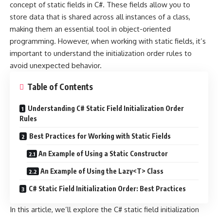
concept of static fields in C#. These fields allow you to
store data that is shared across all instances of a class,
making them an essential tool in object-oriented
programming. However, when working with static fields, it’s
important to understand the initialization order rules to
avoid unexpected behavior.
Table of Contents
Understanding C# Static Field Initialization Order
Rules
Best Practices for Working with Static Fields
An Example of Using a Static Constructor
An Example of Using the Lazy<T> Class
C# Static Field Initialization Order: Best Practices
In this article, we’ll explore the C# static field initialization