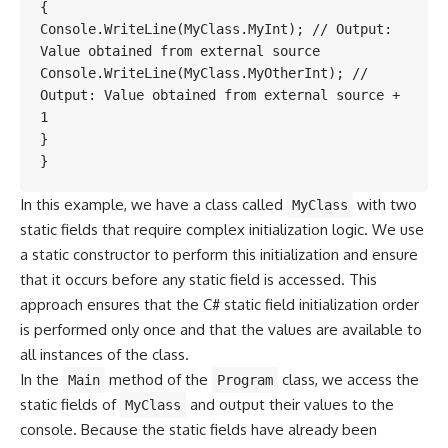
{

Console.WriteLine(MyClass.MyInt); // Output: 
Value obtained from external source

Console.WriteLine(MyClass.MyOtherInt); // 
Output: Value obtained from external source + 
1

}

}
In this example, we have a class called
with two
MyClass
static fields that require complex initialization logic. We use
a static constructor to perform this initialization and ensure
that it occurs before any static field is accessed. This
approach ensures that the C# static field initialization order
is performed only once and that the values are available to
all instances of the class.
In the
method of the
class, we access the
Main
Program
static fields of
and output their values to the
MyClass
console. Because the static fields have already been