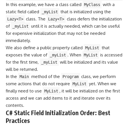
In this example, we have a class called
with a
MyClass
static field called
that is initialized using the
_myList
class. The
class defers the initialization
Lazy<T>
Lazy<T>
of
until it is actually needed, which can be useful
_myList
for expensive initialization that may not be needed
immediately.
We also define a public property called
that
MyList
exposes the value of
. When
is accessed
_myList
MyList
for the first time,
will be initialized and its value
_myList
will be returned.
In the
method of the
class, we perform
Main
Program
some actions that do not require
yet. When we
MyList
finally need to use
, it will be initialized on the first
MyList
access and we can add items to it and iterate over its
contents.
C# Static Field Initialization Order: Best
Practices