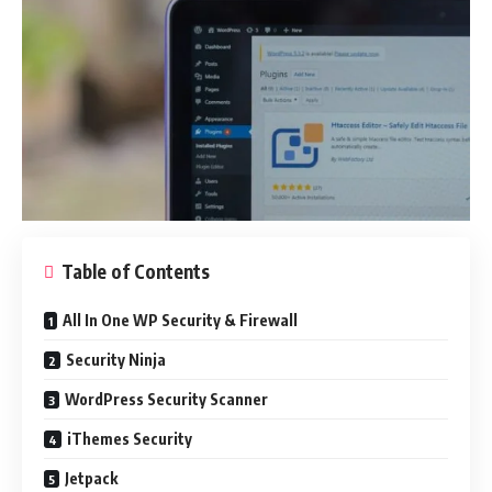
Table of Contents
All In One WP Security & Firewall
Security Ninja
WordPress Security Scanner
iThemes Security
Jetpack