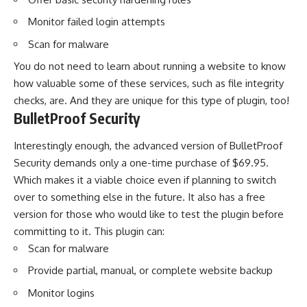
Monitor failed login attempts
Scan for malware
You do not need to learn about running a website to know
how valuable some of these services, such as file integrity
checks, are. And they are unique for this type of plugin, too!
BulletProof Security
Interestingly enough, the advanced version of BulletProof
Security demands only a one-time purchase of $69.95.
Which makes it a viable choice even if planning to switch
over to something else in the future. It also has a free
version for those who would like to test the plugin before
committing to it. This plugin can:
Scan for malware
Provide partial, manual, or complete website backup
Monitor logins