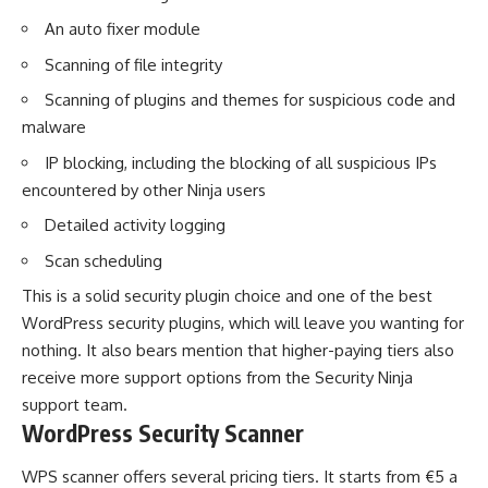
An auto fixer module
Scanning of file integrity
Scanning of plugins and themes for suspicious code and
malware
IP blocking, including the blocking of all suspicious IPs
encountered by other Ninja users
Detailed activity logging
Scan scheduling
This is a solid security plugin choice and one of the best
WordPress security plugins, which will leave you wanting for
nothing. It also bears mention that higher-paying tiers also
receive more support options from the Security Ninja
support team.
WordPress Security Scanner
WPS scanner offers several pricing tiers. It starts from €5 a