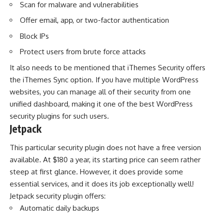
Scan for malware and vulnerabilities
Offer email, app, or two-factor authentication
Block IPs
Protect users from brute force attacks
It also needs to be mentioned that iThemes Security offers
the iThemes Sync option. If you have multiple WordPress
websites, you can manage all of their security from one
unified dashboard, making it one of the best WordPress
security plugins for such users.
Jetpack
This particular security plugin does not have a free version
available. At $180 a year, its starting price can seem rather
steep at first glance. However, it does provide some
essential services, and it does its job exceptionally well!
Jetpack security plugin offers:
Automatic daily backups