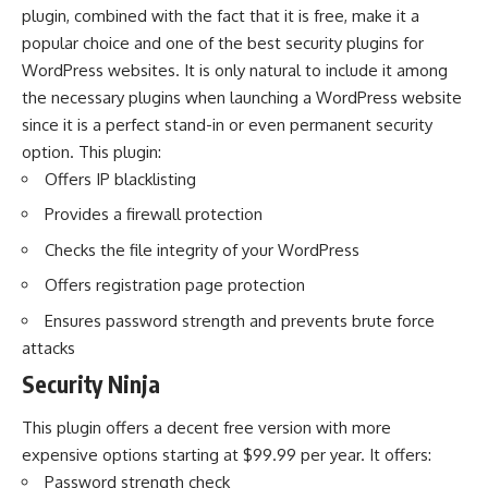
plugin, combined with the fact that it is free, make it a
popular choice and one of the best security plugins for
WordPress websites. It is only natural to include it among
the
necessary plugins when launching a WordPress website
since it is a perfect stand-in or even permanent security
option. This plugin:
Offers IP blacklisting
Provides a firewall protection
Checks the file integrity of your WordPress
Offers registration page protection
Ensures password strength and prevents brute force
attacks
Security Ninja
This plugin offers a decent free version with more
expensive options starting at $99.99 per year. It offers:
Password strength check