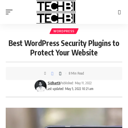
WORDPRESS
Best WordPress Security Plugins to
Protect Your Website
8 Min Read
Sidharth
Published: May 11, 2022
Last updated: May 5, 2022 10:21 am