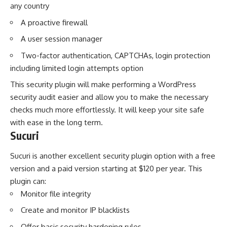
any country
A proactive firewall
A user session manager
Two-factor authentication, CAPTCHAs, login protection
including limited login attempts option
This security plugin will make performing a WordPress
security audit easier and allow you to
make the necessary
checks
much more effortlessly. It will keep your site safe
with ease in the long term.
Sucuri
Sucuri is another excellent security plugin option with a free
version and a paid version starting at $120 per year. This
plugin can:
Monitor file integrity
Create and monitor IP blacklists
Offer basic security hardening rules