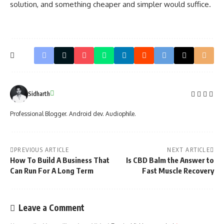
solution, and something cheaper and simpler would suffice.
Sidharth
Professional Blogger. Android dev. Audiophile.
PREVIOUS ARTICLE
NEXT ARTICLE
How To Build A Business That
Is CBD Balm the Answer to
Can Run For A Long Term
Fast Muscle Recovery
Leave a Comment