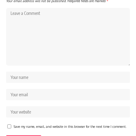
Your email address will not be published.
Required fields are marked
*
Save my name, email, and website in this browser for the next time I comment.