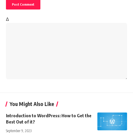
Δ
You Might Also Like
Introduction to WordPress: How to Get the
Best Out of it?
September 9, 2023