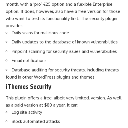
month, with a ‘pro’ €25 option and a flexible Enterprise
option. It does, however, also have a free version for those
who want to test its functionality first. The security plugin
provides:
Daily scans for malicious code
Daily updates to the database of known vulnerabilities
Pinpoint scanning for security issues and vulnerabilities
Email notifications
Database auditing for security threats, including threats
found in other WordPress plugins and themes
iThemes Security
This plugin offers a free, albeit very limited, version. As well
as a paid version at $80 a year. It can:
Log site activity
Block automated attacks