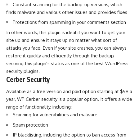
Constant scanning for the backup-up versions, which
finds malware and various other issues and provides fixes
Protections from spamming in your comments section
In other words, this plugin is ideal if you want to get your
site up and ensure it stays up no matter what sort of
attacks you face. Even if your site crashes, you can always
restore it quickly and efficiently through the backup,
securing this plugin’s status as one of the best WordPress
security plugins.
Cerber Security
Available as a free version and paid option starting at $99 a
year, WP Cerber security is a popular option. It offers a wide
range of functionality, including:
Scanning for vulnerabilities and malware
Spam protection
IP blacklisting, including the option to ban access from