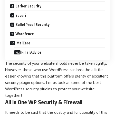
Cerber Security
Sucuri
BulletProof Security
Wordfence
MalCare
Final Advice
The security of your website should never be taken lightly.
However, those who use
WordPress
can breathe a little
easier knowing that this platform offers plenty of excellent
security plugin options. Let us look at some of the best
WordPress security plugins to protect your website
together!
All In One WP Security & Firewall
It needs to be said that the quality and functionality of this