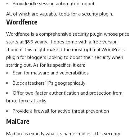
Provide idle session automated logout
All of which are valuable tools for a security plugin.
Wordfence
Wordfence is a comprehensive security plugin whose price
starts at $99 yearly. It does come with a free version,
though! This might make it the most optimal
WordPress
plugin for bloggers
looking to boost their security when
starting out. As for its specifics, it can:
Scan for malware and vulnerabilities
Block attackers’ IPs geographically
Offer two-factor authentication and protection from
brute force attacks
Provide a firewall for active threat prevention
MalCare
MalCare is exactly what its name implies. This security