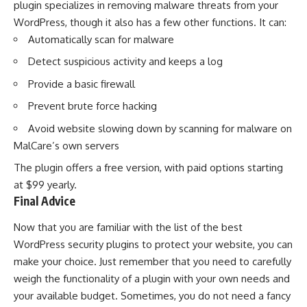
plugin specializes in removing malware threats from your
WordPress, though it also has a few other functions. It can:
Automatically scan for malware
Detect suspicious activity and keeps a log
Provide a basic firewall
Prevent brute force hacking
Avoid website slowing down by scanning for malware on
MalCare’s own servers
The plugin offers a free version, with paid options starting
at $99 yearly.
Final Advice
Now that you are familiar with the list of the best
WordPress security plugins to protect your website, you can
make your choice. Just remember that you need to carefully
weigh the functionality of a plugin with your own needs and
your available budget. Sometimes, you do not need a fancy