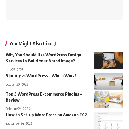
You Might Also Like
Why You Should Use WordPress Design
Services to Build Your Brand Image?
June 22, 2023
Shopify vs WordPress – Which Wins?
October 30, 2023
Top 5 WordPress E-commerce Plugins –
Review
February 24, 2025
How to Set-up WordPress on Amazon EC2
September 24, 2022