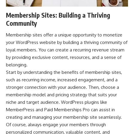
Membership Sites: Building a Thriving
Community
Membership sites offer a unique opportunity to monetize
your WordPress website by building a thriving community of
loyal members. You can create a recurring revenue stream
by providing exclusive content, resources, and a sense of
belonging.
Start by understanding the benefits of membership sites,
such as recurring income, increased engagement, and a
stronger connection with your audience. Then, choose a
membership model and pricing strategy that suits your
niche and target audience. WordPress plugins like
MemberPress
and Paid Memberships Pro can assist in
creating and managing your membership site seamlessly.
Of course, always engage your members through
personalized communication, valuable content, and