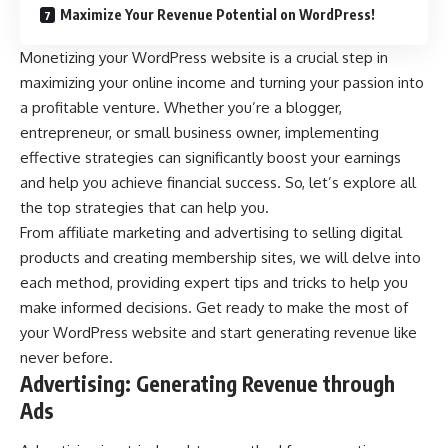
Maximize Your Revenue Potential on WordPress!
Monetizing your WordPress website is a crucial step in
maximizing your online income and turning your passion into
a profitable venture. Whether you’re a blogger,
entrepreneur, or small business owner, implementing
effective strategies can significantly boost your earnings
and help you achieve financial success. So, let’s explore all
the top strategies that can help you.
From affiliate marketing and advertising to selling digital
products and creating membership sites, we will delve into
each method, providing expert tips and tricks to help you
make informed decisions. Get ready to make the most of
your WordPress website and start generating revenue like
never before.
Advertising: Generating Revenue through
Ads