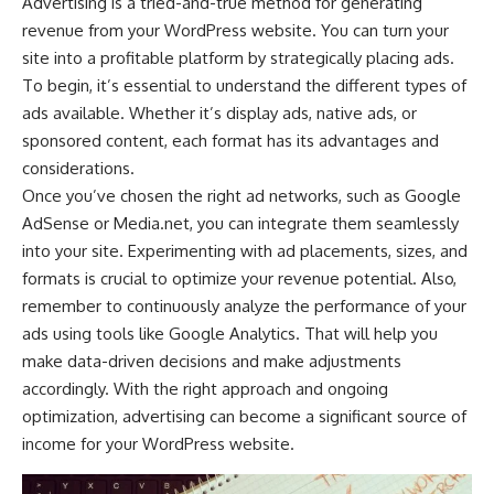
Advertising is a tried-and-true method for generating
revenue from your WordPress website. You can turn your
site into a profitable platform by strategically placing ads.
To begin, it’s essential to understand the
different types of
ads
available. Whether it’s display ads, native ads, or
sponsored content, each format has its advantages and
considerations.
Once you’ve chosen the right ad networks, such as Google
AdSense or Media.net, you can integrate them seamlessly
into your site. Experimenting with ad placements, sizes, and
formats is crucial to optimize your revenue potential. Also,
remember to continuously analyze the performance of your
ads using tools like Google Analytics. That will help you
make data-driven decisions and make adjustments
accordingly. With the right approach and ongoing
optimization, advertising can become a significant source of
income for your WordPress website.