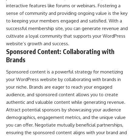
interactive features like forums or webinars. Fostering a
sense of community and providing ongoing value is the key
to keeping your members engaged and satisfied. With a
successful membership site, you can generate revenue and
cultivate a loyal community that supports your WordPress
website’s growth and success.
Sponsored Content: Collaborating with
Brands
Sponsored content is a powerful strategy for monetizing
your WordPress website by collaborating with brands in
your niche. Brands are eager to reach your engaged
audience, and sponsored content allows you to create
authentic and valuable content while generating revenue.
Attract potential sponsors by showcasing your audience
demographics, engagement metrics, and the unique value
you can offer. Negotiate mutually beneficial partnerships,
ensuring the
sponsored content aligns with your brand
and