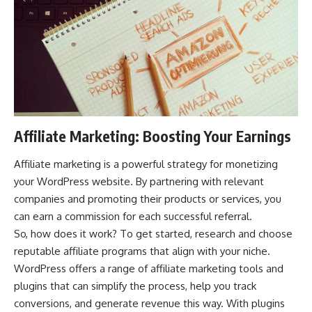
Affiliate Marketing: Boosting Your Earnings
Affiliate marketing is a powerful strategy for monetizing
your WordPress website. By partnering with relevant
companies and promoting their products or services, you
can earn a commission for each successful referral.
So, how does it work? To get started, research and choose
reputable affiliate programs that align with your niche.
WordPress offers a range of affiliate marketing tools and
plugins that can simplify the process, help you track
conversions, and
generate revenue this way
. With plugins