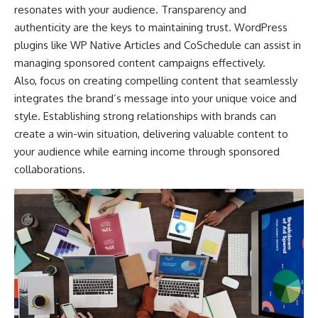
resonates with your audience. Transparency and
authenticity are the keys to maintaining trust. WordPress
plugins like WP Native Articles and CoSchedule can assist in
managing sponsored content campaigns effectively.
Also, focus on creating compelling content that seamlessly
integrates the brand’s message into your unique voice and
style. Establishing strong relationships with brands can
create a win-win situation, delivering valuable content to
your audience while earning income through sponsored
collaborations.