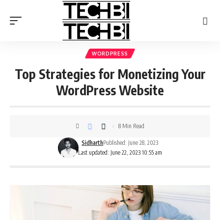
WORDPRESS
Top Strategies for Monetizing Your
WordPress Website
8 Min Read
Sidharth
Published: June 28, 2023
Last updated: June 22, 2023 10:55 am