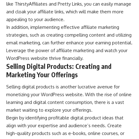
like ThirstyAffiliates and Pretty Links, you can easily manage
and cloak your affiliate links, which will make them more
appealing to your audience.
In addition, implementing effective affiliate marketing
strategies, such as creating compelling content and utilizing
email marketing, can further enhance your earning potential.
Leverage the power of affiliate marketing and watch your
WordPress website thrive financially.
Selling Digital Products: Creating and
Marketing Your Offerings
Selling digital products is another lucrative avenue for
monetizing your WordPress website. With the rise of online
learning and digital content consumption, there is a vast
market waiting to explore your offerings.
Begin by identifying profitable digital product ideas that
align with your expertise and audience’s needs. Create
high-quality products such as e-books, online courses, or