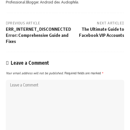
Professional Blogger. Android dev. Audiophile.
PREVIOUS ARTICLE
NEXT ARTICLE
ERR_INTERNET_DISCONNECTED
The Ultimate Guide to
Error: Comprehensive Guide and
Facebook VIP Accounts
Fixes
Leave a Comment
Your email address will not be published.
Required fields are marked
*