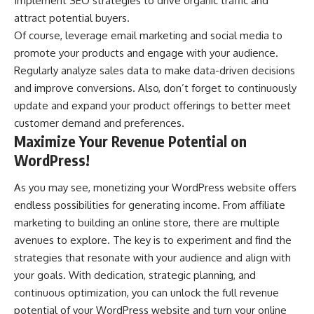
Implement SEO strategies to drive organic traffic and
attract potential buyers.
Of course, leverage email marketing and social media to
promote your products and engage with your audience.
Regularly analyze sales data to make data-driven decisions
and improve conversions. Also, don’t forget to continuously
update and expand your product offerings to better meet
customer demand and preferences.
Maximize Your Revenue Potential on
WordPress!
As you may see, monetizing your WordPress website offers
endless possibilities for generating income. From affiliate
marketing to building an online store, there are multiple
avenues to explore. The key is to experiment and find the
strategies that resonate with your audience and align with
your goals. With dedication, strategic planning, and
continuous optimization, you can unlock the full revenue
potential of your WordPress website and turn your online