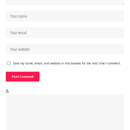
Save my name, email, and website in this browser for the next time I comment.
Δ