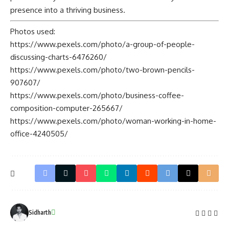
presence into a thriving business.
Photos used:
https://www.pexels.com/photo/a-group-of-people-
discussing-charts-6476260/
https://www.pexels.com/photo/two-brown-pencils-
907607/
https://www.pexels.com/photo/business-coffee-
composition-computer-265667/
https://www.pexels.com/photo/woman-working-in-home-
office-4240505/
Sidharth