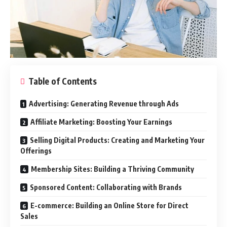
Table of Contents
Advertising: Generating Revenue through Ads
Affiliate Marketing: Boosting Your Earnings
Selling Digital Products: Creating and Marketing Your
Offerings
Membership Sites: Building a Thriving Community
Sponsored Content: Collaborating with Brands
E-commerce: Building an Online Store for Direct
Sales