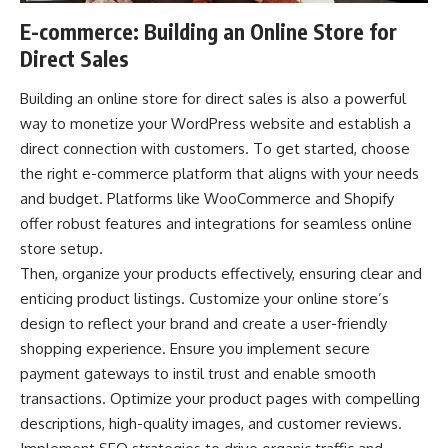
E-commerce: Building an Online Store for
Direct Sales
Building
an online store
for direct sales is also a powerful
way to monetize your WordPress website and establish a
direct connection with customers. To get started, choose
the right e-commerce platform that aligns with your needs
and budget. Platforms like WooCommerce and Shopify
offer robust features and integrations for seamless online
store setup.
Then, organize your products effectively, ensuring clear and
enticing product listings. Customize your online store’s
design to reflect your brand and create a user-friendly
shopping experience. Ensure you implement secure
payment gateways to instil trust and enable smooth
transactions. Optimize your product pages with compelling
descriptions, high-quality images, and customer reviews.