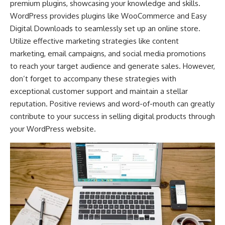
premium plugins, showcasing your knowledge and skills.
WordPress provides plugins like WooCommerce and Easy
Digital Downloads to seamlessly set up an online store.
Utilize effective marketing strategies like content
marketing, email campaigns, and
social media promotions
to reach your target audience and generate sales. However,
don’t forget to accompany these strategies with
exceptional customer support and maintain a stellar
reputation. Positive reviews and word-of-mouth can greatly
contribute to your success in selling digital products through
your WordPress website.