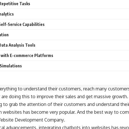
Repetitive Tasks
nalytics
elf-Service Capabilities
ation
 Data Analysis Tools
n with E-commerce Platforms
 Simulations
erything to understand their customers,
reach many customer
 are doing this to improve their sales and get massive growt
g to grab the attention of their customers and understand the
th websites has become very popular. And the best way to comp
 a Website Development Company
.
ical advancements, integrating chatbots into websites has rev