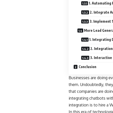
1. Automating 
2. Integrate A
3. Implement S
More Lead Gener
1. Integrating
2. Integratio
3. Interactive
Conclusion
Businesses are doing ev
them. Undoubtedly, they
that companies are doin
integrating chatbots wi
integration is to hire
In this era of technolog