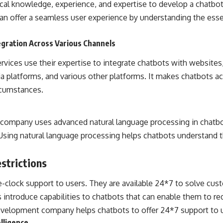
ical knowledge, experience, and expertise to develop a chatbot
can offer a seamless user experience by understanding the ess
egration Across Various Channels
vices use their expertise to integrate chatbots with website
ia platforms, and various other platforms. It makes chatbots a
rcumstances.
 company uses advanced
natural language processing
in chatbo
Using natural language processing helps chatbots understand t
strictions
-clock support to users. They are available 24*7 to solve cus
ntroduce capabilities to chatbots that can enable them to re
velopment company helps chatbots to offer 24*7 support to u
elligence