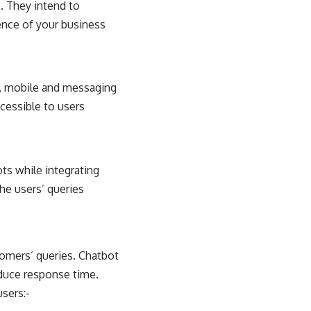
. They intend to
ence of your business
s, mobile and messaging
ccessible to users
ts while integrating
he users’ queries
tomers’ queries. Chatbot
duce response time.
sers:-