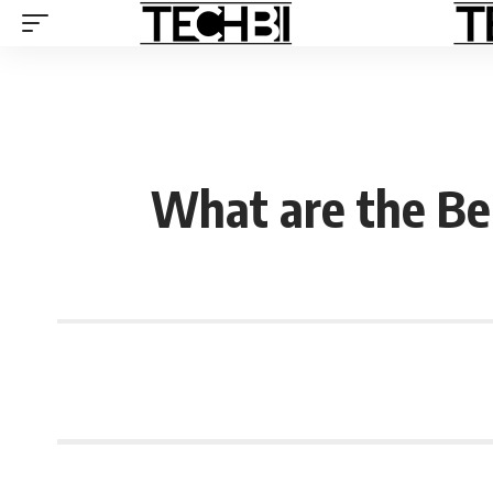
What are the Ben