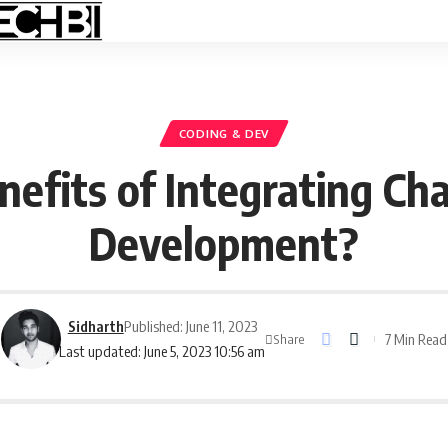
CODING & DEV
efits of Integrating Ch
Development?
Sidharth
Published: June 11, 2023
7 Min Read
Share
Last updated: June 5, 2023 10:56 am