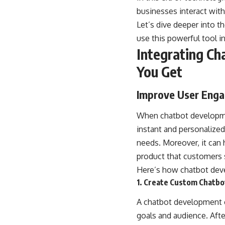
businesses interact with
Let’s dive deeper into t
use this powerful tool i
Integrating Ch
You Get
Improve User Eng
When chatbot developmen
instant and personalize
needs. Moreover, it can 
product that customers 
Here’s how chatbot deve
1. Create Custom Chatbo
A chatbot development c
goals and audience. Aft