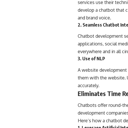
services use their techn
develop a chatbot that 
and brand voice.
2. Seamless Chatbot Int
Chatbot development ser
applications, social med
everywhere and in all ci
3. Use of NLP
A website development
them with the website. 
accurately.
Eliminates Time Re
Chatbots offer round-the
development companies i
Here’s how a chatbot de
1. Leverage Artificial Int