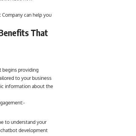
t Company
can help you
Benefits That
t begins providing
ailored to your business
sic information about the
ngagement:-
me to understand your
he chatbot development