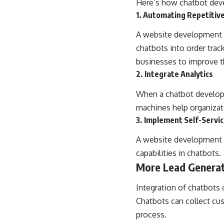
Here’s how chatbot deve
1. Automating Repetitiv
A website development c
chatbots into order trac
businesses to improve th
2. Integrate Analytics
When a chatbot developm
machines help organizat
3. Implement Self-Servic
A website development c
capabilities in chatbots.
More Lead Genera
Integration of chatbots
Chatbots can collect cus
process.