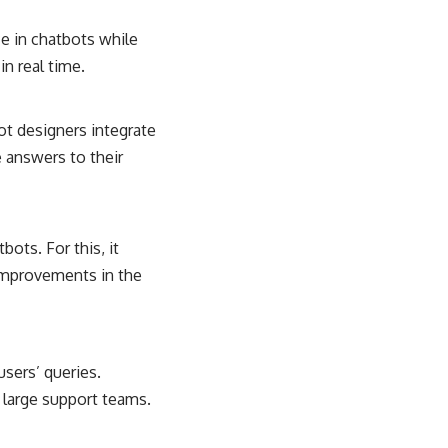
ce in chatbots while
n real time.
t designers integrate
 answers to their
ots. For this, it
improvements in the
sers’ queries.
 large support teams.