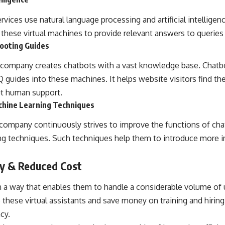
ices use natural language processing and artificial intelligen
 these virtual machines to provide relevant answers to queries i
ooting Guides
 company
creates chatbots with a vast knowledge base. Chatbo
guides into these machines. It helps website visitors find the
t human support.
chine Learning Techniques
ompany continuously strives to improve the functions of chatb
ng techniques. Such techniques help them to introduce more 
cy & Reduced Cost
 a way that enables them to handle a considerable volume of u
these virtual assistants and save money on training and hiring
cy.