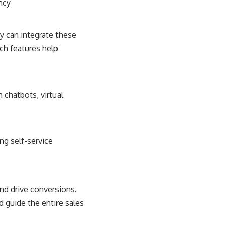
ncy
 can integrate these
ch features help
chatbots, virtual
ng self-service
nd drive conversions.
 guide the entire sales