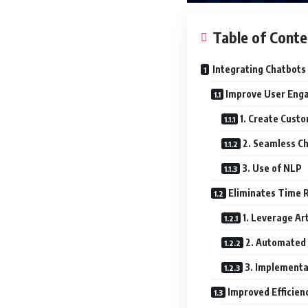
Table of Conte
Integrating Chatbots
Improve User Eng
1. Create Cust
2. Seamless Ch
3. Use of NLP
Eliminates Time R
1. Leverage Art
2. Automated
3. Implementa
Improved Efficien