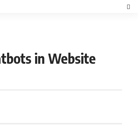
atbots in Website