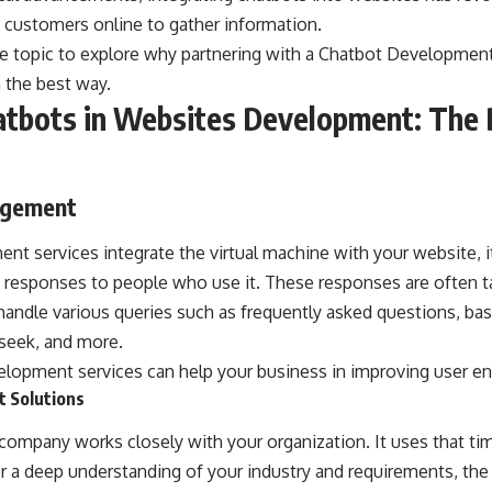
 customers online to gather information.
he topic to explore why partnering with a
Chatbot Developmen
n the best way.
atbots in Websites Development: The 
agement
t services integrate the virtual machine with your website, i
d responses to people who use it. These responses are often t
handle various queries such as frequently asked questions, ba
seek, and more.
lopment services can help your business in improving user e
t Solutions
ompany works closely with your organization. It uses that ti
er a deep understanding of your industry and requirements, t