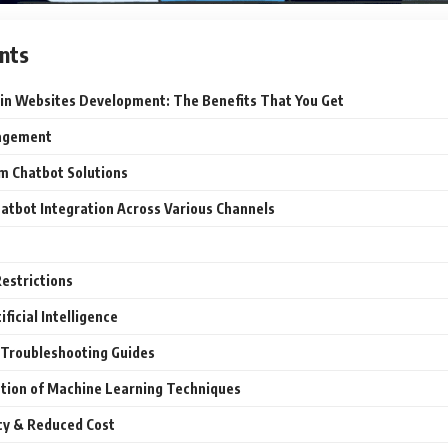
nts
 in Websites Development: The Benefits That You Get
agement
om Chatbot Solutions
atbot Integration Across Various Channels
estrictions
ificial Intelligence
 Troubleshooting Guides
tion of Machine Learning Techniques
cy & Reduced Cost