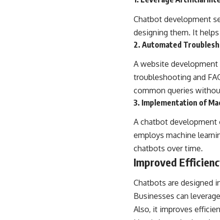
Chatbot development serv
designing them. It helps
2. Automated Troublesh
A
website development
troubleshooting and FAQ 
common queries withou
3. Implementation of Ma
A chatbot development c
employs machine learni
chatbots over time.
Improved Efficien
Chatbots are designed in
Businesses can leverage 
Also, it improves efficien