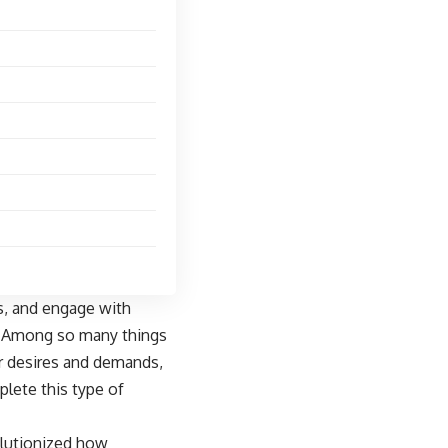
s
, and engage with
h. Among so many things
ir desires and demands,
lete this type of
olutionized how