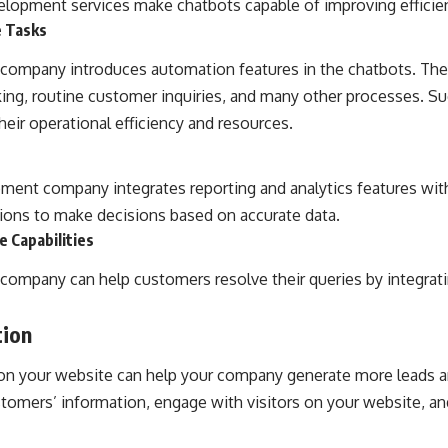
lopment services make chatbots capable of improving efficie
e Tasks
ompany introduces automation features in the chatbots. They
king, routine customer inquiries, and many other processes. Su
eir operational efficiency and resources.
ent company integrates reporting and analytics features with 
ions to make decisions based on accurate data.
e Capabilities
ompany can help customers resolve their queries by integrati
tion
 on your website can help your company generate more leads a
tomers’ information, engage with visitors on your website, and