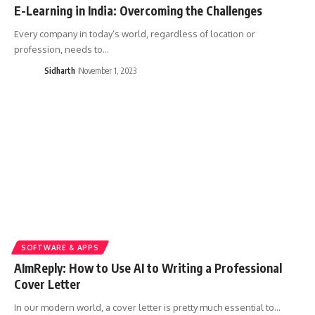
E-Learning in India: Overcoming the Challenges
Every company in today’s world, regardless of location or
profession, needs to…
Sidharth
November 1, 2023
SOFTWARE & APPS
AImReply: How to Use AI to Writing a Professional
Cover Letter
In our modern world, a cover letter is pretty much essential to…