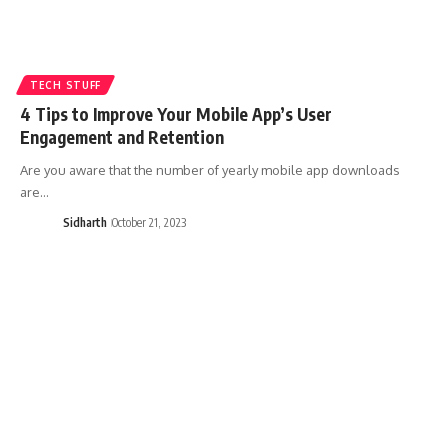
TECH STUFF
4 Tips to Improve Your Mobile App’s User
Engagement and Retention
Are you aware that the number of yearly mobile app downloads
are…
Sidharth
October 21, 2023