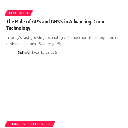
TECH STUFF
The Role of GPS and GNSS in Advancing Drone
Technology
In today’s fast-growing technological landscape, the integration of
Global Positioning System (GPS)…
Sidharth
November 29, 2023
BUSINESS
TECH STUFF