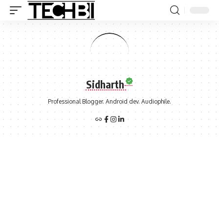
Sidharth
Professional Blogger. Android dev. Audiophile.