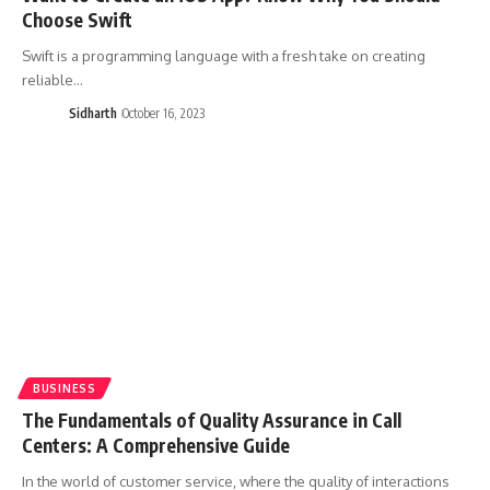
Choose Swift
Swift is a programming language with a fresh take on creating
reliable…
Sidharth
October 16, 2023
BUSINESS
The Fundamentals of Quality Assurance in Call
Centers: A Comprehensive Guide
In the world of customer service, where the quality of interactions