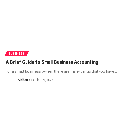
BUSINESS
A Brief Guide to Small Business Accounting
For a small business owner, there are many things that you have…
Sidharth
October 19, 2023