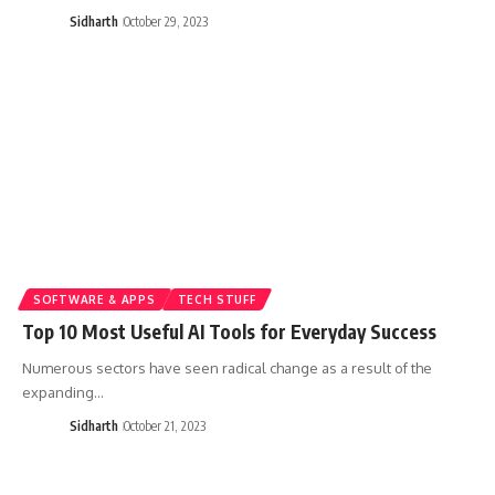
Sidharth
October 29, 2023
SOFTWARE & APPS
TECH STUFF
Top 10 Most Useful AI Tools for Everyday Success
Numerous sectors have seen radical change as a result of the
expanding…
Sidharth
October 21, 2023