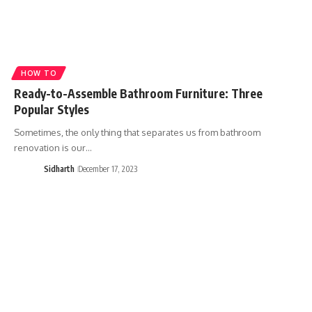
HOW TO
Ready-to-Assemble Bathroom Furniture: Three
Popular Styles
Sometimes, the only thing that separates us from bathroom
renovation is our…
Sidharth
December 17, 2023