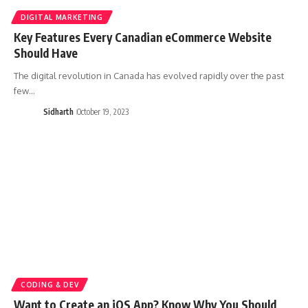
DIGITAL MARKETING
Key Features Every Canadian eCommerce Website
Should Have
The digital revolution in Canada has evolved rapidly over the past
few…
Sidharth
October 19, 2023
CODING & DEV
Want to Create an iOS App? Know Why You Should