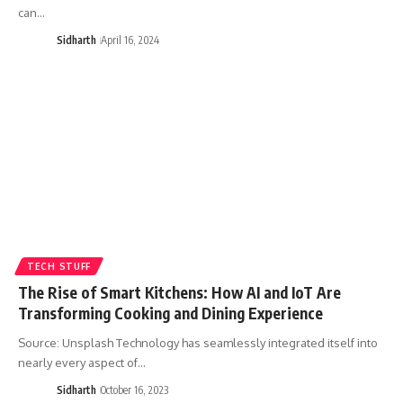
can…
Sidharth
April 16, 2024
TECH STUFF
The Rise of Smart Kitchens: How AI and IoT Are
Transforming Cooking and Dining Experience
Source: Unsplash Technology has seamlessly integrated itself into
nearly every aspect of…
Sidharth
October 16, 2023