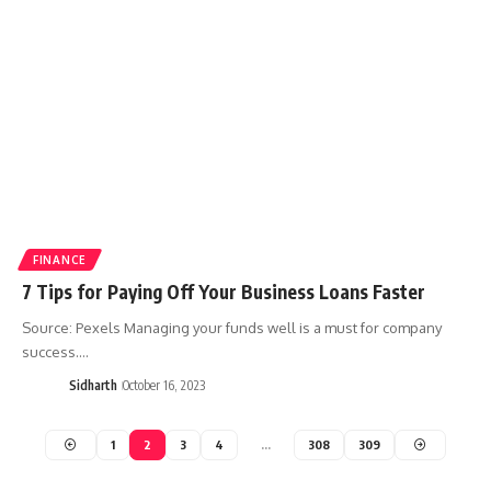
FINANCE
7 Tips for Paying Off Your Business Loans Faster
Source: Pexels Managing your funds well is a must for company
success.…
Sidharth
October 16, 2023
1
2
3
4
…
308
309