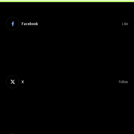
Facebook
Like
X
Follow